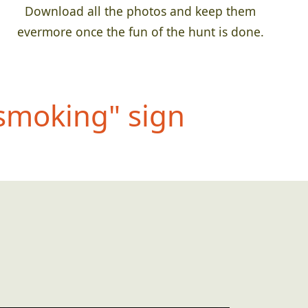
Download all the photos and keep them
evermore once the fun of the hunt is done.
 smo
king" sign