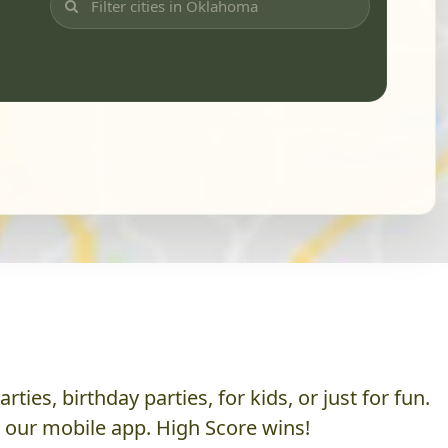
es, birthday parties, for kids, or just for fun.
h our mobile app. High Score wins!