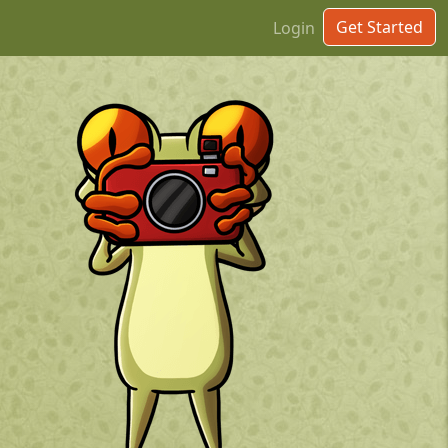
Get Started
Login