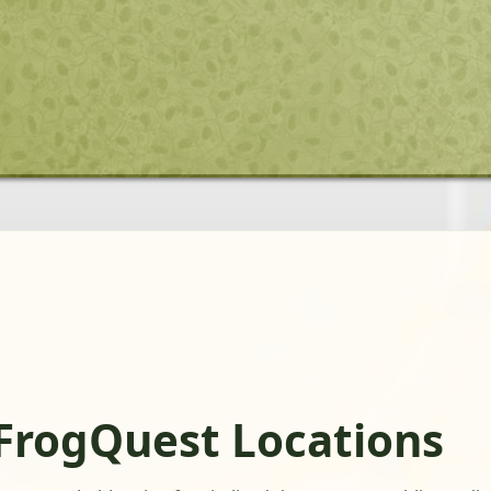
FrogQuest Locations