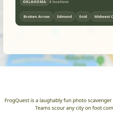
OKLAHOMA
8 locations
Broken Arrow
Edmond
Enid
Midwest C
FrogQuest is a laughably fun photo scavenger hu
Teams scour any city on foot comp