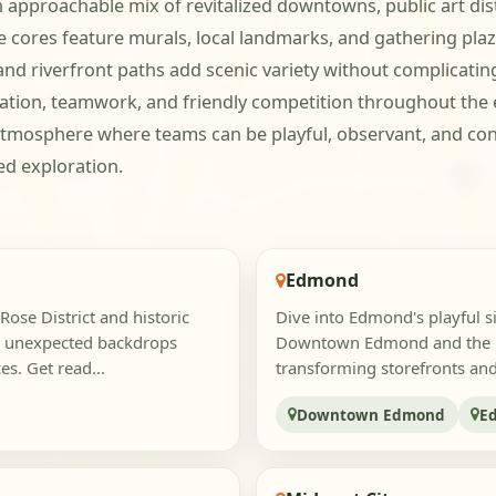
pproachable mix of revitalized downtowns, public art distr
cores feature murals, local landmarks, and gathering plaza
and riverfront paths add scenic variety without complicatin
tion, teamwork, and friendly competition throughout the e
tmosphere where teams can be playful, observant, and c
d exploration.
Edmond
Rose District and historic
Dive into Edmond's playful s
d unexpected backdrops
Downtown Edmond and the Ed
s. Get read...
transforming storefronts and 
Downtown Edmond
E