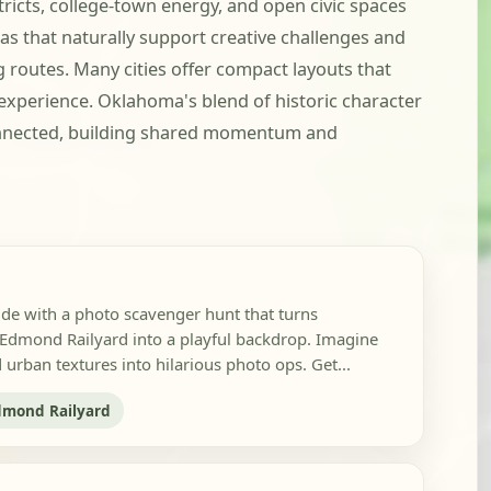
icts, college-town energy, and open civic spaces
s that naturally support creative challenges and
g routes. Many cities offer compact layouts that
xperience. Oklahoma's blend of historic character
onnected, building shared momentum and
ide with a photo scavenger hunt that turns
mond Railyard into a playful backdrop. Imagine
urban textures into hilarious photo ops. Get...
dmond Railyard