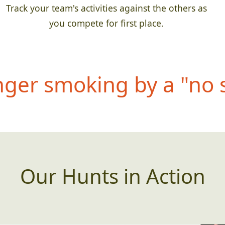
Track your team's activities against the others as
you compete for first place.
anger smoking by a "no
Our Hunts in Action