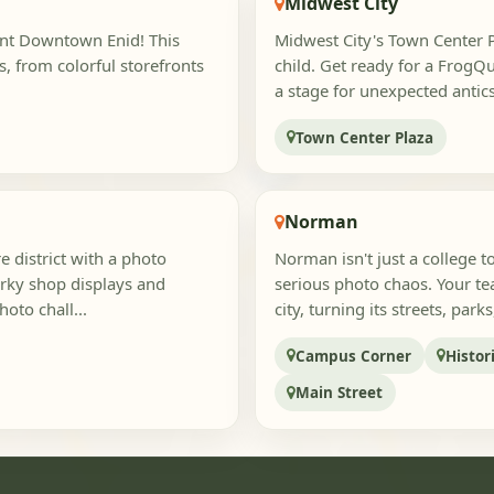
Midwest City
rant Downtown Enid! This
Midwest City's Town Center Pl
s, from colorful storefronts
child. Get ready for a Frog
a stage for unexpected antic
Town Center Plaza
Norman
 district with a photo
Norman isn't just a college 
irky shop displays and
serious photo chaos. Your tea
hoto chall...
city, turning its streets, parks
Campus Corner
Histo
Main Street