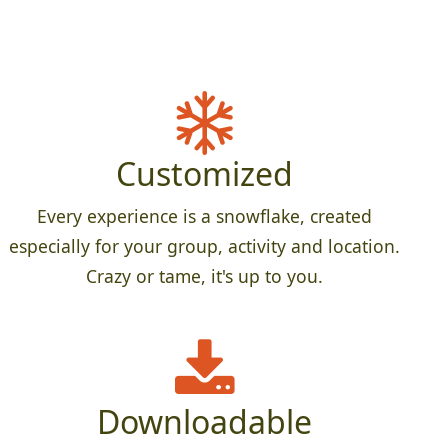
Customized
Every experience is a snowflake, created
especially for your group, activity and location.
Crazy or tame, it's up to you.
Downloadable