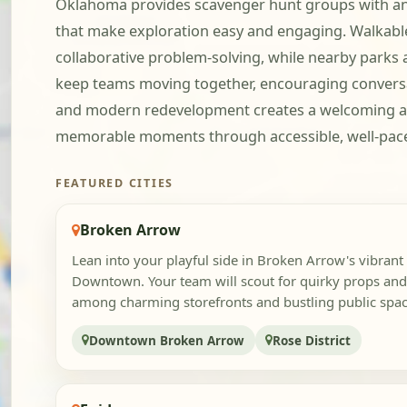
Oklahoma provides scavenger hunt groups with an a
that make exploration easy and engaging. Walkable 
collaborative problem-solving, while nearby parks 
keep teams moving together, encouraging conversa
and modern redevelopment creates a welcoming a
memorable moments through accessible, well-pace
FEATURED CITIES
Broken Arrow
Lean into your playful side in Broken Arrow's vibrant 
Downtown. Your team will scout for quirky props an
among charming storefronts and bustling public space
Downtown Broken Arrow
Rose District