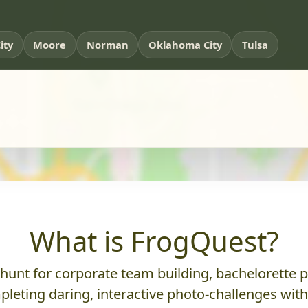
ity
Moore
Norman
Oklahoma City
Tulsa
What is FrogQuest?
nt for corporate team building, bachelorette parti
leting daring, interactive photo-challenges wit