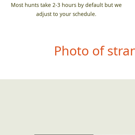
Most hunts take 2-3 hours by default but we
adjust to your schedule.
Photo of str