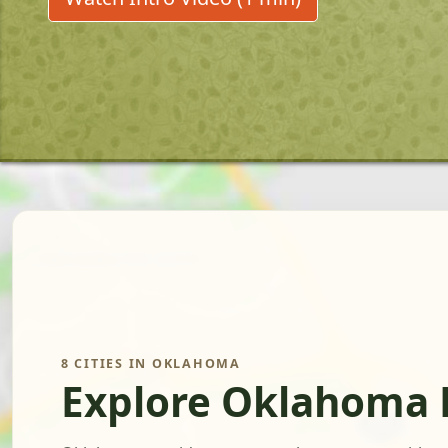
8 CITIES IN OKLAHOMA
Explore Oklahoma 