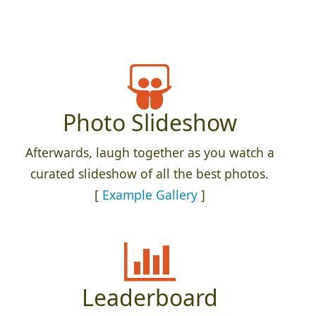
Photo Slideshow
Afterwards, laugh together as you watch a
curated slideshow of all the best photos.
[
Example Gallery
]
Leaderboard