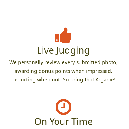
Live Judging
We personally review every submitted photo,
awarding bonus points when impressed,
deducting when not. So bring that A-game!
On Your Time