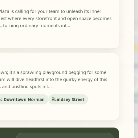
aza is calling for your team to unleash its inner
Quest where every storefront and open space becomes
s, turning ordinary moments int...
town; it's a sprawling playground begging for some
m will dive headfirst into the quirky energy of this
, and bustling spots int...
ric Downtown Norman
Lindsey Street