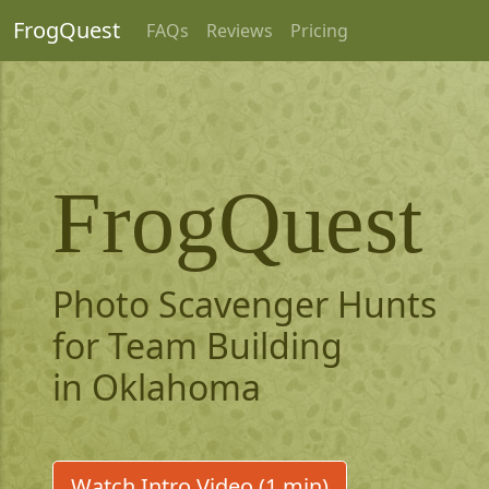
FrogQuest
FAQs
Reviews
Pricing
FrogQuest
Photo Scavenger Hunts
for Team Building
in Oklahoma
Watch Intro Video (1 min)