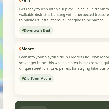
Enid
Get ready to lean into your playful side in Enid's vib
walkable district is bursting with unexpected treasure
to public art installations, all begging to be part of ...
Downtown Enid
Moore
Lean into your playful side in Moore's Old Town Moore
scavenger hunt! This walkable area is packed with qu
unique street furniture, perfect for staging hilarious p
Old Town Moore