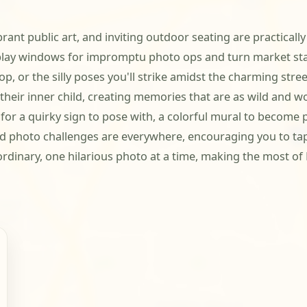
nt public art, and inviting outdoor seating are practically b
play windows for impromptu photo ops and turn market stal
, or the silly poses you'll strike amidst the charming street
heir inner child, creating memories that are as wild and wo
 for a quirky sign to pose with, a colorful mural to become p
ved photo challenges are everywhere, encouraging you to tap in
aordinary, one hilarious photo at a time, making the most 