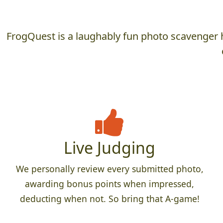
FrogQuest is a laughably fun photo scavenger h
Live Judging
We personally review every submitted photo,
awarding bonus points when impressed,
deducting when not. So bring that A-game!