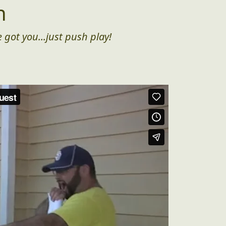
n
 got you...just push play!