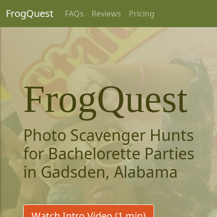
FrogQuest
FAQs
Reviews
Pricing
FrogQuest
Photo Scavenger Hunts
for Bachelorette Parties
in Gadsden, Alabama
Watch Intro Video (1 min)