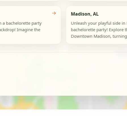
→
Madison, AL
h a bachelorette party
Unleash your playful side i
backdrop! Imagine the
bachelorette party! Explore 
Downtown Madison, turning e