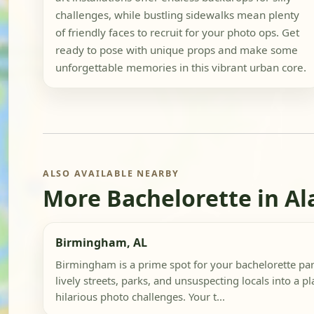
challenges, while bustling sidewalks mean plenty
of friendly faces to recruit for your photo ops. Get
ready to pose with unique props and make some
unforgettable memories in this vibrant urban core.
ALSO AVAILABLE NEARBY
More Bachelorette in A
Birmingham, AL
Birmingham is a prime spot for your bachelorette part
lively streets, parks, and unsuspecting locals into a p
hilarious photo challenges. Your t...