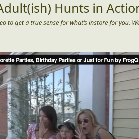
Adult(ish) Hunts in Actio
eo to get a true sense for what's instore for you. We