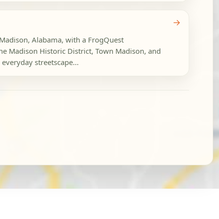
→
n Madison, Alabama, with a FrogQuest
the Madison Historic District, Town Madison, and
veryday streetscape...