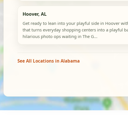
Hoover, AL
Get ready to lean into your playful side in Hoover wit
that turns everyday shopping centers into a playful 
hilarious photo ops waiting in The G...
See All Locations in Alabama