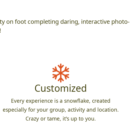
y on foot completing daring, interactive photo-
!
Customized
Every experience is a snowflake, created
especially for your group, activity and location.
Crazy or tame, it's up to you.