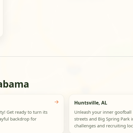
labama
→
Huntsville, AL
y! Get ready to turn its
Unleash your inner goofball 
layful backdrop for
streets and Big Spring Park 
challenges and recruiting loca