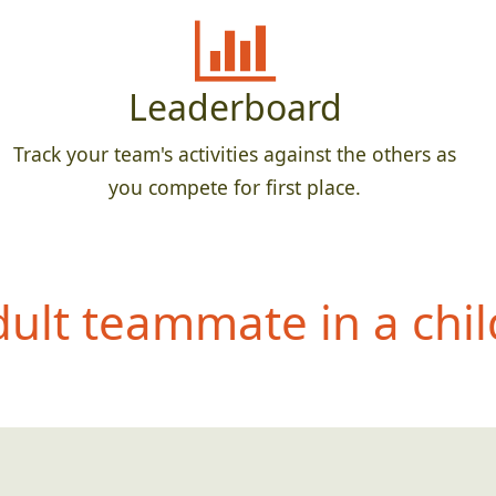
Leaderboard
Track your team's activities against the others as
you compete for first place.
dult teammate in a c
hil