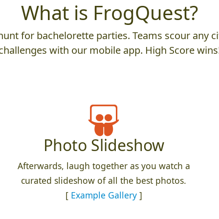
What is FrogQuest?
unt for bachelorette parties. Teams scour any cit
challenges with our mobile app. High Score wins
Photo Slideshow
Afterwards, laugh together as you watch a
curated slideshow of all the best photos.
[
Example Gallery
]