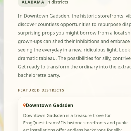
ALABAMA
1 districts
In Downtown Gadsden, the historic storefronts, vibra
discover countless opportunities to repurpose dis
surprising props you might borrow from a local shop
grown-ups can shed their inhibitions and embrace t
seeing the everyday in a new, ridiculous light. Look
dramatic tableau. The possibilities for silly, contri
Get ready to transform the ordinary into the extr
bachelorette party.
FEATURED DISTRICTS
Downtown Gadsden
Downtown Gadsden is a treasure trove for
FrogQuest teams! Its historic storefronts and public
art installations offer endless backdrops for silly