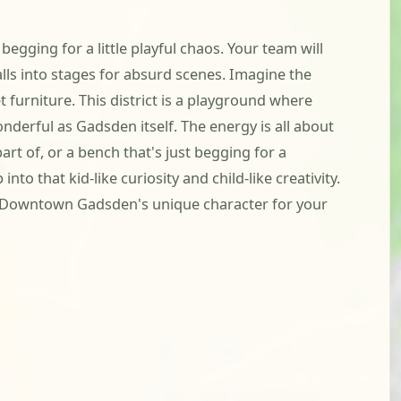
egging for a little playful chaos. Your team will
ls into stages for absurd scenes. Imagine the
 furniture. This district is a playground where
nderful as Gadsden itself. The energy is all about
art of, or a bench that's just begging for a
to that kid-like curiosity and child-like creativity.
of Downtown Gadsden's unique character for your