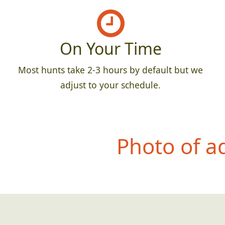
On Your Time
Most hunts take 2-3 hours by default but we
adjust to your schedule.
Photo of a