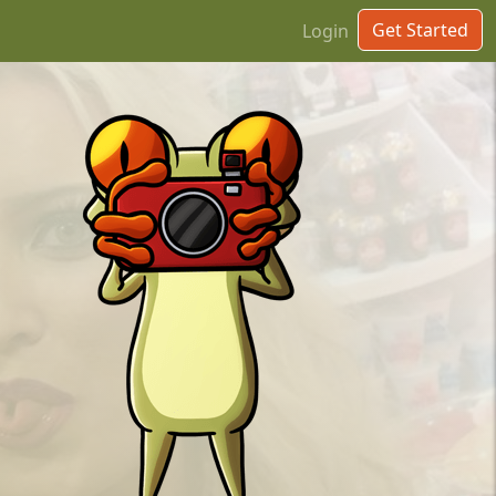
Get Started
Login