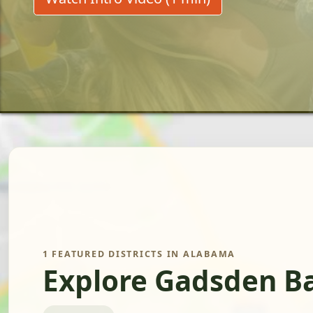
1 FEATURED DISTRICTS IN ALABAMA
Explore Gadsden Ba