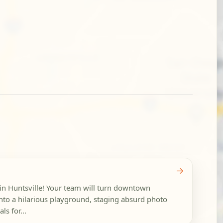
→
in Huntsville! Your team will turn downtown
into a hilarious playground, staging absurd photo
ls for...