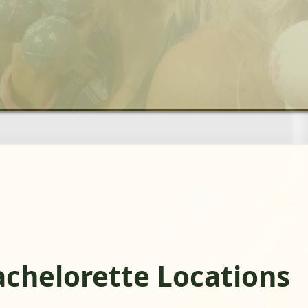
chelorette Locations