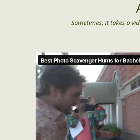
Sometimes, it takes a vid