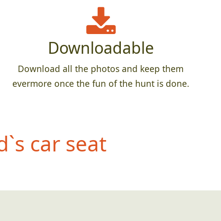
Downloadable
Download all the photos and keep them
evermore once the fun of the hunt is done.
d`s car seat