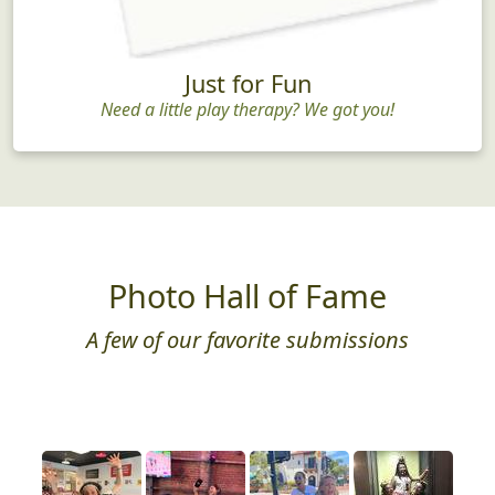
Just for Fun
Need a little play therapy? We got you!
Photo Hall of Fame
A few of our favorite submissions