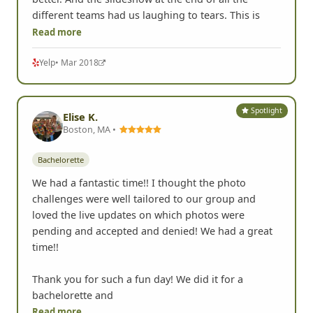
different teams had us laughing to tears. This is
Read more
Yelp
• Mar 2018
Spotlight
Elise K.
Boston, MA •
Bachelorette
We had a fantastic time!! I thought the photo
challenges were well tailored to our group and
loved the live updates on which photos were
pending and accepted and denied! We had a great
time!!
Thank you for such a fun day! We did it for a
bachelorette and
Read more