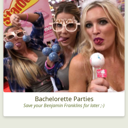
Bachelorette Parties
Save your Benjamin Franklins for later ;-)