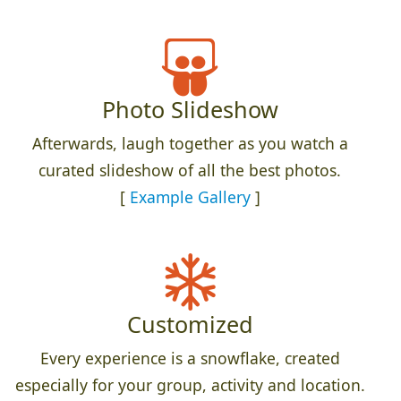
Photo Slideshow
Afterwards, laugh together as you watch a
curated slideshow of all the best photos.
[
Example Gallery
]
Customized
Every experience is a snowflake, created
especially for your group, activity and location.