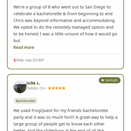
We're a group of 8 who went out to San Diego to
celebrate a bachelorette & from beginning to end
Chris was beyond informative and accommodating.
We opted to do the remotely managed option and
to be honest I was a little unsure of how it would go
but
Read more
Yelp
• Sep 2018
Spotlight
Julie L.
Dublin, CA •
Bachelorette
We used FrogQuest for my friends bachelorette
party and it was so much fun!!! A great way to help a
large group of people get to know each other
better. And the slideshow at the end of all the