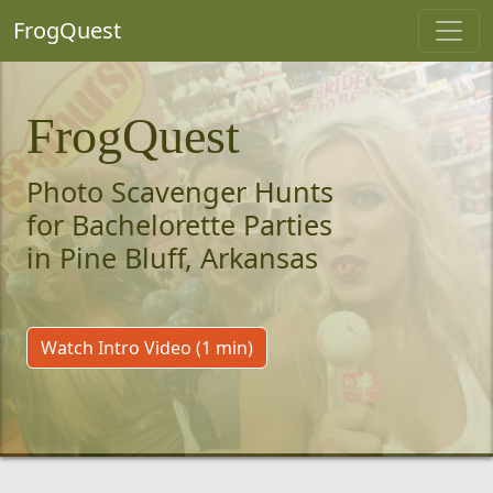
FrogQuest
FrogQuest
Photo Scavenger Hunts
for Bachelorette Parties
in Pine Bluff, Arkansas
Watch Intro Video (1 min)