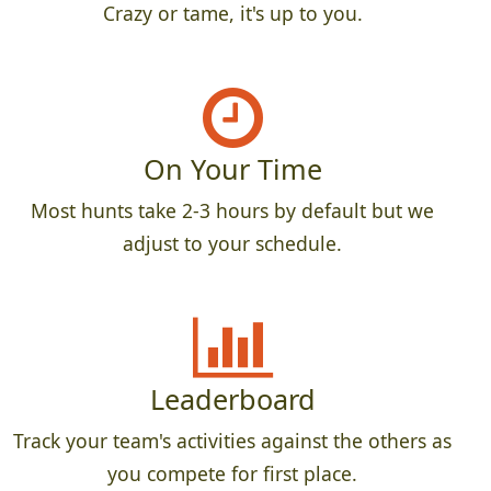
Crazy or tame, it's up to you.
On Your Time
Most hunts take 2-3 hours by default but we
adjust to your schedule.
Leaderboard
Track your team's activities against the others as
you compete for first place.