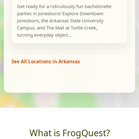
Get ready for a ridiculously fun bachelorette
parties in Jonesboro! Explore Downtown
Jonesboro, the Arkansas State University
Campus, and The Mall at Turtle Creek,
turning everyday object...
See All Locations in Arkansas
What is FrogQuest?