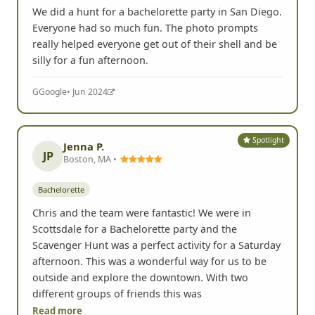
We did a hunt for a bachelorette party in San Diego.
Everyone had so much fun. The photo prompts
really helped everyone get out of their shell and be
silly for a fun afternoon.
G
Google
• Jun 2024
Spotlight
Jenna P.
JP
Boston, MA •
Bachelorette
Chris and the team were fantastic! We were in
Scottsdale for a Bachelorette party and the
Scavenger Hunt was a perfect activity for a Saturday
afternoon. This was a wonderful way for us to be
outside and explore the downtown. With two
different groups of friends this was
Read more