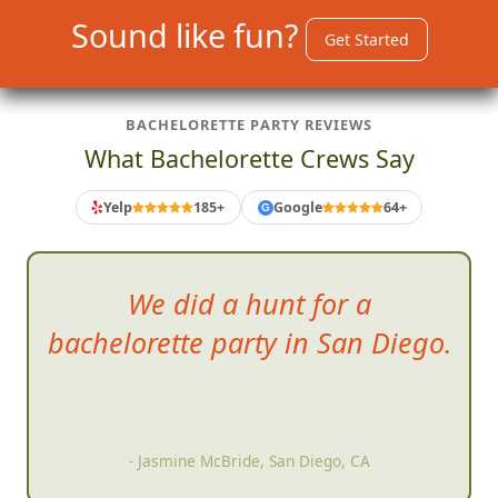
Sound like fun?
Get Started
BACHELORETTE PARTY REVIEWS
What Bachelorette Crews Say
Yelp
185+
Google
64+
G
We d
id a hunt for a
bachelorette party in San Diego.
- Jasmine McBride, San Diego, CA