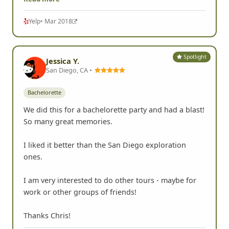
Yelp
• Mar 2018
Spotlight
Jessica Y.
San Diego, CA •
Bachelorette
We did this for a bachelorette party and had a blast!
So many great memories.
I liked it better than the San Diego exploration
ones.
I am very interested to do other tours - maybe for
work or other groups of friends!
Thanks Chris!