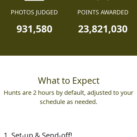
PHOTOS JUDGED
POINTS AWARDED
931,580
23,821,030
What to Expect
Hunts are 2 hours by default, adjusted to your
schedule as needed.
1. Set-up & Send-off!