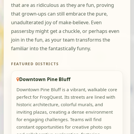
that are as ridiculous as they are fun, proving
that grown-ups can still embrace the pure,
unadulterated joy of make-believe. Even
passersby might get a chuckle, or perhaps even
join in the fun, as your team transforms the
familiar into the fantastically funny.
FEATURED DISTRICTS
Downtown Pine Bluff
Downtown Pine Bluff is a vibrant, walkable core
perfect for FrogQuest. Its streets are lined with
historic architecture, colorful murals, and
inviting plazas, creating a dense environment
for engaging challenges. Teams will find
constant opportunities for creative photo ops