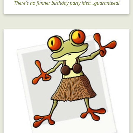
There's no funner birthday party idea...guaranteed!