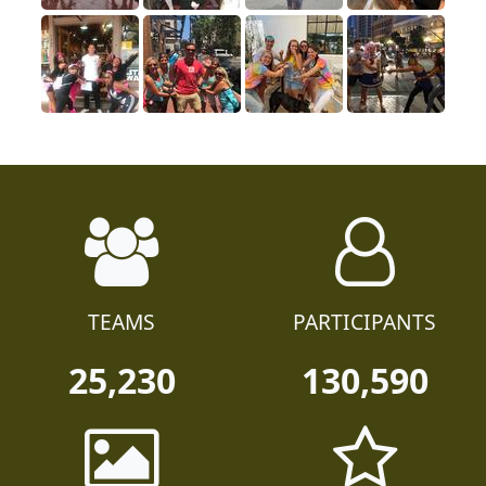
TEAMS
PARTICIPANTS
25,230
130,590