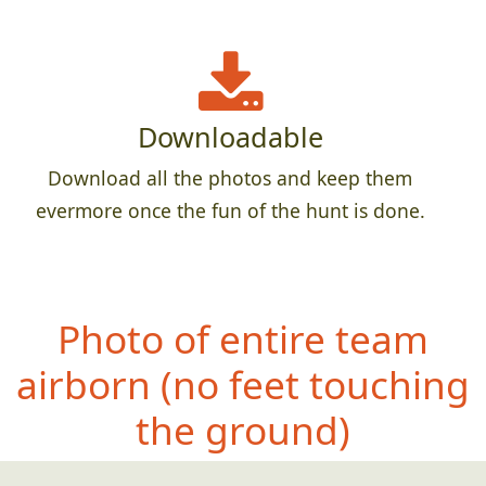
Downloadable
Download all the photos and keep them
evermore once the fun of the hunt is done.
Photo of entire team
airborn (no feet
touching
the ground)