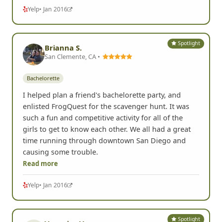
Yelp
• Jan 2016
Spotlight
Brianna S.
San Clemente, CA •
Bachelorette
I helped plan a friend's bachelorette party, and
enlisted FrogQuest for the scavenger hunt. It was
such a fun and competitive activity for all of the
girls to get to know each other. We all had a great
time running through downtown San Diego and
causing some trouble.
Read more
Yelp
• Jan 2016
Spotlight