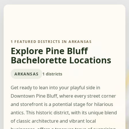
1 FEATURED DISTRICTS IN ARKANSAS
Explore Pine Bluff
Bachelorette Locations
ARKANSAS
1 districts
Get ready to lean into your playful side in
Downtown Pine Bluff, where every street corner
and storefront is a potential stage for hilarious
antics. This historic district, with its unique blend
of classic architecture and vibrant local