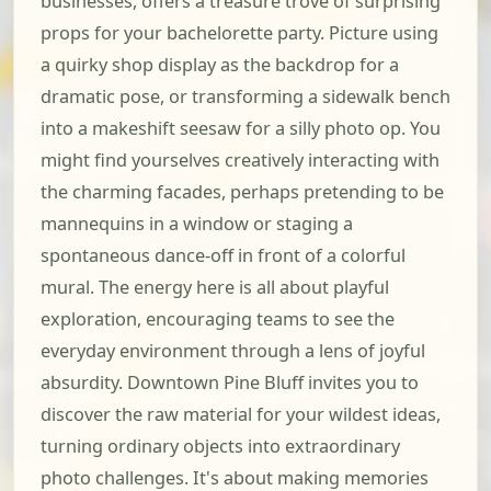
businesses, offers a treasure trove of surprising
props for your bachelorette party. Picture using
a quirky shop display as the backdrop for a
dramatic pose, or transforming a sidewalk bench
into a makeshift seesaw for a silly photo op. You
might find yourselves creatively interacting with
the charming facades, perhaps pretending to be
mannequins in a window or staging a
spontaneous dance-off in front of a colorful
mural. The energy here is all about playful
exploration, encouraging teams to see the
everyday environment through a lens of joyful
absurdity. Downtown Pine Bluff invites you to
discover the raw material for your wildest ideas,
turning ordinary objects into extraordinary
photo challenges. It's about making memories