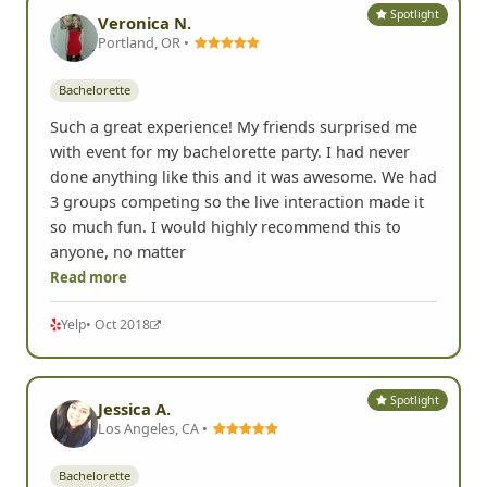
Spotlight
Veronica N.
Portland, OR •
Bachelorette
Such a great experience! My friends surprised me
with event for my bachelorette party. I had never
done anything like this and it was awesome. We had
3 groups competing so the live interaction made it
so much fun. I would highly recommend this to
anyone, no matter
Read more
Yelp
• Oct 2018
Spotlight
Jessica A.
Los Angeles, CA •
Bachelorette