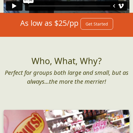
As low as $25/pp
Get Started
Who, What, Why?
Perfect for groups both large and small, but as
always...the more the merrier!