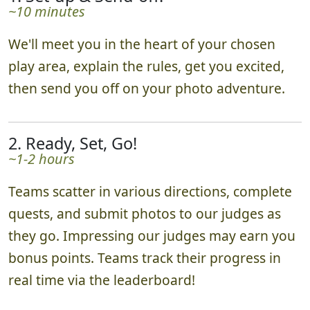
~10 minutes
We'll meet you in the heart of your chosen
play area, explain the rules, get you excited,
then send you off on your photo adventure.
2. Ready, Set, Go!
~1-2 hours
Teams scatter in various directions, complete
quests, and submit photos to our judges as
they go. Impressing our judges may earn you
bonus points. Teams track their progress in
real time via the leaderboard!