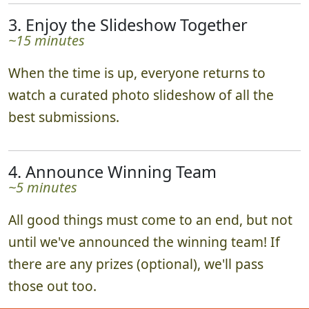
3. Enjoy the Slideshow Together
~15 minutes
When the time is up, everyone returns to
watch a curated photo slideshow of all the
best submissions.
4. Announce Winning Team
~5 minutes
All good things must come to an end, but not
until we've announced the winning team! If
there are any prizes (optional), we'll pass
those out too.