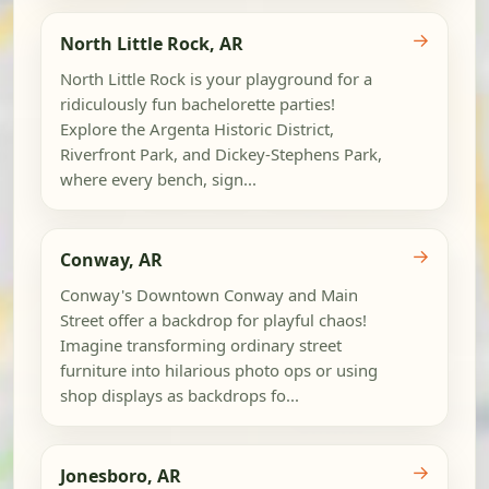
→
North Little Rock, AR
North Little Rock is your playground for a
ridiculously fun bachelorette parties!
Explore the Argenta Historic District,
Riverfront Park, and Dickey-Stephens Park,
where every bench, sign...
→
Conway, AR
Conway's Downtown Conway and Main
Street offer a backdrop for playful chaos!
Imagine transforming ordinary street
furniture into hilarious photo ops or using
shop displays as backdrops fo...
→
Jonesboro, AR