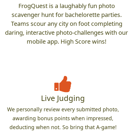
FrogQuest is a laughably fun photo
scavenger hunt for bachelorette parties.
Teams scour any city on foot completing
daring, interactive photo-challenges with our
mobile app. High Score wins!
Live Judging
We personally review every submitted photo,
awarding bonus points when impressed,
deducting when not. So bring that A-game!