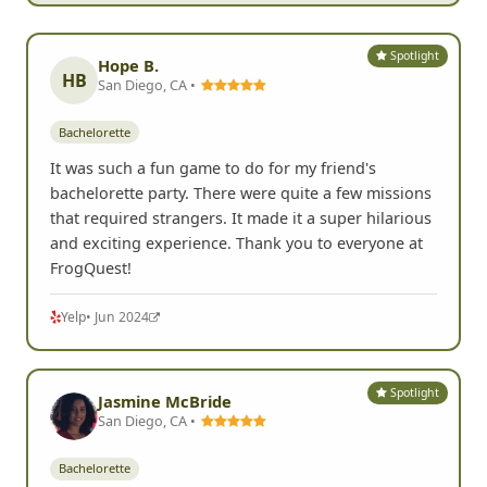
Spotlight
Hope B.
HB
San Diego, CA •
Bachelorette
It was such a fun game to do for my friend's
bachelorette party. There were quite a few missions
that required strangers. It made it a super hilarious
and exciting experience. Thank you to everyone at
FrogQuest!
Yelp
• Jun 2024
Spotlight
Jasmine McBride
San Diego, CA •
Bachelorette