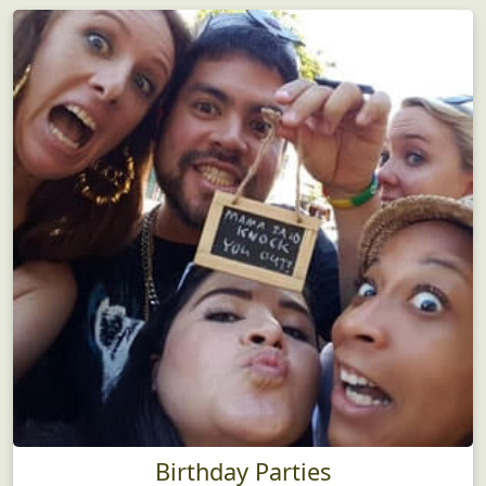
Birthday Parties