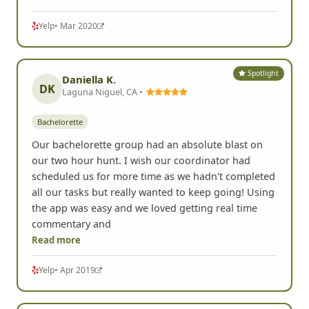
Yelp
• Mar 2020
Spotlight
Daniella K.
DK
Laguna Niguel, CA •
Bachelorette
Our bachelorette group had an absolute blast on
our two hour hunt. I wish our coordinator had
scheduled us for more time as we hadn't completed
all our tasks but really wanted to keep going! Using
the app was easy and we loved getting real time
commentary and
Read more
Yelp
• Apr 2019