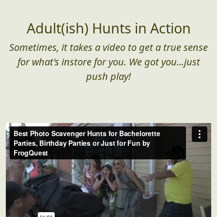
Adult(ish) Hunts in Action
Sometimes, it takes a video to get a true sense
for what's instore for you. We got you...just
push play!