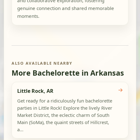
and collaborative exploration, fostering
genuine connection and shared memorable
moments.
ALSO AVAILABLE NEARBY
More Bachelorette in Arkansas
→
Little Rock, AR
Get ready for a ridiculously fun bachelorette
parties in Little Rock! Explore the lively River
Market District, the eclectic charm of South
Main (SoMa), the quaint streets of Hillcrest,
a...