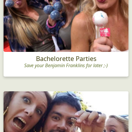
Bachelorette Parties
Save your Benjamin Franklins for later ;-)