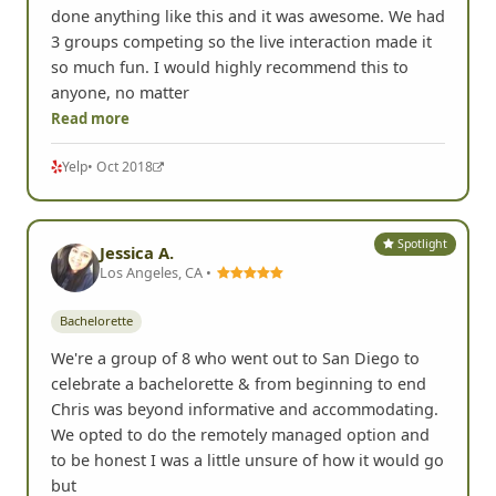
done anything like this and it was awesome. We had
3 groups competing so the live interaction made it
so much fun. I would highly recommend this to
anyone, no matter
Read more
Yelp
• Oct 2018
Spotlight
Jessica A.
Los Angeles, CA •
Bachelorette
We're a group of 8 who went out to San Diego to
celebrate a bachelorette & from beginning to end
Chris was beyond informative and accommodating.
We opted to do the remotely managed option and
to be honest I was a little unsure of how it would go
but