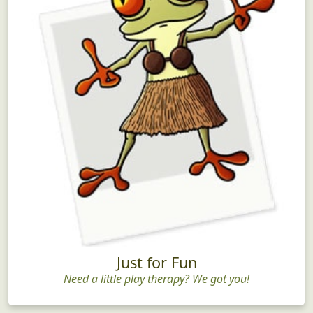
Just for Fun
Need a little play therapy? We got you!