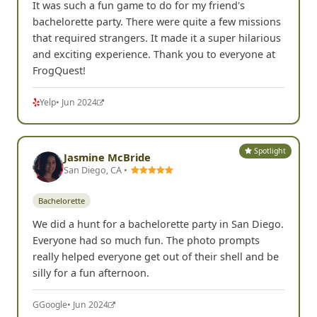
It was such a fun game to do for my friend's
bachelorette party. There were quite a few missions
that required strangers. It made it a super hilarious
and exciting experience. Thank you to everyone at
FrogQuest!
Yelp
• Jun 2024
Spotlight
Jasmine McBride
San Diego, CA •
Bachelorette
We did a hunt for a bachelorette party in San Diego.
Everyone had so much fun. The photo prompts
really helped everyone get out of their shell and be
silly for a fun afternoon.
G
Google
• Jun 2024