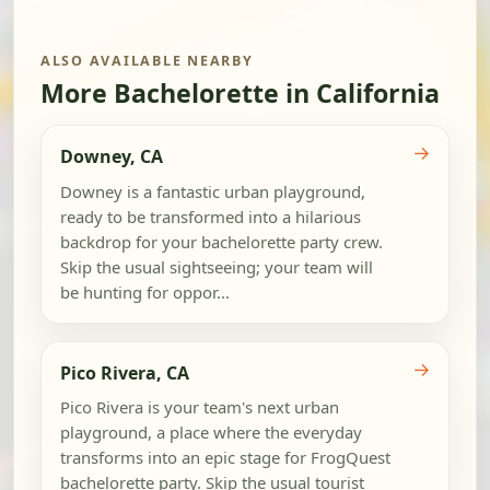
ALSO AVAILABLE NEARBY
More Bachelorette in California
→
Downey, CA
Downey is a fantastic urban playground,
ready to be transformed into a hilarious
backdrop for your bachelorette party crew.
Skip the usual sightseeing; your team will
be hunting for oppor...
→
Pico Rivera, CA
Pico Rivera is your team's next urban
playground, a place where the everyday
transforms into an epic stage for FrogQuest
bachelorette party. Skip the usual tourist