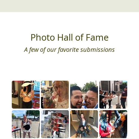
Photo Hall of Fame
A few of our favorite submissions