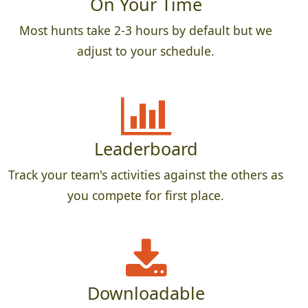
On Your Time
Most hunts take 2-3 hours by default but we
adjust to your schedule.
Leaderboard
Track your team's activities against the others as
you compete for first place.
Downloadable