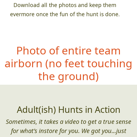
Download all the photos and keep them
evermore once the fun of the hunt is done.
Photo of entire team
airborn (no feet
touching
the ground)
Adult(ish) Hunts in Action
Sometimes, it takes a video to get a true sense
for what's instore for you. We got you...just