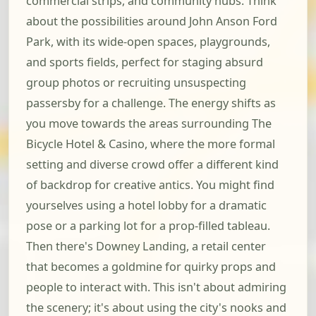
commercial strips, and community hubs. Think
about the possibilities around John Anson Ford
Park, with its wide-open spaces, playgrounds,
and sports fields, perfect for staging absurd
group photos or recruiting unsuspecting
passersby for a challenge. The energy shifts as
you move towards the areas surrounding The
Bicycle Hotel & Casino, where the more formal
setting and diverse crowd offer a different kind
of backdrop for creative antics. You might find
yourselves using a hotel lobby for a dramatic
pose or a parking lot for a prop-filled tableau.
Then there's Downey Landing, a retail center
that becomes a goldmine for quirky props and
people to interact with. This isn't about admiring
the scenery; it's about using the city's nooks and