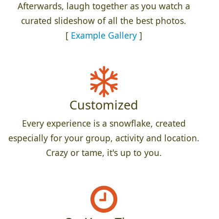
Afterwards, laugh together as you watch a
curated slideshow of all the best photos.
[
Example Gallery
]
Customized
Every experience is a snowflake, created
especially for your group, activity and location.
Crazy or tame, it's up to you.