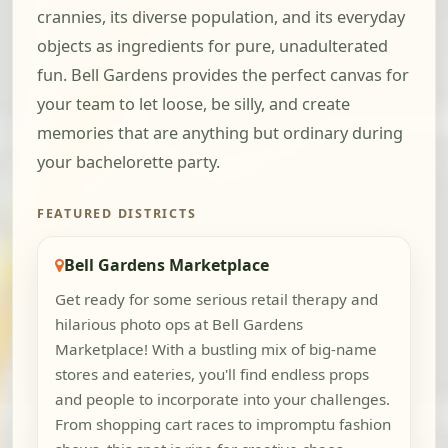
crannies, its diverse population, and its everyday
objects as ingredients for pure, unadulterated
fun. Bell Gardens provides the perfect canvas for
your team to let loose, be silly, and create
memories that are anything but ordinary during
your bachelorette party.
FEATURED DISTRICTS
Bell Gardens Marketplace
Get ready for some serious retail therapy and
hilarious photo ops at Bell Gardens
Marketplace! With a bustling mix of big-name
stores and eateries, you'll find endless props
and people to incorporate into your challenges.
From shopping cart races to impromptu fashion