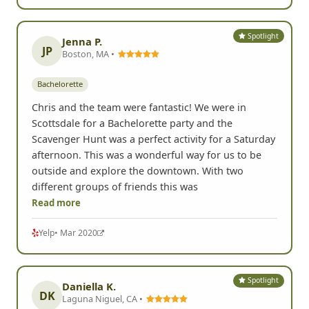
Spotlight
Jenna P.
JP
Boston, MA •
Bachelorette
Chris and the team were fantastic! We were in
Scottsdale for a Bachelorette party and the
Scavenger Hunt was a perfect activity for a Saturday
afternoon. This was a wonderful way for us to be
outside and explore the downtown. With two
different groups of friends this was
Read more
Yelp
• Mar 2020
Spotlight
Daniella K.
DK
Laguna Niguel, CA •