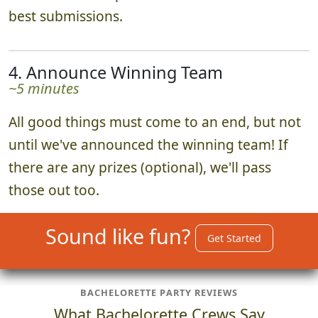
best submissions.
4. Announce Winning Team
~5 minutes
All good things must come to an end, but not
until we've announced the winning team! If
there are any prizes (optional), we'll pass
those out too.
Sound like fun?
Get Started
BACHELORETTE PARTY REVIEWS
What Bachelorette Crews Say