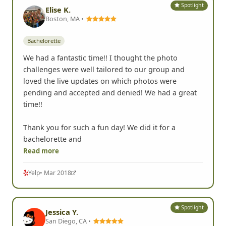
Spotlight
Elise K.
Boston, MA •
Bachelorette
We had a fantastic time!! I thought the photo
challenges were well tailored to our group and
loved the live updates on which photos were
pending and accepted and denied! We had a great
time!!
Thank you for such a fun day! We did it for a
bachelorette and
Read more
Yelp
• Mar 2018
Spotlight
Jessica Y.
San Diego, CA •