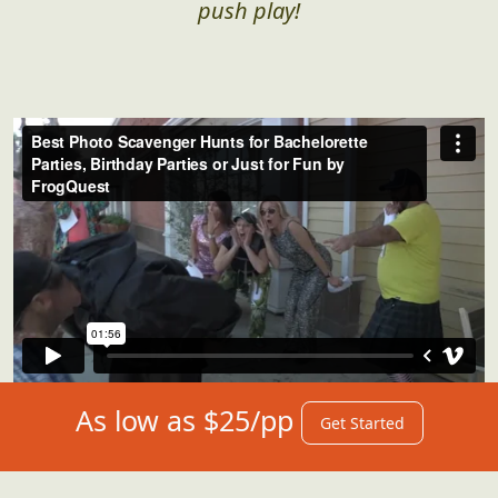
push play!
As low as $25/pp
Get Started