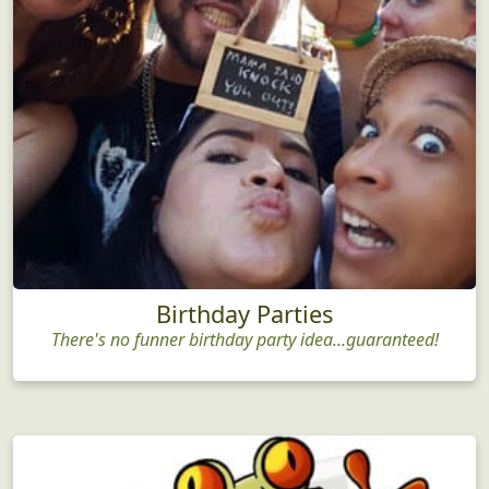
Birthday Parties
There's no funner birthday party idea...guaranteed!