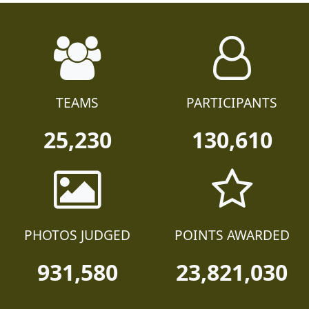
TEAMS
PARTICIPANTS
25,230
130,610
PHOTOS JUDGED
POINTS AWARDED
931,580
23,821,030