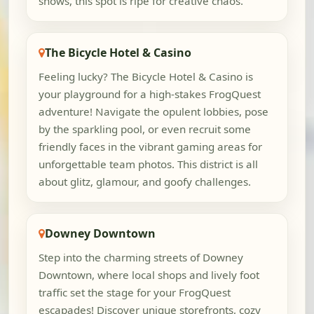
shows, this spot is ripe for creative chaos.
The Bicycle Hotel & Casino
Feeling lucky? The Bicycle Hotel & Casino is
your playground for a high-stakes FrogQuest
adventure! Navigate the opulent lobbies, pose
by the sparkling pool, or even recruit some
friendly faces in the vibrant gaming areas for
unforgettable team photos. This district is all
about glitz, glamour, and goofy challenges.
Downey Downtown
Step into the charming streets of Downey
Downtown, where local shops and lively foot
traffic set the stage for your FrogQuest
escapades! Discover unique storefronts, cozy