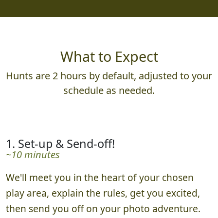
What to Expect
Hunts are 2 hours by default, adjusted to your
schedule as needed.
1. Set-up & Send-off!
~10 minutes
We'll meet you in the heart of your chosen
play area, explain the rules, get you excited,
then send you off on your photo adventure.