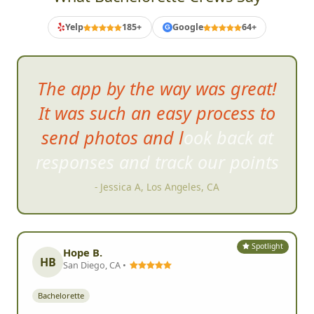
Yelp
185+
Google
64+
G
The app by the way was great!
It was such an easy process to
send photos and look back at
responses and track our po
ints
- Jessica A, Los Angeles, CA
Spotlight
Hope B.
HB
San Diego, CA •
Bachelorette