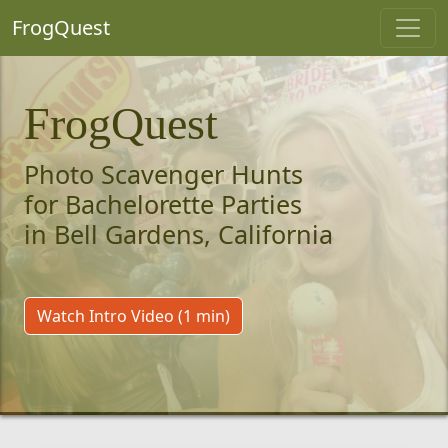
FrogQuest
FrogQuest
Photo Scavenger Hunts
for Bachelorette Parties
in Bell Gardens, California
Watch Intro Video (1 min)