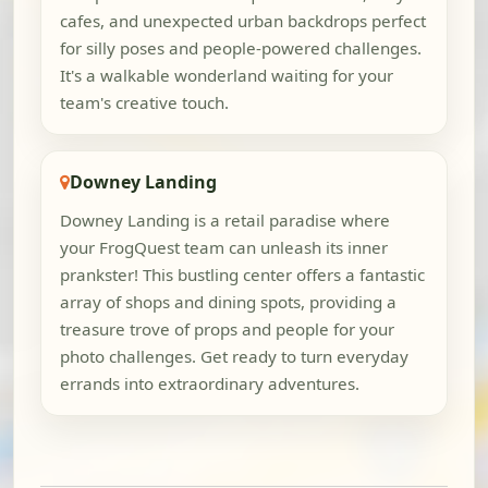
cafes, and unexpected urban backdrops perfect
for silly poses and people-powered challenges.
It's a walkable wonderland waiting for your
team's creative touch.
Downey Landing
Downey Landing is a retail paradise where
your FrogQuest team can unleash its inner
prankster! This bustling center offers a fantastic
array of shops and dining spots, providing a
treasure trove of props and people for your
photo challenges. Get ready to turn everyday
errands into extraordinary adventures.