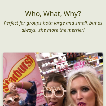
Who, What, Why?
Perfect for groups both large and small, but as
always...the more the merrier!