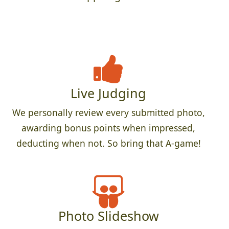
Live Judging
We personally review every submitted photo,
awarding bonus points when impressed,
deducting when not. So bring that A-game!
Photo Slideshow