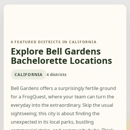
4 FEATURED DISTRICTS IN CALIFORNIA
Explore Bell Gardens
Bachelorette Locations
CALIFORNIA
4 districts
Bell Gardens offers a surprisingly fertile ground
for a FrogQuest, where your team can turn the
everyday into the extraordinary. Skip the usual
sightseeing; this city is about finding the
unexpected in its local parks, bustling