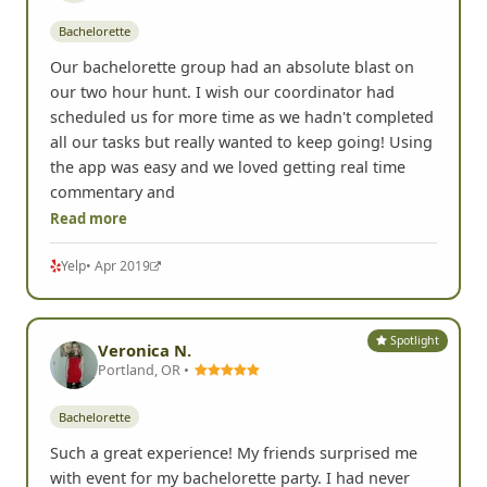
Bachelorette
Our bachelorette group had an absolute blast on
our two hour hunt. I wish our coordinator had
scheduled us for more time as we hadn't completed
all our tasks but really wanted to keep going! Using
the app was easy and we loved getting real time
commentary and
Read more
Yelp
• Apr 2019
Spotlight
Veronica N.
Portland, OR •
Bachelorette
Such a great experience! My friends surprised me
with event for my bachelorette party. I had never