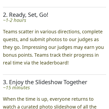
2. Ready, Set, Go!
~1-2 hours
Teams scatter in various directions, complete
quests, and submit photos to our judges as
they go. Impressing our judges may earn you
bonus points. Teams track their progress in
real time via the leaderboard!
3. Enjoy the Slideshow Together
~15 minutes
When the time is up, everyone returns to
watch a curated photo slideshow of all the