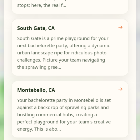
stops; here, the real f...
→
South Gate, CA
South Gate is a prime playground for your
next bachelorette party, offering a dynamic
urban landscape ripe for ridiculous photo
challenges. Picture your team navigating
the sprawling gree...
→
Montebello, CA
Your bachelorette party in Montebello is set
against a backdrop of sprawling parks and
bustling commercial hubs, creating a
perfect playground for your team's creative
energy. This is abo...