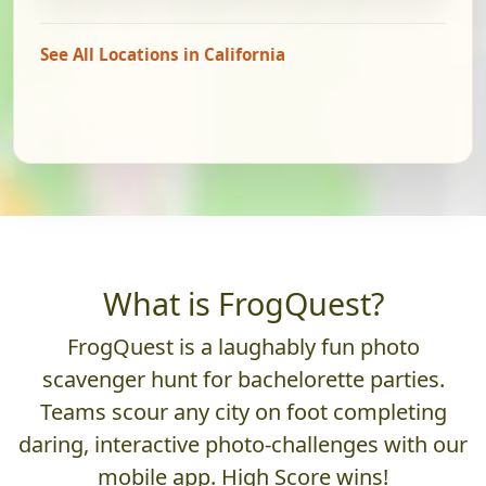
See All Locations in California
What is FrogQuest?
FrogQuest is a laughably fun photo
scavenger hunt for bachelorette parties.
Teams scour any city on foot completing
daring, interactive photo-challenges with our
mobile app. High Score wins!