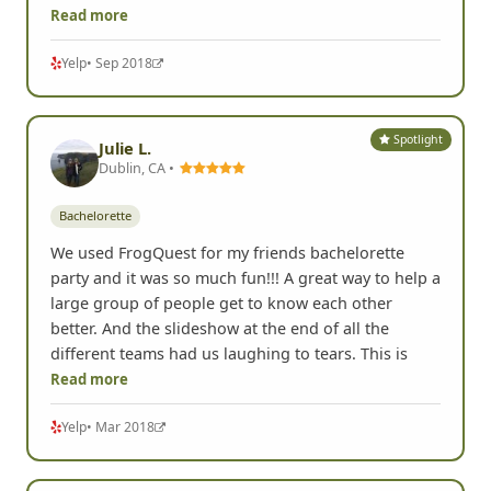
Read more
Yelp
• Sep 2018
Spotlight
Julie L.
Dublin, CA •
Bachelorette
We used FrogQuest for my friends bachelorette
party and it was so much fun!!! A great way to help a
large group of people get to know each other
better. And the slideshow at the end of all the
different teams had us laughing to tears. This is
Read more
Yelp
• Mar 2018