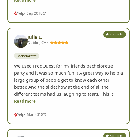
celebrate a bachelorette & from beginning to end
Chris was beyond informative and accommodating.
We opted to do the remotely managed option and
to be honest I was a little unsure of how it would go
but
Read more
Yelp
• Sep 2018
Spotlight
Julie L.
Dublin, CA •
Bachelorette
We used FrogQuest for my friends bachelorette
party and it was so much fun!!! A great way to help a
large group of people get to know each other
better. And the slideshow at the end of all the
different teams had us laughing to tears. This is
Read more