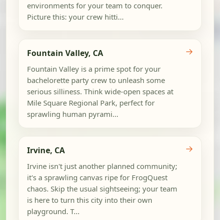
environments for your team to conquer.
Picture this: your crew hitti...
→
Fountain Valley, CA
Fountain Valley is a prime spot for your
bachelorette party crew to unleash some
serious silliness. Think wide-open spaces at
Mile Square Regional Park, perfect for
sprawling human pyrami...
→
Irvine, CA
Irvine isn't just another planned community;
it's a sprawling canvas ripe for FrogQuest
chaos. Skip the usual sightseeing; your team
is here to turn this city into their own
playground. T...