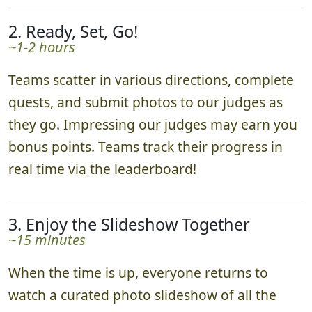
We'll meet you in the heart of your chosen
play area, explain the rules, get you excited,
then send you off on your photo adventure.
2. Ready, Set, Go!
~1-2 hours
Teams scatter in various directions, complete
quests, and submit photos to our judges as
they go. Impressing our judges may earn you
bonus points. Teams track their progress in
real time via the leaderboard!
3. Enjoy the Slideshow Together