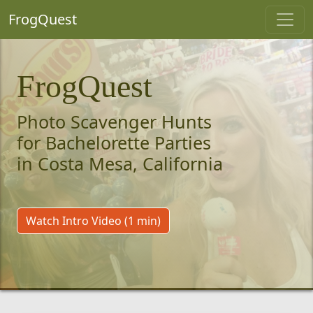
FrogQuest
FrogQuest
Photo Scavenger Hunts
for Bachelorette Parties
in Costa Mesa, California
Watch Intro Video (1 min)