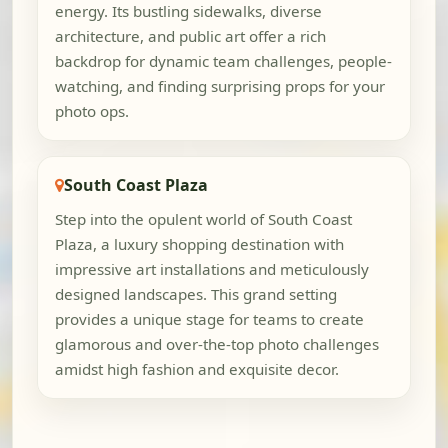
energy. Its bustling sidewalks, diverse
architecture, and public art offer a rich
backdrop for dynamic team challenges, people-
watching, and finding surprising props for your
photo ops.
South Coast Plaza
Step into the opulent world of South Coast
Plaza, a luxury shopping destination with
impressive art installations and meticulously
designed landscapes. This grand setting
provides a unique stage for teams to create
glamorous and over-the-top photo challenges
amidst high fashion and exquisite decor.