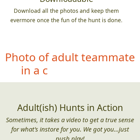
Download all the photos and keep them
evermore once the fun of the hunt is done.
Pho
to of entire team with
a permanent sign,
banner, etc that has an
incorrectly spelled word
(or poor grammar)