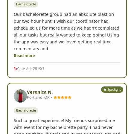
Spotlight
Daniella K.
DK
Laguna Niguel, CA •
Bachelorette
Our bachelorette group had an absolute blast on
our two hour hunt. I wish our coordinator had
scheduled us for more time as we hadn't completed
all our tasks but really wanted to keep going! Using
the app was easy and we loved getting real time
commentary and
Read more
Yelp
• Apr 2019
Spotlight
Veronica N.
Portland, OR •