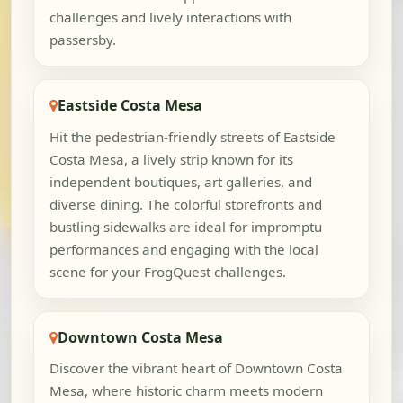
challenges and lively interactions with
passersby.
Eastside Costa Mesa
Hit the pedestrian-friendly streets of Eastside
Costa Mesa, a lively strip known for its
independent boutiques, art galleries, and
diverse dining. The colorful storefronts and
bustling sidewalks are ideal for impromptu
performances and engaging with the local
scene for your FrogQuest challenges.
Downtown Costa Mesa
Discover the vibrant heart of Downtown Costa
Mesa, where historic charm meets modern