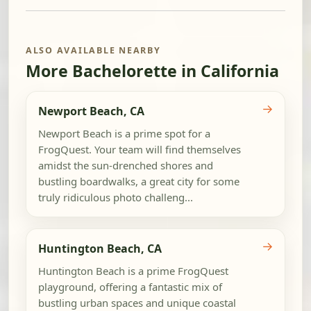
ALSO AVAILABLE NEARBY
More Bachelorette in California
→
Newport Beach, CA
Newport Beach is a prime spot for a
FrogQuest. Your team will find themselves
amidst the sun-drenched shores and
bustling boardwalks, a great city for some
truly ridiculous photo challeng...
→
Huntington Beach, CA
Huntington Beach is a prime FrogQuest
playground, offering a fantastic mix of
bustling urban spaces and unique coastal