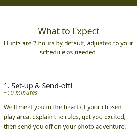
931,580
23,821,030
What to Expect
Hunts are 2 hours by default, adjusted to your
schedule as needed.
1. Set-up & Send-off!
~10 minutes