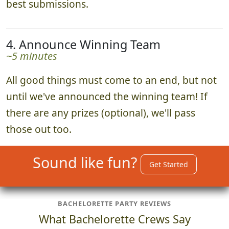
~15 minutes
When the time is up, everyone returns to
watch a curated photo slideshow of all the
best submissions.
4. Announce Winning Team
~5 minutes
All good things must come to an end, but not
until we've announced the winning team! If
there are any prizes (optional), we'll pass
those out too.
Sound like fun?
Get Started