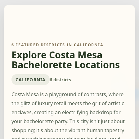
6 FEATURED DISTRICTS IN CALIFORNIA
Explore Costa Mesa
Bachelorette Locations
CALIFORNIA
6 districts
Costa Mesa is a playground of contrasts, where
the glitz of luxury retail meets the grit of artistic
enclaves, creating an electrifying backdrop for
your bachelorette party. This city isn't just about
shopping; it's about the vibrant human tapestry