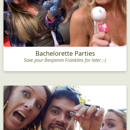
Bachelorette Parties
Save your Benjamin Franklins for later ;-)