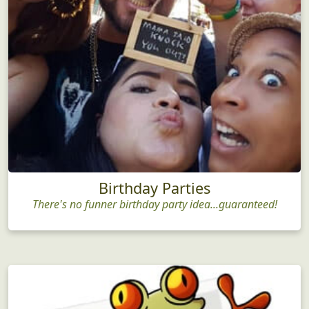
Birthday Parties
There's no funner birthday party idea...guaranteed!