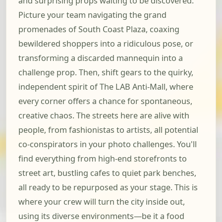
and surprising props waiting to be discovered.
Picture your team navigating the grand
promenades of South Coast Plaza, coaxing
bewildered shoppers into a ridiculous pose, or
transforming a discarded mannequin into a
challenge prop. Then, shift gears to the quirky,
independent spirit of The LAB Anti-Mall, where
every corner offers a chance for spontaneous,
creative chaos. The streets here are alive with
people, from fashionistas to artists, all potential
co-conspirators in your photo challenges. You'll
find everything from high-end storefronts to
street art, bustling cafes to quiet park benches,
all ready to be repurposed as your stage. This is
where your crew will turn the city inside out,
using its diverse environments—be it a food