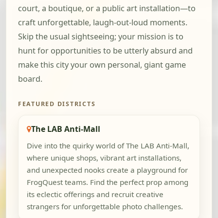
court, a boutique, or a public art installation—to
craft unforgettable, laugh-out-loud moments.
Skip the usual sightseeing; your mission is to
hunt for opportunities to be utterly absurd and
make this city your own personal, giant game
board.
FEATURED DISTRICTS
The LAB Anti-Mall
Dive into the quirky world of The LAB Anti-Mall,
where unique shops, vibrant art installations,
and unexpected nooks create a playground for
FrogQuest teams. Find the perfect prop among
its eclectic offerings and recruit creative
strangers for unforgettable photo challenges.