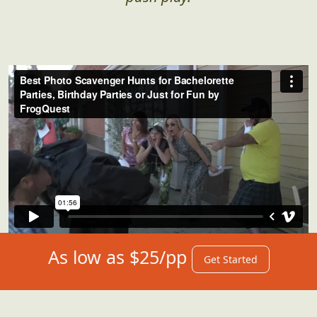
Adult(ish) Hunts in Action
Sometimes, it takes a video to get a true sense
for what's instore for you. We got you...just
push play!