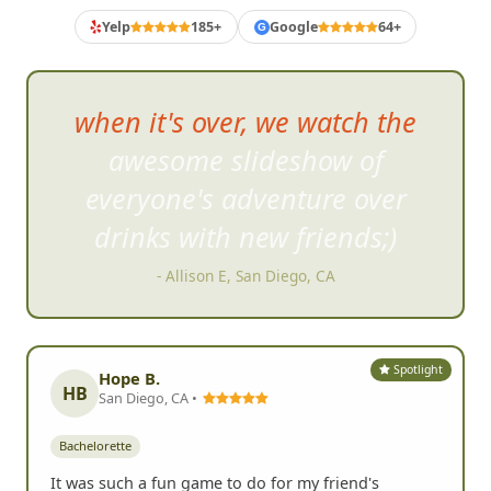
BACHELORETTE PARTY REVIEWS
What Bachelorette Crews Say
Yelp
185+
Google
64+
G
This was a lot of fun! I
t was
well-organized, and all the
crazy tasks we did were
hilarious.
- Suzie A, San Marcos, CA