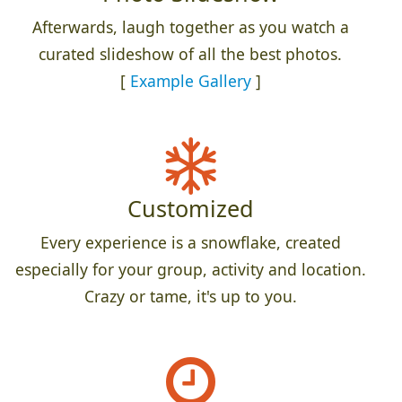
Afterwards, laugh together as you watch a
curated slideshow of all the best photos.
[
Example Gallery
]
Customized
Every experience is a snowflake, created
especially for your group, activity and location.
Crazy or tame, it's up to you.