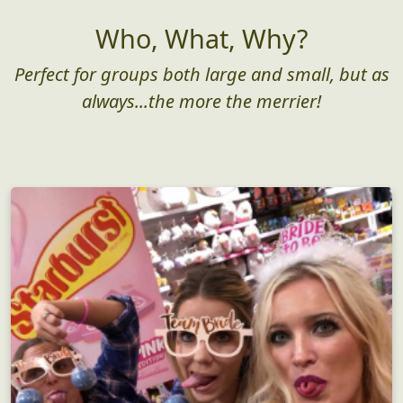
As low as $25/pp
Get Started
Who, What, Why?
Perfect for groups both large and small, but as
always...the more the merrier!