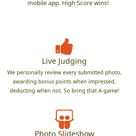
mobile app. High Score wins!
Live Judging
We personally review every submitted photo,
awarding bonus points when impressed,
deducting when not. So bring that A-game!
Photo Slideshow