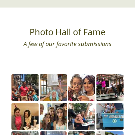
Just for Fun
Need a little play therapy? We got you!
Photo Hall of Fame
A few of our favorite submissions