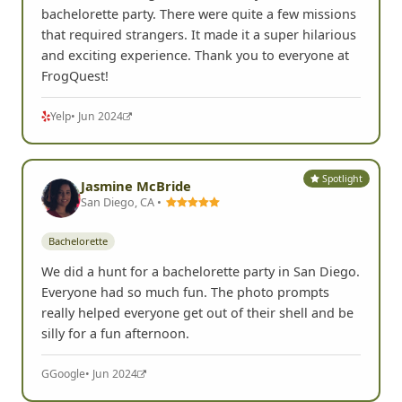
Spotlight
Hope B.
HB
San Diego, CA •
Bachelorette
It was such a fun game to do for my friend's
bachelorette party. There were quite a few missions
that required strangers. It made it a super hilarious
and exciting experience. Thank you to everyone at
FrogQuest!
Yelp
• Jun 2024
Spotlight
Jasmine McBride
San Diego, CA •
Bachelorette
We did a hunt for a bachelorette party in San Diego.
Everyone had so much fun. The photo prompts