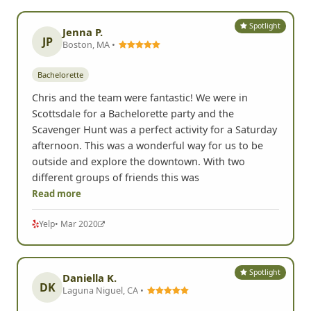
really helped everyone get out of their shell and be
silly for a fun afternoon.
G
Google
• Jun 2024
Spotlight
Jenna P.
JP
Boston, MA •
Bachelorette
Chris and the team were fantastic! We were in
Scottsdale for a Bachelorette party and the
Scavenger Hunt was a perfect activity for a Saturday
afternoon. This was a wonderful way for us to be
outside and explore the downtown. With two
different groups of friends this was
Read more
Yelp
• Mar 2020