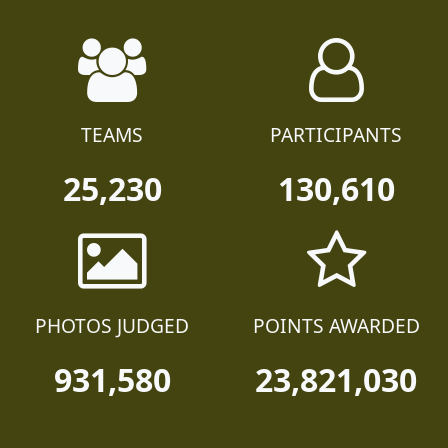
TEAMS
PARTICIPANTS
25,230
130,610
PHOTOS JUDGED
POINTS AWARDED