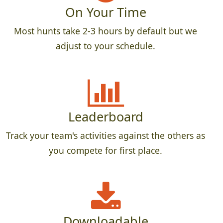
On Your Time
Most hunts take 2-3 hours by default but we
adjust to your schedule.
Leaderboard
Track your team's activities against the others as
you compete for first place.
Downloadable