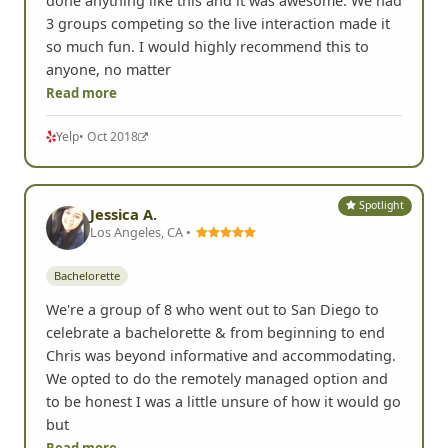
Bachelorette
Such a great experience! My friends surprised me
with event for my bachelorette party. I had never
done anything like this and it was awesome. We had
3 groups competing so the live interaction made it
so much fun. I would highly recommend this to
anyone, no matter
Read more
Yelp
• Oct 2018
Spotlight
Jessica A.
Los Angeles, CA •
Bachelorette
We're a group of 8 who went out to San Diego to