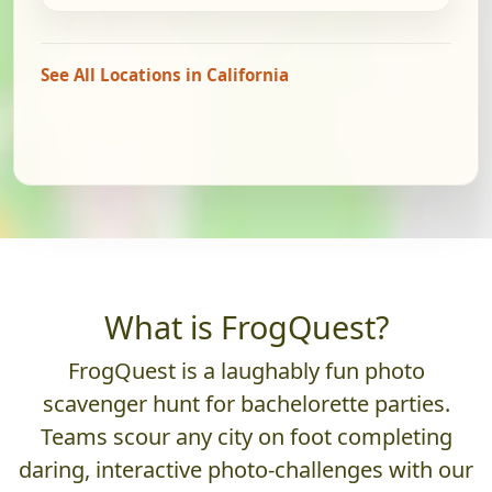
See All Locations in California
What is FrogQuest?
FrogQuest is a laughably fun photo
scavenger hunt for bachelorette parties.
Teams scour any city on foot completing
daring, interactive photo-challenges with our