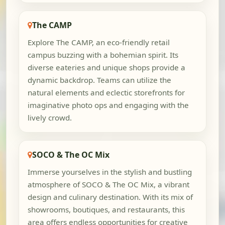
The CAMP
Explore The CAMP, an eco-friendly retail
campus buzzing with a bohemian spirit. Its
diverse eateries and unique shops provide a
dynamic backdrop. Teams can utilize the
natural elements and eclectic storefronts for
imaginative photo ops and engaging with the
lively crowd.
SOCO & The OC Mix
Immerse yourselves in the stylish and bustling
atmosphere of SOCO & The OC Mix, a vibrant
design and culinary destination. With its mix of
showrooms, boutiques, and restaurants, this
area offers endless opportunities for creative