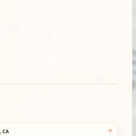
→
, CA