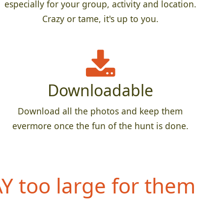
especially for your group, activity and location.
Crazy or tame, it's up to you.
Downloadable
Download all the photos and keep them
evermore once the fun of the hunt is done.
 too large for them