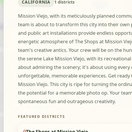
CALIFORNIA
1 districts
Mission Viejo, with its meticulously planned commun
team is about to transform this city into their own
and public art installations provide endless opportun
energetic atmosphere of The Shops at Mission Viejo
team's creative antics. Your crew will be on the hu
the serene Lake Mission Viejo, with its recreation
about admiring the scenery; it's about using every 
unforgettable, memorable experiences. Get ready to
Mission Viejo. This city is ripe for turning the or
the potential for a memorable photo op. Your team wil
spontaneous fun and outrageous creativity.
FEATURED DISTRICTS
The Shops at Mission Viejo