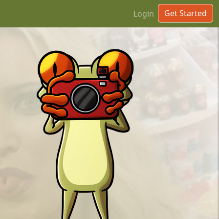
Get Started
Login