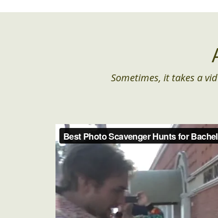
Sometimes, it takes a vid