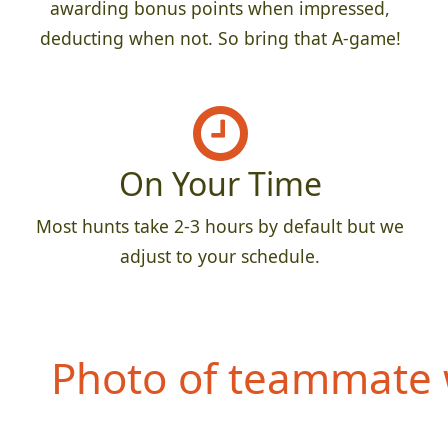
awarding bonus points when impressed,
deducting when not. So bring that A-game!
On Your Time
Most hunts take 2-3 hours by default but we
adjust to your schedule.
Photo of teammate 