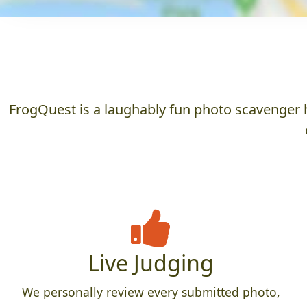
FrogQuest is a laughably fun photo scavenger h
Live Judging
We personally review every submitted photo,