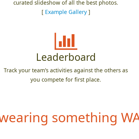
curated slideshow of all the best photos.
[
Example Gallery
]
Leaderboard
Track your team's activities against the others as
you compete for first place.
wearing something WAY