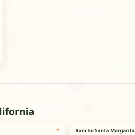
lifornia
→
Rancho Santa Margarita