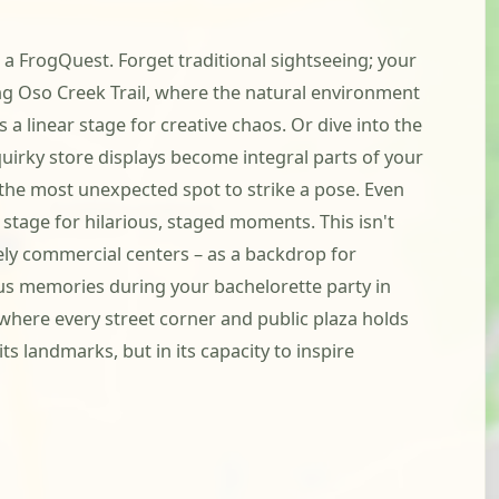
 a FrogQuest. Forget traditional sightseeing; your
ing Oso Creek Trail, where the natural environment
s a linear stage for creative chaos. Or dive into the
uirky store displays become integral parts of your
 the most unexpected spot to strike a pose. Even
stage for hilarious, staged moments. This isn't
vely commercial centers – as a backdrop for
ous memories during your bachelorette party in
t where every street corner and public plaza holds
ts landmarks, but in its capacity to inspire