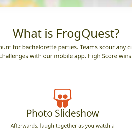
What is FrogQuest?
unt for bachelorette parties. Teams scour any cit
challenges with our mobile app. High Score wins
Photo Slideshow
Afterwards, laugh together as you watch a