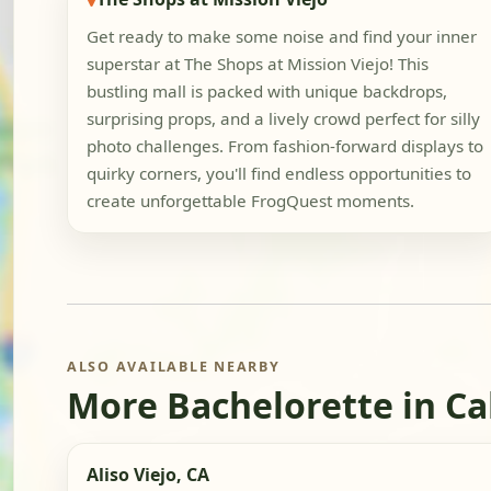
Get ready to make some noise and find your inner
superstar at The Shops at Mission Viejo! This
bustling mall is packed with unique backdrops,
surprising props, and a lively crowd perfect for silly
photo challenges. From fashion-forward displays to
quirky corners, you'll find endless opportunities to
create unforgettable FrogQuest moments.
ALSO AVAILABLE NEARBY
More Bachelorette in Ca
Aliso Viejo, CA