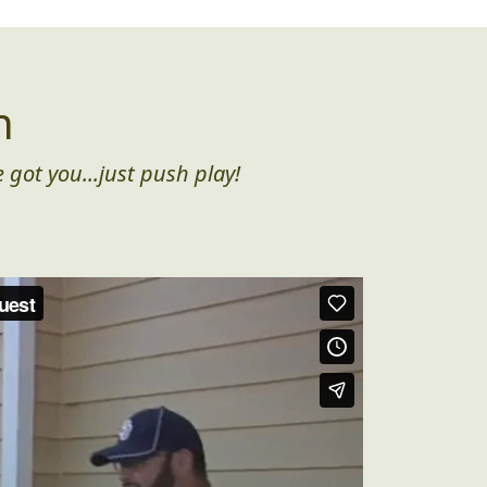
n
 got you...just push play!