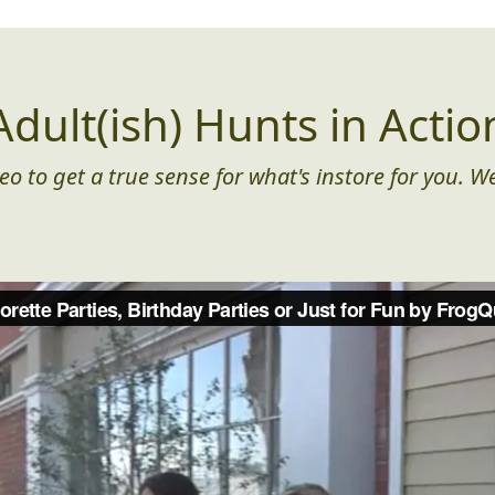
Adult(ish) Hunts in Actio
eo to get a true sense for what's instore for you. We