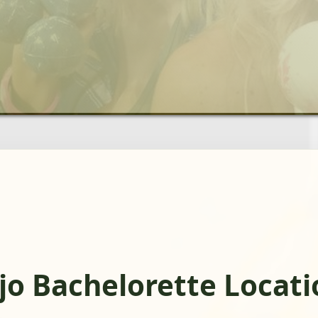
jo Bachelorette Locati