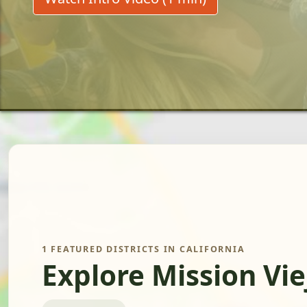
1 FEATURED DISTRICTS IN CALIFORNIA
Explore Mission Vie