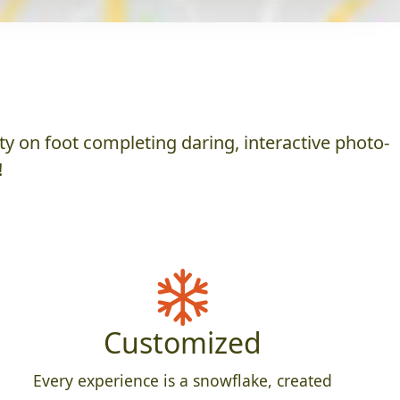
y on foot completing daring, interactive photo-
!
Customized
Every experience is a snowflake, created