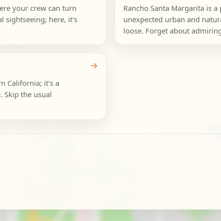
here your crew can turn
Rancho Santa Margarita is a 
 sightseeing; here, it's
unexpected urban and natura
loose. Forget about admiring
→
 California; it's a
 Skip the usual