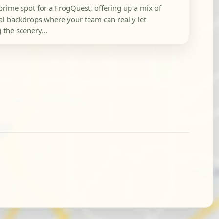
prime spot for a FrogQuest, offering up a mix of
l backdrops where your team can really let
 the scenery...