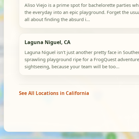
Aliso Viejo is a prime spot for bachelorette parties w
the everyday into an epic playground. Forget the usual
all about finding the absurd i...
Laguna Niguel, CA
Laguna Niguel isn't just another pretty face in Southern
sprawling playground ripe for a FrogQuest adventure.
sightseeing, because your team will be too...
See All Locations in California