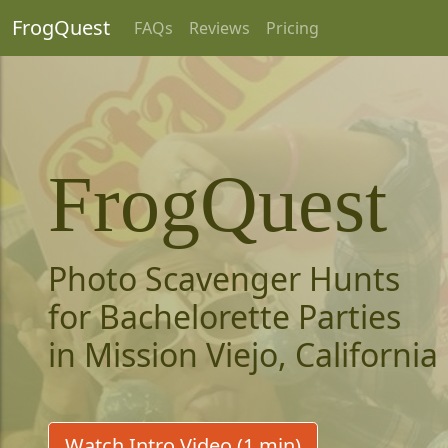
FrogQuest
FAQs
Reviews
Pricing
FrogQuest
Photo Scavenger Hunts
for Bachelorette Parties
in Mission Viejo, California
Watch Intro Video (1 min)