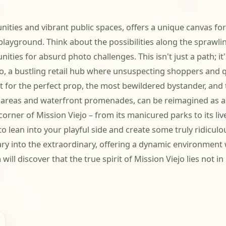
ities and vibrant public spaces, offers a unique canvas for
 playground. Think about the possibilities along the sprawl
ities for absurd photo challenges. This isn't just a path; it'
, a bustling retail hub where unsuspecting shoppers and q
nt for the perfect prop, the most bewildered bystander, and
al areas and waterfront promenades, can be reimagined as a 
corner of Mission Viejo – from its manicured parks to its li
 lean into your playful side and create some truly ridicul
dinary into the extraordinary, offering a dynamic environmen
l discover that the true spirit of Mission Viejo lies not in i