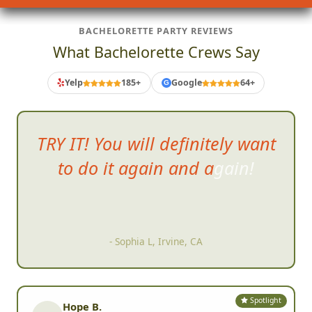
BACHELORETTE PARTY REVIEWS
What Bachelorette Crews Say
Yelp
185+
Google
64+
G
even those
of us who are
normally not competitive totally
got into it.
- A S, San Diego, CA
Spotlight
Hope B.