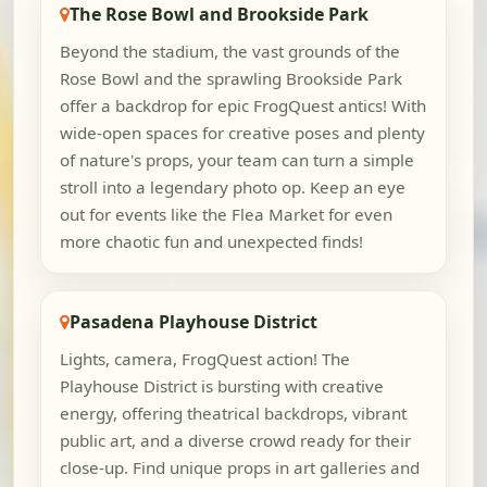
The Rose Bowl and Brookside Park
Beyond the stadium, the vast grounds of the
Rose Bowl and the sprawling Brookside Park
offer a backdrop for epic FrogQuest antics! With
wide-open spaces for creative poses and plenty
of nature's props, your team can turn a simple
stroll into a legendary photo op. Keep an eye
out for events like the Flea Market for even
more chaotic fun and unexpected finds!
Pasadena Playhouse District
Lights, camera, FrogQuest action! The
Playhouse District is bursting with creative
energy, offering theatrical backdrops, vibrant
public art, and a diverse crowd ready for their
close-up. Find unique props in art galleries and