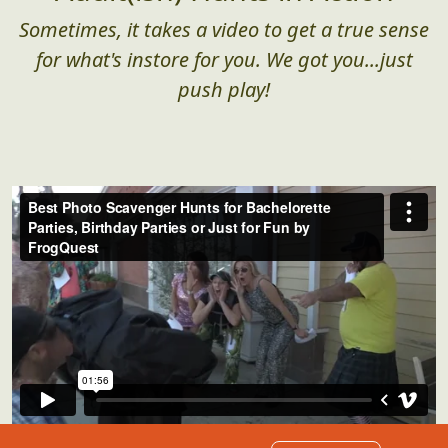
Sometimes, it takes a video to get a true sense
for what's instore for you. We got you...just
push play!