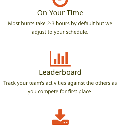
On Your Time
Most hunts take 2-3 hours by default but we
adjust to your schedule.
Leaderboard
Track your team's activities against the others as
you compete for first place.