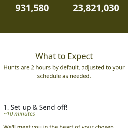
931,580
23,821,030
What to Expect
Hunts are 2 hours by default, adjusted to your
schedule as needed.
1. Set-up & Send-off!
~10 minutes
We'll meet you in the heart of your chosen