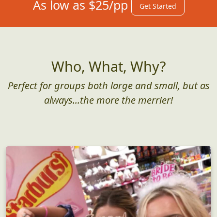
As low as $25/pp
Get Started
Who, What, Why?
Perfect for groups both large and small, but as
always...the more the merrier!