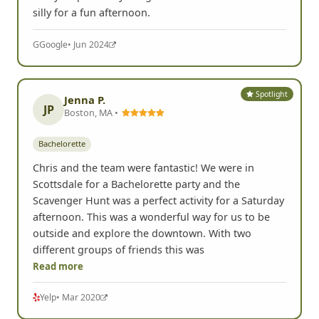
silly for a fun afternoon.
G
Google
• Jun 2024
Spotlight
Jenna P.
JP
Boston, MA •
Bachelorette
Chris and the team were fantastic! We were in
Scottsdale for a Bachelorette party and the
Scavenger Hunt was a perfect activity for a Saturday
afternoon. This was a wonderful way for us to be
outside and explore the downtown. With two
different groups of friends this was
Read more
Yelp
• Mar 2020