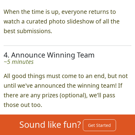
When the time is up, everyone returns to
watch a curated photo slideshow of all the
best submissions.
4. Announce Winning Team
~5 minutes
All good things must come to an end, but not
until we've announced the winning team! If
there are any prizes (optional), we'll pass
those out too.
Sound like fun?
Get Started