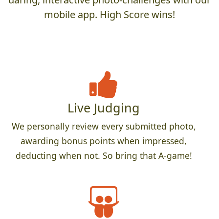
mobile app. High Score wins!
Live Judging
We personally review every submitted photo,
awarding bonus points when impressed,
deducting when not. So bring that A-game!