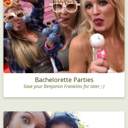
Bachelorette Parties
Save your Benjamin Franklins for later ;-)