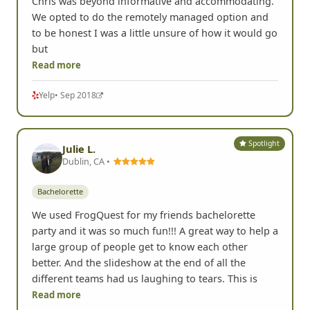
Chris was beyond informative and accommodating.
We opted to do the remotely managed option and
to be honest I was a little unsure of how it would go
but
Read more
Yelp
• Sep 2018
Spotlight
Julie L.
Dublin, CA •
Bachelorette
We used FrogQuest for my friends bachelorette
party and it was so much fun!!! A great way to help a
large group of people get to know each other
better. And the slideshow at the end of all the
different teams had us laughing to tears. This is
Read more