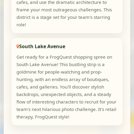
cafes, and use the dramatic architecture to
frame your most outrageous challenges. This
district is a stage set for your team's starring
role!
South Lake Avenue
Get ready for a FrogQuest shopping spree on
South Lake Avenue! This bustling strip is a
goldmine for people-watching and prop-
hunting, with an endless array of boutiques,
cafes, and galleries. You'll discover stylish
backdrops, unexpected objects, and a steady
flow of interesting characters to recruit for your
team's next hilarious photo challenge. It's retail
therapy, FrogQuest style!