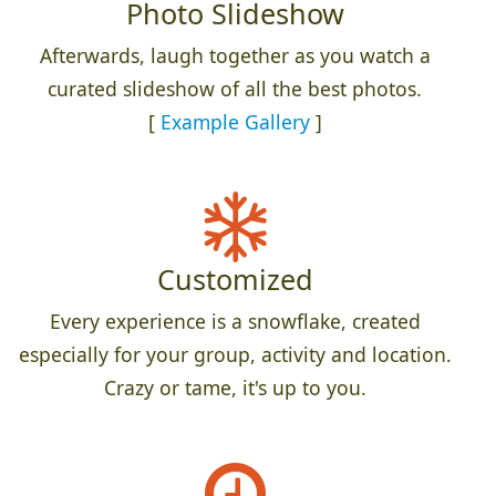
Photo Slideshow
Afterwards, laugh together as you watch a
curated slideshow of all the best photos.
[
Example Gallery
]
Customized
Every experience is a snowflake, created
especially for your group, activity and location.
Crazy or tame, it's up to you.