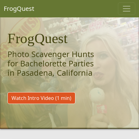
FrogQuest
FrogQuest
Photo Scavenger Hunts
for Bachelorette Parties
in Pasadena, California
Watch Intro Video (1 min)