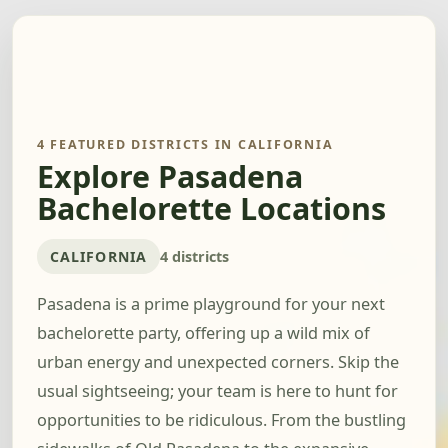
4 FEATURED DISTRICTS IN CALIFORNIA
Explore Pasadena
Bachelorette Locations
CALIFORNIA
4 districts
Pasadena is a prime playground for your next
bachelorette party, offering up a wild mix of
urban energy and unexpected corners. Skip the
usual sightseeing; your team is here to hunt for
opportunities to be ridiculous. From the bustling