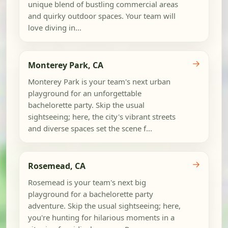
unique blend of bustling commercial areas
and quirky outdoor spaces. Your team will
love diving in...
→
Monterey Park, CA
Monterey Park is your team's next urban
playground for an unforgettable
bachelorette party. Skip the usual
sightseeing; here, the city's vibrant streets
and diverse spaces set the scene f...
→
Rosemead, CA
Rosemead is your team's next big
playground for a bachelorette party
adventure. Skip the usual sightseeing; here,
you're hunting for hilarious moments in a