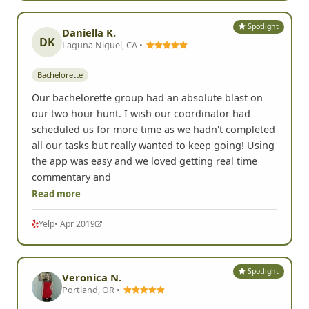
Spotlight
Daniella K.
DK
Laguna Niguel, CA •
Bachelorette
Our bachelorette group had an absolute blast on
our two hour hunt. I wish our coordinator had
scheduled us for more time as we hadn't completed
all our tasks but really wanted to keep going! Using
the app was easy and we loved getting real time
commentary and
Read more
Yelp
• Apr 2019
Spotlight
Veronica N.
Portland, OR •