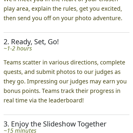
play area, explain the rules, get you excited,
then send you off on your photo adventure.
2. Ready, Set, Go!
~1-2 hours
Teams scatter in various directions, complete
quests, and submit photos to our judges as
they go. Impressing our judges may earn you
bonus points. Teams track their progress in
real time via the leaderboard!
3. Enjoy the Slideshow Together
~15 minutes