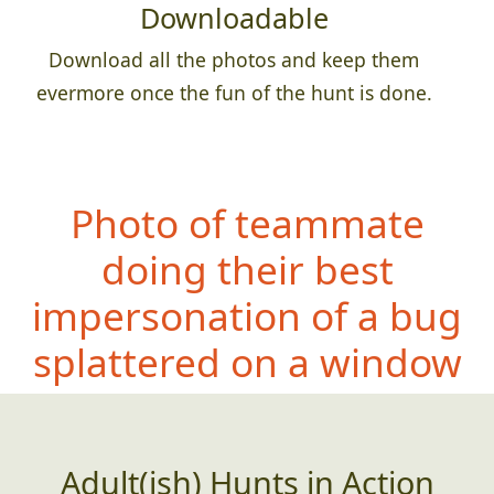
Downloadable
Download all the photos and keep them
evermore once the fun of the hunt is done.
Photo of teammate
doing their best
impersonation of a bug
splattered on a window
Adult(ish) Hunts in Action