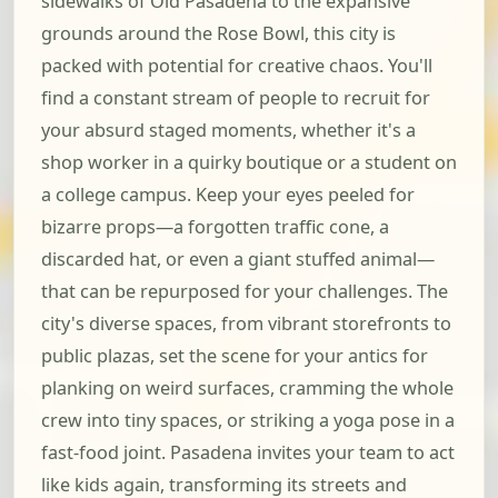
sidewalks of Old Pasadena to the expansive
grounds around the Rose Bowl, this city is
packed with potential for creative chaos. You'll
find a constant stream of people to recruit for
your absurd staged moments, whether it's a
shop worker in a quirky boutique or a student on
a college campus. Keep your eyes peeled for
bizarre props—a forgotten traffic cone, a
discarded hat, or even a giant stuffed animal—
that can be repurposed for your challenges. The
city's diverse spaces, from vibrant storefronts to
public plazas, set the scene for your antics for
planking on weird surfaces, cramming the whole
crew into tiny spaces, or striking a yoga pose in a
fast-food joint. Pasadena invites your team to act
like kids again, transforming its streets and