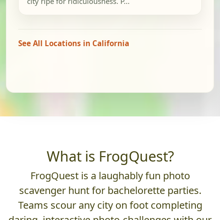
city ripe for ridiculousness. P...
See All Locations in California
What is FrogQuest?
FrogQuest is a laughably fun photo
scavenger hunt for bachelorette parties.
Teams scour any city on foot completing
daring, interactive photo-challenges with our