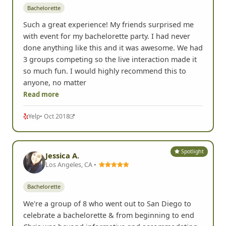
Bachelorette
Such a great experience! My friends surprised me
with event for my bachelorette party. I had never
done anything like this and it was awesome. We had
3 groups competing so the live interaction made it
so much fun. I would highly recommend this to
anyone, no matter
Read more
Yelp
• Oct 2018
Spotlight
Jessica A.
Los Angeles, CA •
Bachelorette
We're a group of 8 who went out to San Diego to
celebrate a bachelorette & from beginning to end