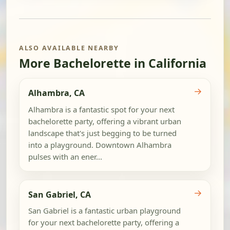
ALSO AVAILABLE NEARBY
More Bachelorette in California
→
Alhambra, CA
Alhambra is a fantastic spot for your next
bachelorette party, offering a vibrant urban
landscape that's just begging to be turned
into a playground. Downtown Alhambra
pulses with an ener...
→
San Gabriel, CA
San Gabriel is a fantastic urban playground
for your next bachelorette party, offering a