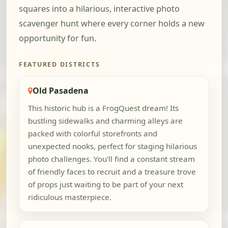
squares into a hilarious, interactive photo
scavenger hunt where every corner holds a new
opportunity for fun.
FEATURED DISTRICTS
Old Pasadena
This historic hub is a FrogQuest dream! Its
bustling sidewalks and charming alleys are
packed with colorful storefronts and
unexpected nooks, perfect for staging hilarious
photo challenges. You'll find a constant stream
of friendly faces to recruit and a treasure trove
of props just waiting to be part of your next
ridiculous masterpiece.