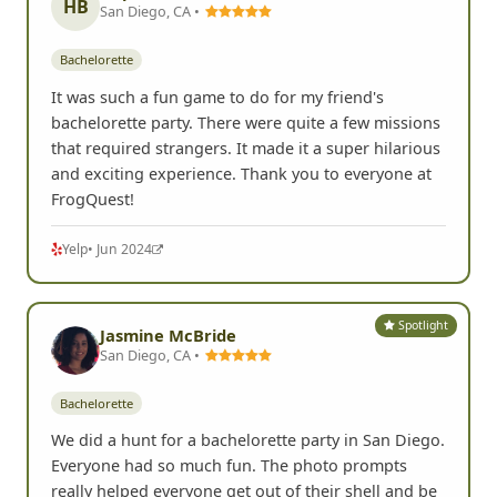
HB
San Diego, CA •
Bachelorette
It was such a fun game to do for my friend's
bachelorette party. There were quite a few missions
that required strangers. It made it a super hilarious
and exciting experience. Thank you to everyone at
FrogQuest!
Yelp
• Jun 2024
Spotlight
Jasmine McBride
San Diego, CA •
Bachelorette
We did a hunt for a bachelorette party in San Diego.
Everyone had so much fun. The photo prompts
really helped everyone get out of their shell and be