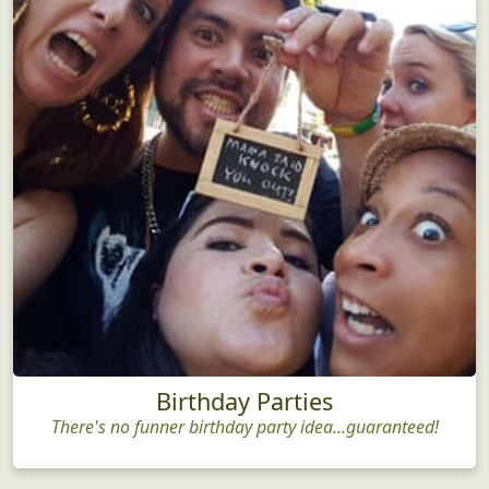
Birthday Parties
There's no funner birthday party idea...guaranteed!