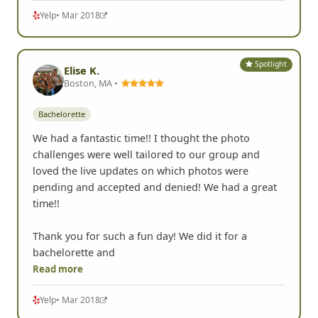
Yelp
• Mar 2018
Spotlight
Elise K.
Boston, MA •
Bachelorette
We had a fantastic time!! I thought the photo
challenges were well tailored to our group and
loved the live updates on which photos were
pending and accepted and denied! We had a great
time!!
Thank you for such a fun day! We did it for a
bachelorette and
Read more
Yelp
• Mar 2018