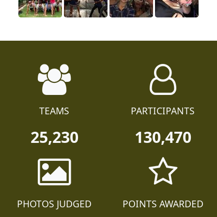
TEAMS
PARTICIPANTS
25,230
130,470
PHOTOS JUDGED
POINTS AWARDED