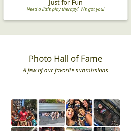
Just for Fun
Need a little play therapy? We got you!
Photo Hall of Fame
A few of our favorite submissions