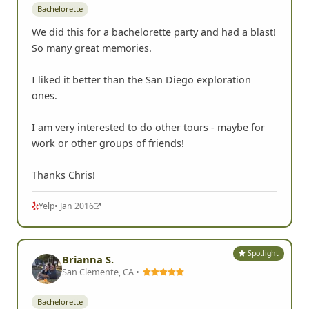
Bachelorette
We did this for a bachelorette party and had a blast!
So many great memories.
I liked it better than the San Diego exploration
ones.
I am very interested to do other tours - maybe for
work or other groups of friends!
Thanks Chris!
Yelp
• Jan 2016
Spotlight
Brianna S.
San Clemente, CA •
Bachelorette