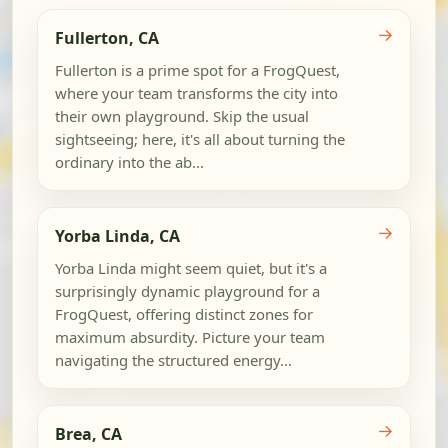
→
Fullerton, CA
Fullerton is a prime spot for a FrogQuest,
where your team transforms the city into
their own playground. Skip the usual
sightseeing; here, it's all about turning the
ordinary into the ab...
→
Yorba Linda, CA
Yorba Linda might seem quiet, but it's a
surprisingly dynamic playground for a
FrogQuest, offering distinct zones for
maximum absurdity. Picture your team
navigating the structured energy...
→
Brea, CA