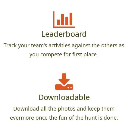
Leaderboard
Track your team's activities against the others as
you compete for first place.
Downloadable
Download all the photos and keep them
evermore once the fun of the hunt is done.