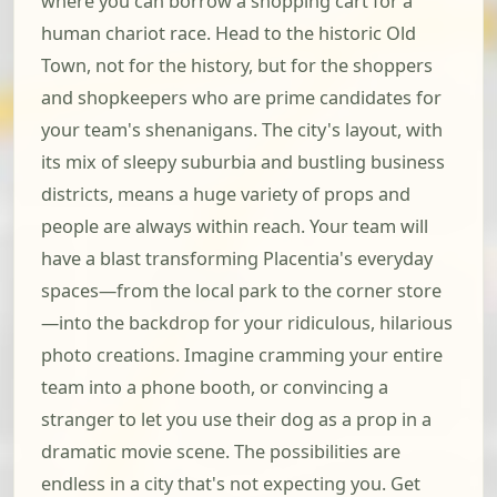
where you can borrow a shopping cart for a
human chariot race. Head to the historic Old
Town, not for the history, but for the shoppers
and shopkeepers who are prime candidates for
your team's shenanigans. The city's layout, with
its mix of sleepy suburbia and bustling business
districts, means a huge variety of props and
people are always within reach. Your team will
have a blast transforming Placentia's everyday
spaces—from the local park to the corner store
—into the backdrop for your ridiculous, hilarious
photo creations. Imagine cramming your entire
team into a phone booth, or convincing a
stranger to let you use their dog as a prop in a
dramatic movie scene. The possibilities are
endless in a city that's not expecting you. Get