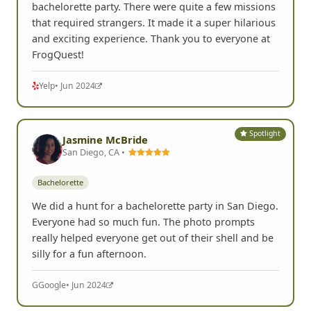
bachelorette party. There were quite a few missions
that required strangers. It made it a super hilarious
and exciting experience. Thank you to everyone at
FrogQuest!
Yelp
• Jun 2024
Spotlight
Jasmine McBride
San Diego, CA •
Bachelorette
We did a hunt for a bachelorette party in San Diego.
Everyone had so much fun. The photo prompts
really helped everyone get out of their shell and be
silly for a fun afternoon.
G
Google
• Jun 2024