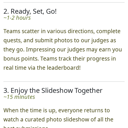
2. Ready, Set, Go!
~1-2 hours
Teams scatter in various directions, complete
quests, and submit photos to our judges as
they go. Impressing our judges may earn you
bonus points. Teams track their progress in
real time via the leaderboard!
3. Enjoy the Slideshow Together
~15 minutes
When the time is up, everyone returns to
watch a curated photo slideshow of all the