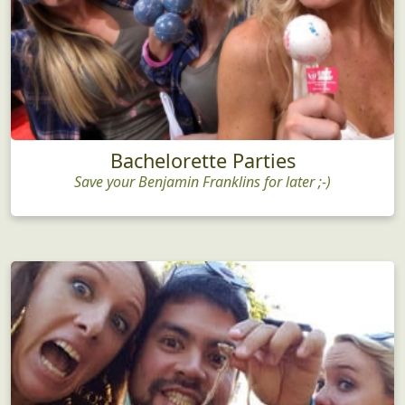
Bachelorette Parties
Save your Benjamin Franklins for later ;-)