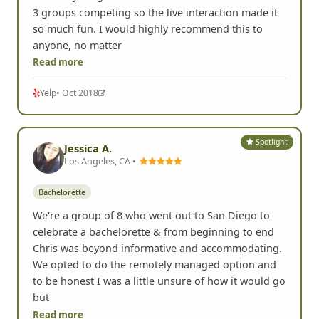
3 groups competing so the live interaction made it
so much fun. I would highly recommend this to
anyone, no matter
Read more
Yelp
• Oct 2018
Spotlight
Jessica A.
Los Angeles, CA •
Bachelorette
We're a group of 8 who went out to San Diego to
celebrate a bachelorette & from beginning to end
Chris was beyond informative and accommodating.
We opted to do the remotely managed option and
to be honest I was a little unsure of how it would go
but
Read more