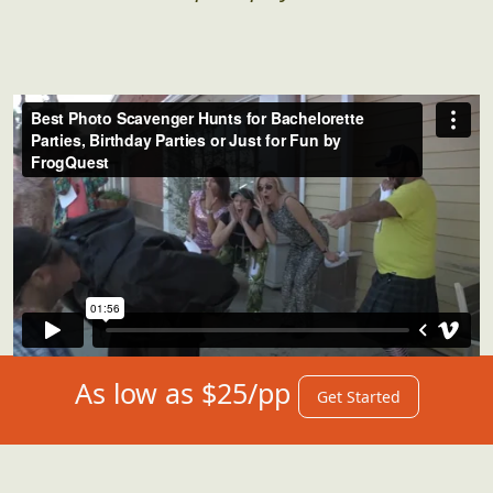
As low as $25/pp
Get Started