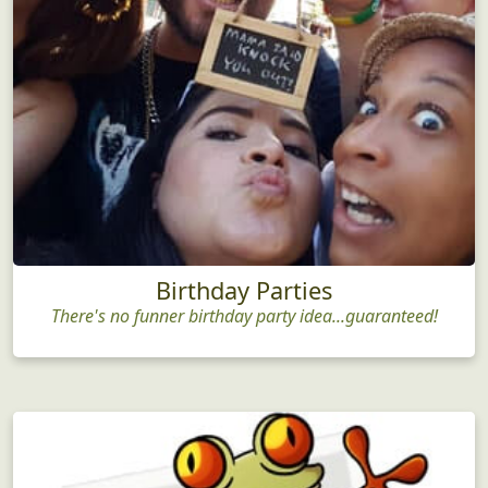
Birthday Parties
There's no funner birthday party idea...guaranteed!