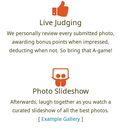
Live Judging
We personally review every submitted photo,
awarding bonus points when impressed,
deducting when not. So bring that A-game!
Photo Slideshow
Afterwards, laugh together as you watch a
curated slideshow of all the best photos.
[
Example Gallery
]