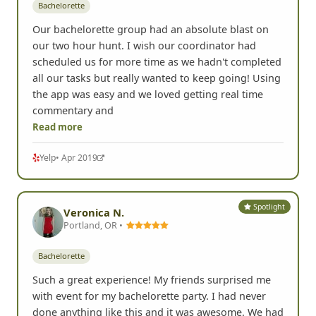
Bachelorette
Our bachelorette group had an absolute blast on
our two hour hunt. I wish our coordinator had
scheduled us for more time as we hadn't completed
all our tasks but really wanted to keep going! Using
the app was easy and we loved getting real time
commentary and
Read more
Yelp
• Apr 2019
Spotlight
Veronica N.
Portland, OR •
Bachelorette
Such a great experience! My friends surprised me
with event for my bachelorette party. I had never
done anything like this and it was awesome. We had