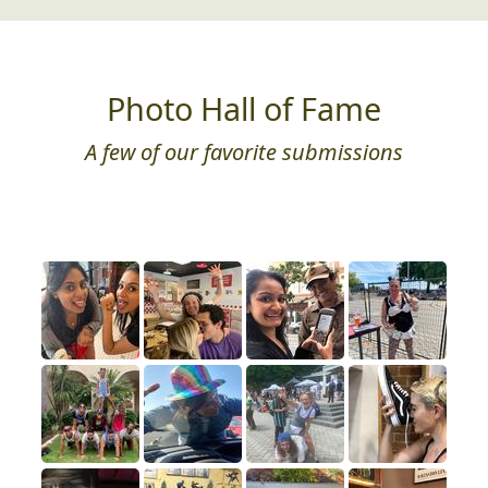
Photo Hall of Fame
A few of our favorite submissions