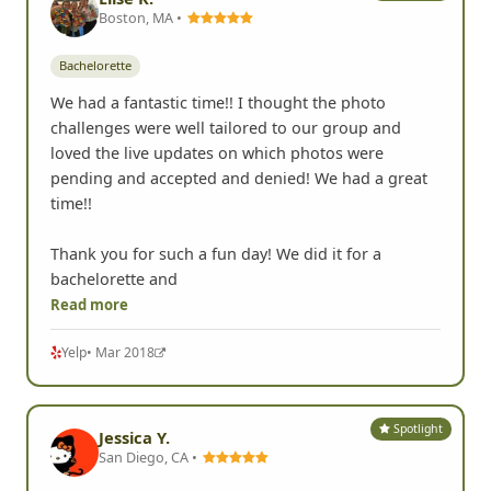
Boston, MA •
Bachelorette
We had a fantastic time!! I thought the photo
challenges were well tailored to our group and
loved the live updates on which photos were
pending and accepted and denied! We had a great
time!!
Thank you for such a fun day! We did it for a
bachelorette and
Read more
Yelp
• Mar 2018
Spotlight
Jessica Y.
San Diego, CA •