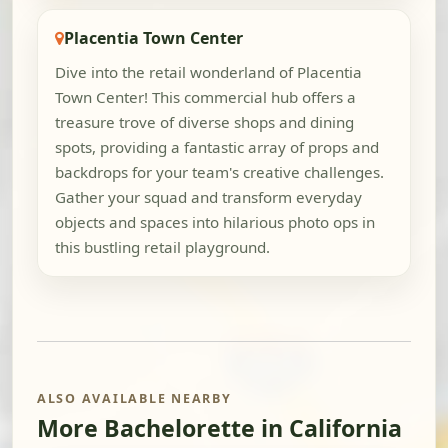
Placentia Town Center
Dive into the retail wonderland of Placentia
Town Center! This commercial hub offers a
treasure trove of diverse shops and dining
spots, providing a fantastic array of props and
backdrops for your team's creative challenges.
Gather your squad and transform everyday
objects and spaces into hilarious photo ops in
this bustling retail playground.
ALSO AVAILABLE NEARBY
More Bachelorette in California