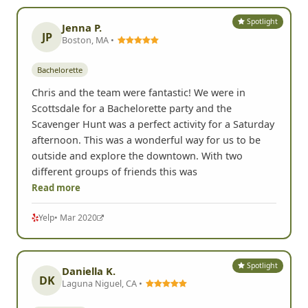
Spotlight
Jenna P.
JP
Boston, MA •
Bachelorette
Chris and the team were fantastic! We were in
Scottsdale for a Bachelorette party and the
Scavenger Hunt was a perfect activity for a Saturday
afternoon. This was a wonderful way for us to be
outside and explore the downtown. With two
different groups of friends this was
Read more
Yelp
• Mar 2020
Spotlight
Daniella K.
DK
Laguna Niguel, CA •