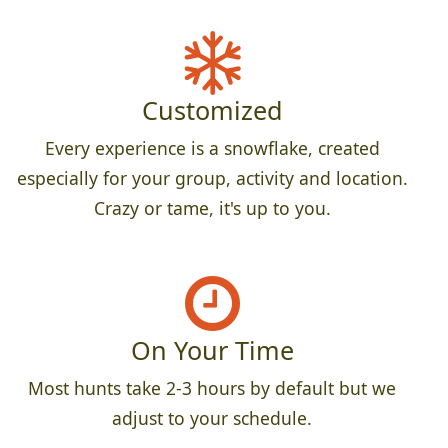
Customized
Every experience is a snowflake, created
especially for your group, activity and location.
Crazy or tame, it's up to you.
On Your Time
Most hunts take 2-3 hours by default but we
adjust to your schedule.