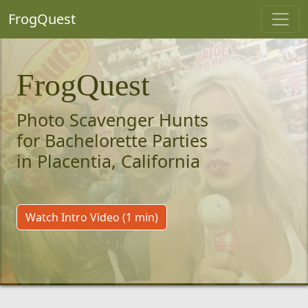
FrogQuest
FrogQuest
Photo Scavenger Hunts
for Bachelorette Parties
in Placentia, California
Watch Intro Video (1 min)