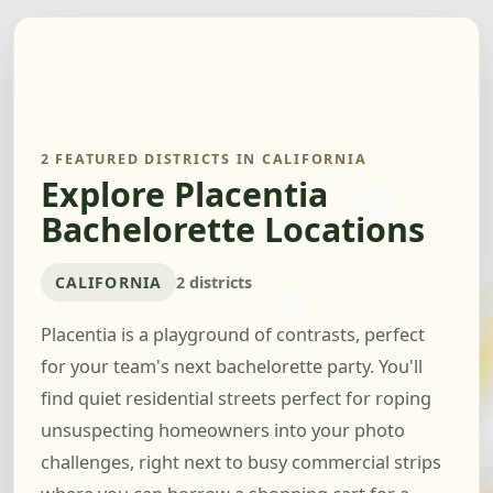
2 FEATURED DISTRICTS IN CALIFORNIA
Explore Placentia
Bachelorette Locations
CALIFORNIA
2 districts
Placentia is a playground of contrasts, perfect
for your team's next bachelorette party. You'll
find quiet residential streets perfect for roping
unsuspecting homeowners into your photo
challenges, right next to busy commercial strips