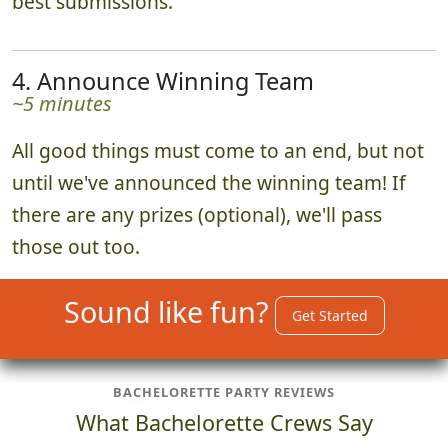
best submissions.
4. Announce Winning Team
~5 minutes
All good things must come to an end, but not
until we've announced the winning team! If
there are any prizes (optional), we'll pass
those out too.
Sound like fun?
Get Started
BACHELORETTE PARTY REVIEWS
What Bachelorette Crews Say