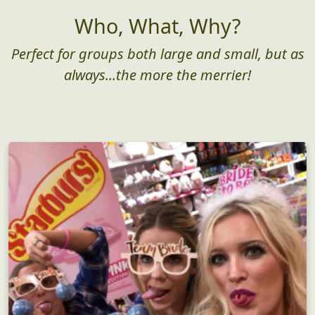
Who, What, Why?
Perfect for groups both large and small, but as
always...the more the merrier!