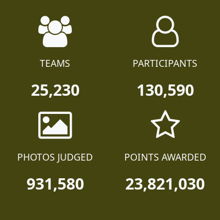
TEAMS
PARTICIPANTS
25,230
130,590
PHOTOS JUDGED
POINTS AWARDED
931,580
23,821,030