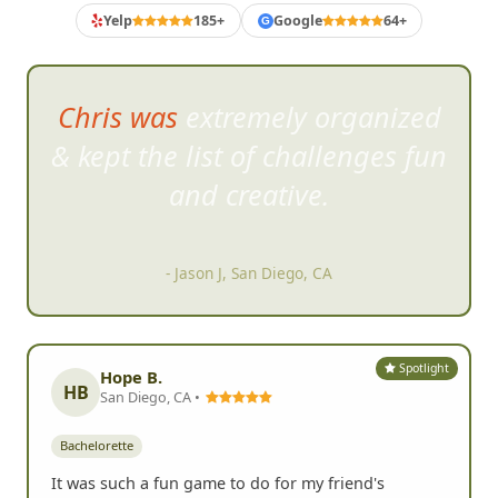
Yelp
185+
Google
64+
G
Chris was extremely organized
& kept the li
st of challenges fun
and creative.
- Jason J, San Diego, CA
Spotlight
Hope B.
HB
San Diego, CA •
Bachelorette
It was such a fun game to do for my friend's