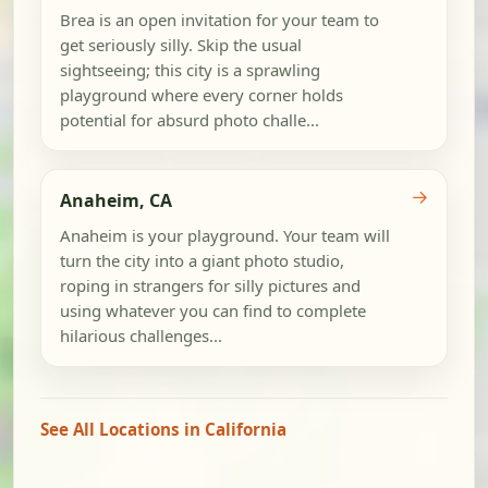
Brea is an open invitation for your team to
get seriously silly. Skip the usual
sightseeing; this city is a sprawling
playground where every corner holds
potential for absurd photo challe...
→
Anaheim, CA
Anaheim is your playground. Your team will
turn the city into a giant photo studio,
roping in strangers for silly pictures and
using whatever you can find to complete
hilarious challenges...
See All Locations in California