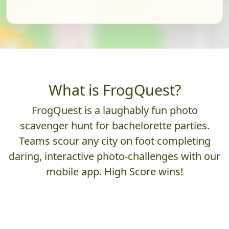
What is FrogQuest?
FrogQuest is a laughably fun photo
scavenger hunt for bachelorette parties.
Teams scour any city on foot completing
daring, interactive photo-challenges with our
mobile app. High Score wins!