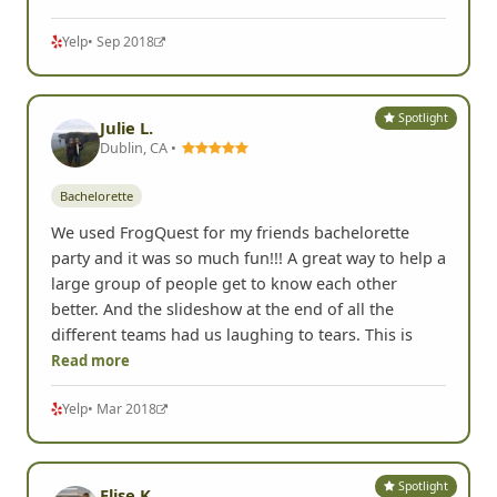
Yelp
• Sep 2018
Spotlight
Julie L.
Dublin, CA •
Bachelorette
We used FrogQuest for my friends bachelorette
party and it was so much fun!!! A great way to help a
large group of people get to know each other
better. And the slideshow at the end of all the
different teams had us laughing to tears. This is
Read more
Yelp
• Mar 2018
Spotlight
Elise K.