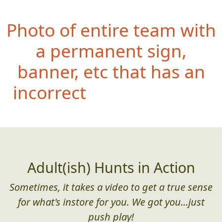
Photo of entire team with
a permanent sign,
banner, etc that has an
incorrectly spelled word
(or poor grammar)
Adult(ish) Hunts in Action
Sometimes, it takes a video to get a true sense
for what's instore for you. We got you...just
push play!