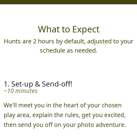
What to Expect
Hunts are 2 hours by default, adjusted to your
schedule as needed.
1. Set-up & Send-off!
~10 minutes
We'll meet you in the heart of your chosen
play area, explain the rules, get you excited,
then send you off on your photo adventure.