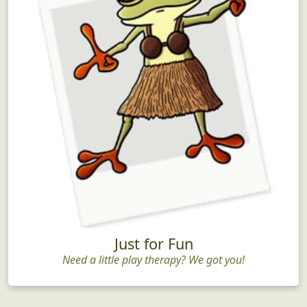
Just for Fun
Need a little play therapy? We got you!