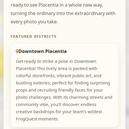
ready to see Placentia in a whole new way,
turning the ordinary into the extraordinary with
every photo you take.
FEATURED DISTRICTS
Downtown Placentia
Get ready to strike a pose in Downtown
Placentia! This lively area is packed with
colorful storefronts, vibrant public art, and
bustling eateries, perfect for finding surprising
props and recruiting friendly faces for your
photo challenges. With its charming streets and
community vibe, you'll discover endless
creative backdrops for your team's wildest
FrogQuest moments.