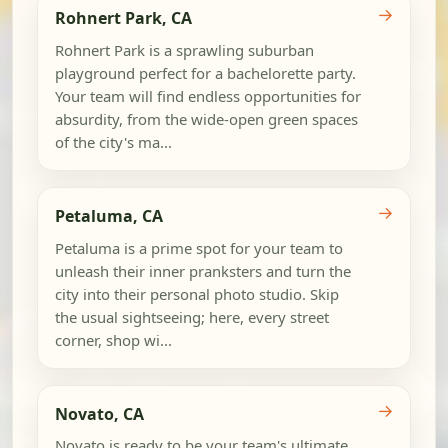
→
Rohnert Park, CA
Rohnert Park is a sprawling suburban
playground perfect for a bachelorette party.
Your team will find endless opportunities for
absurdity, from the wide-open green spaces
of the city's ma...
→
Petaluma, CA
Petaluma is a prime spot for your team to
unleash their inner pranksters and turn the
city into their personal photo studio. Skip
the usual sightseeing; here, every street
corner, shop wi...
→
Novato, CA
Novato is ready to be your team's ultimate