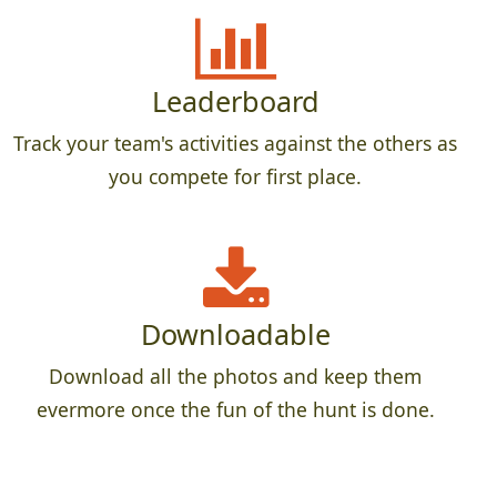
Leaderboard
Track your team's activities against the others as
you compete for first place.
Downloadable
Download all the photos and keep them
evermore once the fun of the hunt is done.