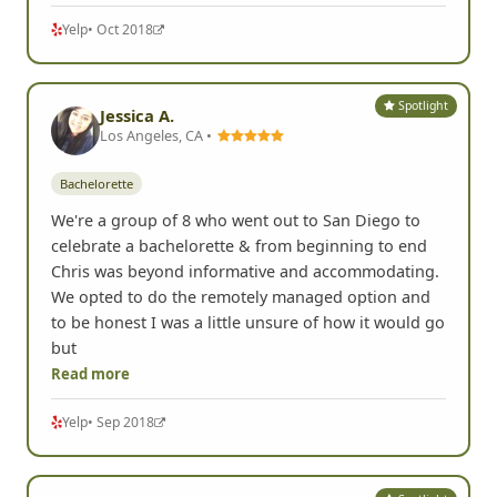
Yelp
• Oct 2018
Spotlight
Jessica A.
Los Angeles, CA •
Bachelorette
We're a group of 8 who went out to San Diego to
celebrate a bachelorette & from beginning to end
Chris was beyond informative and accommodating.
We opted to do the remotely managed option and
to be honest I was a little unsure of how it would go
but
Read more
Yelp
• Sep 2018