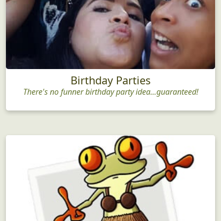
Birthday Parties
There's no funner birthday party idea...guaranteed!