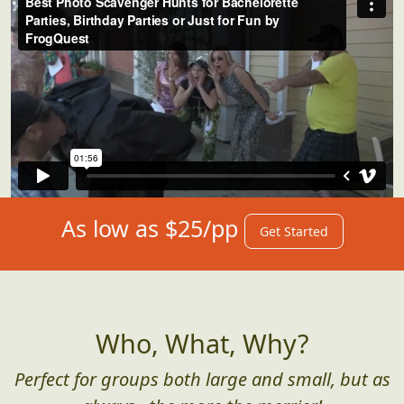
As low as $25/pp
Get Started
Who, What, Why?
Perfect for groups both large and small, but as