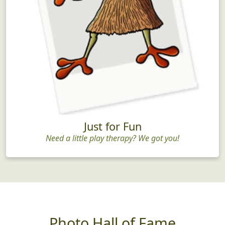
Just for Fun
Need a little play therapy? We got you!
Photo Hall of Fame