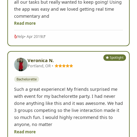
all our tasks but really wanted to keep going! Using
the app was easy and we loved getting real time
commentary and
Read more
Yelp
• Apr 2019
Spotlight
Veronica N.
Portland, OR •
Bachelorette
Such a great experience! My friends surprised me
with event for my bachelorette party. I had never
done anything like this and it was awesome. We had
3 groups competing so the live interaction made it
so much fun. I would highly recommend this to
anyone, no matter
Read more