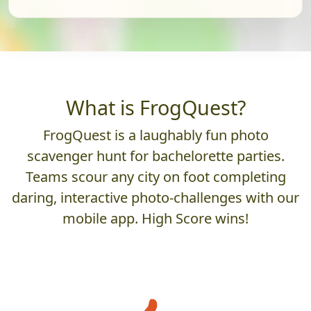
What is FrogQuest?
FrogQuest is a laughably fun photo
scavenger hunt for bachelorette parties.
Teams scour any city on foot completing
daring, interactive photo-challenges with our
mobile app. High Score wins!