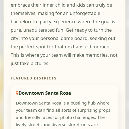
embrace their inner child and kids can truly be
themselves, making for an unforgettable
bachelorette party experience where the goal is
pure, unadulterated fun. Get ready to turn the
city into your personal game board, seeking out
the perfect spot for that next absurd moment.
This is where your team will make memories, not
just take pictures.
FEATURED DISTRICTS
Downtown Santa Rosa
Downtown Santa Rosa is a bustling hub where
your team can find all sorts of surprising props
and friendly faces for photo challenges. The
lively streets and diverse storefronts are