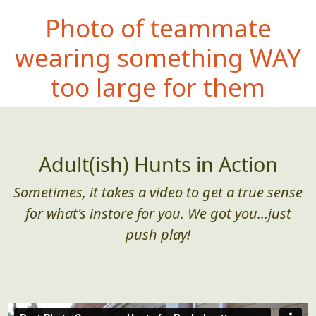
Photo of teammate
wearing something
WAY
too large for them
Adult(ish) Hunts in Action
Sometimes, it takes a video to get a true sense
for what's instore for you. We got you...just
push play!