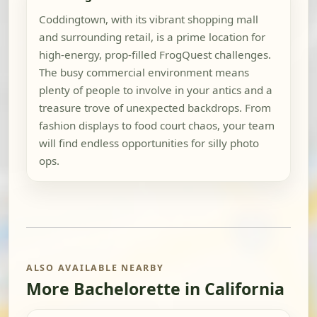
Coddingtown, with its vibrant shopping mall
and surrounding retail, is a prime location for
high-energy, prop-filled FrogQuest challenges.
The busy commercial environment means
plenty of people to involve in your antics and a
treasure trove of unexpected backdrops. From
fashion displays to food court chaos, your team
will find endless opportunities for silly photo
ops.
ALSO AVAILABLE NEARBY
More Bachelorette in California