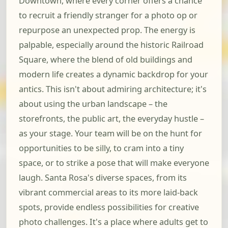
Downtown, where every corner offers a chance
to recruit a friendly stranger for a photo op or
repurpose an unexpected prop. The energy is
palpable, especially around the historic Railroad
Square, where the blend of old buildings and
modern life creates a dynamic backdrop for your
antics. This isn't about admiring architecture; it's
about using the urban landscape – the
storefronts, the public art, the everyday hustle –
as your stage. Your team will be on the hunt for
opportunities to be silly, to cram into a tiny
space, or to strike a pose that will make everyone
laugh. Santa Rosa's diverse spaces, from its
vibrant commercial areas to its more laid-back
spots, provide endless possibilities for creative
photo challenges. It's a place where adults get to