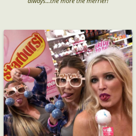
always...the more the merrier!