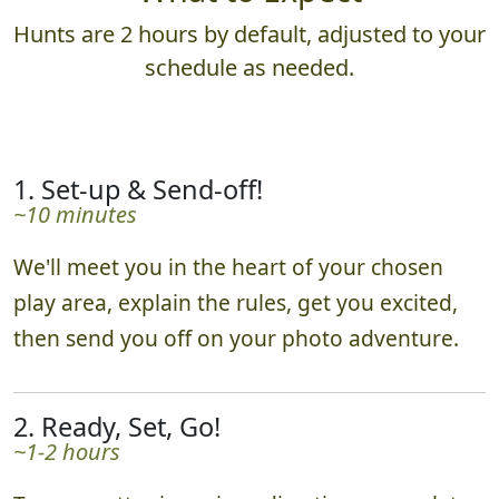
Hunts are 2 hours by default, adjusted to your
schedule as needed.
1. Set-up & Send-off!
~10 minutes
We'll meet you in the heart of your chosen
play area, explain the rules, get you excited,
then send you off on your photo adventure.
2. Ready, Set, Go!
~1-2 hours