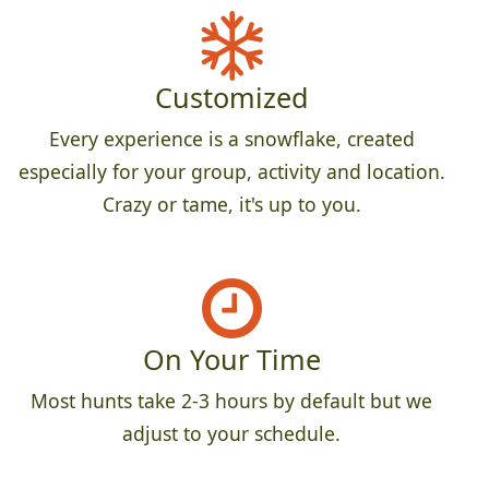
Customized
Every experience is a snowflake, created
especially for your group, activity and location.
Crazy or tame, it's up to you.
On Your Time
Most hunts take 2-3 hours by default but we
adjust to your schedule.