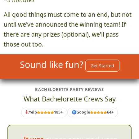
All good things must come to an end, but not
until we've announced the winning team! If
there are any prizes (optional), we'll pass
those out too.
Sound like fun?
Get Started
BACHELORETTE PARTY REVIEWS
What Bachelorette Crews Say
Yelp
185+
Google
64+
G