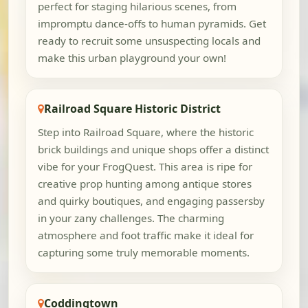
perfect for staging hilarious scenes, from
impromptu dance-offs to human pyramids. Get
ready to recruit some unsuspecting locals and
make this urban playground your own!
Railroad Square Historic District
Step into Railroad Square, where the historic
brick buildings and unique shops offer a distinct
vibe for your FrogQuest. This area is ripe for
creative prop hunting among antique stores
and quirky boutiques, and engaging passersby
in your zany challenges. The charming
atmosphere and foot traffic make it ideal for
capturing some truly memorable moments.
Coddingtown