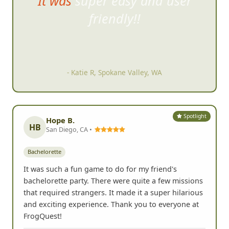
A great way to help a large
group
of people get to know
each other better.
- Julie L, Dublin, CA
Spotlight
Hope B.
HB
San Diego, CA •
Bachelorette
It was such a fun game to do for my friend's
bachelorette party. There were quite a few missions
that required strangers. It made it a super hilarious
and exciting experience. Thank you to everyone at
FrogQuest!