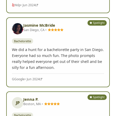
Yelp
• Jun 2024
Spotlight
Jasmine McBride
San Diego, CA •
Bachelorette
We did a hunt for a bachelorette party in San Diego.
Everyone had so much fun. The photo prompts
really helped everyone get out of their shell and be
silly for a fun afternoon.
G
Google
• Jun 2024
Spotlight
Jenna P.
JP
Boston, MA •
Bachelorette