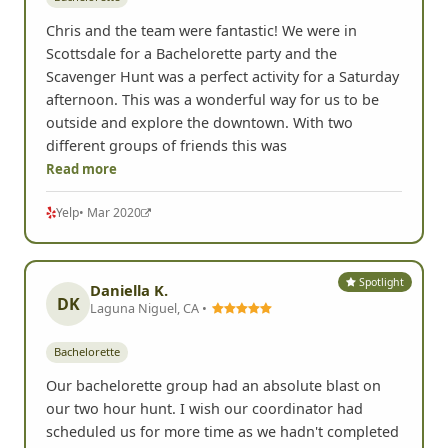
Chris and the team were fantastic! We were in
Scottsdale for a Bachelorette party and the
Scavenger Hunt was a perfect activity for a Saturday
afternoon. This was a wonderful way for us to be
outside and explore the downtown. With two
different groups of friends this was
Read more
Yelp
• Mar 2020
Spotlight
Daniella K.
DK
Laguna Niguel, CA •
Bachelorette
Our bachelorette group had an absolute blast on
our two hour hunt. I wish our coordinator had
scheduled us for more time as we hadn't completed