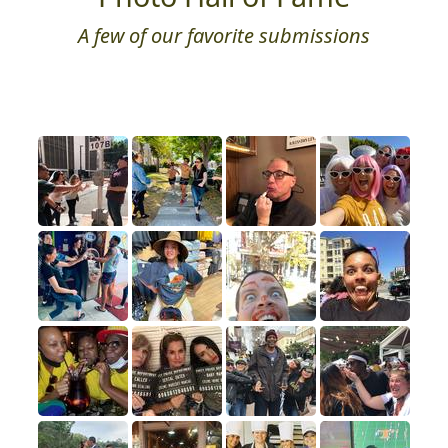
A few of our favorite submissions