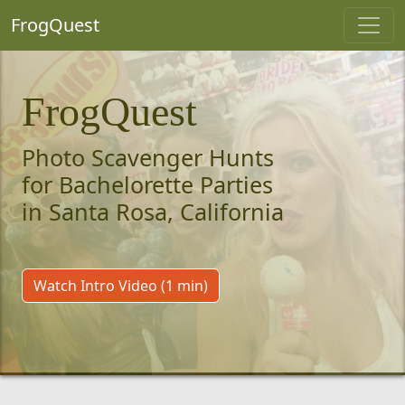
FrogQuest
FrogQuest
Photo Scavenger Hunts
for Bachelorette Parties
in Santa Rosa, California
Watch Intro Video (1 min)