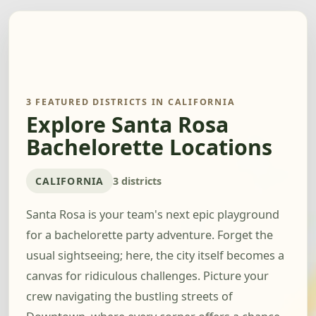
3 FEATURED DISTRICTS IN CALIFORNIA
Explore Santa Rosa
Bachelorette Locations
CALIFORNIA
3 districts
Santa Rosa is your team's next epic playground
for a bachelorette party adventure. Forget the
usual sightseeing; here, the city itself becomes a
canvas for ridiculous challenges. Picture your
crew navigating the bustling streets of