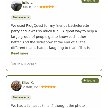
Spotlight
Julie L.
Dublin, CA •
Bachelorette
We used FrogQuest for my friends bachelorette
party and it was so much fun!!! A great way to help a
large group of people get to know each other
better. And the slideshow at the end of all the
different teams had us laughing to tears. This is
Read more
Yelp
• Mar 2018
Spotlight
Elise K.
Boston, MA •
Bachelorette
We had a fantastic time!! I thought the photo