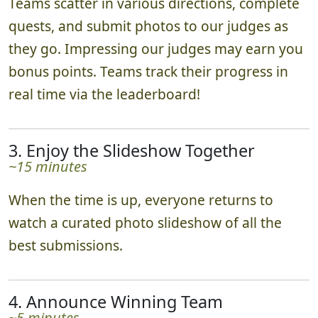
Teams scatter in various directions, complete
quests, and submit photos to our judges as
they go. Impressing our judges may earn you
bonus points. Teams track their progress in
real time via the leaderboard!
3. Enjoy the Slideshow Together
~15 minutes
When the time is up, everyone returns to
watch a curated photo slideshow of all the
best submissions.
4. Announce Winning Team
~5 minutes