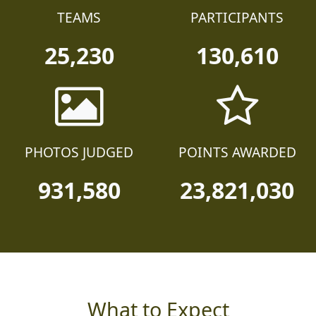
TEAMS
PARTICIPANTS
25,230
130,610
PHOTOS JUDGED
POINTS AWARDED
931,580
23,821,030
What to Expect