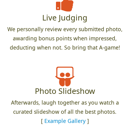
Live Judging
We personally review every submitted photo,
awarding bonus points when impressed,
deducting when not. So bring that A-game!
Photo Slideshow
Afterwards, laugh together as you watch a
curated slideshow of all the best photos.
[
Example Gallery
]