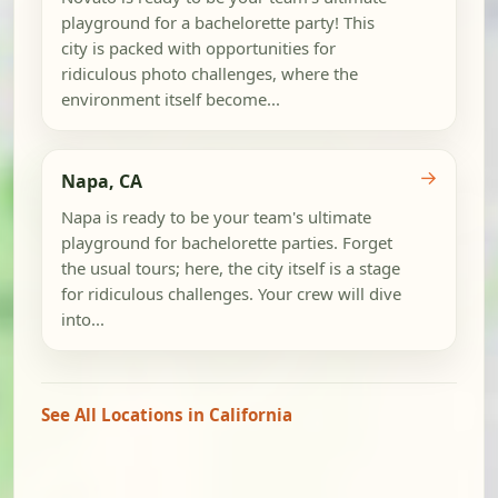
playground for a bachelorette party! This
city is packed with opportunities for
ridiculous photo challenges, where the
environment itself become...
→
Napa, CA
Napa is ready to be your team's ultimate
playground for bachelorette parties. Forget
the usual tours; here, the city itself is a stage
for ridiculous challenges. Your crew will dive
into...
See All Locations in California