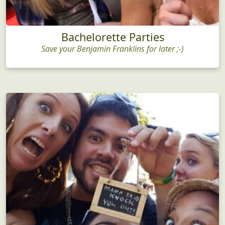
Bachelorette Parties
Save your Benjamin Franklins for later ;-)