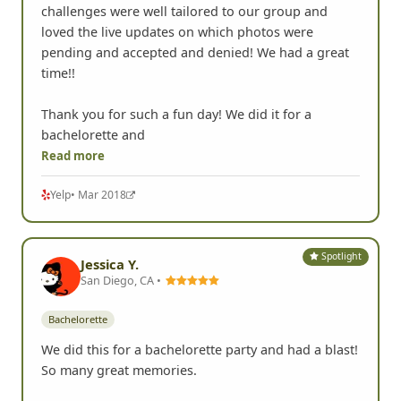
challenges were well tailored to our group and
loved the live updates on which photos were
pending and accepted and denied! We had a great
time!!
Thank you for such a fun day! We did it for a
bachelorette and
Read more
Yelp
• Mar 2018
Spotlight
Jessica Y.
San Diego, CA •
Bachelorette
We did this for a bachelorette party and had a blast!
So many great memories.