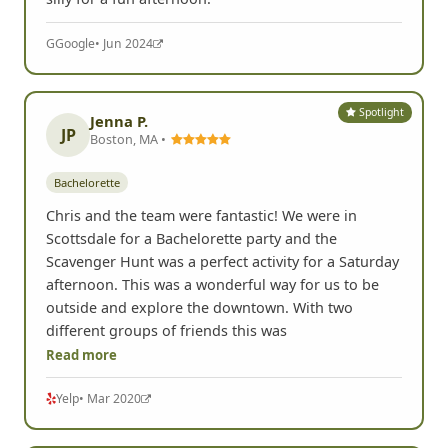
G
Google
• Jun 2024
Spotlight
Jenna P.
JP
Boston, MA •
Bachelorette
Chris and the team were fantastic! We were in
Scottsdale for a Bachelorette party and the
Scavenger Hunt was a perfect activity for a Saturday
afternoon. This was a wonderful way for us to be
outside and explore the downtown. With two
different groups of friends this was
Read more
Yelp
• Mar 2020