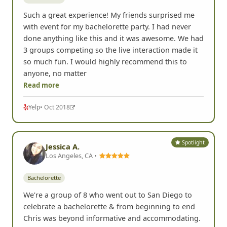
Such a great experience! My friends surprised me
with event for my bachelorette party. I had never
done anything like this and it was awesome. We had
3 groups competing so the live interaction made it
so much fun. I would highly recommend this to
anyone, no matter
Read more
Yelp
• Oct 2018
Spotlight
Jessica A.
Los Angeles, CA •
Bachelorette
We're a group of 8 who went out to San Diego to
celebrate a bachelorette & from beginning to end
Chris was beyond informative and accommodating.