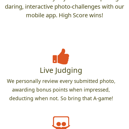
daring, interactive photo-challenges with our
mobile app. High Score wins!
Live Judging
We personally review every submitted photo,
awarding bonus points when impressed,
deducting when not. So bring that A-game!