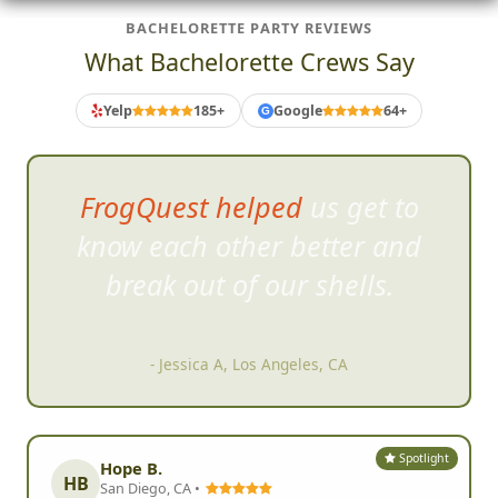
BACHELORETTE PARTY REVIEWS
What Bachelorette Crews Say
Yelp
185+
Google
64+
G
FrogQuest helped us get to
know each other better and
bre
ak out of our shells.
- Jessica A, Los Angeles, CA
Spotlight
Hope B.
HB
San Diego, CA •