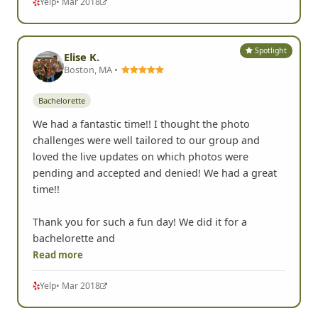
Yelp
• Mar 2018
Spotlight
Elise K.
Boston, MA •
Bachelorette
We had a fantastic time!! I thought the photo
challenges were well tailored to our group and
loved the live updates on which photos were
pending and accepted and denied! We had a great
time!!
Thank you for such a fun day! We did it for a
bachelorette and
Read more
Yelp
• Mar 2018