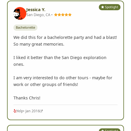
Spotlight
Jessica Y.
San Diego, CA •
Bachelorette
We did this for a bachelorette party and had a blast!
So many great memories.
I liked it better than the San Diego exploration
ones.
I am very interested to do other tours - maybe for
work or other groups of friends!
Thanks Chris!
Yelp
• Jan 2016