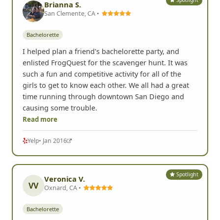
Spotlight
Brianna S.
San Clemente, CA •
Bachelorette
I helped plan a friend's bachelorette party, and
enlisted FrogQuest for the scavenger hunt. It was
such a fun and competitive activity for all of the
girls to get to know each other. We all had a great
time running through downtown San Diego and
causing some trouble.
Read more
Yelp
• Jan 2016
Spotlight
Veronica V.
VV
Oxnard, CA •
Bachelorette