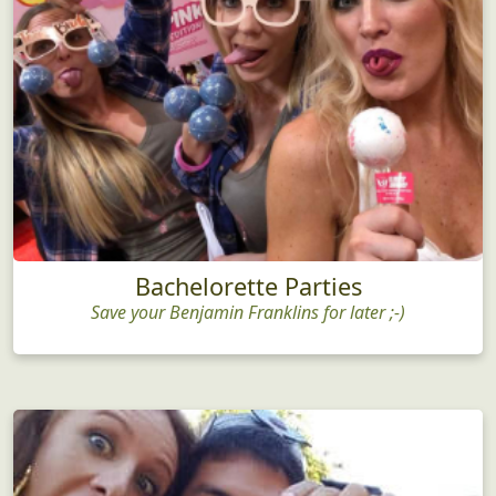
Bachelorette Parties
Save your Benjamin Franklins for later ;-)