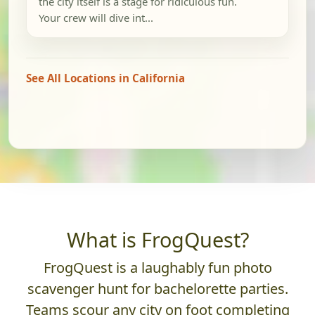
the city itself is a stage for ridiculous fun.
Your crew will dive int...
See All Locations in California
What is FrogQuest?
FrogQuest is a laughably fun photo
scavenger hunt for bachelorette parties.
Teams scour any city on foot completing