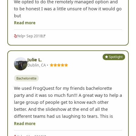
We opted to do the remotely managed option and
to be honest I was a little unsure of how it would go
but
Read more
Yelp
• Sep 2018
Spotlight
Julie L.
Dublin, CA •
Bachelorette
We used FrogQuest for my friends bachelorette
party and it was so much fun!!! A great way to help a
large group of people get to know each other
better. And the slideshow at the end of all the
different teams had us laughing to tears. This is
Read more