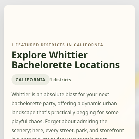
1 FEATURED DISTRICTS IN CALIFORNIA
Explore Whittier
Bachelorette Locations
CALIFORNIA
1 districts
Whittier is an absolute blast for your next
bachelorette party, offering a dynamic urban
landscape that's practically begging for some
playful chaos. Forget about admiring the
scenery; here, every street, park, and storefront