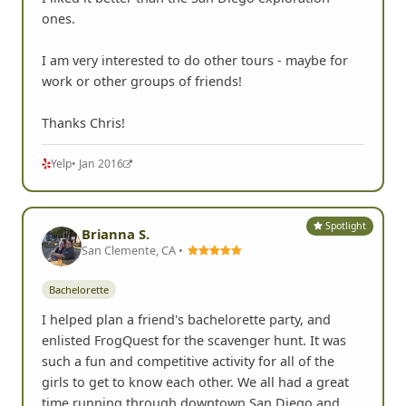
I liked it better than the San Diego exploration
ones.
I am very interested to do other tours - maybe for
work or other groups of friends!
Thanks Chris!
Yelp
• Jan 2016
Spotlight
Brianna S.
San Clemente, CA •
Bachelorette
I helped plan a friend's bachelorette party, and
enlisted FrogQuest for the scavenger hunt. It was
such a fun and competitive activity for all of the