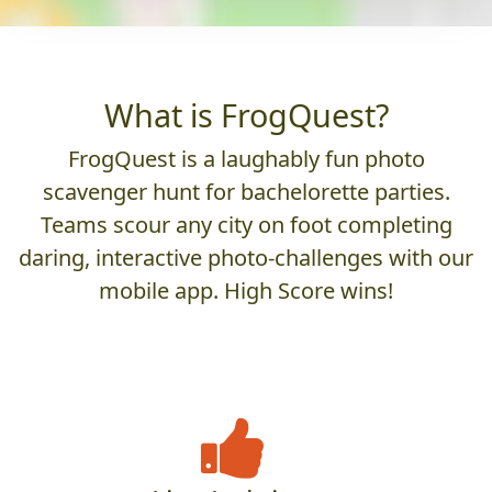
What is FrogQuest?
FrogQuest is a laughably fun photo
scavenger hunt for bachelorette parties.
Teams scour any city on foot completing
daring, interactive photo-challenges with our
mobile app. High Score wins!