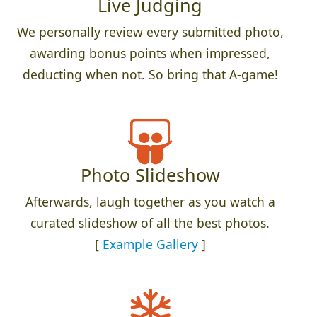
Live Judging
We personally review every submitted photo,
awarding bonus points when impressed,
deducting when not. So bring that A-game!
Photo Slideshow
Afterwards, laugh together as you watch a
curated slideshow of all the best photos.
[
Example Gallery
]