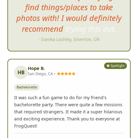
and had so much fun trying to
find things/places to take
photos with! I would definitely
recommend trying this out.
- Danika Lashley, Silverton, OR
Spotlight
Hope B.
HB
San Diego, CA •
Bachelorette
It was such a fun game to do for my friend's
bachelorette party. There were quite a few missions
that required strangers. It made it a super hilarious
and exciting experience. Thank you to everyone at
FrogQuest!