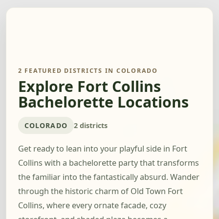
2 FEATURED DISTRICTS IN COLORADO
Explore Fort Collins
Bachelorette Locations
COLORADO
2 districts
Get ready to lean into your playful side in Fort
Collins with a bachelorette party that transforms
the familiar into the fantastically absurd. Wander
through the historic charm of Old Town Fort
Collins, where every ornate facade, cozy