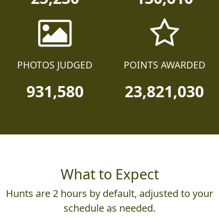
25,230
130,610
PHOTOS JUDGED
POINTS AWARDED
931,580
23,821,030
What to Expect
Hunts are 2 hours by default, adjusted to your