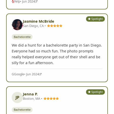
Yelp
• Jun 2024
Spotlight
Jasmine McBride
San Diego, CA •
Bachelorette
We did a hunt for a bachelorette party in San Diego.
Everyone had so much fun. The photo prompts
really helped everyone get out of their shell and be
silly for a fun afternoon.
G
Google
• Jun 2024
Spotlight
Jenna P.
JP
Boston, MA •