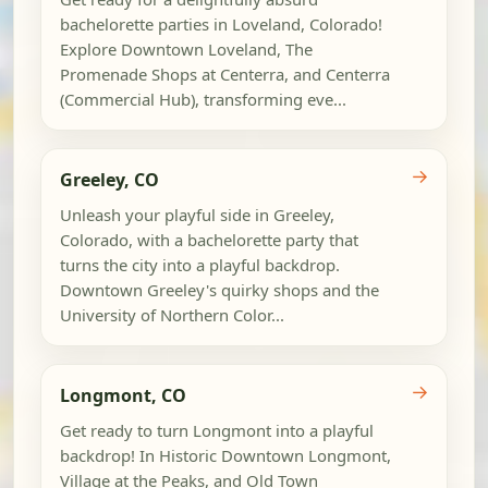
bachelorette parties in Loveland, Colorado!
Explore Downtown Loveland, The
Promenade Shops at Centerra, and Centerra
(Commercial Hub), transforming eve...
→
Greeley, CO
Unleash your playful side in Greeley,
Colorado, with a bachelorette party that
turns the city into a playful backdrop.
Downtown Greeley's quirky shops and the
University of Northern Color...
→
Longmont, CO
Get ready to turn Longmont into a playful
backdrop! In Historic Downtown Longmont,
Village at the Peaks, and Old Town