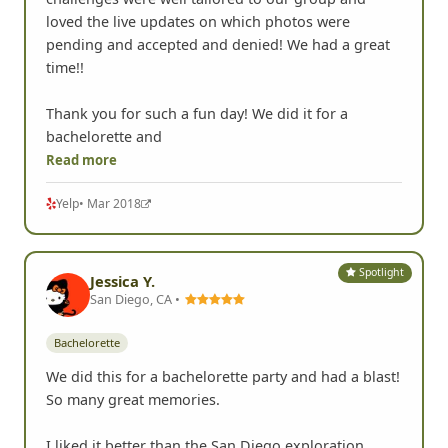
We had a fantastic time!! I thought the photo
challenges were well tailored to our group and
loved the live updates on which photos were
pending and accepted and denied! We had a great
time!!
Thank you for such a fun day! We did it for a
bachelorette and
Read more
Yelp
• Mar 2018
Spotlight
Jessica Y.
San Diego, CA •
Bachelorette
We did this for a bachelorette party and had a blast!
So many great memories.