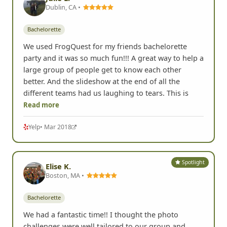
Spotlight
Julie L.
Dublin, CA •
Bachelorette
We used FrogQuest for my friends bachelorette
party and it was so much fun!!! A great way to help a
large group of people get to know each other
better. And the slideshow at the end of all the
different teams had us laughing to tears. This is
Read more
Yelp
• Mar 2018
Spotlight
Elise K.
Boston, MA •
Bachelorette