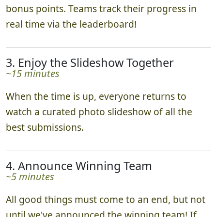
they go. Impressing our judges may earn you
bonus points. Teams track their progress in
real time via the leaderboard!
3. Enjoy the Slideshow Together
~15 minutes
When the time is up, everyone returns to
watch a curated photo slideshow of all the
best submissions.
4. Announce Winning Team
~5 minutes
All good things must come to an end, but not