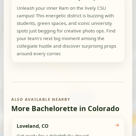
Unleash your inner Ram on the lively CSU
campus! This energetic district is buzzing with
students, green spaces, and iconic university
spots just begging for creative photo ops. Find
your team's next big moment among the
collegiate hustle and discover surprising props
around every corner.
ALSO AVAILABLE NEARBY
More Bachelorette in Colorado
→
Loveland, CO
Get ready for a delightfully absurd