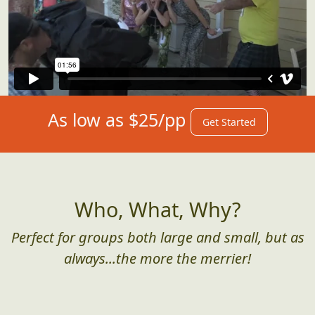
As low as $25/pp
Get Started
Who, What, Why?
Perfect for groups both large and small, but as
always...the more the merrier!