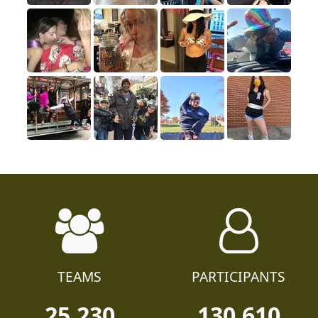
TEAMS
PARTICIPANTS