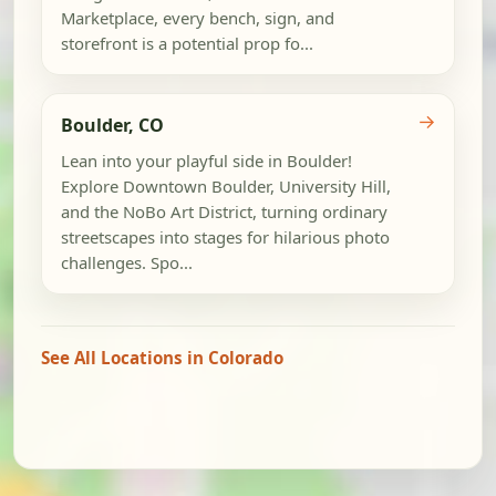
Marketplace, every bench, sign, and
storefront is a potential prop fo...
→
Boulder, CO
Lean into your playful side in Boulder!
Explore Downtown Boulder, University Hill,
and the NoBo Art District, turning ordinary
streetscapes into stages for hilarious photo
challenges. Spo...
See All Locations in Colorado