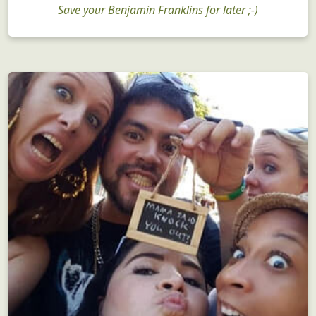
Bachelorette Parties
Save your Benjamin Franklins for later ;-)