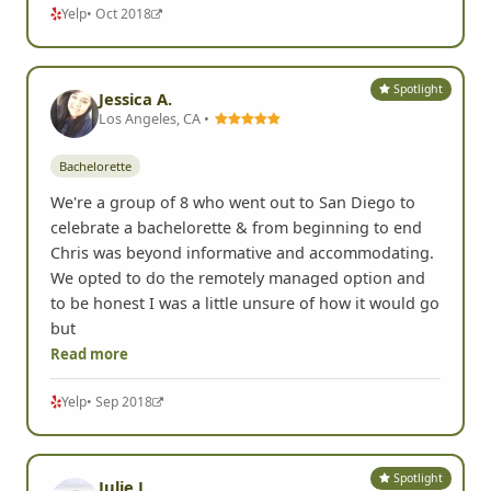
Read more
Yelp
• Oct 2018
Spotlight
Jessica A.
Los Angeles, CA •
Bachelorette
We're a group of 8 who went out to San Diego to
celebrate a bachelorette & from beginning to end
Chris was beyond informative and accommodating.
We opted to do the remotely managed option and
to be honest I was a little unsure of how it would go
but
Read more
Yelp
• Sep 2018