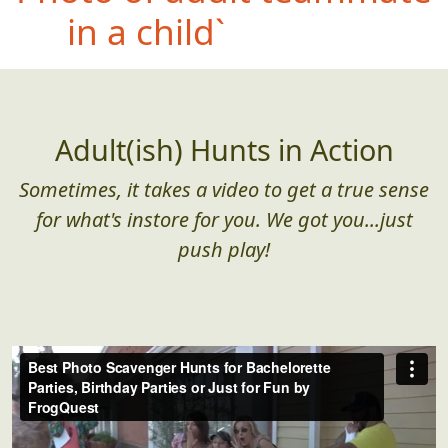
holding a whole fish,
dead or alive
Adult(ish) Hunts in Action
Sometimes, it takes a video to get a true sense
for what's instore for you. We got you...just
push play!