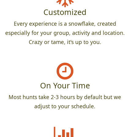
Customized
Every experience is a snowflake, created
especially for your group, activity and location.
Crazy or tame, it's up to you.
On Your Time
Most hunts take 2-3 hours by default but we
adjust to your schedule.