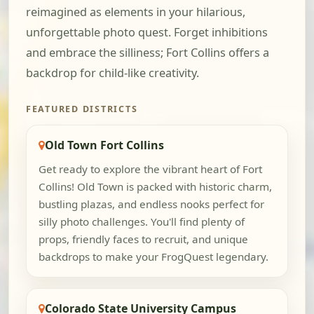
reimagined as elements in your hilarious,
unforgettable photo quest. Forget inhibitions
and embrace the silliness; Fort Collins offers a
backdrop for child-like creativity.
FEATURED DISTRICTS
Old Town Fort Collins
Get ready to explore the vibrant heart of Fort
Collins! Old Town is packed with historic charm,
bustling plazas, and endless nooks perfect for
silly photo challenges. You'll find plenty of
props, friendly faces to recruit, and unique
backdrops to make your FrogQuest legendary.
Colorado State University Campus