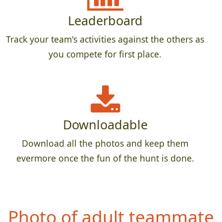
Leaderboard
Track your team's activities against the others as
you compete for first place.
Downloadable
Download all the photos and keep them
evermore once the fun of the hunt is done.
P
hoto of teammate