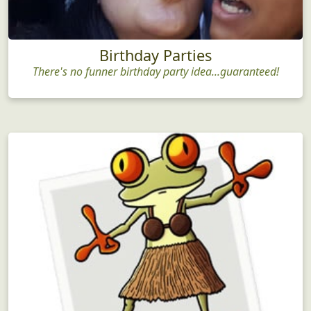
Birthday Parties
There's no funner birthday party idea...guaranteed!