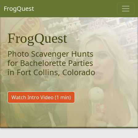
FrogQuest
FrogQuest
Photo Scavenger Hunts
for Bachelorette Parties
in Fort Collins, Colorado
Watch Intro Video (1 min)