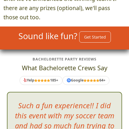
until we've announced the winning team! If
there are any prizes (optional), we'll pass
those out too.
Sound like fun?
Get Started
BACHELORETTE PARTY REVIEWS
What Bachelorette Crews Say
Yelp
185+
Google
64+
G
Such a fun experience!! I did
this event with my soccer team