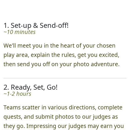
schedule as needed.
1. Set-up & Send-off!
~10 minutes
We'll meet you in the heart of your chosen
play area, explain the rules, get you excited,
then send you off on your photo adventure.
2. Ready, Set, Go!
~1-2 hours
Teams scatter in various directions, complete
quests, and submit photos to our judges as