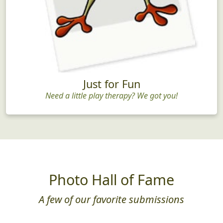
Just for Fun
Need a little play therapy? We got you!
Photo Hall of Fame
A few of our favorite submissions