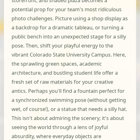
storefront, and shaded plaza becomes a
potential prop for your team's most ridiculous
photo challenges. Picture using a shop display as
a backdrop for a dramatic tableau, or turning a
public bench into an unexpected stage for a silly
pose. Then, shift your playful energy to the
vibrant Colorado State University Campus. Here,
the sprawling green spaces, academic
architecture, and bustling student life offer a
fresh set of raw materials for your creative
antics. Perhaps you'll find a fountain perfect for
a synchronized swimming pose (without getting
wet, of course!), or a statue that needs a silly hat.
This isn't about admiring the scenery; it's about
seeing the world through a lens of joyful
absurdity, where everyday objects are