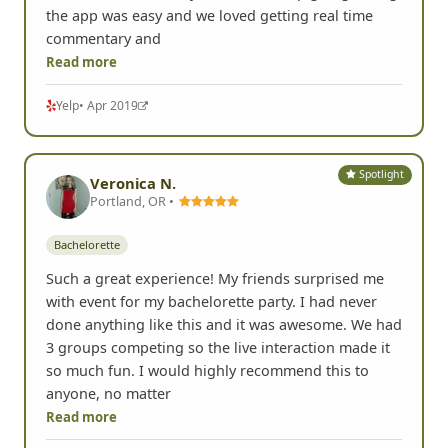
scheduled us for more time as we hadn't completed
all our tasks but really wanted to keep going! Using
the app was easy and we loved getting real time
commentary and
Read more
Yelp
• Apr 2019
Spotlight
Veronica N.
Portland, OR •
Bachelorette
Such a great experience! My friends surprised me
with event for my bachelorette party. I had never
done anything like this and it was awesome. We had
3 groups competing so the live interaction made it
so much fun. I would highly recommend this to
anyone, no matter