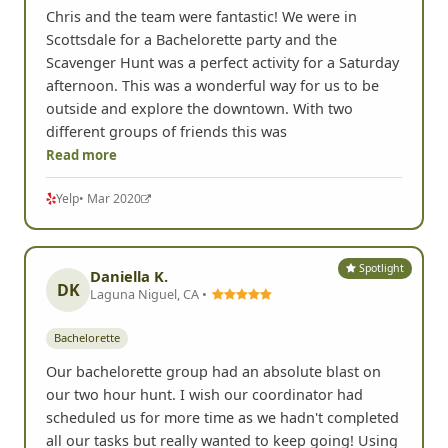
Bachelorette
Chris and the team were fantastic! We were in
Scottsdale for a Bachelorette party and the
Scavenger Hunt was a perfect activity for a Saturday
afternoon. This was a wonderful way for us to be
outside and explore the downtown. With two
different groups of friends this was
Read more
Yelp
• Mar 2020
Spotlight
Daniella K.
DK
Laguna Niguel, CA •
Bachelorette
Our bachelorette group had an absolute blast on
our two hour hunt. I wish our coordinator had