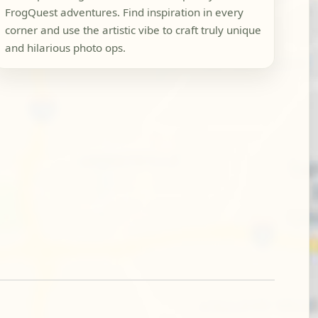
FrogQuest adventures. Find inspiration in every
corner and use the artistic vibe to craft truly unique
and hilarious photo ops.