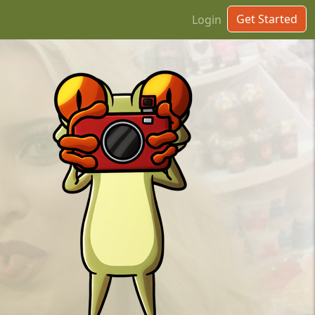
Get Started
Login