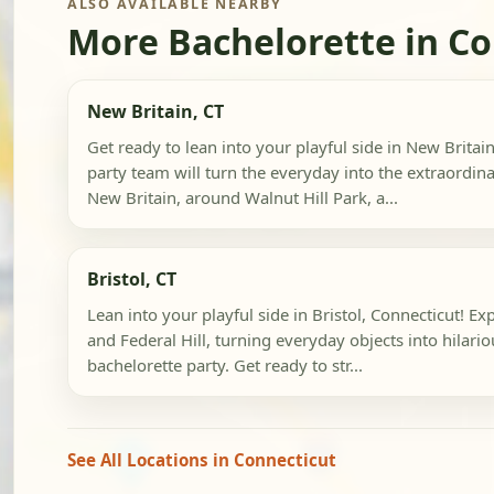
ALSO AVAILABLE NEARBY
More Bachelorette in Co
New Britain, CT
Get ready to lean into your playful side in New Britai
party team will turn the everyday into the extraord
New Britain, around Walnut Hill Park, a...
Bristol, CT
Lean into your playful side in Bristol, Connecticut! 
and Federal Hill, turning everyday objects into hilari
bachelorette party. Get ready to str...
See All Locations in Connecticut