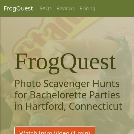
FrogQuest
FAQs
Reviews
Pricing
FrogQuest
Photo Scavenger Hunts
for Bachelorette Parties
in Hartford, Connecticut
Watch Intro Video (1 min)