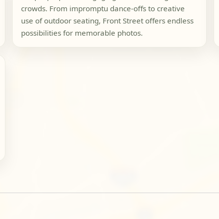
crowds. From impromptu dance-offs to creative
use of outdoor seating, Front Street offers endless
possibilities for memorable photos.