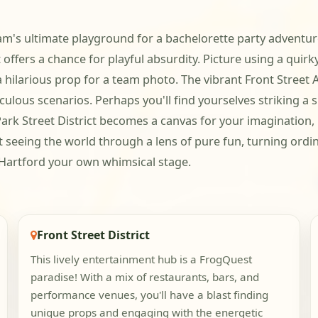
team's ultimate playground for a bachelorette party adventu
ffers a chance for playful absurdity. Picture using a quirky 
hilarious prop for a team photo. The vibrant Front Street Ar
culous scenarios. Perhaps you'll find yourselves striking a s
ark Street District becomes a canvas for your imagination, in
ut seeing the world through a lens of pure fun, turning ordi
 Hartford your own whimsical stage.
Front Street District
This lively entertainment hub is a FrogQuest
paradise! With a mix of restaurants, bars, and
performance venues, you'll have a blast finding
unique props and engaging with the energetic