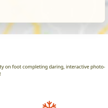
y on foot completing daring, interactive photo-
!