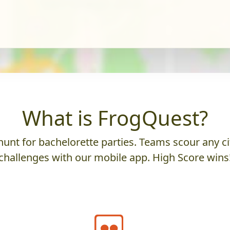
What is FrogQuest?
unt for bachelorette parties. Teams scour any cit
challenges with our mobile app. High Score wins