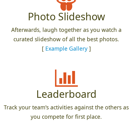
Photo Slideshow
Afterwards, laugh together as you watch a
curated slideshow of all the best photos.
[
Example Gallery
]
Leaderboard
Track your team's activities against the others as
you compete for first place.