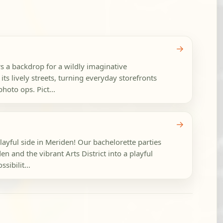
→
a backdrop for a wildly imaginative
its lively streets, turning everyday storefronts
photo ops. Pict...
→
layful side in Meriden! Our bachelorette parties
and the vibrant Arts District into a playful
sibilit...