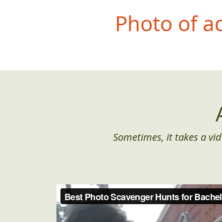
Photo of a
Sometimes, it takes a vid