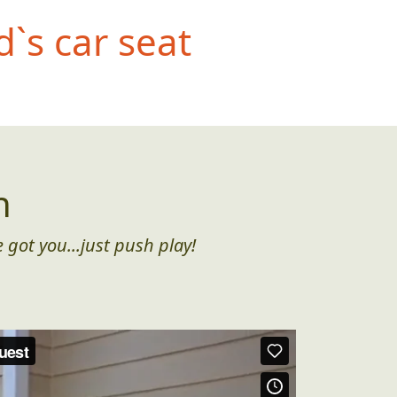
d`s car seat
n
 got you...just push play!