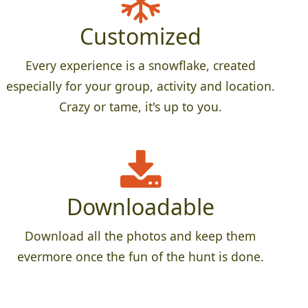
Customized
Every experience is a snowflake, created
especially for your group, activity and location.
Crazy or tame, it's up to you.
Downloadable
Download all the photos and keep them
evermore once the fun of the hunt is done.