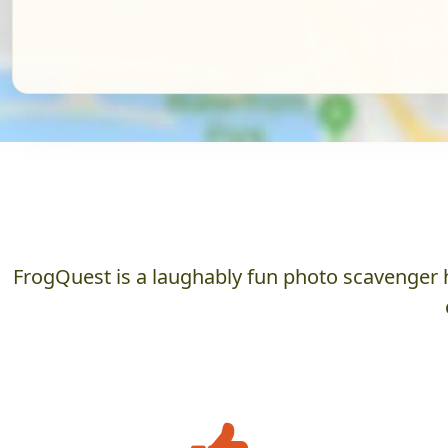
FrogQuest is a laughably fun photo scavenger h