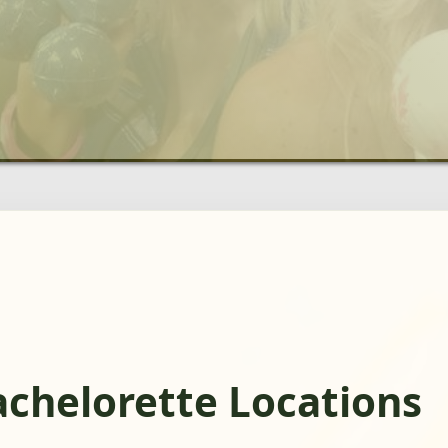
achelorette Locations