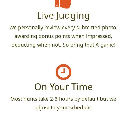
Live Judging
We personally review every submitted photo,
awarding bonus points when impressed,
deducting when not. So bring that A-game!
On Your Time
Most hunts take 2-3 hours by default but we
adjust to your schedule.