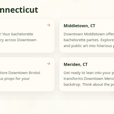
nnecticut
→
Middletown, CT
n! Your bachelorette
Downtown Middletown offers 
inary across Downtown
bachelorette parties. Explore 
and public art into hilarious 
→
Meriden, CT
Explore Downtown Bristol
Get ready to lean into your p
ous props for your
transforms Downtown Meriden 
backdrop. Think about the pos