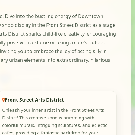
re! Dive into the bustling energy of Downtown
shop display in the Front Street District as a stage
ts District sparks child-like creativity, encouraging
illy pose with a statue or using a cafe's outdoor
viting you to embrace the joy of acting silly in
nary urban elements into extraordinary, hilarious
Front Street Arts District
Unleash your inner artist in the Front Street Arts
District! This creative zone is brimming with
colorful murals, intriguing sculptures, and eclectic
cafes, providing a fantastic backdrop for your