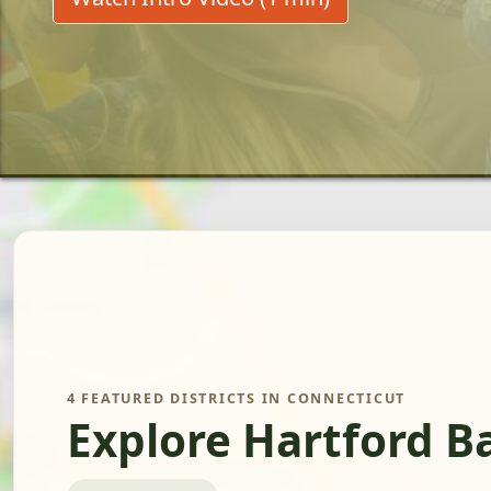
4 FEATURED DISTRICTS IN CONNECTICUT
Explore Hartford B