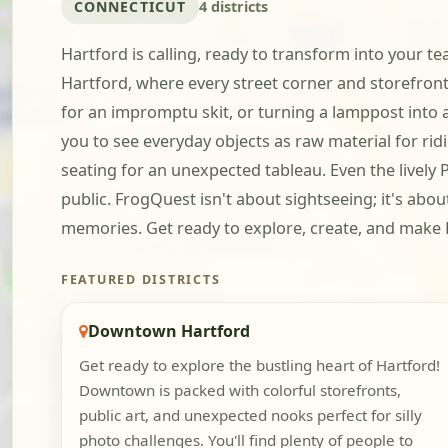
CONNECTICUT
4 districts
Hartford is calling, ready to transform into your 
Hartford, where every street corner and storefront o
for an impromptu skit, or turning a lamppost into a 
you to see everyday objects as raw material for ridi
seating for an unexpected tableau. Even the lively P
public. FrogQuest isn't about sightseeing; it's abo
memories. Get ready to explore, create, and make
FEATURED DISTRICTS
Downtown Hartford
Get ready to explore the bustling heart of Hartford!
Downtown is packed with colorful storefronts,
public art, and unexpected nooks perfect for silly
photo challenges. You'll find plenty of people to