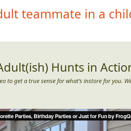
dult teammate i
n a chil
Adult(ish) Hunts in Actio
eo to get a true sense for what's instore for you. We