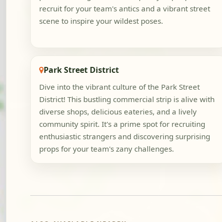
recruit for your team's antics and a vibrant street
scene to inspire your wildest poses.
Park Street District
Dive into the vibrant culture of the Park Street
District! This bustling commercial strip is alive with
diverse shops, delicious eateries, and a lively
community spirit. It's a prime spot for recruiting
enthusiastic strangers and discovering surprising
props for your team's zany challenges.