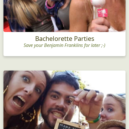
Bachelorette Parties
Save your Benjamin Franklins for later ;-)