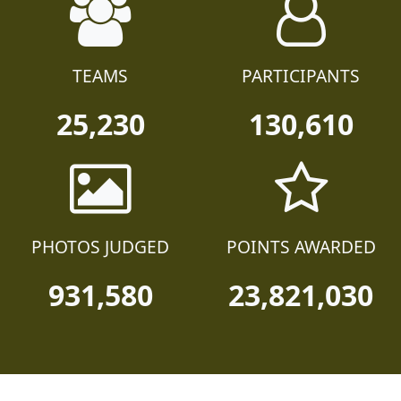
TEAMS
PARTICIPANTS
25,230
130,610
PHOTOS JUDGED
POINTS AWARDED
931,580
23,821,030