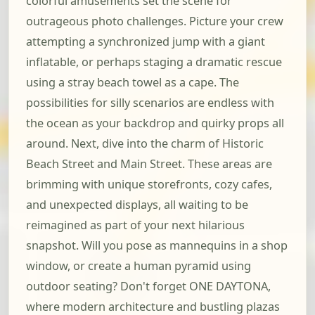
colorful amusements set the scene for
outrageous photo challenges. Picture your crew
attempting a synchronized jump with a giant
inflatable, or perhaps staging a dramatic rescue
using a stray beach towel as a cape. The
possibilities for silly scenarios are endless with
the ocean as your backdrop and quirky props all
around. Next, dive into the charm of Historic
Beach Street and Main Street. These areas are
brimming with unique storefronts, cozy cafes,
and unexpected displays, all waiting to be
reimagined as part of your next hilarious
snapshot. Will you pose as mannequins in a shop
window, or create a human pyramid using
outdoor seating? Don't forget ONE DAYTONA,
where modern architecture and bustling plazas