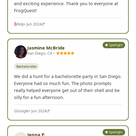
and exciting experience. Thank you to everyone at
FrogQuest!
Yelp
• Jun 2024
Spotlight
Jasmine McBride
San Diego, CA •
Bachelorette
We did a hunt for a bachelorette party in San Diego.
Everyone had so much fun. The photo prompts
really helped everyone get out of their shell and be
silly for a fun afternoon.
G
Google
• Jun 2024
Spotlight
Jenna P.