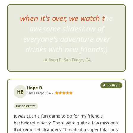
FrogQuest helped us get
to
know each other better and
break out of our shells.
- Jessica A, Los Angeles, CA
Spotlight
Hope B.
HB
San Diego, CA •
Bachelorette
It was such a fun game to do for my friend's
bachelorette party. There were quite a few missions
that required strangers. It made it a super hilarious