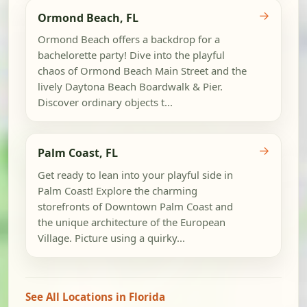
→
Ormond Beach, FL
Ormond Beach offers a backdrop for a
bachelorette party! Dive into the playful
chaos of Ormond Beach Main Street and the
lively Daytona Beach Boardwalk & Pier.
Discover ordinary objects t...
→
Palm Coast, FL
Get ready to lean into your playful side in
Palm Coast! Explore the charming
storefronts of Downtown Palm Coast and
the unique architecture of the European
Village. Picture using a quirky...
See All Locations in Florida