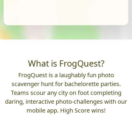
What is FrogQuest?
FrogQuest is a laughably fun photo
scavenger hunt for bachelorette parties.
Teams scour any city on foot completing
daring, interactive photo-challenges with our
mobile app. High Score wins!