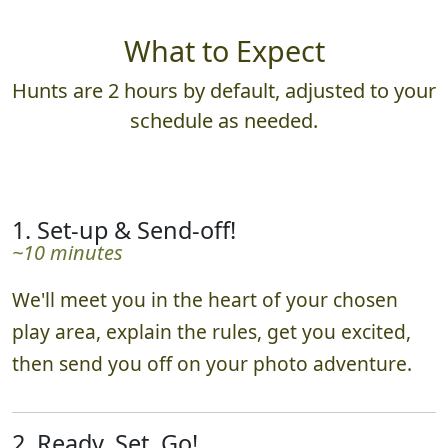
What to Expect
Hunts are 2 hours by default, adjusted to your
schedule as needed.
1. Set-up & Send-off!
~10 minutes
We'll meet you in the heart of your chosen
play area, explain the rules, get you excited,
then send you off on your photo adventure.
2. Ready, Set, Go!