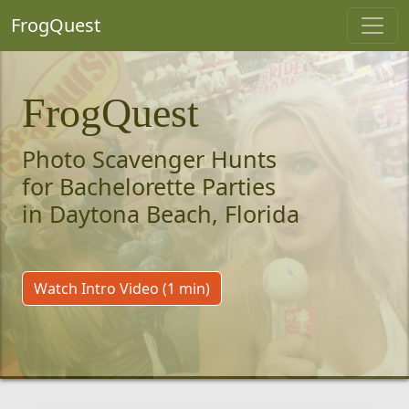
FrogQuest
FrogQuest
Photo Scavenger Hunts
for Bachelorette Parties
in Daytona Beach, Florida
Watch Intro Video (1 min)