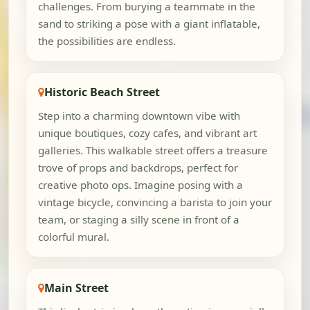
challenges. From burying a teammate in the
sand to striking a pose with a giant inflatable,
the possibilities are endless.
Historic Beach Street
Step into a charming downtown vibe with
unique boutiques, cozy cafes, and vibrant art
galleries. This walkable street offers a treasure
trove of props and backdrops, perfect for
creative photo ops. Imagine posing with a
vintage bicycle, convincing a barista to join your
team, or staging a silly scene in front of a
colorful mural.
Main Street