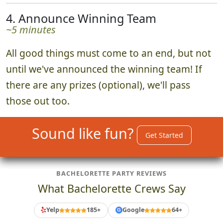
4. Announce Winning Team
~5 minutes
All good things must come to an end, but not
until we've announced the winning team! If
there are any prizes (optional), we'll pass
those out too.
Sound like fun?
Get Started
BACHELORETTE PARTY REVIEWS
What Bachelorette Crews Say
Yelp
185+
Google
64+
G