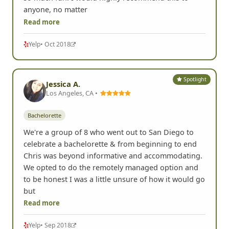
anyone, no matter
Read more
Yelp
• Oct 2018
Spotlight
Jessica A.
Los Angeles, CA •
Bachelorette
We're a group of 8 who went out to San Diego to
celebrate a bachelorette & from beginning to end
Chris was beyond informative and accommodating.
We opted to do the remotely managed option and
to be honest I was a little unsure of how it would go
but
Read more
Yelp
• Sep 2018