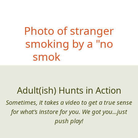
P
hoto of stranger
smoking by a "no
smoking" sign
Adult(ish) Hunts in Action
Sometimes, it takes a video to get a true sense
for what's instore for you. We got you...just
push play!