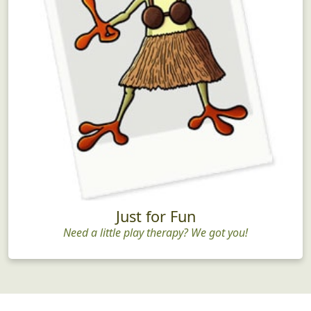
Just for Fun
Need a little play therapy? We got you!