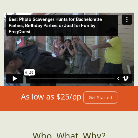
As low as $25/pp
Get Started
Who, What, Why?