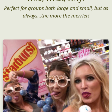
Perfect for groups both large and small, but as
always...the more the merrier!