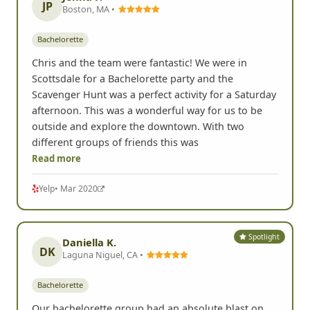
JP
Boston, MA •
Bachelorette
Chris and the team were fantastic! We were in
Scottsdale for a Bachelorette party and the
Scavenger Hunt was a perfect activity for a Saturday
afternoon. This was a wonderful way for us to be
outside and explore the downtown. With two
different groups of friends this was
Read more
Yelp
• Mar 2020
Spotlight
Daniella K.
DK
Laguna Niguel, CA •
Bachelorette
Our bachelorette group had an absolute blast on