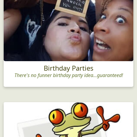
Birthday Parties
There's no funner birthday party idea...guaranteed!