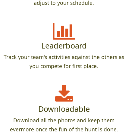
adjust to your schedule.
Leaderboard
Track your team's activities against the others as
you compete for first place.
Downloadable
Download all the photos and keep them
evermore once the fun of the hunt is done.