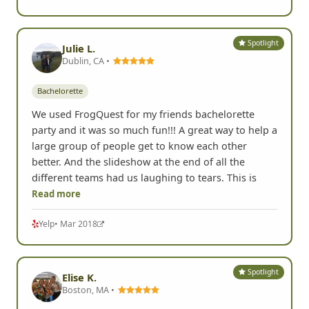
Spotlight
Julie L.
Dublin, CA •
Bachelorette
We used FrogQuest for my friends bachelorette
party and it was so much fun!!! A great way to help a
large group of people get to know each other
better. And the slideshow at the end of all the
different teams had us laughing to tears. This is
Read more
Yelp
• Mar 2018
Spotlight
Elise K.
Boston, MA •