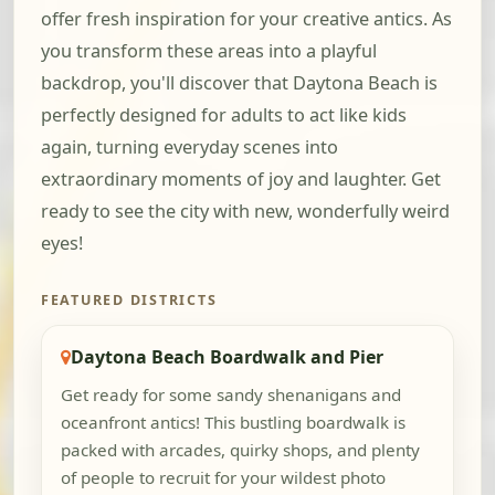
offer fresh inspiration for your creative antics. As
you transform these areas into a playful
backdrop, you'll discover that Daytona Beach is
perfectly designed for adults to act like kids
again, turning everyday scenes into
extraordinary moments of joy and laughter. Get
ready to see the city with new, wonderfully weird
eyes!
FEATURED DISTRICTS
Daytona Beach Boardwalk and Pier
Get ready for some sandy shenanigans and
oceanfront antics! This bustling boardwalk is
packed with arcades, quirky shops, and plenty
of people to recruit for your wildest photo