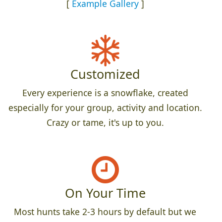
[
Example Gallery
]
Customized
Every experience is a snowflake, created
especially for your group, activity and location.
Crazy or tame, it's up to you.
On Your Time
Most hunts take 2-3 hours by default but we