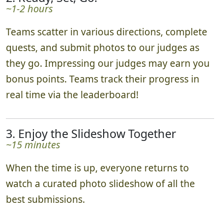
~1-2 hours
Teams scatter in various directions, complete
quests, and submit photos to our judges as
they go. Impressing our judges may earn you
bonus points. Teams track their progress in
real time via the leaderboard!
3. Enjoy the Slideshow Together
~15 minutes
When the time is up, everyone returns to
watch a curated photo slideshow of all the
best submissions.