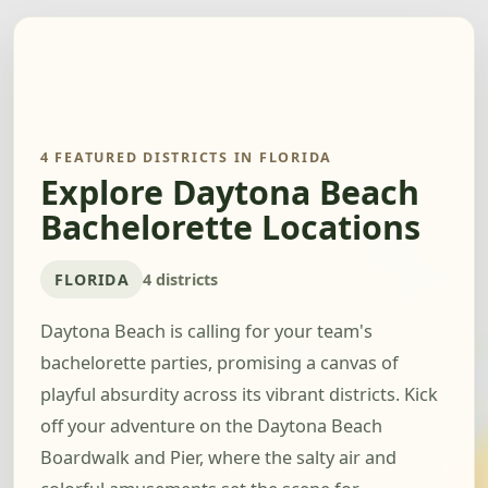
4 FEATURED DISTRICTS IN FLORIDA
Explore Daytona Beach
Bachelorette Locations
FLORIDA
4 districts
Daytona Beach is calling for your team's
bachelorette parties, promising a canvas of
playful absurdity across its vibrant districts. Kick
off your adventure on the Daytona Beach
Boardwalk and Pier, where the salty air and