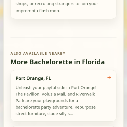
shops, or recruiting strangers to join your
impromptu flash mob.
ALSO AVAILABLE NEARBY
More Bachelorette in Florida
→
Port Orange, FL
Unleash your playful side in Port Orange!
The Pavilion, Volusia Mall, and Riverwalk
Park are your playgrounds for a
bachelorette party adventure. Repurpose
street furniture, stage silly s...