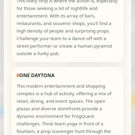
This lively strip is where the action is, especially
for those seeking a bit of nightlife and
entertainment. With its array of bars,
restaurants, and souvenir shops, you'll find a
high density of people and surprising props.
Challenge your team to a dance-off with a
street performer or create a human pyramid
outside a funky pub.
ONE DAYTONA
This modern entertainment and shopping
complex is a hub of activity, offering a mix of
retail, dining, and event spaces. The open
plazas and diverse storefronts provide a
dynamic environment for FrogQuest
challenges. Think team yoga in front of a
fountain, a prop scavenger hunt through the