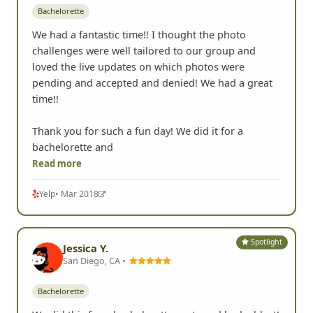
Bachelorette
We had a fantastic time!! I thought the photo
challenges were well tailored to our group and
loved the live updates on which photos were
pending and accepted and denied! We had a great
time!!
Thank you for such a fun day! We did it for a
bachelorette and
Read more
Yelp
• Mar 2018
Spotlight
Jessica Y.
San Diego, CA •
Bachelorette