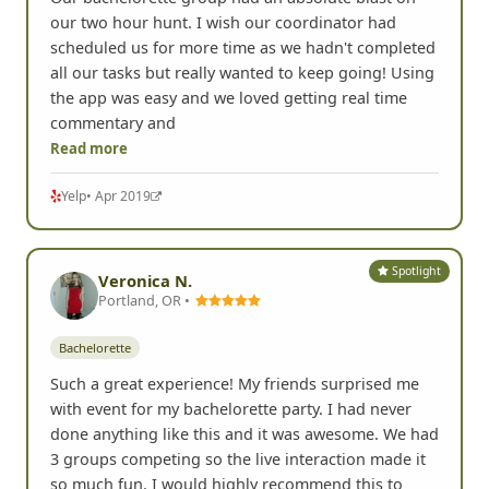
our two hour hunt. I wish our coordinator had
scheduled us for more time as we hadn't completed
all our tasks but really wanted to keep going! Using
the app was easy and we loved getting real time
commentary and
Read more
Yelp
• Apr 2019
Spotlight
Veronica N.
Portland, OR •
Bachelorette
Such a great experience! My friends surprised me
with event for my bachelorette party. I had never
done anything like this and it was awesome. We had
3 groups competing so the live interaction made it
so much fun. I would highly recommend this to