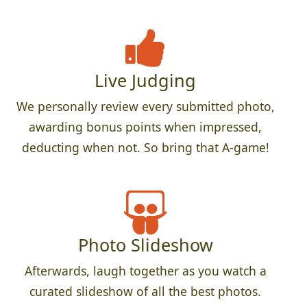
Live Judging
We personally review every submitted photo,
awarding bonus points when impressed,
deducting when not. So bring that A-game!
Photo Slideshow
Afterwards, laugh together as you watch a
curated slideshow of all the best photos.