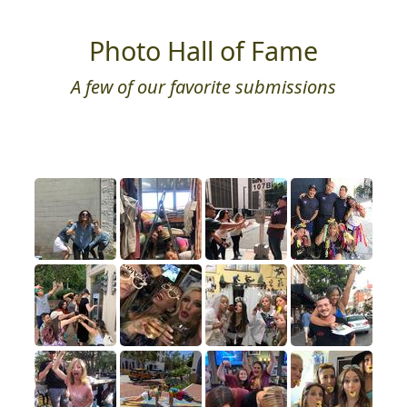
Photo Hall of Fame
A few of our favorite submissions