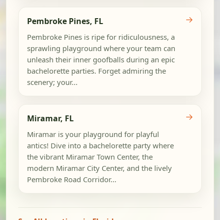
→
Pembroke Pines, FL
Pembroke Pines is ripe for ridiculousness, a
sprawling playground where your team can
unleash their inner goofballs during an epic
bachelorette parties. Forget admiring the
scenery; your...
→
Miramar, FL
Miramar is your playground for playful
antics! Dive into a bachelorette party where
the vibrant Miramar Town Center, the
modern Miramar City Center, and the lively
Pembroke Road Corridor...