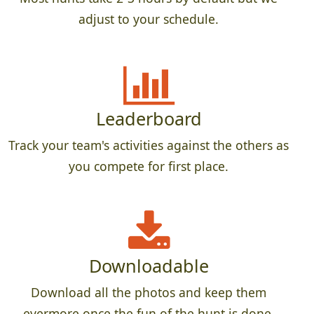
adjust to your schedule.
Leaderboard
Track your team's activities against the others as
you compete for first place.
Downloadable
Download all the photos and keep them
evermore once the fun of the hunt is done.