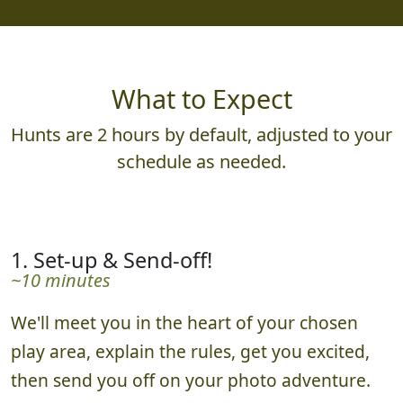
What to Expect
Hunts are 2 hours by default, adjusted to your
schedule as needed.
1. Set-up & Send-off!
~10 minutes
We'll meet you in the heart of your chosen
play area, explain the rules, get you excited,
then send you off on your photo adventure.