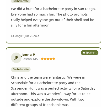
Bachelorette
We did a hunt for a bachelorette party in San Diego.
Everyone had so much fun. The photo prompts
really helped everyone get out of their shell and be
silly for a fun afternoon.
G
Google
• Jun 2024
Spotlight
Jenna P.
JP
Boston, MA •
Bachelorette
Chris and the team were fantastic! We were in
Scottsdale for a Bachelorette party and the
Scavenger Hunt was a perfect activity for a Saturday
afternoon. This was a wonderful way for us to be
outside and explore the downtown. With two
different groups of friends this was