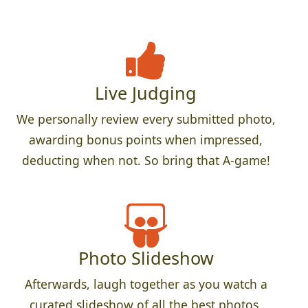
Live Judging
We personally review every submitted photo,
awarding bonus points when impressed,
deducting when not. So bring that A-game!
Photo Slideshow
Afterwards, laugh together as you watch a
curated slideshow of all the best photos.