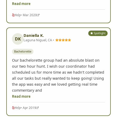
Read more
Yelp
• Mar 2020
Spotlight
Daniella K.
DK
Laguna Niguel, CA •
Bachelorette
Our bachelorette group had an absolute blast on
our two hour hunt. I wish our coordinator had
scheduled us for more time as we hadn't completed
all our tasks but really wanted to keep going! Using
the app was easy and we loved getting real time
commentary and
Read more
Yelp
• Apr 2019