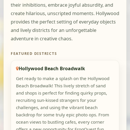
their inhibitions, embrace joyful absurdity, and
create hilarious, unscripted moments. Hollywood
provides the perfect setting of everyday objects
and lively districts for an unforgettable
adventure in creative chaos.
FEATURED DISTRICTS
Hollywood Beach Broadwalk
Get ready to make a splash on the Hollywood
Beach Broadwalk! This lively stretch of sand
and shops is perfect for finding quirky props,
recruiting sun-kissed strangers for your
challenges, and using the vibrant beach
backdrop for some truly epic photo ops. From
ocean views to bustling cafes, every corner
offers a new opportunity for FrogQuest fun.