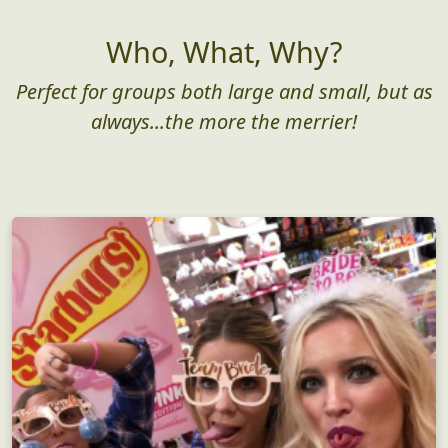
Who, What, Why?
Perfect for groups both large and small, but as
always...the more the merrier!