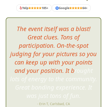
Yelp
185+
Google
64+
G
The event itself was a blast!
Great clues. Tons of
participation. On-the-spot
judging for your pictures so you
can keep up with your points
and your position. It brought
lots of energy to the community
.
Great bonding experience. It
was just tons of fun.
- Erin T, Carlsbad, CA