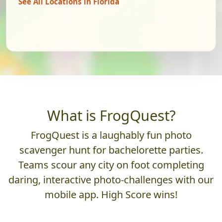
See All Locations in Florida
What is FrogQuest?
FrogQuest is a laughably fun photo
scavenger hunt for bachelorette parties.
Teams scour any city on foot completing
daring, interactive photo-challenges with our
mobile app. High Score wins!