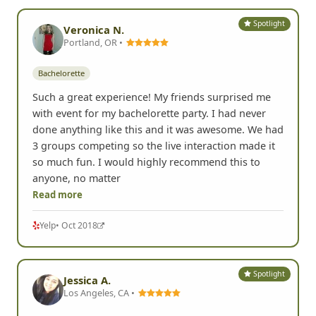
Spotlight
Veronica N.
Portland, OR •
Bachelorette
Such a great experience! My friends surprised me
with event for my bachelorette party. I had never
done anything like this and it was awesome. We had
3 groups competing so the live interaction made it
so much fun. I would highly recommend this to
anyone, no matter
Read more
Yelp
• Oct 2018
Spotlight
Jessica A.
Los Angeles, CA •