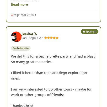
Read more
Yelp
• Mar 2018
Spotlight
Jessica Y.
San Diego, CA •
Bachelorette
We did this for a bachelorette party and had a blast!
So many great memories.
I liked it better than the San Diego exploration
ones.
I am very interested to do other tours - maybe for
work or other groups of friends!
Thanks Chris!