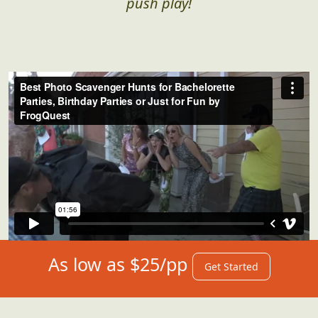
push play!
As low as $25/pp
Get Started