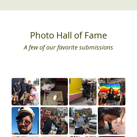
Photo Hall of Fame
A few of our favorite submissions