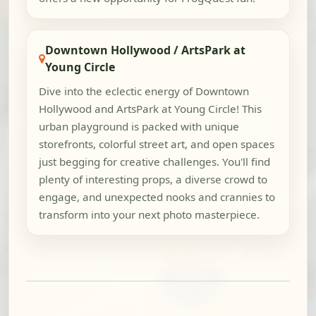
Downtown Hollywood / ArtsPark at
Young Circle
Dive into the eclectic energy of Downtown
Hollywood and ArtsPark at Young Circle! This
urban playground is packed with unique
storefronts, colorful street art, and open spaces
just begging for creative challenges. You'll find
plenty of interesting props, a diverse crowd to
engage, and unexpected nooks and crannies to
transform into your next photo masterpiece.