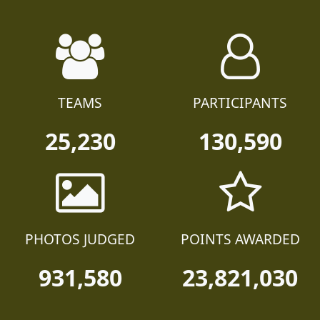
TEAMS
PARTICIPANTS
25,230
130,590
PHOTOS JUDGED
POINTS AWARDED
931,580
23,821,030