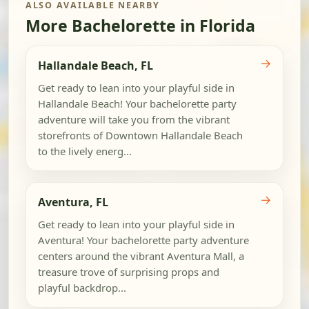
ALSO AVAILABLE NEARBY
More Bachelorette in Florida
→
Hallandale Beach, FL
Get ready to lean into your playful side in
Hallandale Beach! Your bachelorette party
adventure will take you from the vibrant
storefronts of Downtown Hallandale Beach
to the lively energ...
→
Aventura, FL
Get ready to lean into your playful side in
Aventura! Your bachelorette party adventure
centers around the vibrant Aventura Mall, a
treasure trove of surprising props and
playful backdrop...