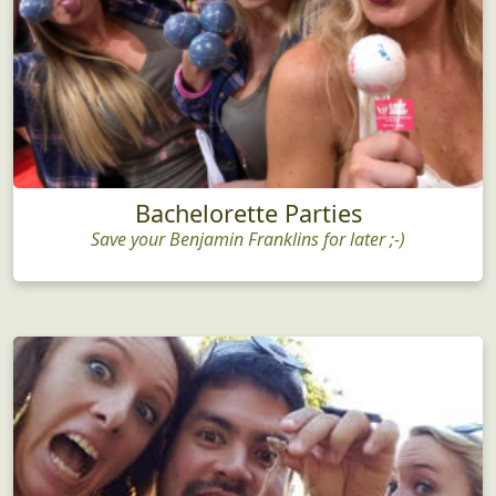
Bachelorette Parties
Save your Benjamin Franklins for later ;-)