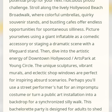
potential prop for your next ridiculous photo
challenge. Stroll along the lively Hollywood Beach
Broadwalk, where colorful umbrellas, quirky
souvenir stands, and bustling cafes offer endless
opportunities for spontaneous silliness. Picture
yourselves using a giant inflatable as a comedic
accessory or staging a dramatic scene with a
lifeguard stand. Then, dive into the artistic
energy of Downtown Hollywood / ArtsPark at
Young Circle. The unique sculptures, vibrant
murals, and eclectic shop windows are perfect
for inspiring absurd scenarios. Perhaps you'll
use a street performer's hat for an impromptu
costume or turn a public art installation into a
backdrop for a synchronized silly walk. This
bachelorette party is designed for adults to shed