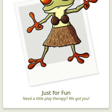
Just for Fun
Need a little play therapy? We got you!