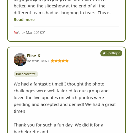
better. And the slideshow at the end of all the
different teams had us laughing to tears. This is
Read more
Yelp
• Mar 2018
Spotlight
Elise K.
Boston, MA •
Bachelorette
We had a fantastic time!! I thought the photo
challenges were well tailored to our group and
loved the live updates on which photos were
pending and accepted and denied! We had a great
time!!
Thank you for such a fun day! We did it for a
bachelorette and