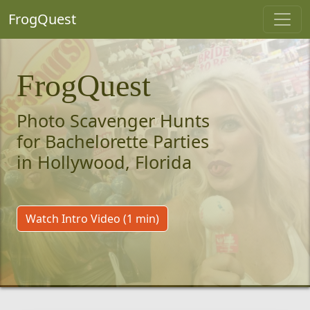
FrogQuest
FrogQuest
Photo Scavenger Hunts
for Bachelorette Parties
in Hollywood, Florida
Watch Intro Video (1 min)