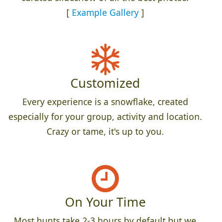
[
Example Gallery
]
Customized
Every experience is a snowflake, created
especially for your group, activity and location.
Crazy or tame, it's up to you.
On Your Time
Most hunts take 2-3 hours by default but we