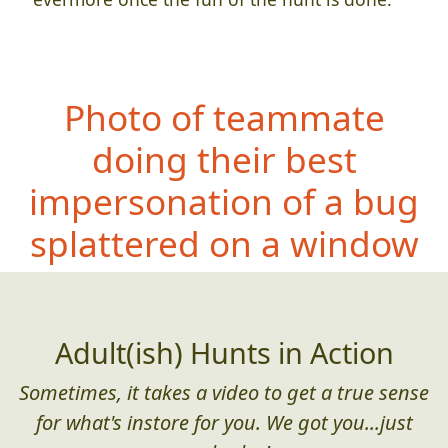
Photo of teammate
doing their best
impersonation of a bug
splattered on a window
Adult(ish) Hunts in Action
Sometimes, it takes a video to get a true sense
for what's instore for you. We got you...just