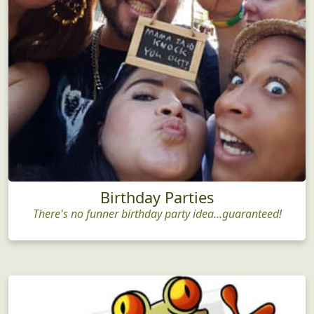
Birthday Parties
There's no funner birthday party idea...guaranteed!