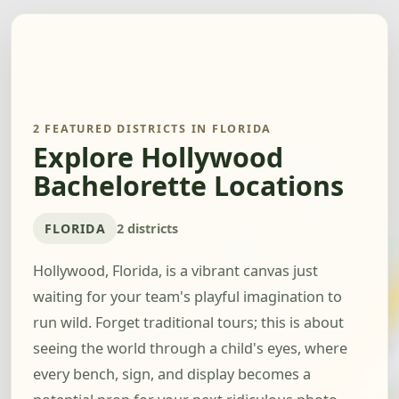
2 FEATURED DISTRICTS IN FLORIDA
Explore Hollywood
Bachelorette Locations
FLORIDA
2 districts
Hollywood, Florida, is a vibrant canvas just
waiting for your team's playful imagination to
run wild. Forget traditional tours; this is about
seeing the world through a child's eyes, where
every bench, sign, and display becomes a