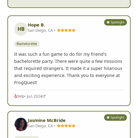
Spotlight
Hope B.
HB
San Diego, CA •
Bachelorette
It was such a fun game to do for my friend's
bachelorette party. There were quite a few missions
that required strangers. It made it a super hilarious
and exciting experience. Thank you to everyone at
FrogQuest!
Yelp
• Jun 2024
Spotlight
Jasmine McBride
San Diego, CA •