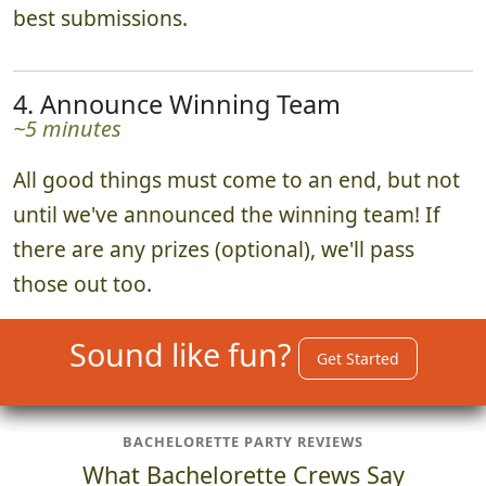
best submissions.
4. Announce Winning Team
~5 minutes
All good things must come to an end, but not
until we've announced the winning team! If
there are any prizes (optional), we'll pass
those out too.
Sound like fun?
Get Started
BACHELORETTE PARTY REVIEWS
What Bachelorette Crews Say