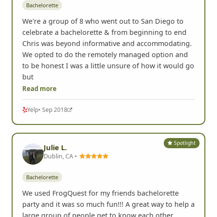
Bachelorette
We're a group of 8 who went out to San Diego to
celebrate a bachelorette & from beginning to end
Chris was beyond informative and accommodating.
We opted to do the remotely managed option and
to be honest I was a little unsure of how it would go
but
Read more
Yelp
• Sep 2018
Spotlight
Julie L.
Dublin, CA •
Bachelorette
We used FrogQuest for my friends bachelorette
party and it was so much fun!!! A great way to help a
large group of people get to know each other