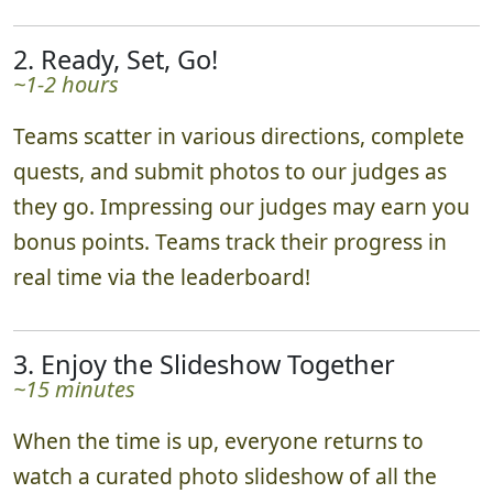
2. Ready, Set, Go!
~1-2 hours
Teams scatter in various directions, complete
quests, and submit photos to our judges as
they go. Impressing our judges may earn you
bonus points. Teams track their progress in
real time via the leaderboard!
3. Enjoy the Slideshow Together
~15 minutes
When the time is up, everyone returns to
watch a curated photo slideshow of all the