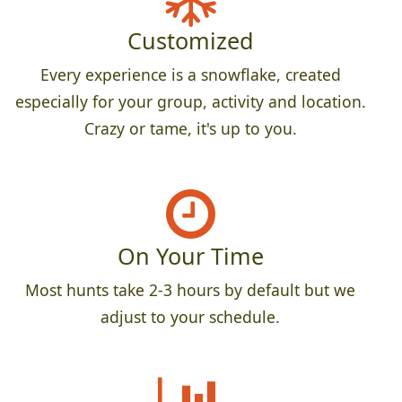
Customized
Every experience is a snowflake, created
especially for your group, activity and location.
Crazy or tame, it's up to you.
On Your Time
Most hunts take 2-3 hours by default but we
adjust to your schedule.