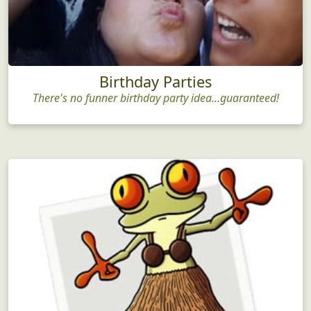
Birthday Parties
There's no funner birthday party idea...guaranteed!