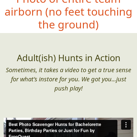
airborn (no
feet touching
the ground)
Adult(ish) Hunts in Action
Sometimes, it takes a video to get a true sense
for what's instore for you. We got you...just
push play!