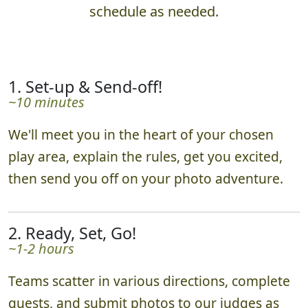
schedule as needed.
1. Set-up & Send-off!
~10 minutes
We'll meet you in the heart of your chosen
play area, explain the rules, get you excited,
then send you off on your photo adventure.
2. Ready, Set, Go!
~1-2 hours
Teams scatter in various directions, complete
quests, and submit photos to our judges as