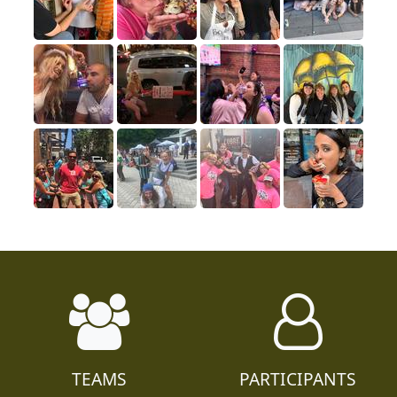
TEAMS
PARTICIPANTS