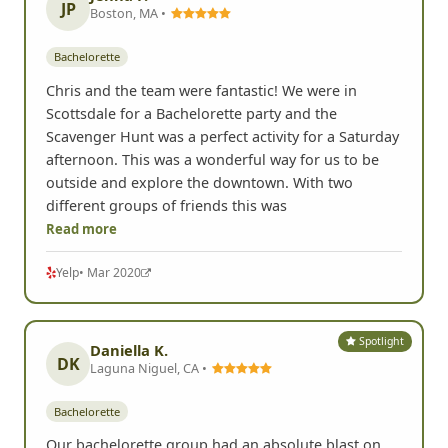
JP
Boston, MA •
Bachelorette
Chris and the team were fantastic! We were in
Scottsdale for a Bachelorette party and the
Scavenger Hunt was a perfect activity for a Saturday
afternoon. This was a wonderful way for us to be
outside and explore the downtown. With two
different groups of friends this was
Read more
Yelp
• Mar 2020
Spotlight
Daniella K.
DK
Laguna Niguel, CA •
Bachelorette
Our bachelorette group had an absolute blast on