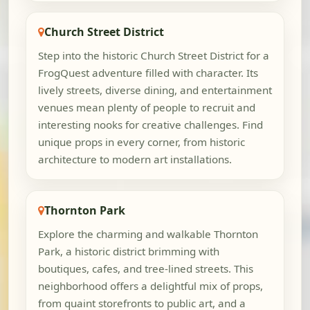
Church Street District
Step into the historic Church Street District for a
FrogQuest adventure filled with character. Its
lively streets, diverse dining, and entertainment
venues mean plenty of people to recruit and
interesting nooks for creative challenges. Find
unique props in every corner, from historic
architecture to modern art installations.
Thornton Park
Explore the charming and walkable Thornton
Park, a historic district brimming with
boutiques, cafes, and tree-lined streets. This
neighborhood offers a delightful mix of props,
from quaint storefronts to public art, and a