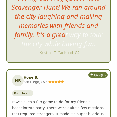
Scavenger Hunt! We ran around
the city laughing and making
memories with friends and
family. It's a great way to tour
the city while having fun
.
- Kristina T, Carlsbad, CA
Spotlight
Hope B.
HB
San Diego, CA •
Bachelorette
It was such a fun game to do for my friend's
bachelorette party. There were quite a few missions
that required strangers. It made it a super hilarious