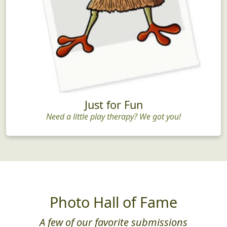
Just for Fun
Need a little play therapy? We got you!
Photo Hall of Fame
A few of our favorite submissions