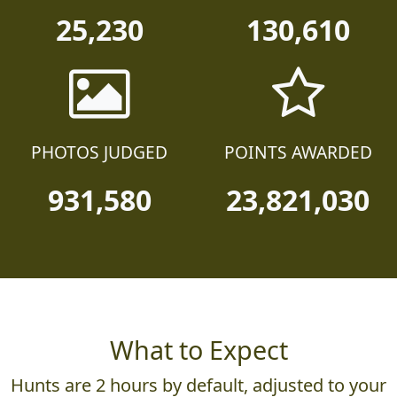
25,230
130,610
PHOTOS JUDGED
POINTS AWARDED
931,580
23,821,030
What to Expect
Hunts are 2 hours by default, adjusted to your