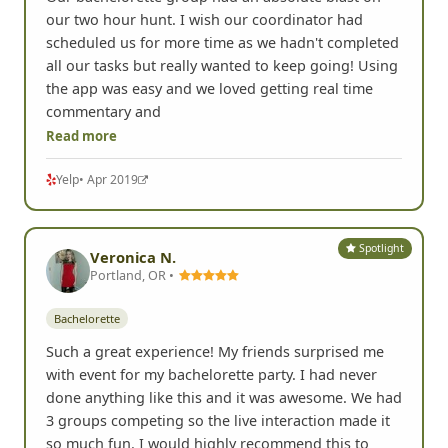
our two hour hunt. I wish our coordinator had
scheduled us for more time as we hadn't completed
all our tasks but really wanted to keep going! Using
the app was easy and we loved getting real time
commentary and
Read more
Yelp
• Apr 2019
Spotlight
Veronica N.
Portland, OR •
Bachelorette
Such a great experience! My friends surprised me
with event for my bachelorette party. I had never
done anything like this and it was awesome. We had
3 groups competing so the live interaction made it
so much fun. I would highly recommend this to