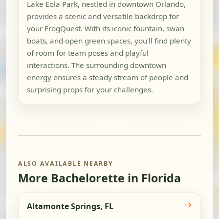
Lake Eola Park, nestled in downtown Orlando,
provides a scenic and versatile backdrop for
your FrogQuest. With its iconic fountain, swan
boats, and open green spaces, you'll find plenty
of room for team poses and playful
interactions. The surrounding downtown
energy ensures a steady stream of people and
surprising props for your challenges.
ALSO AVAILABLE NEARBY
More Bachelorette in Florida
→
Altamonte Springs, FL