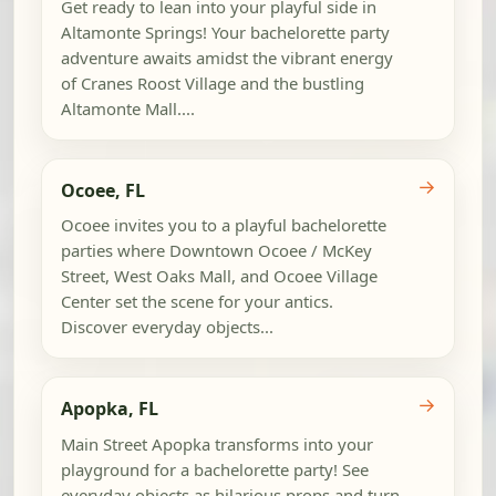
Get ready to lean into your playful side in
Altamonte Springs! Your bachelorette party
adventure awaits amidst the vibrant energy
of Cranes Roost Village and the bustling
Altamonte Mall....
→
Ocoee, FL
Ocoee invites you to a playful bachelorette
parties where Downtown Ocoee / McKey
Street, West Oaks Mall, and Ocoee Village
Center set the scene for your antics.
Discover everyday objects...
→
Apopka, FL
Main Street Apopka transforms into your
playground for a bachelorette party! See
everyday objects as hilarious props and turn