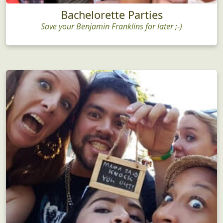
Bachelorette Parties
Save your Benjamin Franklins for later ;-)