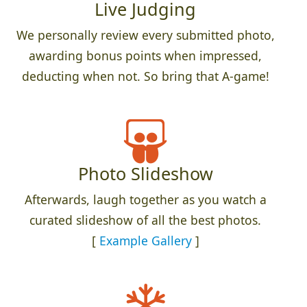
Live Judging
We personally review every submitted photo,
awarding bonus points when impressed,
deducting when not. So bring that A-game!
Photo Slideshow
Afterwards, laugh together as you watch a
curated slideshow of all the best photos.
[
Example Gallery
]