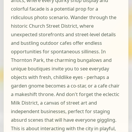
antics, where every quirky shop display and
colorful facade is a potential prop for a
ridiculous photo scenario. Wander through the
historic Church Street District, where
unexpected storefronts and street-level details
and bustling outdoor cafes offer endless
opportunities for spontaneous silliness. In
Thornton Park, the charming bungalows and
unique boutiques invite you to see everyday
objects with fresh, childlike eyes - perhaps a
garden gnome becomes a co-star, or a cafe chair
a makeshift throne. And don't forget the eclectic
Milk District, a canvas of street art and
independent businesses, perfect for staging
absurd scenes that will have everyone giggling.
This is about interacting with the city in playful,