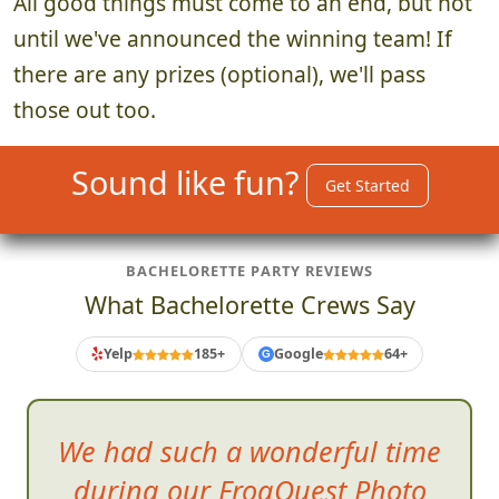
All good things must come to an end, but not
until we've announced the winning team! If
there are any prizes (optional), we'll pass
those out too.
Sound like fun?
Get Started
BACHELORETTE PARTY REVIEWS
What Bachelorette Crews Say
Yelp
185+
Google
64+
G
We had such a wonderful time
during our FrogQuest Photo