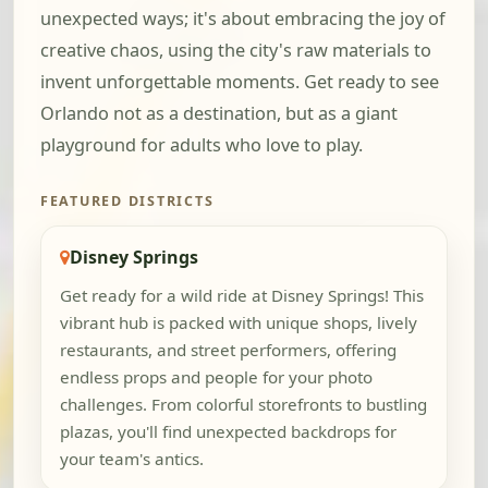
unexpected ways; it's about embracing the joy of
creative chaos, using the city's raw materials to
invent unforgettable moments. Get ready to see
Orlando not as a destination, but as a giant
playground for adults who love to play.
FEATURED DISTRICTS
Disney Springs
Get ready for a wild ride at Disney Springs! This
vibrant hub is packed with unique shops, lively
restaurants, and street performers, offering
endless props and people for your photo
challenges. From colorful storefronts to bustling
plazas, you'll find unexpected backdrops for
your team's antics.