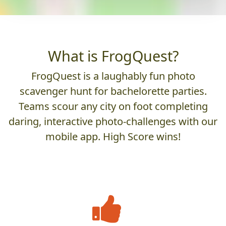
What is FrogQuest?
FrogQuest is a laughably fun photo
scavenger hunt for bachelorette parties.
Teams scour any city on foot completing
daring, interactive photo-challenges with our
mobile app. High Score wins!