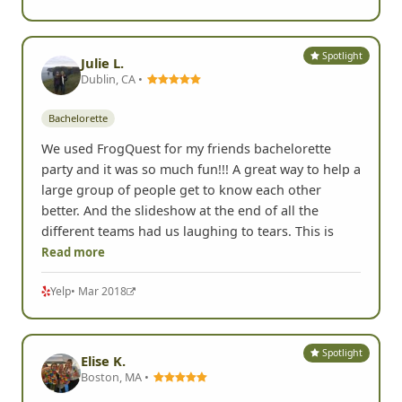
Spotlight
Julie L.
Dublin, CA •
Bachelorette
We used FrogQuest for my friends bachelorette
party and it was so much fun!!! A great way to help a
large group of people get to know each other
better. And the slideshow at the end of all the
different teams had us laughing to tears. This is
Read more
Yelp
• Mar 2018
Spotlight
Elise K.
Boston, MA •