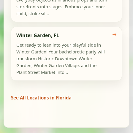
storefronts into stages. Embrace your inner
child, strike sil...
→
Winter Garden, FL
Get ready to lean into your playful side in
Winter Garden! Your bachelorette party will
transform Historic Downtown Winter
Garden, Winter Garden Village, and the
Plant Street Market into...
See All Locations in Florida