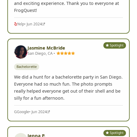
and exciting experience. Thank you to everyone at
FrogQuest!
Yelp
• Jun 2024
Spotlight
Jasmine McBride
San Diego, CA •
Bachelorette
We did a hunt for a bachelorette party in San Diego.
Everyone had so much fun. The photo prompts
really helped everyone get out of their shell and be
silly for a fun afternoon.
G
Google
• Jun 2024
Spotlight
Jenna P.