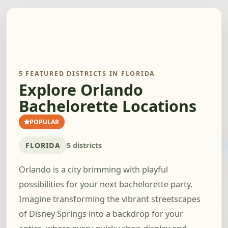
5 FEATURED DISTRICTS IN FLORIDA
Explore Orlando
Bachelorette Locations
POPULAR
FLORIDA
5 districts
Orlando is a city brimming with playful
possibilities for your next bachelorette party.
Imagine transforming the vibrant streetscapes
of Disney Springs into a backdrop for your