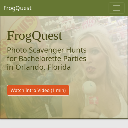
FrogQuest
FrogQuest
Photo Scavenger Hunts
for Bachelorette Parties
in Orlando, Florida
Watch Intro Video (1 min)