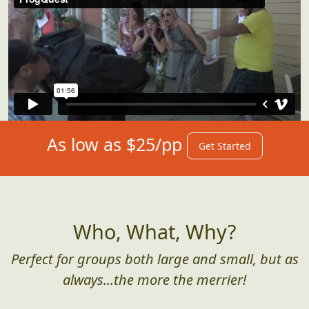
As low as $25/pp
Get Started
Who, What, Why?
Perfect for groups both large and small, but as
always...the more the merrier!