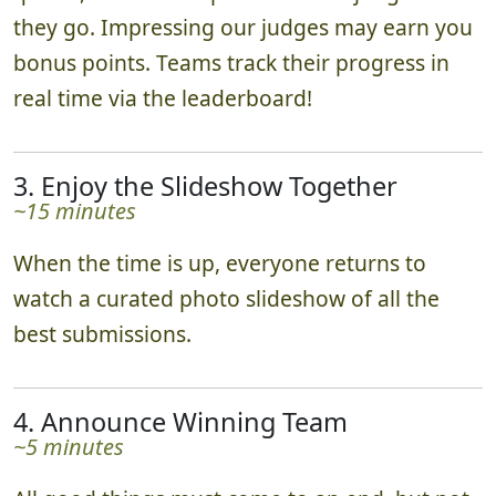
they go. Impressing our judges may earn you
bonus points. Teams track their progress in
real time via the leaderboard!
3. Enjoy the Slideshow Together
~15 minutes
When the time is up, everyone returns to
watch a curated photo slideshow of all the
best submissions.
4. Announce Winning Team
~5 minutes