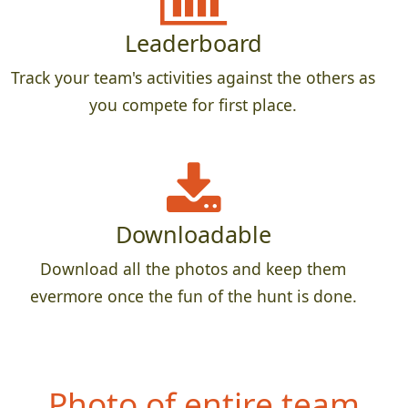
Leaderboard
Track your team's activities against the others as
you compete for first place.
Downloadable
Download all the photos and keep them
evermore once the fun of the hunt is done.
Photo of entire team