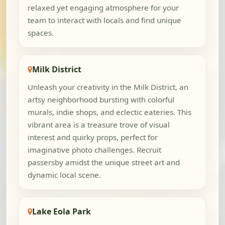
relaxed yet engaging atmosphere for your
team to interact with locals and find unique
spaces.
Milk District
Unleash your creativity in the Milk District, an
artsy neighborhood bursting with colorful
murals, indie shops, and eclectic eateries. This
vibrant area is a treasure trove of visual
interest and quirky props, perfect for
imaginative photo challenges. Recruit
passersby amidst the unique street art and
dynamic local scene.
Lake Eola Park