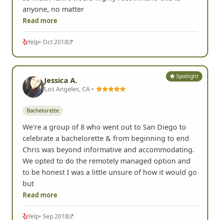
anyone, no matter
Read more
Yelp
• Oct 2018
Spotlight
Jessica A.
Los Angeles, CA •
Bachelorette
We're a group of 8 who went out to San Diego to
celebrate a bachelorette & from beginning to end
Chris was beyond informative and accommodating.
We opted to do the remotely managed option and
to be honest I was a little unsure of how it would go
but
Read more
Yelp
• Sep 2018