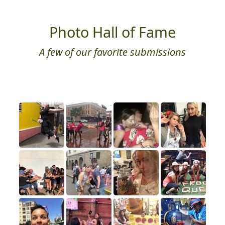
Photo Hall of Fame
A few of our favorite submissions