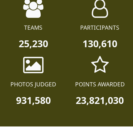
TEAMS
PARTICIPANTS
25,230
130,610
PHOTOS JUDGED
POINTS AWARDED
931,580
23,821,030