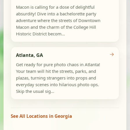
Macon is calling for a dose of delightful
absurdity! Dive into a bachelorette party
adventure where the streets of Downtown
Macon and the charm of the College Hill
Historic District becom...
→
Atlanta, GA
Get ready for pure photo chaos in Atlanta!
Your team will hit the streets, parks, and
plazas, turning strangers into props and
everyday scenes into hilarious photo ops.
Skip the usual sig...
See All Locations in Georgia