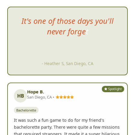
It's one of those
days you'll
never forget
- Heather S, San Diego, CA
Spotlight
Hope B.
HB
San Diego, CA •
Bachelorette
It was such a fun game to do for my friend's
bachelorette party. There were quite a few missions
that required strangers. It made it a super hilarious