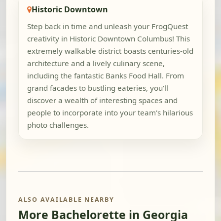
Historic Downtown
Step back in time and unleash your FrogQuest
creativity in Historic Downtown Columbus! This
extremely walkable district boasts centuries-old
architecture and a lively culinary scene,
including the fantastic Banks Food Hall. From
grand facades to bustling eateries, you'll
discover a wealth of interesting spaces and
people to incorporate into your team's hilarious
photo challenges.
ALSO AVAILABLE NEARBY
More Bachelorette in Georgia