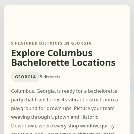
5 FEATURED DISTRICTS IN GEORGIA
Explore Columbus
Bachelorette Locations
GEORGIA
5 districts
Columbus, Georgia, is ready for a bachelorette
party that transforms its vibrant districts into a
playground for grown-ups. Picture your team
weaving through Uptown and Historic
Downtown, where every shop window, quirky