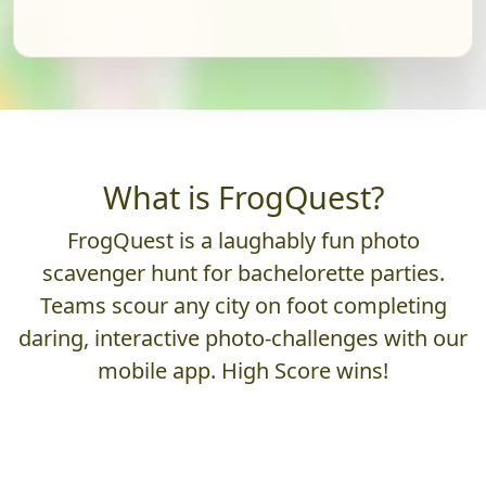
What is FrogQuest?
FrogQuest is a laughably fun photo
scavenger hunt for bachelorette parties.
Teams scour any city on foot completing
daring, interactive photo-challenges with our
mobile app. High Score wins!