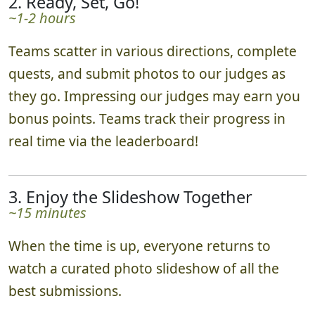
2. Ready, Set, Go!
~1-2 hours
Teams scatter in various directions, complete
quests, and submit photos to our judges as
they go. Impressing our judges may earn you
bonus points. Teams track their progress in
real time via the leaderboard!
3. Enjoy the Slideshow Together
~15 minutes
When the time is up, everyone returns to
watch a curated photo slideshow of all the
best submissions.