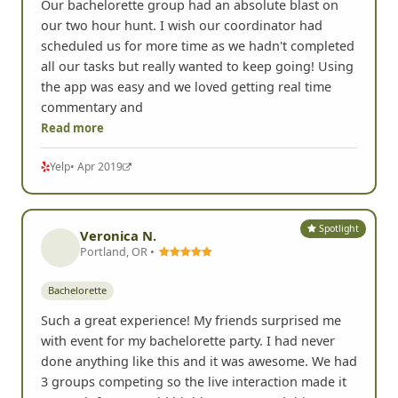
Our bachelorette group had an absolute blast on
our two hour hunt. I wish our coordinator had
scheduled us for more time as we hadn't completed
all our tasks but really wanted to keep going! Using
the app was easy and we loved getting real time
commentary and
Read more
Yelp
• Apr 2019
Spotlight
Veronica N.
Portland, OR •
Bachelorette
Such a great experience! My friends surprised me
with event for my bachelorette party. I had never
done anything like this and it was awesome. We had
3 groups competing so the live interaction made it