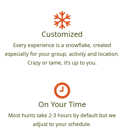
Customized
Every experience is a snowflake, created
especially for your group, activity and location.
Crazy or tame, it's up to you.
On Your Time
Most hunts take 2-3 hours by default but we
adjust to your schedule.