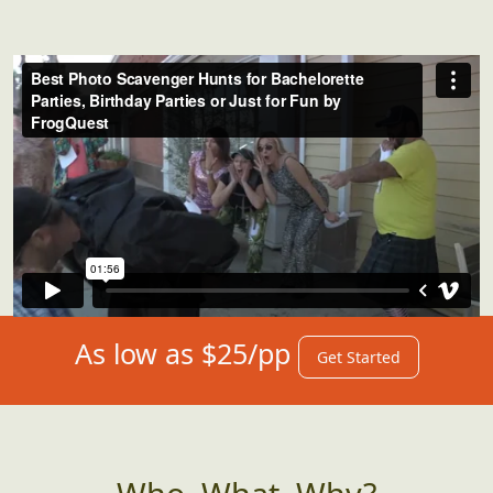
As low as $25/pp
Get Started