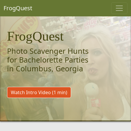
FrogQuest
FrogQuest
Photo Scavenger Hunts
for Bachelorette Parties
in Columbus, Georgia
Watch Intro Video (1 min)