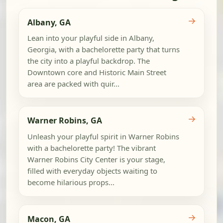
→
Albany, GA
Lean into your playful side in Albany,
Georgia, with a bachelorette party that turns
the city into a playful backdrop. The
Downtown core and Historic Main Street
area are packed with quir...
→
Warner Robins, GA
Unleash your playful spirit in Warner Robins
with a bachelorette party! The vibrant
Warner Robins City Center is your stage,
filled with everyday objects waiting to
become hilarious props...
→
Macon, GA