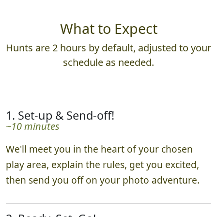
What to Expect
Hunts are 2 hours by default, adjusted to your
schedule as needed.
1. Set-up & Send-off!
~10 minutes
We'll meet you in the heart of your chosen
play area, explain the rules, get you excited,
then send you off on your photo adventure.