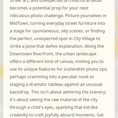
street art, and unexpected architectural detail
becomes a potential prop for your next
ridiculous photo challenge. Picture yourselves in
MidTown, turning everyday street furniture into
a stage for spontaneous, silly scenes, or finding
the perfect, unexpected spot in City Village to
strike a pose that defies explanation. Along the
Downtown Riverfront, the urban landscape
offers a different kind of canvas, inviting you to
use its unique features for outlandish photo ops,
perhaps cramming into a peculiar nook or
staging a dramatic tableau against an unusual
backdrop. This isn't about admiring the scenery;
it's about seeing the raw material of the city
through a child's eyes, sparking that kid-like
creativity to craft joyfully absurd moments. Get