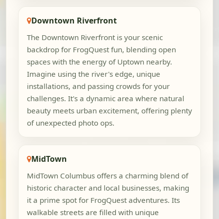
Downtown Riverfront
The Downtown Riverfront is your scenic
backdrop for FrogQuest fun, blending open
spaces with the energy of Uptown nearby.
Imagine using the river's edge, unique
installations, and passing crowds for your
challenges. It's a dynamic area where natural
beauty meets urban excitement, offering plenty
of unexpected photo ops.
MidTown
MidTown Columbus offers a charming blend of
historic character and local businesses, making
it a prime spot for FrogQuest adventures. Its
walkable streets are filled with unique