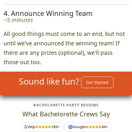
4. Announce Winning Team
~5 minutes
All good things must come to an end, but not
until we've announced the winning team! If
there are any prizes (optional), we'll pass
those out too.
Sound like fun?
Get Started
BACHELORETTE PARTY REVIEWS
What Bachelorette Crews Say
Yelp
185+
Google
64+
G