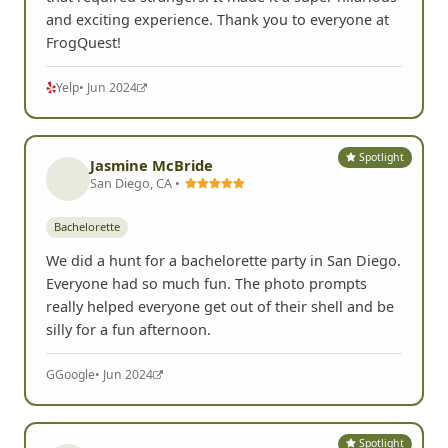
and exciting experience. Thank you to everyone at
FrogQuest!
Yelp
• Jun 2024
Spotlight
Jasmine McBride
San Diego, CA •
Bachelorette
We did a hunt for a bachelorette party in San Diego.
Everyone had so much fun. The photo prompts
really helped everyone get out of their shell and be
silly for a fun afternoon.
G
Google
• Jun 2024
Spotlight