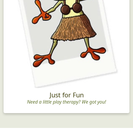
Just for Fun
Need a little play therapy? We got you!