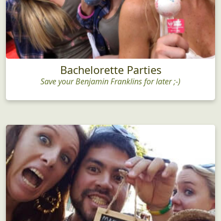
Bachelorette Parties
Save your Benjamin Franklins for later ;-)