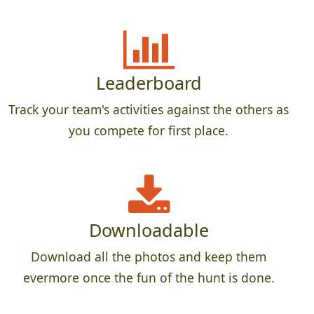
Leaderboard
Track your team's activities against the others as
you compete for first place.
Downloadable
Download all the photos and keep them
evermore once the fun of the hunt is done.