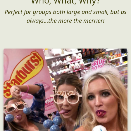
Who, What, Why?
Perfect for groups both large and small, but as
always...the more the merrier!