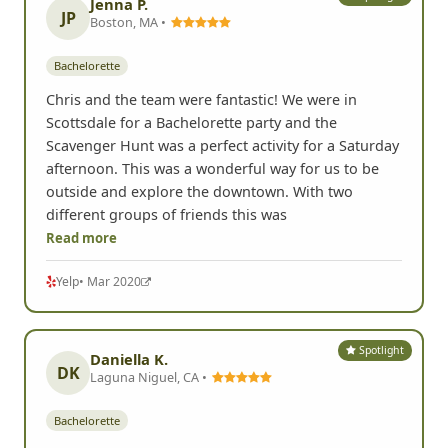
Jenna P.
JP
Boston, MA •
Bachelorette
Chris and the team were fantastic! We were in
Scottsdale for a Bachelorette party and the
Scavenger Hunt was a perfect activity for a Saturday
afternoon. This was a wonderful way for us to be
outside and explore the downtown. With two
different groups of friends this was
Read more
Yelp
• Mar 2020
Spotlight
Daniella K.
DK
Laguna Niguel, CA •
Bachelorette