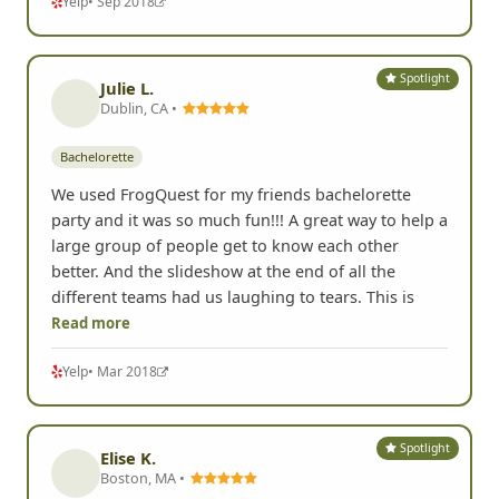
Yelp
• Sep 2018
Spotlight
Julie L.
Dublin, CA •
Bachelorette
We used FrogQuest for my friends bachelorette
party and it was so much fun!!! A great way to help a
large group of people get to know each other
better. And the slideshow at the end of all the
different teams had us laughing to tears. This is
Read more
Yelp
• Mar 2018
Spotlight
Elise K.
Boston, MA •