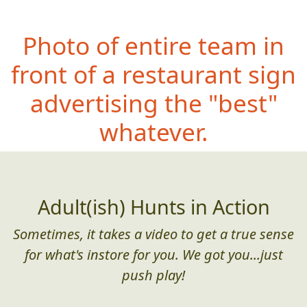
Photo of entire team in
front of a restaurant sign
advertising the "best"
whatever.
Adult(ish) Hunts in Action
Sometimes, it takes a video to get a true sense
for what's instore for you. We got you...just
push play!