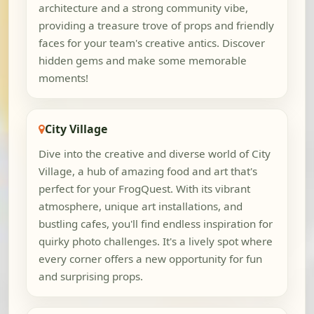
architecture and a strong community vibe,
providing a treasure trove of props and friendly
faces for your team's creative antics. Discover
hidden gems and make some memorable
moments!
City Village
Dive into the creative and diverse world of City
Village, a hub of amazing food and art that's
perfect for your FrogQuest. With its vibrant
atmosphere, unique art installations, and
bustling cafes, you'll find endless inspiration for
quirky photo challenges. It's a lively spot where
every corner offers a new opportunity for fun
and surprising props.