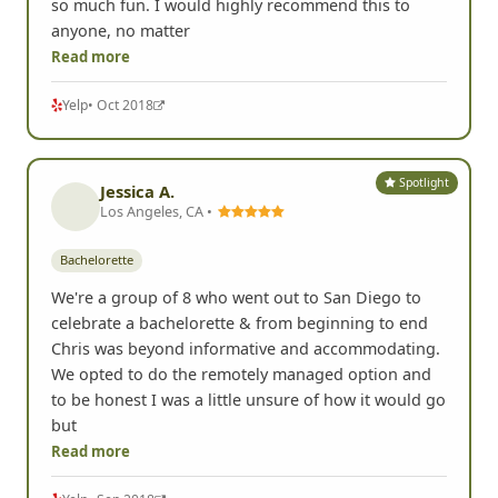
so much fun. I would highly recommend this to
anyone, no matter
Read more
Yelp
• Oct 2018
Spotlight
Jessica A.
Los Angeles, CA •
Bachelorette
We're a group of 8 who went out to San Diego to
celebrate a bachelorette & from beginning to end
Chris was beyond informative and accommodating.
We opted to do the remotely managed option and
to be honest I was a little unsure of how it would go
but
Read more