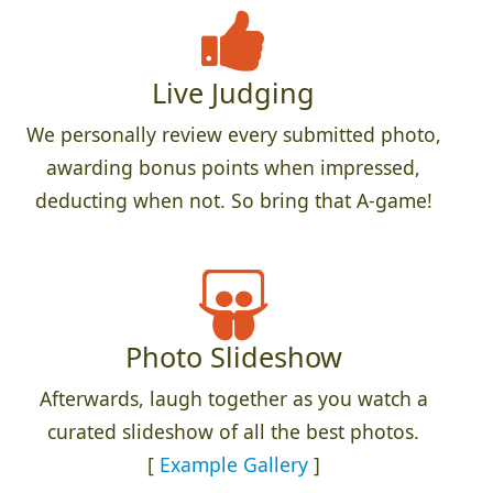
Live Judging
We personally review every submitted photo,
awarding bonus points when impressed,
deducting when not. So bring that A-game!
Photo Slideshow
Afterwards, laugh together as you watch a
curated slideshow of all the best photos.
[
Example Gallery
]