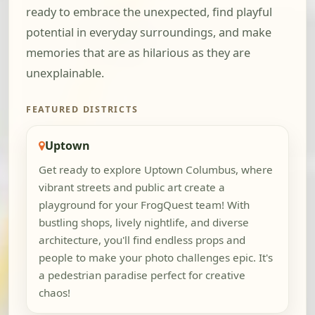
ready to embrace the unexpected, find playful
potential in everyday surroundings, and make
memories that are as hilarious as they are
unexplainable.
FEATURED DISTRICTS
Uptown
Get ready to explore Uptown Columbus, where
vibrant streets and public art create a
playground for your FrogQuest team! With
bustling shops, lively nightlife, and diverse
architecture, you'll find endless props and
people to make your photo challenges epic. It's
a pedestrian paradise perfect for creative
chaos!