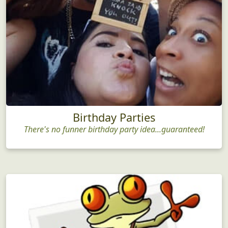
Birthday Parties
There's no funner birthday party idea...guaranteed!