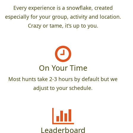
Every experience is a snowflake, created
especially for your group, activity and location.
Crazy or tame, it's up to you.
On Your Time
Most hunts take 2-3 hours by default but we
adjust to your schedule.
Leaderboard