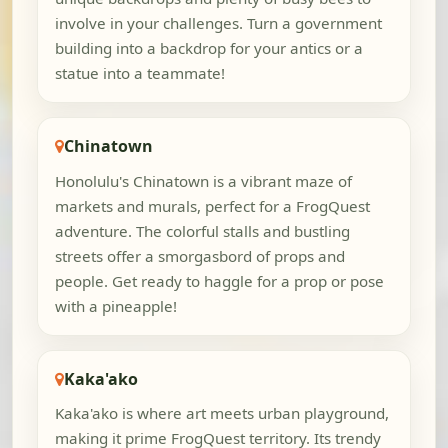
involve in your challenges. Turn a government
building into a backdrop for your antics or a
statue into a teammate!
Chinatown
Honolulu's Chinatown is a vibrant maze of
markets and murals, perfect for a FrogQuest
adventure. The colorful stalls and bustling
streets offer a smorgasbord of props and
people. Get ready to haggle for a prop or pose
with a pineapple!
Kaka'ako
Kaka'ako is where art meets urban playground,
making it prime FrogQuest territory. Its trendy