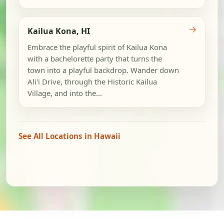
→
Kailua Kona, HI
Embrace the playful spirit of Kailua Kona
with a bachelorette party that turns the
town into a playful backdrop. Wander down
Ali'i Drive, through the Historic Kailua
Village, and into the...
See All Locations in Hawaii