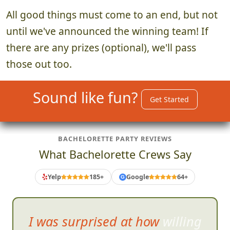
All good things must come to an end, but not
until we've announced the winning team! If
there are any prizes (optional), we'll pass
those out too.
Sound like fun?
Get Started
BACHELORETTE PARTY REVIEWS
What Bachelorette Crews Say
Yelp
185+
Google
64+
G
I was surprised at how willing