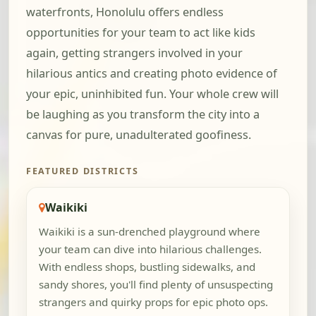
waterfronts, Honolulu offers endless
opportunities for your team to act like kids
again, getting strangers involved in your
hilarious antics and creating photo evidence of
your epic, uninhibited fun. Your whole crew will
be laughing as you transform the city into a
canvas for pure, unadulterated goofiness.
FEATURED DISTRICTS
Waikiki
Waikiki is a sun-drenched playground where
your team can dive into hilarious challenges.
With endless shops, bustling sidewalks, and
sandy shores, you'll find plenty of unsuspecting
strangers and quirky props for epic photo ops.