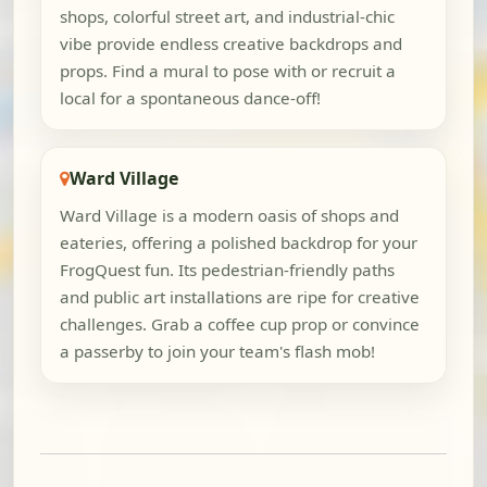
shops, colorful street art, and industrial-chic
vibe provide endless creative backdrops and
props. Find a mural to pose with or recruit a
local for a spontaneous dance-off!
Ward Village
Ward Village is a modern oasis of shops and
eateries, offering a polished backdrop for your
FrogQuest fun. Its pedestrian-friendly paths
and public art installations are ripe for creative
challenges. Grab a coffee cup prop or convince
a passerby to join your team's flash mob!