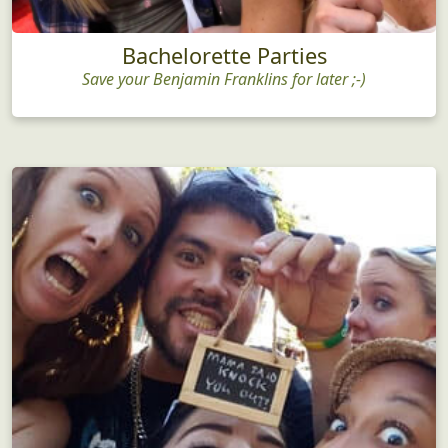
Bachelorette Parties
Save your Benjamin Franklins for later ;-)