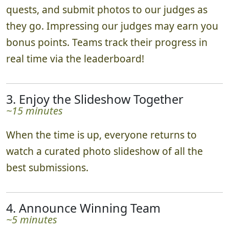
quests, and submit photos to our judges as
they go. Impressing our judges may earn you
bonus points. Teams track their progress in
real time via the leaderboard!
3. Enjoy the Slideshow Together
~15 minutes
When the time is up, everyone returns to
watch a curated photo slideshow of all the
best submissions.
4. Announce Winning Team
~5 minutes