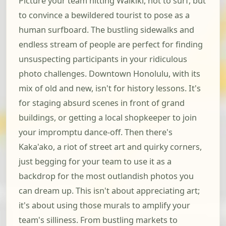
Picture your team hitting Waikiki, not to surf, but
to convince a bewildered tourist to pose as a
human surfboard. The bustling sidewalks and
endless stream of people are perfect for finding
unsuspecting participants in your ridiculous
photo challenges. Downtown Honolulu, with its
mix of old and new, isn't for history lessons. It's
for staging absurd scenes in front of grand
buildings, or getting a local shopkeeper to join
your impromptu dance-off. Then there's
Kaka'ako, a riot of street art and quirky corners,
just begging for your team to use it as a
backdrop for the most outlandish photos you
can dream up. This isn't about appreciating art;
it's about using those murals to amplify your
team's silliness. From bustling markets to