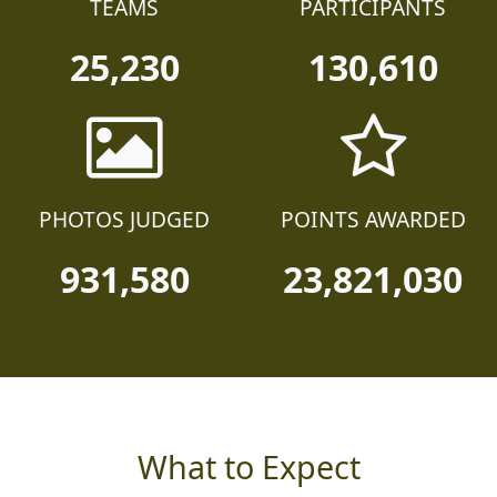
TEAMS
PARTICIPANTS
25,230
130,610
PHOTOS JUDGED
POINTS AWARDED
931,580
23,821,030
What to Expect