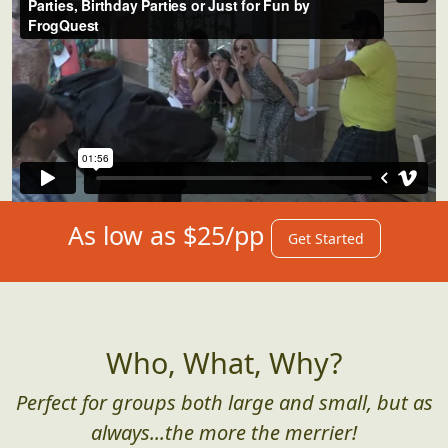
As low as $25/pp
Get Started
Who, What, Why?
Perfect for groups both large and small, but as
always...the more the merrier!