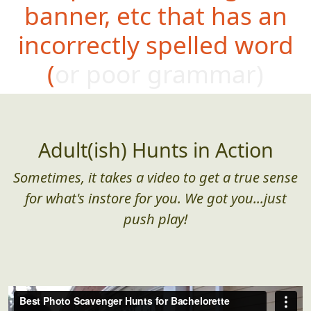
banner, etc that has an
incorrectly spelled word
(or poor grammar)
Adult(ish) Hunts in Action
Sometimes, it takes a video to get a true sense
for what's instore for you. We got you...just
push play!