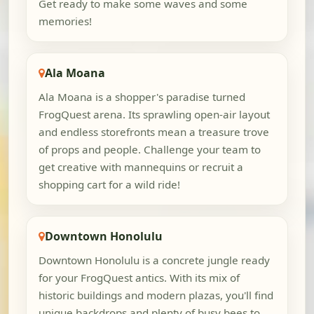
Get ready to make some waves and some
memories!
Ala Moana
Ala Moana is a shopper's paradise turned
FrogQuest arena. Its sprawling open-air layout
and endless storefronts mean a treasure trove
of props and people. Challenge your team to
get creative with mannequins or recruit a
shopping cart for a wild ride!
Downtown Honolulu
Downtown Honolulu is a concrete jungle ready
for your FrogQuest antics. With its mix of
historic buildings and modern plazas, you'll find
unique backdrops and plenty of busy bees to