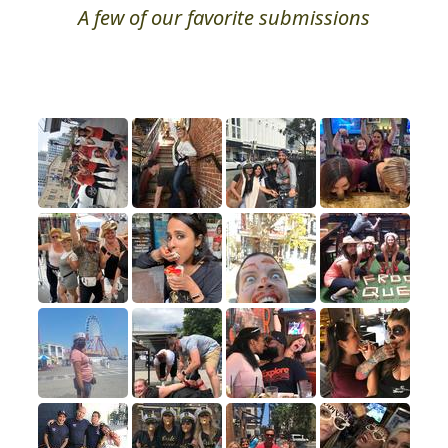
A few of our favorite submissions