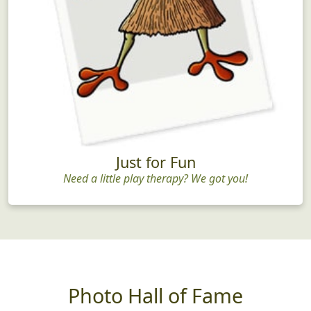
Just for Fun
Need a little play therapy? We got you!
Photo Hall of Fame