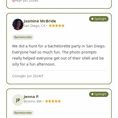
Yelp
• Jun 2024
Spotlight
Jasmine McBride
San Diego, CA •
Bachelorette
We did a hunt for a bachelorette party in San Diego.
Everyone had so much fun. The photo prompts
really helped everyone get out of their shell and be
silly for a fun afternoon.
G
Google
• Jun 2024
Spotlight
Jenna P.
JP
Boston, MA •
Bachelorette