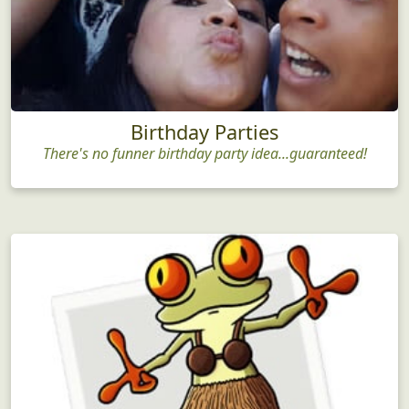
Birthday Parties
There's no funner birthday party idea...guaranteed!