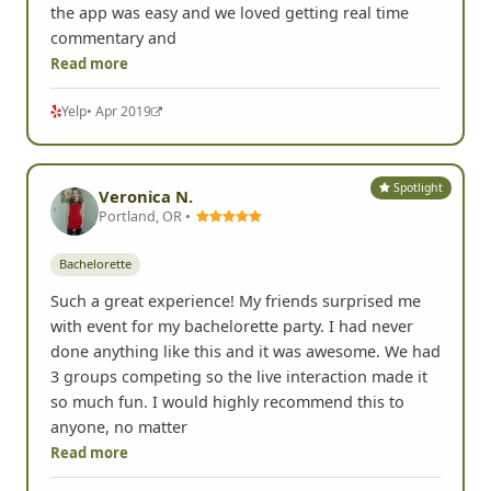
the app was easy and we loved getting real time
commentary and
Read more
Yelp
• Apr 2019
Spotlight
Veronica N.
Portland, OR •
Bachelorette
Such a great experience! My friends surprised me
with event for my bachelorette party. I had never
done anything like this and it was awesome. We had
3 groups competing so the live interaction made it
so much fun. I would highly recommend this to
anyone, no matter
Read more