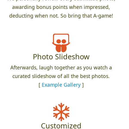
awarding bonus points when impressed,
deducting when not. So bring that A-game!
Photo Slideshow
Afterwards, laugh together as you watch a
curated slideshow of all the best photos.
[
Example Gallery
]
Customized