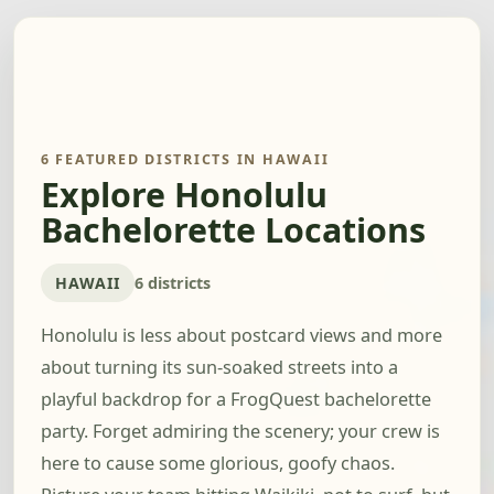
6 FEATURED DISTRICTS IN HAWAII
Explore Honolulu
Bachelorette Locations
HAWAII
6 districts
Honolulu is less about postcard views and more
about turning its sun-soaked streets into a
playful backdrop for a FrogQuest bachelorette
party. Forget admiring the scenery; your crew is
here to cause some glorious, goofy chaos.