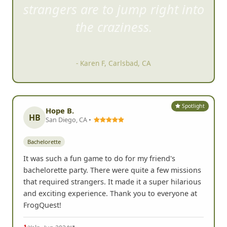
strangers are to jump right i
nto
the craziness.
- Karen F, Carlsbad, CA
Spotlight
Hope B.
HB
San Diego, CA •
Bachelorette
It was such a fun game to do for my friend's
bachelorette party. There were quite a few missions
that required strangers. It made it a super hilarious
and exciting experience. Thank you to everyone at
FrogQuest!