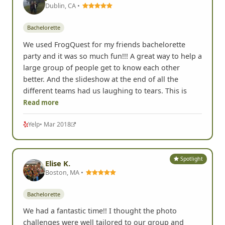
Dublin, CA •
Bachelorette
We used FrogQuest for my friends bachelorette
party and it was so much fun!!! A great way to help a
large group of people get to know each other
better. And the slideshow at the end of all the
different teams had us laughing to tears. This is
Read more
Yelp
• Mar 2018
Spotlight
Elise K.
Boston, MA •
Bachelorette
We had a fantastic time!! I thought the photo
challenges were well tailored to our group and