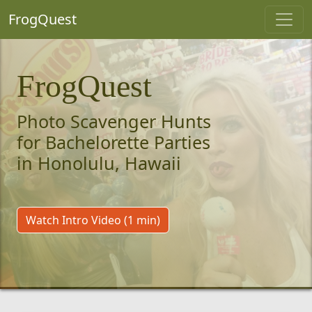
FrogQuest
FrogQuest
Photo Scavenger Hunts
for Bachelorette Parties
in Honolulu, Hawaii
Watch Intro Video (1 min)