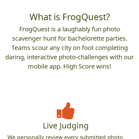
What is FrogQuest?
FrogQuest is a laughably fun photo
scavenger hunt for bachelorette parties.
Teams scour any city on foot completing
daring, interactive photo-challenges with our
mobile app. High Score wins!
Live Judging
We personally review every submitted photo,