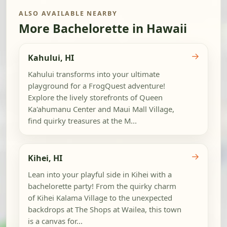
ALSO AVAILABLE NEARBY
More Bachelorette in Hawaii
→
Kahului, HI
Kahului transforms into your ultimate
playground for a FrogQuest adventure!
Explore the lively storefronts of Queen
Ka'ahumanu Center and Maui Mall Village,
find quirky treasures at the M...
→
Kihei, HI
Lean into your playful side in Kihei with a
bachelorette party! From the quirky charm
of Kihei Kalama Village to the unexpected
backdrops at The Shops at Wailea, this town
is a canvas for...