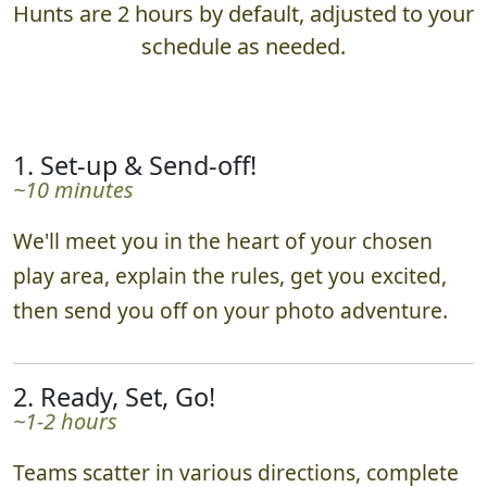
Hunts are 2 hours by default, adjusted to your
schedule as needed.
1. Set-up & Send-off!
~10 minutes
We'll meet you in the heart of your chosen
play area, explain the rules, get you excited,
then send you off on your photo adventure.
2. Ready, Set, Go!
~1-2 hours
Teams scatter in various directions, complete