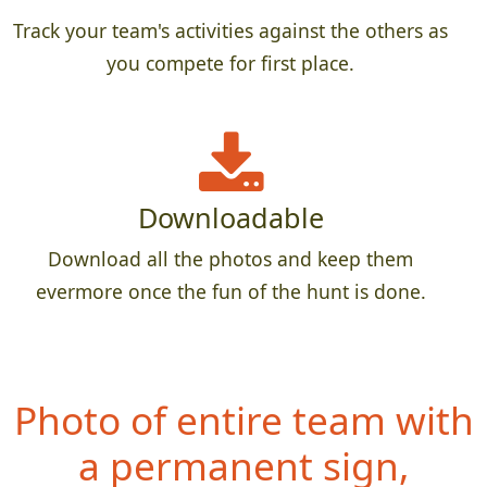
Track your team's activities against the others as
you compete for first place.
Downloadable
Download all the photos and keep them
evermore once the fun of the hunt is done.
Photo of entire team with
a permanent sign,