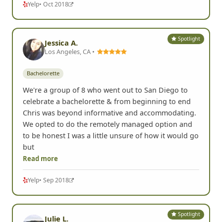
Yelp
• Oct 2018
Spotlight
Jessica A.
Los Angeles, CA •
Bachelorette
We're a group of 8 who went out to San Diego to
celebrate a bachelorette & from beginning to end
Chris was beyond informative and accommodating.
We opted to do the remotely managed option and
to be honest I was a little unsure of how it would go
but
Read more
Yelp
• Sep 2018
Spotlight
Julie L.