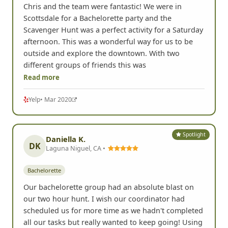
Chris and the team were fantastic! We were in
Scottsdale for a Bachelorette party and the
Scavenger Hunt was a perfect activity for a Saturday
afternoon. This was a wonderful way for us to be
outside and explore the downtown. With two
different groups of friends this was
Read more
Yelp
• Mar 2020
Spotlight
Daniella K.
DK
Laguna Niguel, CA •
Bachelorette
Our bachelorette group had an absolute blast on
our two hour hunt. I wish our coordinator had
scheduled us for more time as we hadn't completed
all our tasks but really wanted to keep going! Using