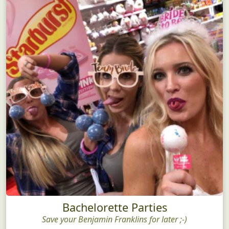
Bachelorette Parties
Save your Benjamin Franklins for later ;-)