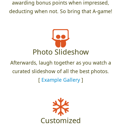
awarding bonus points when impressed,
deducting when not. So bring that A-game!
Photo Slideshow
Afterwards, laugh together as you watch a
curated slideshow of all the best photos.
[
Example Gallery
]
Customized