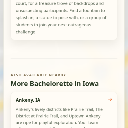
court, for a treasure trove of backdrops and
unsuspecting participants. Find a fountain to
splash in, a statue to pose with, or a group of
students to join your next outrageous
challenge.
ALSO AVAILABLE NEARBY
More Bachelorette in Iowa
→
Ankeny, IA
Ankeny's lively districts like Prairie Trail, The
District at Prairie Trail, and Uptown Ankeny
are ripe for playful exploration. Your team