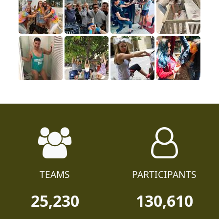
TEAMS
PARTICIPANTS
25,230
130,610