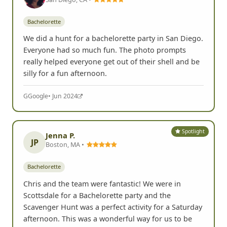
Bachelorette
We did a hunt for a bachelorette party in San Diego.
Everyone had so much fun. The photo prompts
really helped everyone get out of their shell and be
silly for a fun afternoon.
G
Google
• Jun 2024
Spotlight
Jenna P.
JP
Boston, MA •
Bachelorette
Chris and the team were fantastic! We were in
Scottsdale for a Bachelorette party and the
Scavenger Hunt was a perfect activity for a Saturday
afternoon. This was a wonderful way for us to be