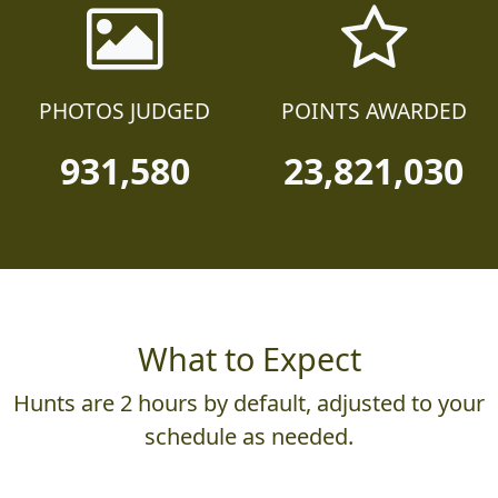
PHOTOS JUDGED
POINTS AWARDED
931,580
23,821,030
What to Expect
Hunts are 2 hours by default, adjusted to your
schedule as needed.