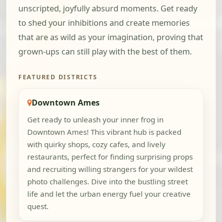
unscripted, joyfully absurd moments. Get ready
to shed your inhibitions and create memories
that are as wild as your imagination, proving that
grown-ups can still play with the best of them.
FEATURED DISTRICTS
Downtown Ames
Get ready to unleash your inner frog in
Downtown Ames! This vibrant hub is packed
with quirky shops, cozy cafes, and lively
restaurants, perfect for finding surprising props
and recruiting willing strangers for your wildest
photo challenges. Dive into the bustling street
life and let the urban energy fuel your creative
quest.