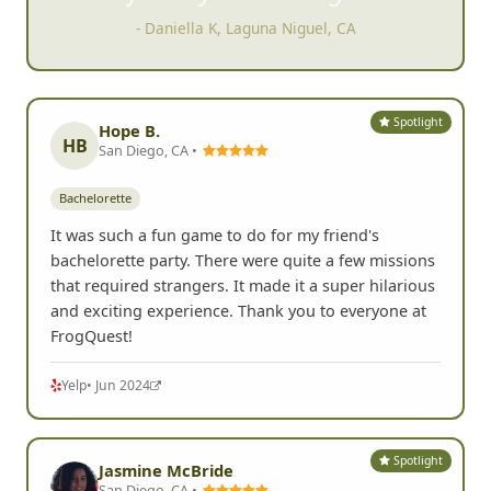
- Daniella K, Laguna Niguel, CA
Spotlight
Hope B.
HB
San Diego, CA •
Bachelorette
It was such a fun game to do for my friend's
bachelorette party. There were quite a few missions
that required strangers. It made it a super hilarious
and exciting experience. Thank you to everyone at
FrogQuest!
Yelp
• Jun 2024
Spotlight
Jasmine McBride
San Diego, CA •