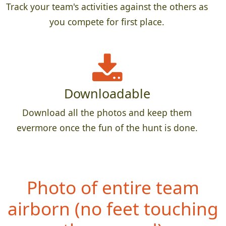
Track your team's activities against the others as
you compete for first place.
Downloadable
Download all the photos and keep them
evermore once the fun of the hunt is done.
Photo of entire team
airborn (no
feet touching