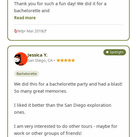
Thank you for such a fun day! We did it for a
bachelorette and
Read more
Yelp
• Mar 2018
Spotlight
Jessica Y.
San Diego, CA •
Bachelorette
We did this for a bachelorette party and had a blast!
So many great memories.
I liked it better than the San Diego exploration
ones.
I am very interested to do other tours - maybe for
work or other groups of friends!