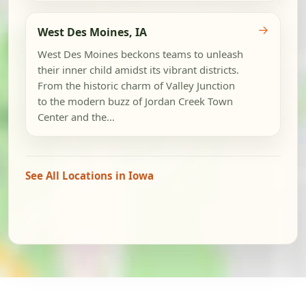
→
West Des Moines, IA
West Des Moines beckons teams to unleash
their inner child amidst its vibrant districts.
From the historic charm of Valley Junction
to the modern buzz of Jordan Creek Town
Center and the...
See All Locations in Iowa