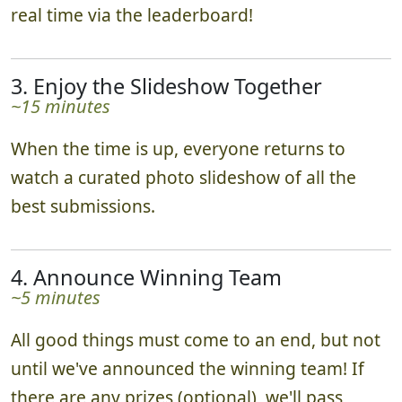
real time via the leaderboard!
3. Enjoy the Slideshow Together
~15 minutes
When the time is up, everyone returns to
watch a curated photo slideshow of all the
best submissions.
4. Announce Winning Team
~5 minutes
All good things must come to an end, but not
until we've announced the winning team! If
there are any prizes (optional), we'll pass