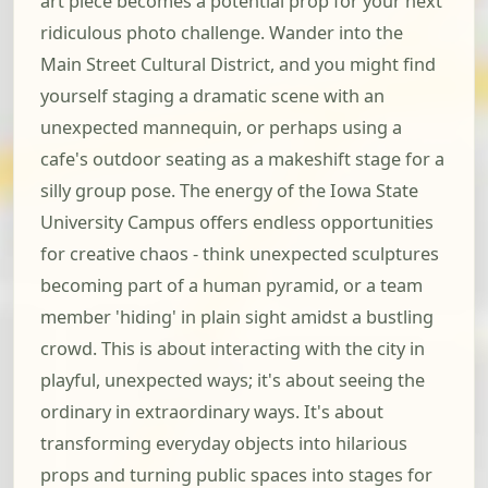
art piece becomes a potential prop for your next
ridiculous photo challenge. Wander into the
Main Street Cultural District, and you might find
yourself staging a dramatic scene with an
unexpected mannequin, or perhaps using a
cafe's outdoor seating as a makeshift stage for a
silly group pose. The energy of the Iowa State
University Campus offers endless opportunities
for creative chaos - think unexpected sculptures
becoming part of a human pyramid, or a team
member 'hiding' in plain sight amidst a bustling
crowd. This is about interacting with the city in
playful, unexpected ways; it's about seeing the
ordinary in extraordinary ways. It's about
transforming everyday objects into hilarious
props and turning public spaces into stages for