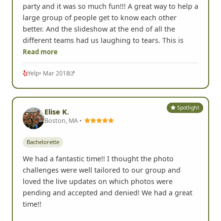
party and it was so much fun!!! A great way to help a
large group of people get to know each other
better. And the slideshow at the end of all the
different teams had us laughing to tears. This is
Read more
Yelp
• Mar 2018
Spotlight
Elise K.
Boston, MA •
Bachelorette
We had a fantastic time!! I thought the photo
challenges were well tailored to our group and
loved the live updates on which photos were
pending and accepted and denied! We had a great
time!!