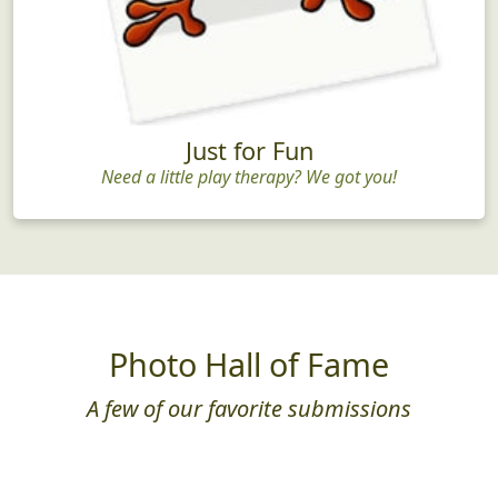
Just for Fun
Need a little play therapy? We got you!
Photo Hall of Fame
A few of our favorite submissions