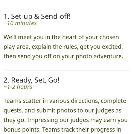
1. Set-up & Send-off!
~10 minutes
We'll meet you in the heart of your chosen
play area, explain the rules, get you excited,
then send you off on your photo adventure.
2. Ready, Set, Go!
~1-2 hours
Teams scatter in various directions, complete
quests, and submit photos to our judges as
they go. Impressing our judges may earn you
bonus points. Teams track their progress in