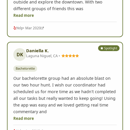
outside and explore the downtown. With two
different groups of friends this was
Read more
Yelp
• Mar 2020
Spotlight
Daniella K.
DK
Laguna Niguel, CA •
Bachelorette
Our bachelorette group had an absolute blast on
our two hour hunt. I wish our coordinator had
scheduled us for more time as we hadn't completed
all our tasks but really wanted to keep going! Using
the app was easy and we loved getting real time
commentary and
Read more