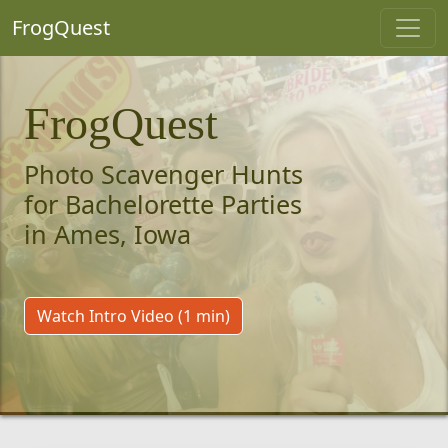
FrogQuest
FrogQuest
Photo Scavenger Hunts
for Bachelorette Parties
in Ames, Iowa
Watch Intro Video (1 min)