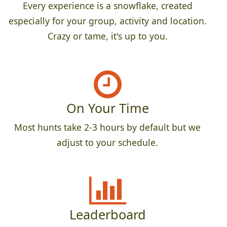
Every experience is a snowflake, created
especially for your group, activity and location.
Crazy or tame, it's up to you.
On Your Time
Most hunts take 2-3 hours by default but we
adjust to your schedule.
Leaderboard