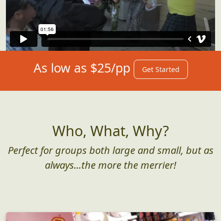
As low as $25/pp
Get Started
Who, What, Why?
Perfect for groups both large and small, but as
always...the more the merrier!