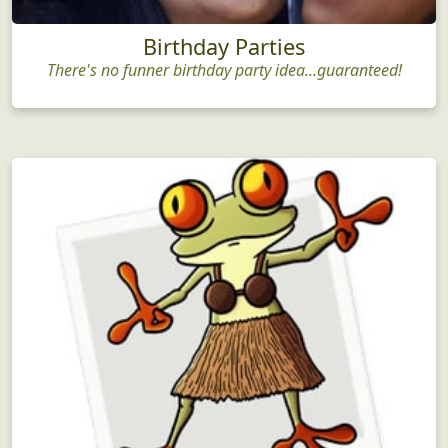
Birthday Parties
There's no funner birthday party idea...guaranteed!