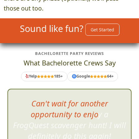
those out too.
Sound like fun?
Get Started
BACHELORETTE PARTY REVIEWS
What Bachelorette Crews Say
Yelp
185+
Google
64+
G
Can't wait for another
opportunity to enjoy a
FrogQuest scavenger hunt! I will
d
efinitely do this again!