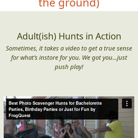
the ground)
Adult(ish) Hunts in Action
Sometimes, it takes a video to get a true sense
for what's instore for you. We got you...just
push play!