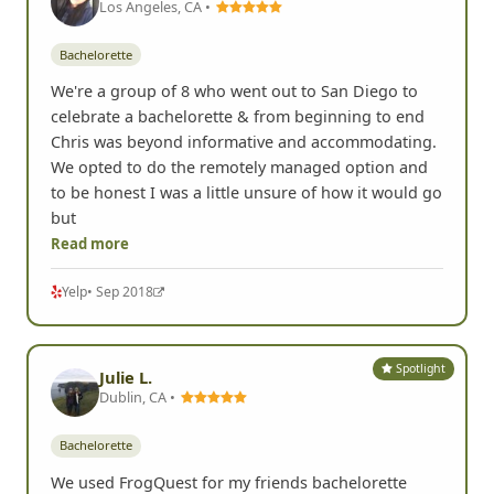
Los Angeles, CA •
Bachelorette
We're a group of 8 who went out to San Diego to
celebrate a bachelorette & from beginning to end
Chris was beyond informative and accommodating.
We opted to do the remotely managed option and
to be honest I was a little unsure of how it would go
but
Read more
Yelp
• Sep 2018
Spotlight
Julie L.
Dublin, CA •
Bachelorette
We used FrogQuest for my friends bachelorette