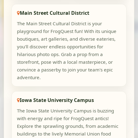
Main Street Cultural District
The Main Street Cultural District is your
playground for FrogQuest fun! With its unique
boutiques, art galleries, and diverse eateries,
you'll discover endless opportunities for
hilarious photo ops. Grab a prop from a
storefront, pose with a local masterpiece, or
convince a passerby to join your team's epic
adventure.
Iowa State University Campus
The Iowa State University Campus is buzzing
with energy and ripe for FrogQuest antics!
Explore the sprawling grounds, from academic
buildings to the lively Memorial Union food