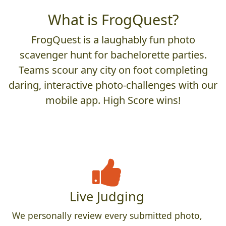
What is FrogQuest?
FrogQuest is a laughably fun photo
scavenger hunt for bachelorette parties.
Teams scour any city on foot completing
daring, interactive photo-challenges with our
mobile app. High Score wins!
Live Judging
We personally review every submitted photo,