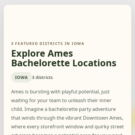
3 FEATURED DISTRICTS IN IOWA
Explore Ames
Bachelorette Locations
IOWA
3 districts
Ames is bursting with playful potential, just
waiting for your team to unleash their inner
child. Imagine a bachelorette party adventure
that winds through the vibrant Downtown Ames,
where every storefront window and quirky street