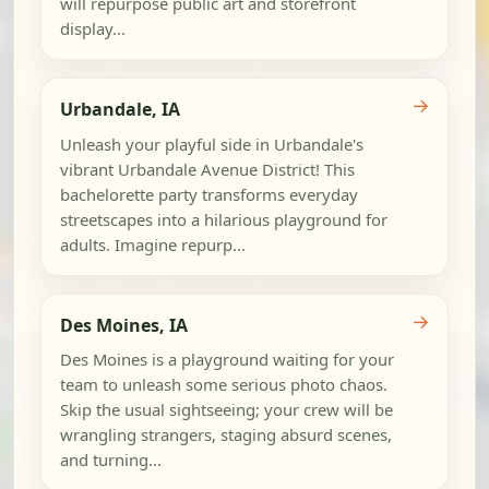
will repurpose public art and storefront
display...
→
Urbandale, IA
Unleash your playful side in Urbandale's
vibrant Urbandale Avenue District! This
bachelorette party transforms everyday
streetscapes into a hilarious playground for
adults. Imagine repurp...
→
Des Moines, IA
Des Moines is a playground waiting for your
team to unleash some serious photo chaos.
Skip the usual sightseeing; your crew will be
wrangling strangers, staging absurd scenes,
and turning...