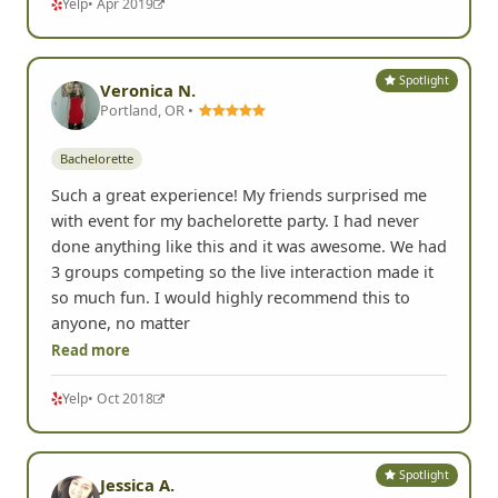
Yelp
• Apr 2019
Spotlight
Veronica N.
Portland, OR •
Bachelorette
Such a great experience! My friends surprised me
with event for my bachelorette party. I had never
done anything like this and it was awesome. We had
3 groups competing so the live interaction made it
so much fun. I would highly recommend this to
anyone, no matter
Read more
Yelp
• Oct 2018
Spotlight
Jessica A.