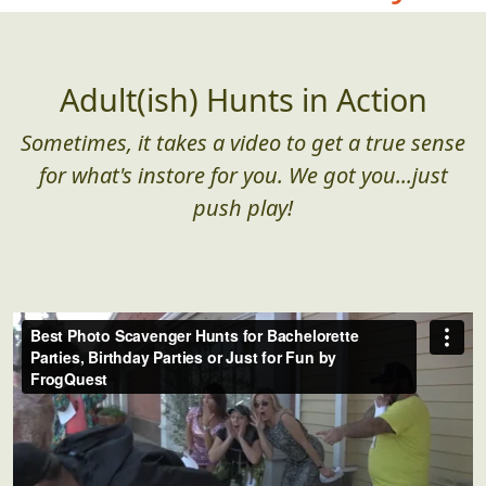
Adult(ish) Hunts in Action
Sometimes, it takes a video to get a true sense
for what's instore for you. We got you...just
push play!