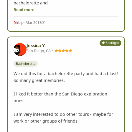
bachelorette and
Read more
Yelp
• Mar 2018
Spotlight
Jessica Y.
San Diego, CA •
Bachelorette
We did this for a bachelorette party and had a blast!
So many great memories.
I liked it better than the San Diego exploration
ones.
I am very interested to do other tours - maybe for
work or other groups of friends!