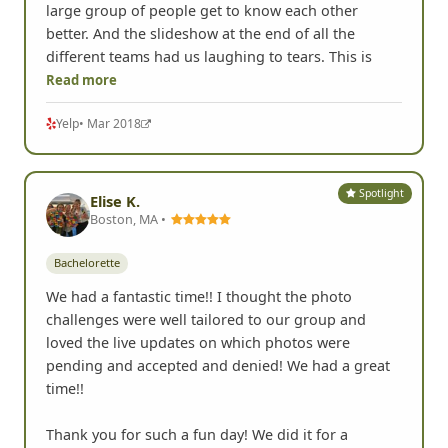
large group of people get to know each other
better. And the slideshow at the end of all the
different teams had us laughing to tears. This is
Read more
Yelp
• Mar 2018
Spotlight
Elise K.
Boston, MA •
Bachelorette
We had a fantastic time!! I thought the photo
challenges were well tailored to our group and
loved the live updates on which photos were
pending and accepted and denied! We had a great
time!!
Thank you for such a fun day! We did it for a