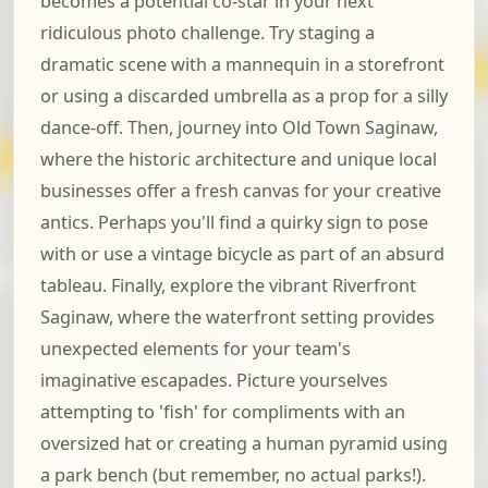
becomes a potential co-star in your next
ridiculous photo challenge. Try staging a
dramatic scene with a mannequin in a storefront
or using a discarded umbrella as a prop for a silly
dance-off. Then, journey into Old Town Saginaw,
where the historic architecture and unique local
businesses offer a fresh canvas for your creative
antics. Perhaps you'll find a quirky sign to pose
with or use a vintage bicycle as part of an absurd
tableau. Finally, explore the vibrant Riverfront
Saginaw, where the waterfront setting provides
unexpected elements for your team's
imaginative escapades. Picture yourselves
attempting to 'fish' for compliments with an
oversized hat or creating a human pyramid using
a park bench (but remember, no actual parks!).