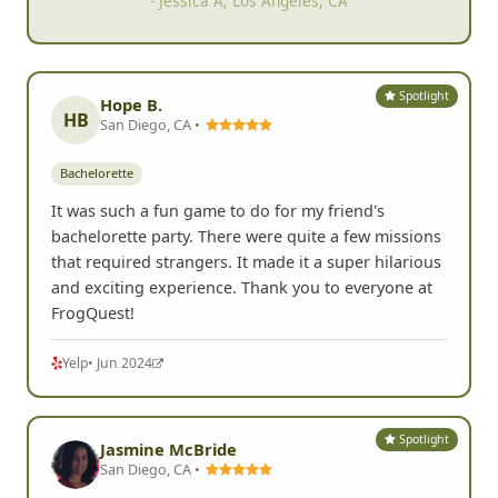
- Jessica A, Los Angeles, CA
Spotlight
Hope B.
HB
San Diego, CA •
Bachelorette
It was such a fun game to do for my friend's
bachelorette party. There were quite a few missions
that required strangers. It made it a super hilarious
and exciting experience. Thank you to everyone at
FrogQuest!
Yelp
• Jun 2024
Spotlight
Jasmine McBride
San Diego, CA •