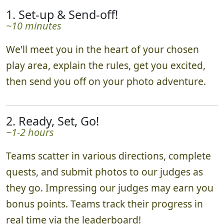
1. Set-up & Send-off!
~10 minutes
We'll meet you in the heart of your chosen
play area, explain the rules, get you excited,
then send you off on your photo adventure.
2. Ready, Set, Go!
~1-2 hours
Teams scatter in various directions, complete
quests, and submit photos to our judges as
they go. Impressing our judges may earn you
bonus points. Teams track their progress in
real time via the leaderboard!