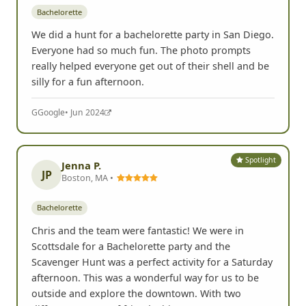
Bachelorette
We did a hunt for a bachelorette party in San Diego.
Everyone had so much fun. The photo prompts
really helped everyone get out of their shell and be
silly for a fun afternoon.
G
Google
• Jun 2024
Spotlight
Jenna P.
JP
Boston, MA •
Bachelorette
Chris and the team were fantastic! We were in
Scottsdale for a Bachelorette party and the
Scavenger Hunt was a perfect activity for a Saturday
afternoon. This was a wonderful way for us to be
outside and explore the downtown. With two