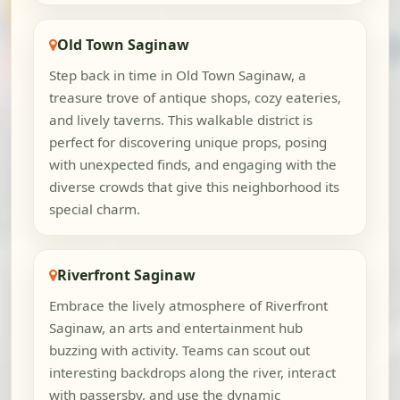
Old Town Saginaw
Step back in time in Old Town Saginaw, a
treasure trove of antique shops, cozy eateries,
and lively taverns. This walkable district is
perfect for discovering unique props, posing
with unexpected finds, and engaging with the
diverse crowds that give this neighborhood its
special charm.
Riverfront Saginaw
Embrace the lively atmosphere of Riverfront
Saginaw, an arts and entertainment hub
buzzing with activity. Teams can scout out
interesting backdrops along the river, interact
with passersby, and use the dynamic