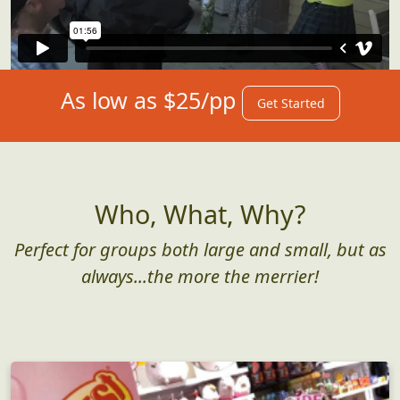
As low as $25/pp
Get Started
Who, What, Why?
Perfect for groups both large and small, but as
always...the more the merrier!