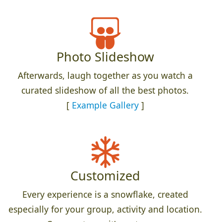
Photo Slideshow
Afterwards, laugh together as you watch a
curated slideshow of all the best photos.
[
Example Gallery
]
Customized
Every experience is a snowflake, created
especially for your group, activity and location.