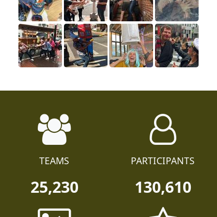
TEAMS
PARTICIPANTS
25,230
130,610