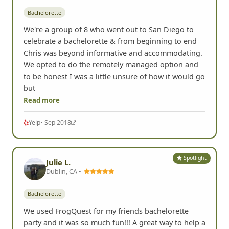
Bachelorette
We're a group of 8 who went out to San Diego to
celebrate a bachelorette & from beginning to end
Chris was beyond informative and accommodating.
We opted to do the remotely managed option and
to be honest I was a little unsure of how it would go
but
Read more
Yelp
• Sep 2018
Spotlight
Julie L.
Dublin, CA •
Bachelorette
We used FrogQuest for my friends bachelorette
party and it was so much fun!!! A great way to help a