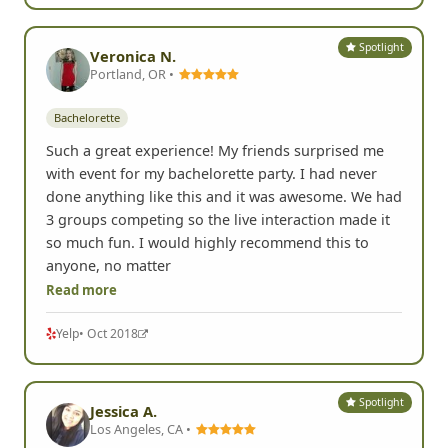
Spotlight
Veronica N.
Portland, OR •
Bachelorette
Such a great experience! My friends surprised me
with event for my bachelorette party. I had never
done anything like this and it was awesome. We had
3 groups competing so the live interaction made it
so much fun. I would highly recommend this to
anyone, no matter
Read more
Yelp
• Oct 2018
Spotlight
Jessica A.
Los Angeles, CA •