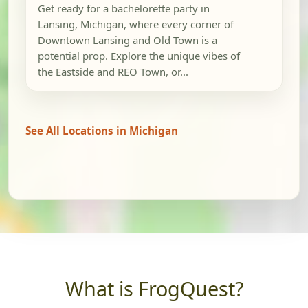
Get ready for a bachelorette party in
Lansing, Michigan, where every corner of
Downtown Lansing and Old Town is a
potential prop. Explore the unique vibes of
the Eastside and REO Town, or...
See All Locations in Michigan
What is FrogQuest?