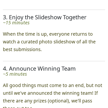
3. Enjoy the Slideshow Together
~15 minutes
When the time is up, everyone returns to
watch a curated photo slideshow of all the
best submissions.
4. Announce Winning Team
~5 minutes
All good things must come to an end, but not
until we've announced the winning team! If
there are any prizes (optional), we'll pass