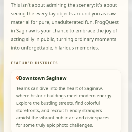
This isn't about admiring the scenery; it's about
seeing the everyday objects around you as raw
material for pure, unadulterated fun. FrogQuest
in Saginaw is your chance to embrace the joy of
acting silly in public, turning ordinary moments
into unforgettable, hilarious memories.
FEATURED DISTRICTS
Downtown Saginaw
Teams can dive into the heart of Saginaw,
where historic buildings meet modern energy.
Explore the bustling streets, find colorful
storefronts, and recruit friendly strangers
amidst the vibrant public art and civic spaces
for some truly epic photo challenges.