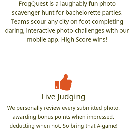
FrogQuest is a laughably fun photo
scavenger hunt for bachelorette parties.
Teams scour any city on foot completing
daring, interactive photo-challenges with our
mobile app. High Score wins!
Live Judging
We personally review every submitted photo,
awarding bonus points when impressed,
deducting when not. So bring that A-game!