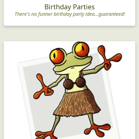
Birthday Parties
There's no funner birthday party idea...guaranteed!