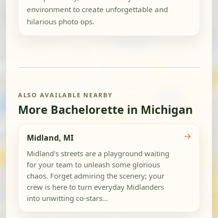
environment to create unforgettable and
hilarious photo ops.
ALSO AVAILABLE NEARBY
More Bachelorette in Michigan
→
Midland, MI
Midland's streets are a playground waiting
for your team to unleash some glorious
chaos. Forget admiring the scenery; your
crew is here to turn everyday Midlanders
into unwitting co-stars...