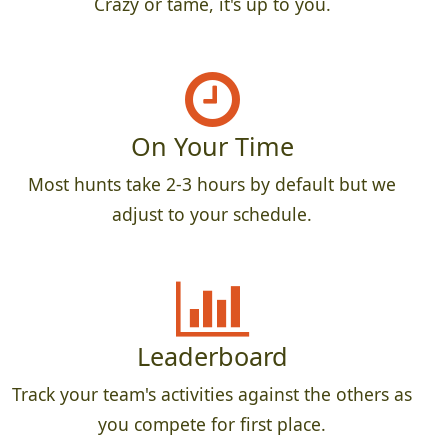
Crazy or tame, it's up to you.
On Your Time
Most hunts take 2-3 hours by default but we
adjust to your schedule.
Leaderboard
Track your team's activities against the others as
you compete for first place.