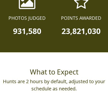
PHOTOS JUDGED
POINTS AWARDED
931,580
23,821,030
What to Expect
Hunts are 2 hours by default, adjusted to your
schedule as needed.