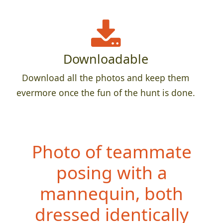
Downloadable
Download all the photos and keep them
evermore once the fun of the hunt is done.
Photo of teammate
posing with a
mannequin, both
dressed ident
ically