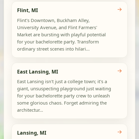
→
Flint, MI
Flint's Downtown, Buckham Alley,
University Avenue, and Flint Farmers'
Market are bursting with playful potential
for your bachelorette party. Transform
ordinary street scenes into hilari...
→
East Lansing, MI
East Lansing isn't just a college town; it's a
giant, unsuspecting playground just waiting
for your bachelorette party crew to unleash
some glorious chaos. Forget admiring the
architectur...
→
Lansing, MI