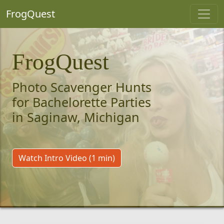
FrogQuest
FrogQuest
Photo Scavenger Hunts
for Bachelorette Parties
in Saginaw, Michigan
Watch Intro Video (1 min)