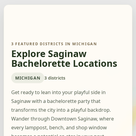
3 FEATURED DISTRICTS IN MICHIGAN
Explore Saginaw
Bachelorette Locations
MICHIGAN
3 districts
Get ready to lean into your playful side in
Saginaw with a bachelorette party that
transforms the city into a playful backdrop.
Wander through Downtown Saginaw, where
every lamppost, bench, and shop window