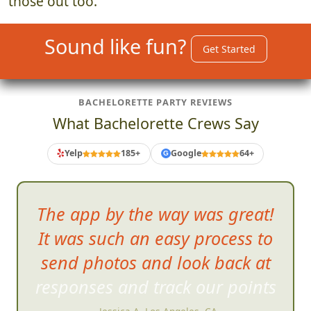
those out too.
Sound like fun?
Get Started
BACHELORETTE PARTY REVIEWS
What Bachelorette Crews Say
Yelp
185+
Google
64+
G
The app by the
way was great!
It was such an easy process to
send photos and look back at
responses and track our points