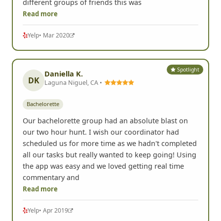
different groups of friends this was
Read more
Yelp
• Mar 2020
Spotlight
Daniella K.
DK
Laguna Niguel, CA •
Bachelorette
Our bachelorette group had an absolute blast on
our two hour hunt. I wish our coordinator had
scheduled us for more time as we hadn't completed
all our tasks but really wanted to keep going! Using
the app was easy and we loved getting real time
commentary and
Read more
Yelp
• Apr 2019