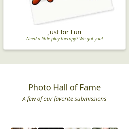
Just for Fun
Need a little play therapy? We got you!
Photo Hall of Fame
A few of our favorite submissions