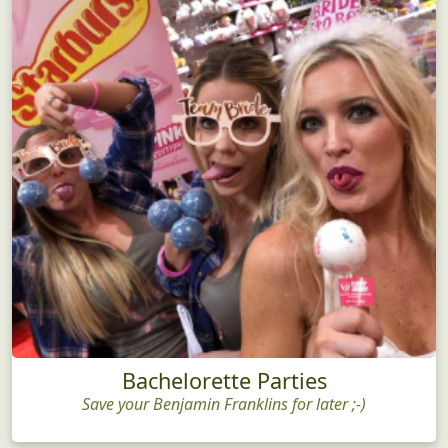
Bachelorette Parties
Save your Benjamin Franklins for later ;-)