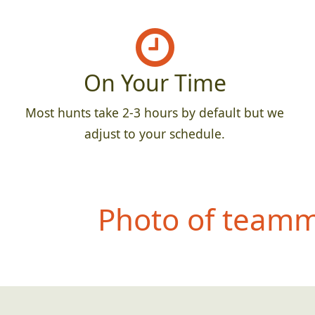
On Your Time
Most hunts take 2-3 hours by default but we
adjust to your schedule.
Photo of teamma