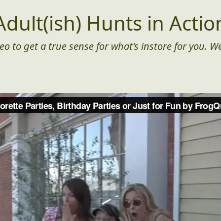
Adult(ish) Hunts in Actio
eo to get a true sense for what's instore for you. We