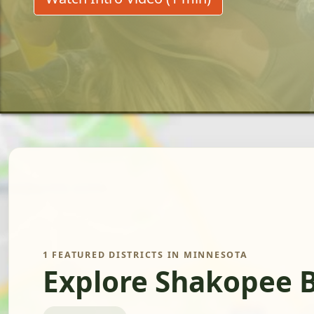
1 FEATURED DISTRICTS IN MINNESOTA
Explore Shakopee B