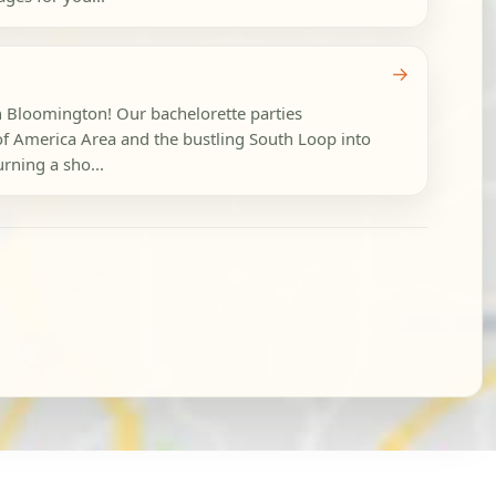
→
in Bloomington! Our bachelorette parties
of America Area and the bustling South Loop into
urning a sho...