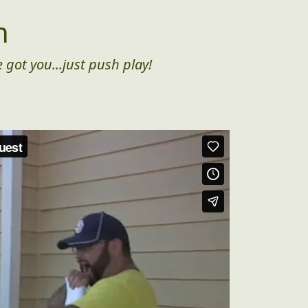
n
 got you...just push play!