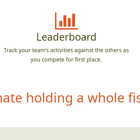
Leaderboard
Track your team's activities against the others as
you compete for first place.
te holding a whole fis