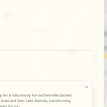
→
 for a ridiculously fun bachelorette parties!
 Area and Glen Lake districts, transforming
ages for you...