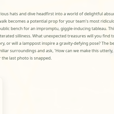
ious hats and dive headfirst into a world of delightful ab
walk becomes a potential prop for your team's most ridicul
public bench for an impromptu, giggle-inducing tableau. This
terated silliness. What unexpected treasures will you find 
ry, or will a lamppost inspire a gravity-defying pose? The b
miliar surroundings and ask, 'How can we make this utterly
r the last photo is snapped.