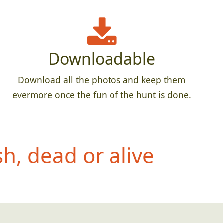
Downloadable
Download all the photos and keep them
evermore once the fun of the hunt is done.
h, dead or alive