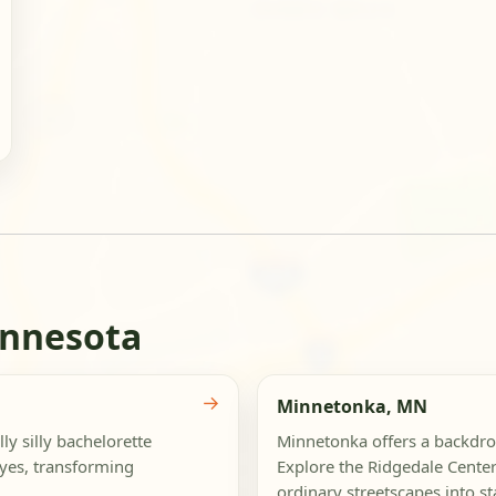
innesota
→
Minnetonka, MN
ly silly bachelorette
Minnetonka offers a backdrop
eyes, transforming
Explore the Ridgedale Center
ordinary streetscapes into st