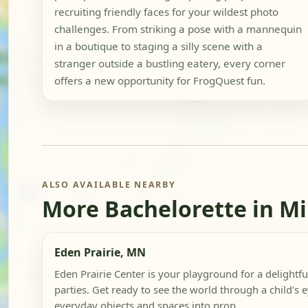
recruiting friendly faces for your wildest photo
challenges. From striking a pose with a mannequin
in a boutique to staging a silly scene with a
stranger outside a bustling eatery, every corner
offers a new opportunity for FrogQuest fun.
ALSO AVAILABLE NEARBY
More Bachelorette in M
Eden Prairie, MN
Eden Prairie Center is your playground for a delightful
parties. Get ready to see the world through a child's 
everyday objects and spaces into prop...