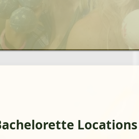
achelorette Locations