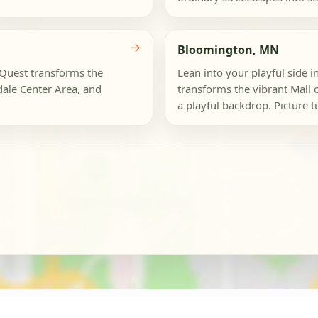
→
Bloomington, MN
ogQuest transforms the
Lean into your playful side 
dale Center Area, and
transforms the vibrant Mall 
a playful backdrop. Picture t