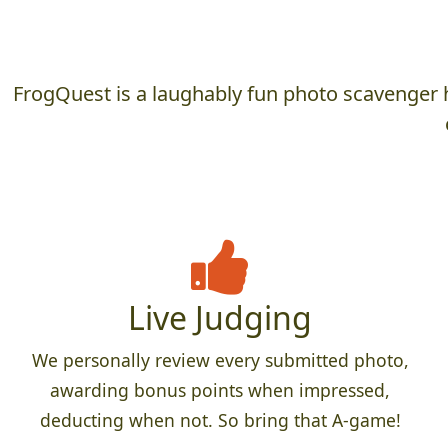
FrogQuest is a laughably fun photo scavenger h
Live Judging
We personally review every submitted photo,
awarding bonus points when impressed,
deducting when not. So bring that A-game!