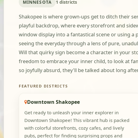
MINNESOTA
1 districts
Shakopee is where grown-ups get to ditch their ser
playful backdrop, where every storefront and side
window display into a fantastical scene or using a 
seeing the everyday through a lens of pure, unadul
Will that quirky sign become a character in your sto
freedom to embrace your inner child, to look at fa
so joyfully absurd, they'll be talked about long afte
FEATURED DISTRICTS
Downtown Shakopee
Get ready to unleash your inner explorer in
Downtown Shakopee! This vibrant hub is packed
with colorful storefronts, cozy cafes, and lively
pubs, perfect for finding surprising props and