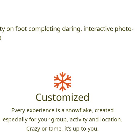
y on foot completing daring, interactive photo-
!
Customized
Every experience is a snowflake, created
especially for your group, activity and location.
Crazy or tame, it's up to you.