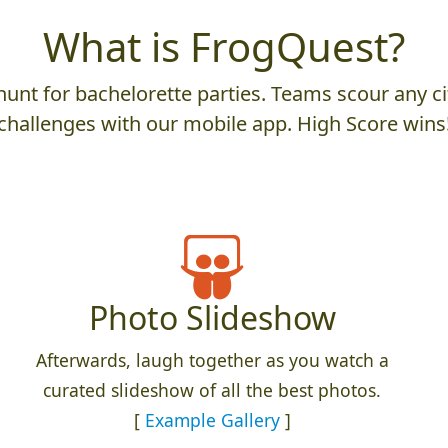
What is FrogQuest?
unt for bachelorette parties. Teams scour any cit
challenges with our mobile app. High Score wins
Photo Slideshow
Afterwards, laugh together as you watch a
curated slideshow of all the best photos.
[
Example Gallery
]