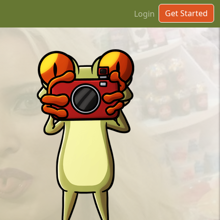
Get Started
Login