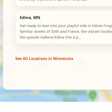
Edina, MN
Get ready to lean into your playful side in Edina! Fr
familiar streets of 50th and France, the vibrant South
the upscale Galleria Edina into a p...
See All Locations in Minnesota