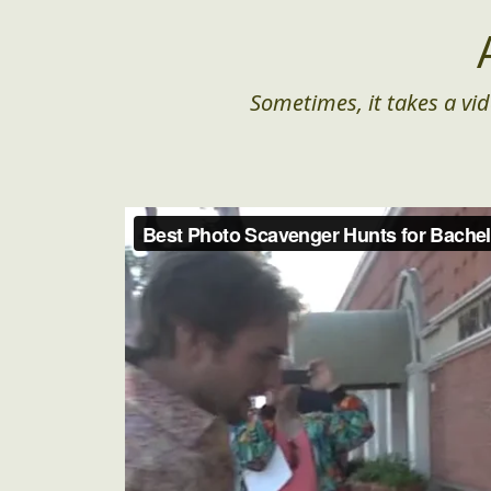
Sometimes, it takes a vid