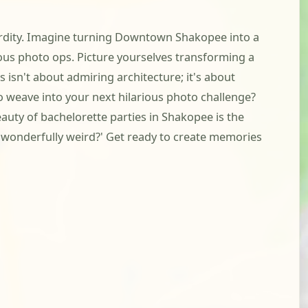
surdity. Imagine turning Downtown Shakopee into a
ous photo ops. Picture yourselves transforming a
 isn't about admiring architecture; it's about
to weave into your next hilarious photo challenge?
eauty of bachelorette parties in Shakopee is the
, wonderfully weird?' Get ready to create memories