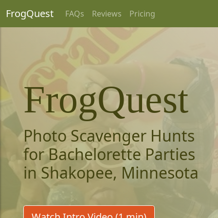
FrogQuest
FAQs
Reviews
Pricing
FrogQuest
Photo Scavenger Hunts
for Bachelorette Parties
in Shakopee, Minnesota
Watch Intro Video (1 min)