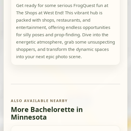
Get ready for some serious FrogQuest fun at
The Shops at West End! This vibrant hub is
packed with shops, restaurants, and
entertainment, offering endless opportunities
for silly poses and prop-finding. Dive into the
energetic atmosphere, grab some unsuspecting
shoppers, and transform the dynamic spaces
into your next epic photo scene.
ALSO AVAILABLE NEARBY
More Bachelorette in
Minnesota