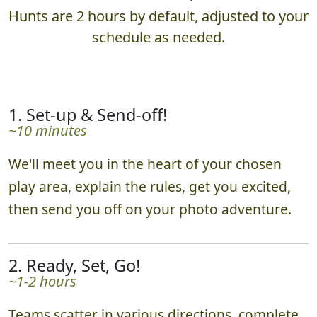
Hunts are 2 hours by default, adjusted to your
schedule as needed.
1. Set-up & Send-off!
~10 minutes
We'll meet you in the heart of your chosen
play area, explain the rules, get you excited,
then send you off on your photo adventure.
2. Ready, Set, Go!
~1-2 hours
Teams scatter in various directions, complete