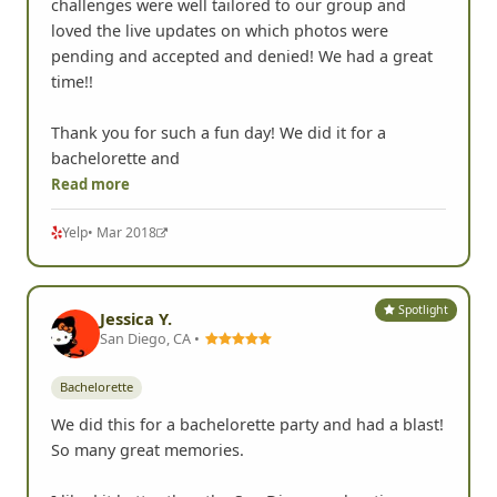
challenges were well tailored to our group and
loved the live updates on which photos were
pending and accepted and denied! We had a great
time!!
Thank you for such a fun day! We did it for a
bachelorette and
Read more
Yelp
• Mar 2018
Spotlight
Jessica Y.
San Diego, CA •
Bachelorette
We did this for a bachelorette party and had a blast!
So many great memories.