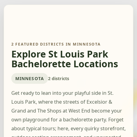
2 FEATURED DISTRICTS IN MINNESOTA
Explore St Louis Park
Bachelorette Locations
MINNESOTA
2 districts
Get ready to lean into your playful side in St.
Louis Park, where the streets of Excelsior &
Grand and The Shops at West End become your
own playground for a bachelorette party. Forget
about typical tours; here, every quirky storefront,