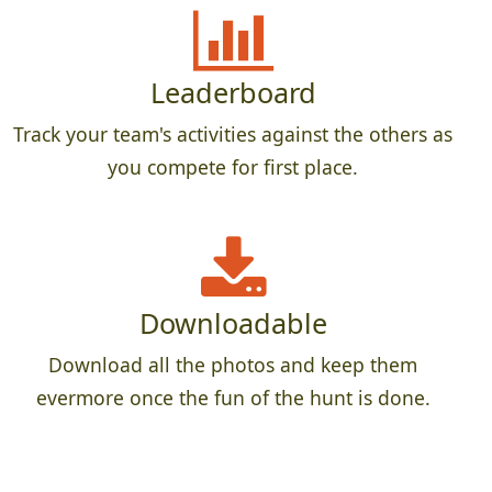
Leaderboard
Track your team's activities against the others as
you compete for first place.
Downloadable
Download all the photos and keep them
evermore once the fun of the hunt is done.