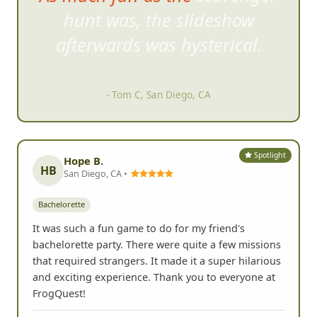
hunt was, the slideshow
afte
rwards was hysterical.
- Tom C, San Diego, CA
Spotlight
Hope B.
HB
San Diego, CA •
Bachelorette
It was such a fun game to do for my friend's
bachelorette party. There were quite a few missions
that required strangers. It made it a super hilarious
and exciting experience. Thank you to everyone at
FrogQuest!