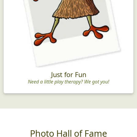
Just for Fun
Need a little play therapy? We got you!
Photo Hall of Fame