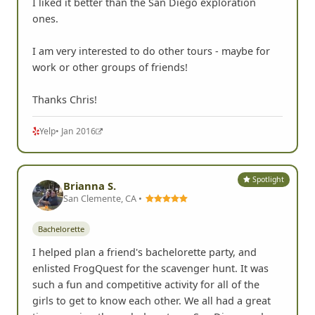
I liked it better than the San Diego exploration
ones.
I am very interested to do other tours - maybe for
work or other groups of friends!
Thanks Chris!
Yelp
• Jan 2016
Spotlight
Brianna S.
San Clemente, CA •
Bachelorette
I helped plan a friend's bachelorette party, and
enlisted FrogQuest for the scavenger hunt. It was
such a fun and competitive activity for all of the
girls to get to know each other. We all had a great