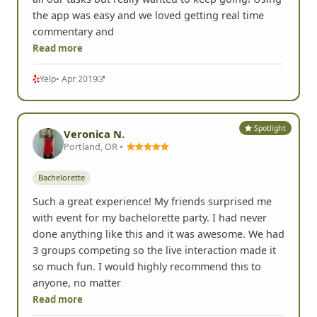
the app was easy and we loved getting real time
commentary and
Read more
Yelp
• Apr 2019
Spotlight
Veronica N.
Portland, OR •
Bachelorette
Such a great experience! My friends surprised me
with event for my bachelorette party. I had never
done anything like this and it was awesome. We had
3 groups competing so the live interaction made it
so much fun. I would highly recommend this to
anyone, no matter
Read more