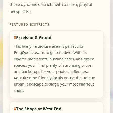
these dynamic districts with a fresh, playful
perspective.
FEATURED DISTRICTS
Excelsior & Grand
This lively mixed-use area is perfect for
FrogQuest teams to get creative! With its
diverse storefronts, bustling cafes, and green
spaces, you'll find plenty of surprising props
and backdrops for your photo challenges.
Recruit some friendly locals or use the unique
urban landscape to stage your most hilarious
shots.
The Shops at West End