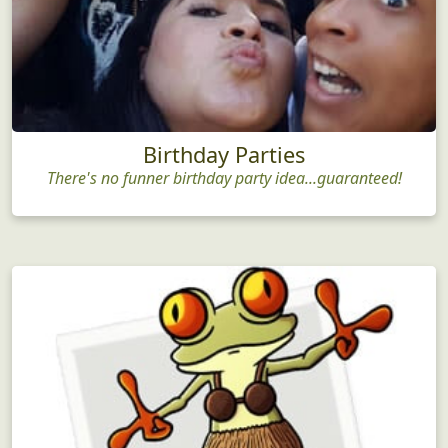
Birthday Parties
There's no funner birthday party idea...guaranteed!