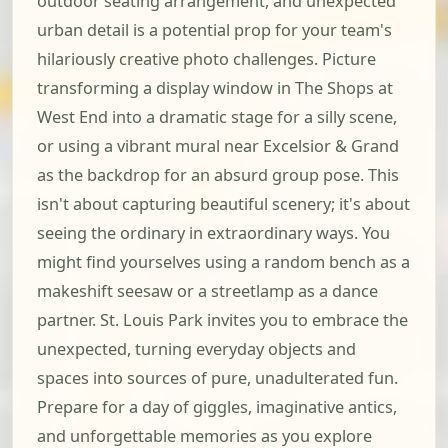
outdoor seating arrangement, and unexpected
urban detail is a potential prop for your team's
hilariously creative photo challenges. Picture
transforming a display window in The Shops at
West End into a dramatic stage for a silly scene,
or using a vibrant mural near Excelsior & Grand
as the backdrop for an absurd group pose. This
isn't about capturing beautiful scenery; it's about
seeing the ordinary in extraordinary ways. You
might find yourselves using a random bench as a
makeshift seesaw or a streetlamp as a dance
partner. St. Louis Park invites you to embrace the
unexpected, turning everyday objects and
spaces into sources of pure, unadulterated fun.
Prepare for a day of giggles, imaginative antics,
and unforgettable memories as you explore