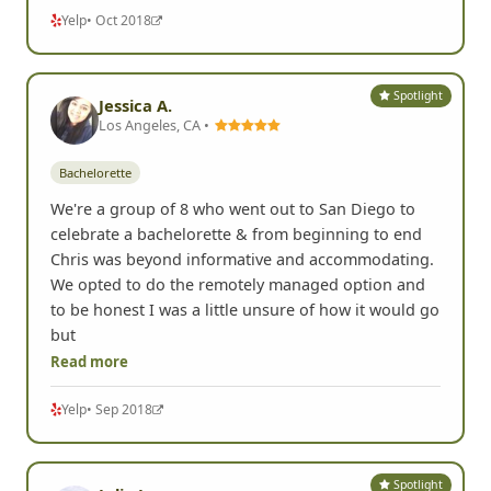
Yelp
• Oct 2018
Spotlight
Jessica A.
Los Angeles, CA •
Bachelorette
We're a group of 8 who went out to San Diego to
celebrate a bachelorette & from beginning to end
Chris was beyond informative and accommodating.
We opted to do the remotely managed option and
to be honest I was a little unsure of how it would go
but
Read more
Yelp
• Sep 2018
Spotlight