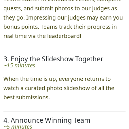
quests, and submit photos to our judges as
they go. Impressing our judges may earn you
bonus points. Teams track their progress in
real time via the leaderboard!
3. Enjoy the Slideshow Together
~15 minutes
When the time is up, everyone returns to
watch a curated photo slideshow of all the
best submissions.
4. Announce Winning Team
~5 minutes