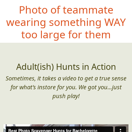
Photo of teammate
wearing somethin
g WAY
too large for them
Adult(ish) Hunts in Action
Sometimes, it takes a video to get a true sense
for what's instore for you. We got you...just
push play!