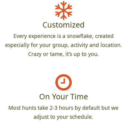
Customized
Every experience is a snowflake, created
especially for your group, activity and location.
Crazy or tame, it's up to you.
On Your Time
Most hunts take 2-3 hours by default but we
adjust to your schedule.