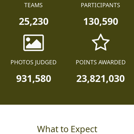
TEAMS
PARTICIPANTS
25,230
130,590
PHOTOS JUDGED
POINTS AWARDED
931,580
23,821,030
What to Expect