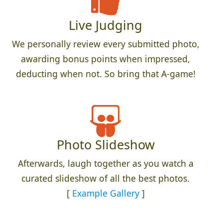
Live Judging
We personally review every submitted photo,
awarding bonus points when impressed,
deducting when not. So bring that A-game!
Photo Slideshow
Afterwards, laugh together as you watch a
curated slideshow of all the best photos.
[
Example Gallery
]