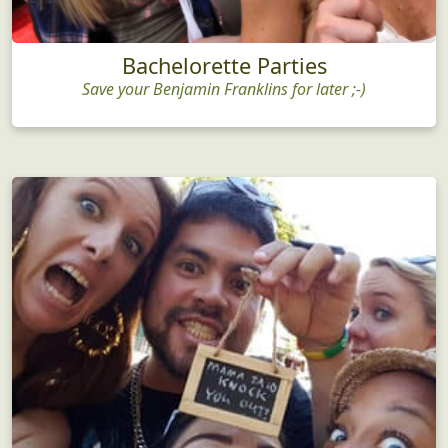
Bachelorette Parties
Save your Benjamin Franklins for later ;-)