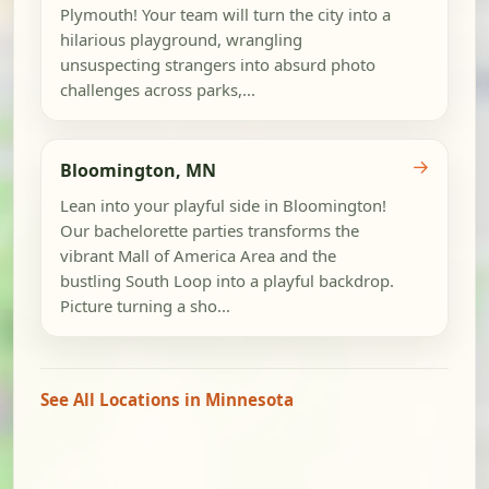
Plymouth! Your team will turn the city into a
hilarious playground, wrangling
unsuspecting strangers into absurd photo
challenges across parks,...
→
Bloomington, MN
Lean into your playful side in Bloomington!
Our bachelorette parties transforms the
vibrant Mall of America Area and the
bustling South Loop into a playful backdrop.
Picture turning a sho...
See All Locations in Minnesota