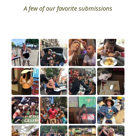
A few of our favorite submissions