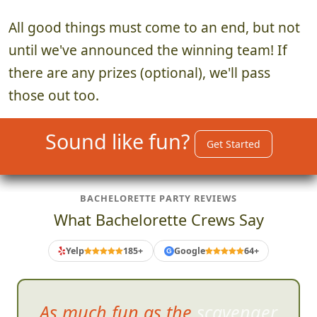
All good things must come to an end, but not
until we've announced the winning team! If
there are any prizes (optional), we'll pass
those out too.
Sound like fun?
Get Started
BACHELORETTE PARTY REVIEWS
What Bachelorette Crews Say
Yelp
185+
Google
64+
G
As much fun as the scavenger