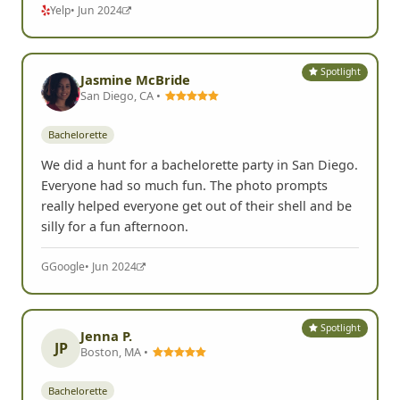
Yelp
• Jun 2024
Spotlight
Jasmine McBride
San Diego, CA •
Bachelorette
We did a hunt for a bachelorette party in San Diego.
Everyone had so much fun. The photo prompts
really helped everyone get out of their shell and be
silly for a fun afternoon.
G
Google
• Jun 2024
Spotlight
Jenna P.
JP
Boston, MA •
Bachelorette