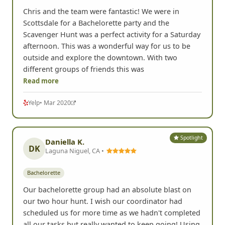
Chris and the team were fantastic! We were in
Scottsdale for a Bachelorette party and the
Scavenger Hunt was a perfect activity for a Saturday
afternoon. This was a wonderful way for us to be
outside and explore the downtown. With two
different groups of friends this was
Read more
Yelp
• Mar 2020
Spotlight
Daniella K.
DK
Laguna Niguel, CA •
Bachelorette
Our bachelorette group had an absolute blast on
our two hour hunt. I wish our coordinator had
scheduled us for more time as we hadn't completed
all our tasks but really wanted to keep going! Using