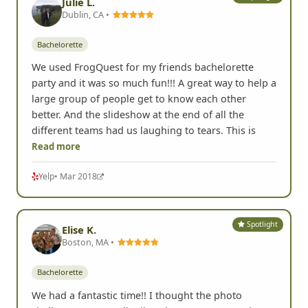
Julie L.
Dublin, CA •
Bachelorette
We used FrogQuest for my friends bachelorette
party and it was so much fun!!! A great way to help a
large group of people get to know each other
better. And the slideshow at the end of all the
different teams had us laughing to tears. This is
Read more
Yelp
• Mar 2018
Spotlight
Elise K.
Boston, MA •
Bachelorette
We had a fantastic time!! I thought the photo