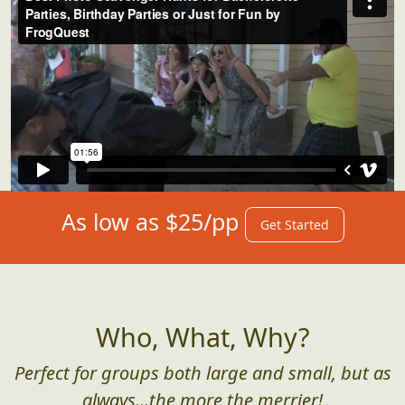
As low as $25/pp
Get Started
Who, What, Why?
Perfect for groups both large and small, but as
always...the more the merrier!