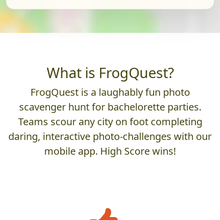
What is FrogQuest?
FrogQuest is a laughably fun photo
scavenger hunt for bachelorette parties.
Teams scour any city on foot completing
daring, interactive photo-challenges with our
mobile app. High Score wins!