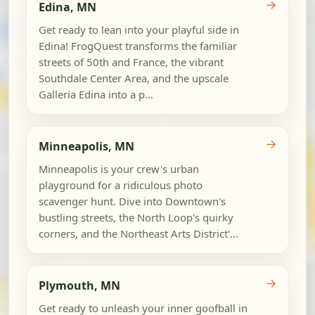
→
Edina, MN
Get ready to lean into your playful side in
Edina! FrogQuest transforms the familiar
streets of 50th and France, the vibrant
Southdale Center Area, and the upscale
Galleria Edina into a p...
→
Minneapolis, MN
Minneapolis is your crew's urban
playground for a ridiculous photo
scavenger hunt. Dive into Downtown's
bustling streets, the North Loop's quirky
corners, and the Northeast Arts District'...
→
Plymouth, MN
Get ready to unleash your inner goofball in