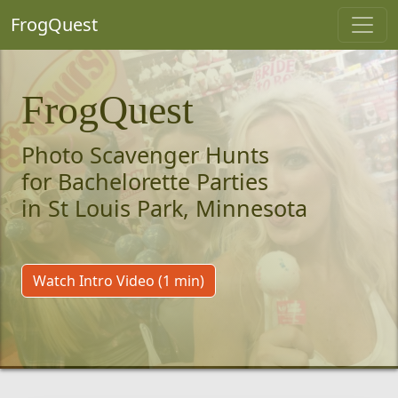
FrogQuest
FrogQuest
Photo Scavenger Hunts
for Bachelorette Parties
in St Louis Park, Minnesota
Watch Intro Video (1 min)