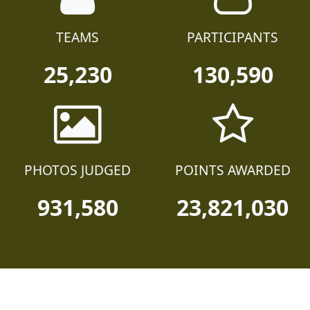
TEAMS
PARTICIPANTS
25,230
130,590
PHOTOS JUDGED
POINTS AWARDED
931,580
23,821,030