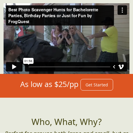
As low as $25/pp
Get Started
Who, What, Why?