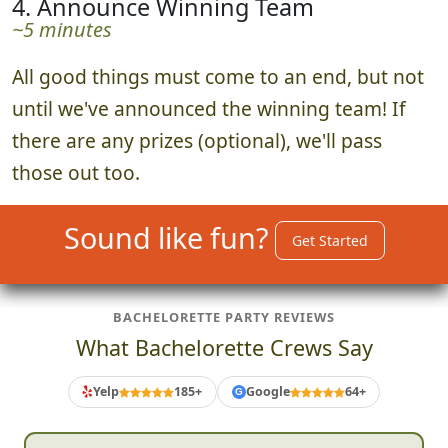
4. Announce Winning Team
~5 minutes
All good things must come to an end, but not
until we've announced the winning team! If
there are any prizes (optional), we'll pass
those out too.
Sound like fun?
Get Started
BACHELORETTE PARTY REVIEWS
What Bachelorette Crews Say
Yelp
185+
Google
64+
G