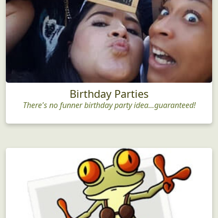
Birthday Parties
There's no funner birthday party idea...guaranteed!