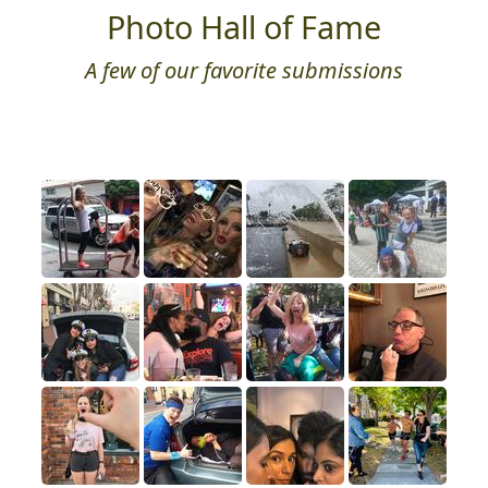
Photo Hall of Fame
A few of our favorite submissions