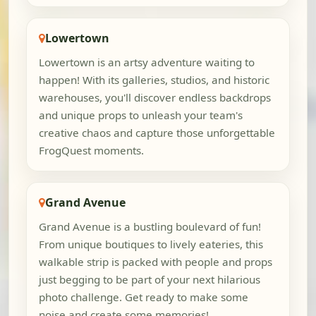
Lowertown
Lowertown is an artsy adventure waiting to
happen! With its galleries, studios, and historic
warehouses, you'll discover endless backdrops
and unique props to unleash your team's
creative chaos and capture those unforgettable
FrogQuest moments.
Grand Avenue
Grand Avenue is a bustling boulevard of fun!
From unique boutiques to lively eateries, this
walkable strip is packed with people and props
just begging to be part of your next hilarious
photo challenge. Get ready to make some
noise and create some memories!