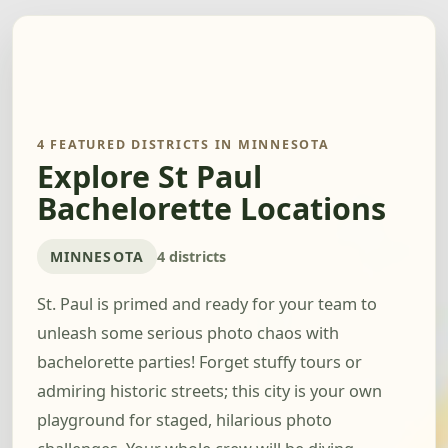
4 FEATURED DISTRICTS IN MINNESOTA
Explore St Paul
Bachelorette Locations
MINNESOTA
4 districts
St. Paul is primed and ready for your team to
unleash some serious photo chaos with
bachelorette parties! Forget stuffy tours or
admiring historic streets; this city is your own
playground for staged, hilarious photo