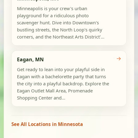
Minneapolis is your crew's urban
playground for a ridiculous photo
scavenger hunt. Dive into Downtown's
bustling streets, the North Loop's quirky
corners, and the Northeast Arts District'...
→
Eagan, MN
Get ready to lean into your playful side in
Eagan with a bachelorette party that turns
the city into a playful backdrop. Explore the
Eagan Outlet Mall Area, Promenade
Shopping Center and...
See All Locations in Minnesota