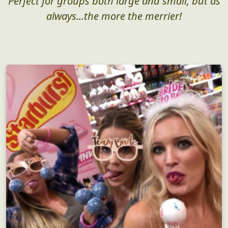
Perfect for groups both large and small, but as
always...the more the merrier!