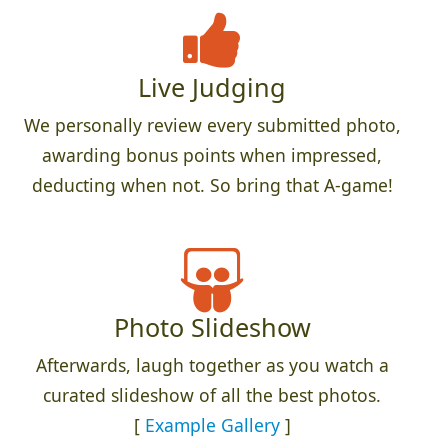
Live Judging
We personally review every submitted photo,
awarding bonus points when impressed,
deducting when not. So bring that A-game!
Photo Slideshow
Afterwards, laugh together as you watch a
curated slideshow of all the best photos.
[
Example Gallery
]