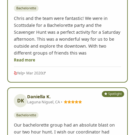
Bachelorette
Chris and the team were fantastic! We were in
Scottsdale for a Bachelorette party and the
Scavenger Hunt was a perfect activity for a Saturday
afternoon. This was a wonderful way for us to be
outside and explore the downtown. With two
different groups of friends this was
Read more
Yelp
• Mar 2020
Spotlight
Daniella K.
DK
Laguna Niguel, CA •
Bachelorette
Our bachelorette group had an absolute blast on
our two hour hunt. I wish our coordinator had