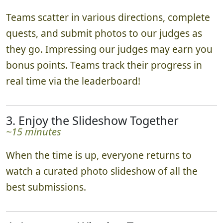
Teams scatter in various directions, complete
quests, and submit photos to our judges as
they go. Impressing our judges may earn you
bonus points. Teams track their progress in
real time via the leaderboard!
3. Enjoy the Slideshow Together
~15 minutes
When the time is up, everyone returns to
watch a curated photo slideshow of all the
best submissions.