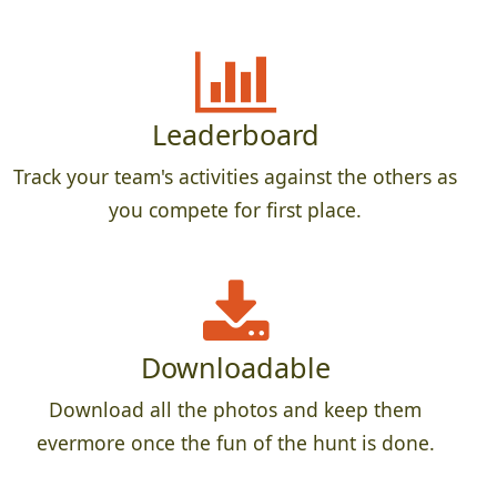
Leaderboard
Track your team's activities against the others as
you compete for first place.
Downloadable
Download all the photos and keep them
evermore once the fun of the hunt is done.