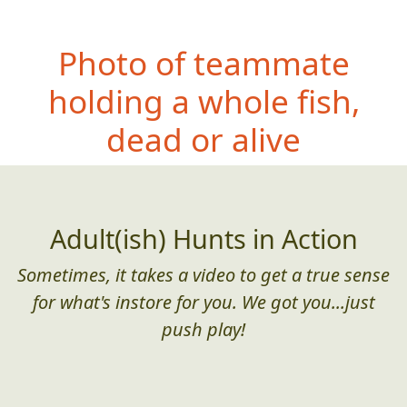
Photo of teammate
holding a whole fish,
dead or alive
Adult(ish) Hunts in Action
Sometimes, it takes a video to get a true sense
for what's instore for you. We got you...just
push play!