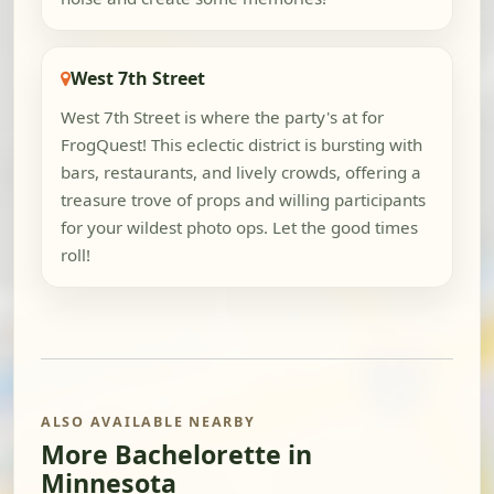
West 7th Street
West 7th Street is where the party's at for
FrogQuest! This eclectic district is bursting with
bars, restaurants, and lively crowds, offering a
treasure trove of props and willing participants
for your wildest photo ops. Let the good times
roll!
ALSO AVAILABLE NEARBY
More Bachelorette in
Minnesota