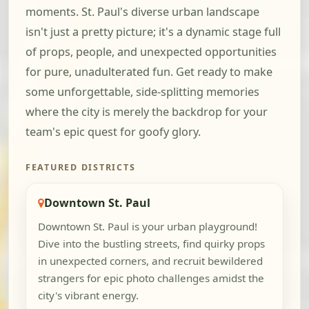
moments. St. Paul's diverse urban landscape
isn't just a pretty picture; it's a dynamic stage full
of props, people, and unexpected opportunities
for pure, unadulterated fun. Get ready to make
some unforgettable, side-splitting memories
where the city is merely the backdrop for your
team's epic quest for goofy glory.
FEATURED DISTRICTS
Downtown St. Paul
Downtown St. Paul is your urban playground!
Dive into the bustling streets, find quirky props
in unexpected corners, and recruit bewildered
strangers for epic photo challenges amidst the
city's vibrant energy.