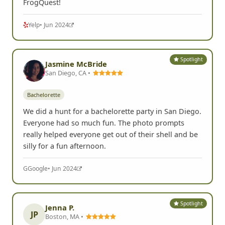
FrogQuest!
Yelp
• Jun 2024
Spotlight
Jasmine McBride
San Diego, CA •
Bachelorette
We did a hunt for a bachelorette party in San Diego.
Everyone had so much fun. The photo prompts
really helped everyone get out of their shell and be
silly for a fun afternoon.
G
Google
• Jun 2024
Spotlight
Jenna P.
JP
Boston, MA •