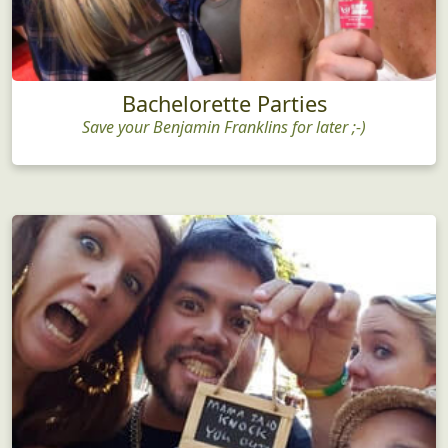
Bachelorette Parties
Save your Benjamin Franklins for later ;-)