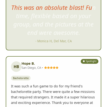
This was an absolute blast! Fun
time, flexible based on your
group,
and the pictures at the
end were awesome.
- Monica H, Del Mar, CA
Spotlight
Hope B.
HB
San Diego, CA •
Bachelorette
It was such a fun game to do for my friend's
bachelorette party. There were quite a few missions
that required strangers. It made it a super hilarious
and exciting experience. Thank you to everyone at