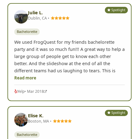
Spotlight
Julie L.
Dublin, CA •
Bachelorette
We used FrogQuest for my friends bachelorette
party and it was so much fun!!! A great way to help a
large group of people get to know each other
better. And the slideshow at the end of all the
different teams had us laughing to tears. This is
Read more
Yelp
• Mar 2018
Spotlight
Elise K.
Boston, MA •
Bachelorette