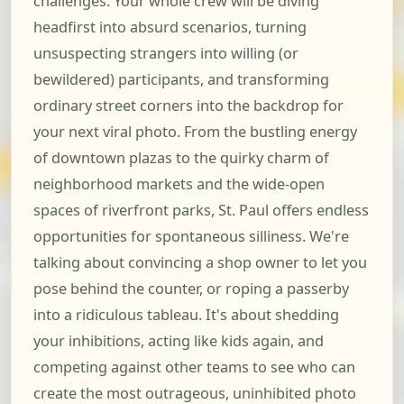
challenges. Your whole crew will be diving
headfirst into absurd scenarios, turning
unsuspecting strangers into willing (or
bewildered) participants, and transforming
ordinary street corners into the backdrop for
your next viral photo. From the bustling energy
of downtown plazas to the quirky charm of
neighborhood markets and the wide-open
spaces of riverfront parks, St. Paul offers endless
opportunities for spontaneous silliness. We're
talking about convincing a shop owner to let you
pose behind the counter, or roping a passerby
into a ridiculous tableau. It's about shedding
your inhibitions, acting like kids again, and
competing against other teams to see who can
create the most outrageous, uninhibited photo