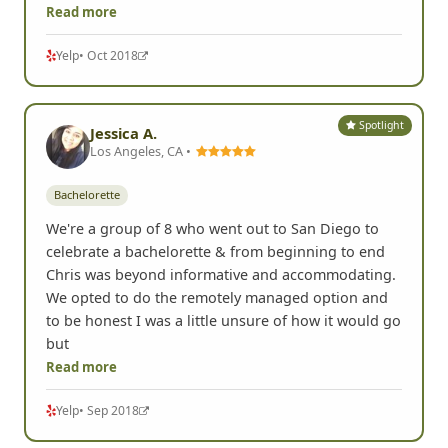
Read more
Yelp
• Oct 2018
Spotlight
Jessica A.
Los Angeles, CA •
Bachelorette
We're a group of 8 who went out to San Diego to
celebrate a bachelorette & from beginning to end
Chris was beyond informative and accommodating.
We opted to do the remotely managed option and
to be honest I was a little unsure of how it would go
but
Read more
Yelp
• Sep 2018