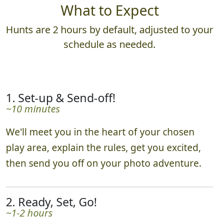
What to Expect
Hunts are 2 hours by default, adjusted to your
schedule as needed.
1. Set-up & Send-off!
~10 minutes
We'll meet you in the heart of your chosen
play area, explain the rules, get you excited,
then send you off on your photo adventure.
2. Ready, Set, Go!
~1-2 hours