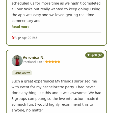
scheduled us for more time as we hadn't completed
all our tasks but really wanted to keep going! Using
the app was easy and we loved getting real time
commentary and
Read more
Yelp
• Apr 2019
Spotlight
Veronica N.
Portland, OR •
Bachelorette
Such a great experience! My friends surprised me
with event for my bachelorette party. I had never
done anything like this and it was awesome. We had
3 groups competing so the live interaction made it
so much fun. I would highly recommend this to
anyone, no matter