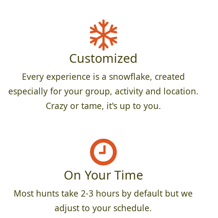
Customized
Every experience is a snowflake, created
especially for your group, activity and location.
Crazy or tame, it's up to you.
On Your Time
Most hunts take 2-3 hours by default but we
adjust to your schedule.