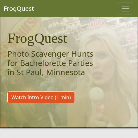
FrogQuest
FrogQuest
Photo Scavenger Hunts
for Bachelorette Parties
in St Paul, Minnesota
Watch Intro Video (1 min)