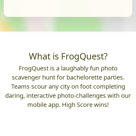
What is FrogQuest?
FrogQuest is a laughably fun photo
scavenger hunt for bachelorette parties.
Teams scour any city on foot completing
daring, interactive photo-challenges with our
mobile app. High Score wins!