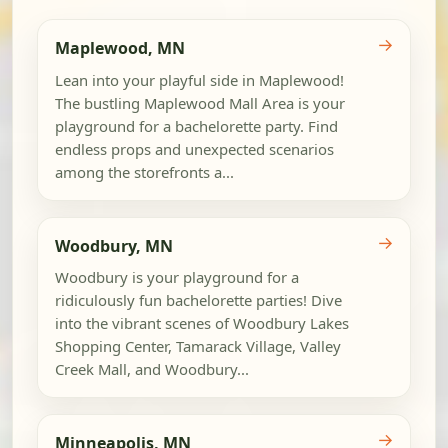
→
Maplewood, MN
Lean into your playful side in Maplewood!
The bustling Maplewood Mall Area is your
playground for a bachelorette party. Find
endless props and unexpected scenarios
among the storefronts a...
→
Woodbury, MN
Woodbury is your playground for a
ridiculously fun bachelorette parties! Dive
into the vibrant scenes of Woodbury Lakes
Shopping Center, Tamarack Village, Valley
Creek Mall, and Woodbury...
→
Minneapolis, MN