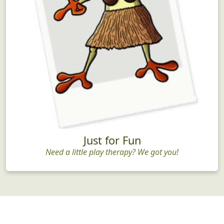
Just for Fun
Need a little play therapy? We got you!