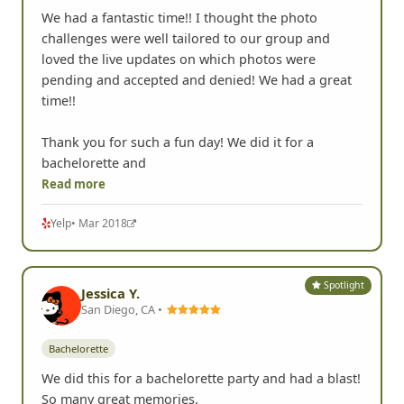
We had a fantastic time!! I thought the photo
challenges were well tailored to our group and
loved the live updates on which photos were
pending and accepted and denied! We had a great
time!!
Thank you for such a fun day! We did it for a
bachelorette and
Read more
Yelp
• Mar 2018
Spotlight
Jessica Y.
San Diego, CA •
Bachelorette
We did this for a bachelorette party and had a blast!
So many great memories.