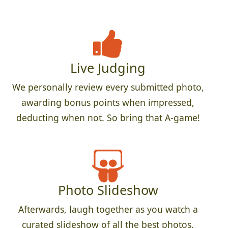
Live Judging
We personally review every submitted photo,
awarding bonus points when impressed,
deducting when not. So bring that A-game!
Photo Slideshow
Afterwards, laugh together as you watch a
curated slideshow of all the best photos.