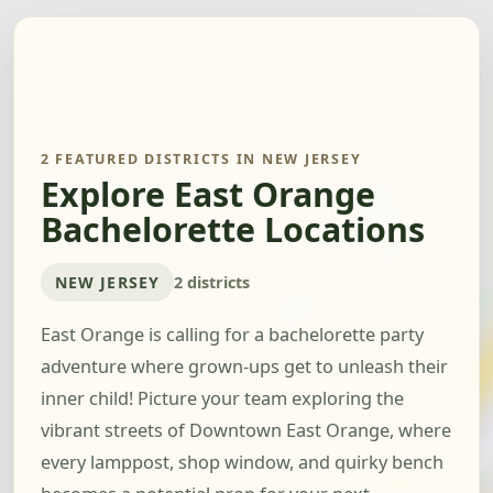
2 FEATURED DISTRICTS IN NEW JERSEY
Explore East Orange
Bachelorette Locations
NEW JERSEY
2 districts
East Orange is calling for a bachelorette party
adventure where grown-ups get to unleash their
inner child! Picture your team exploring the
vibrant streets of Downtown East Orange, where
every lamppost, shop window, and quirky bench