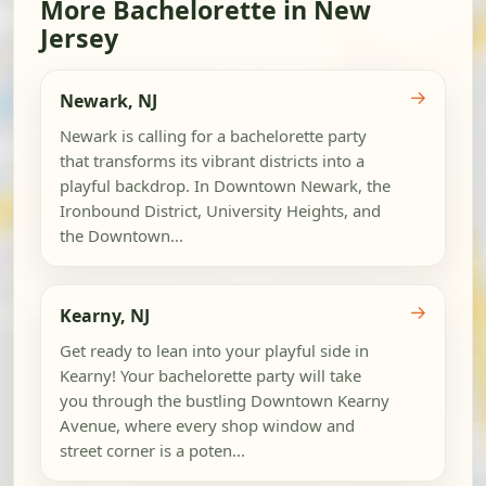
More Bachelorette in New
Jersey
→
Newark, NJ
Newark is calling for a bachelorette party
that transforms its vibrant districts into a
playful backdrop. In Downtown Newark, the
Ironbound District, University Heights, and
the Downtown...
→
Kearny, NJ
Get ready to lean into your playful side in
Kearny! Your bachelorette party will take
you through the bustling Downtown Kearny
Avenue, where every shop window and
street corner is a poten...