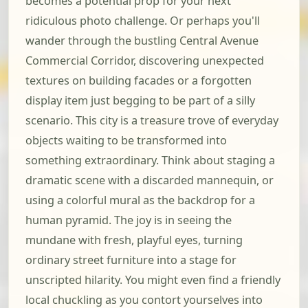
becomes a potential prop for your next
ridiculous photo challenge. Or perhaps you'll
wander through the bustling Central Avenue
Commercial Corridor, discovering unexpected
textures on building facades or a forgotten
display item just begging to be part of a silly
scenario. This city is a treasure trove of everyday
objects waiting to be transformed into
something extraordinary. Think about staging a
dramatic scene with a discarded mannequin, or
using a colorful mural as the backdrop for a
human pyramid. The joy is in seeing the
mundane with fresh, playful eyes, turning
ordinary street furniture into a stage for
unscripted hilarity. You might even find a friendly
local chuckling as you contort yourselves into