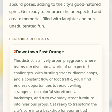
absurd poses, adding to the city's good-natured
spirit. Get ready to embrace the unexpected and
create memories filled with laughter and pure,
unadulterated fun.
FEATURED DISTRICTS
Downtown East Orange
This district is a lively urban playground where
teams can dive into a world of unexpected
challenges. With bustling streets, diverse shops,
and a constant flow of foot traffic, you'll find
endless opportunities to recruit willing
strangers, use colorful storefronts as
backdrops, and turn everyday street furniture
into hilarious props. Get ready to transform the
city's core into a backdrop for your antics!