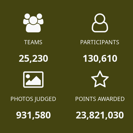
TEAMS
PARTICIPANTS
25,230
130,610
PHOTOS JUDGED
POINTS AWARDED
931,580
23,821,030