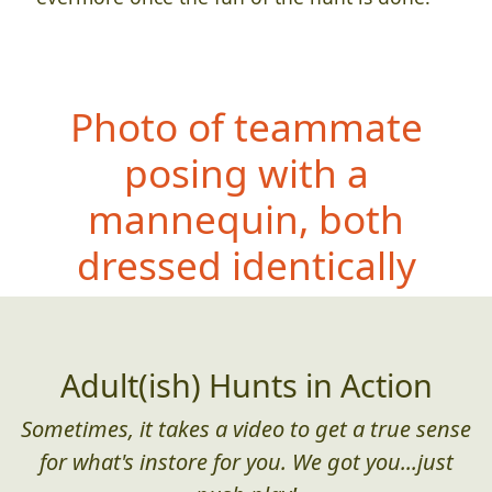
Photo of teammate
posing with a
mannequin, both
dressed ident
ically
Adult(ish) Hunts in Action
Sometimes, it takes a video to get a true sense
for what's instore for you. We got you...just