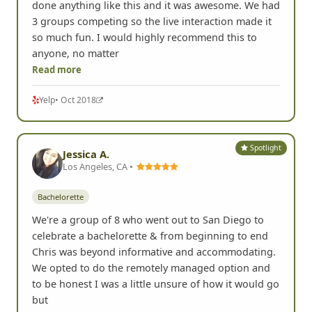
done anything like this and it was awesome. We had
3 groups competing so the live interaction made it
so much fun. I would highly recommend this to
anyone, no matter
Read more
Yelp
• Oct 2018
Spotlight
Jessica A.
Los Angeles, CA •
Bachelorette
We're a group of 8 who went out to San Diego to
celebrate a bachelorette & from beginning to end
Chris was beyond informative and accommodating.
We opted to do the remotely managed option and
to be honest I was a little unsure of how it would go
but