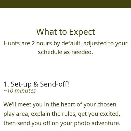
What to Expect
Hunts are 2 hours by default, adjusted to your
schedule as needed.
1. Set-up & Send-off!
~10 minutes
We'll meet you in the heart of your chosen
play area, explain the rules, get you excited,
then send you off on your photo adventure.