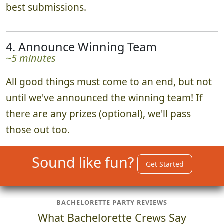
best submissions.
4. Announce Winning Team
~5 minutes
All good things must come to an end, but not
until we've announced the winning team! If
there are any prizes (optional), we'll pass
those out too.
Sound like fun?
Get Started
BACHELORETTE PARTY REVIEWS
What Bachelorette Crews Say