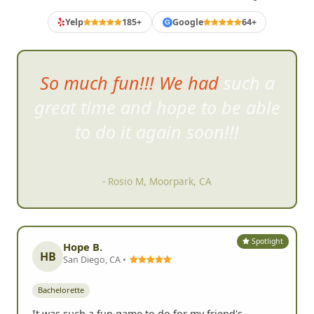
Yelp
185+
Google
64+
G
So much fun!!! We had such a
great time and hope to be able
to do it again soon!!!
- Rosio M, Moorpark, CA
Spotlight
Hope B.
HB
San Diego, CA •
Bachelorette
It was such a fun game to do for my friend's