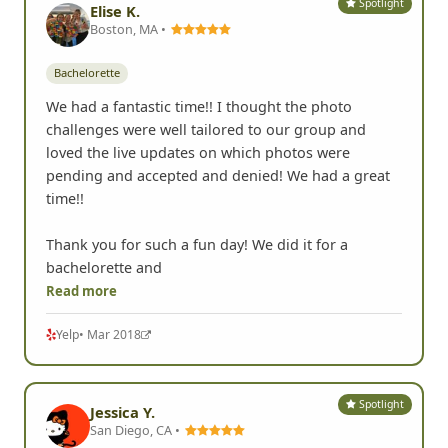
Spotlight
Elise K.
Boston, MA •
Bachelorette
We had a fantastic time!! I thought the photo
challenges were well tailored to our group and
loved the live updates on which photos were
pending and accepted and denied! We had a great
time!!
Thank you for such a fun day! We did it for a
bachelorette and
Read more
Yelp
• Mar 2018
Spotlight
Jessica Y.
San Diego, CA •