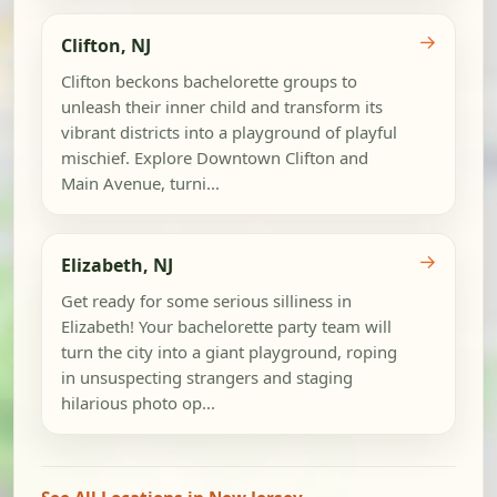
→
Clifton, NJ
Clifton beckons bachelorette groups to
unleash their inner child and transform its
vibrant districts into a playground of playful
mischief. Explore Downtown Clifton and
Main Avenue, turni...
→
Elizabeth, NJ
Get ready for some serious silliness in
Elizabeth! Your bachelorette party team will
turn the city into a giant playground, roping
in unsuspecting strangers and staging
hilarious photo op...