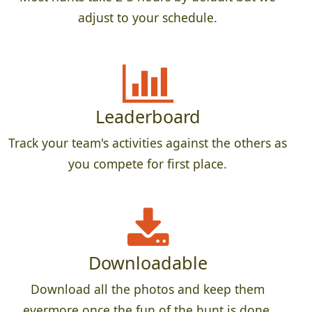
adjust to your schedule.
Leaderboard
Track your team's activities against the others as
you compete for first place.
Downloadable
Download all the photos and keep them
evermore once the fun of the hunt is done.