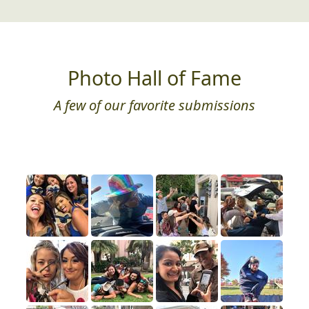
Photo Hall of Fame
A few of our favorite submissions