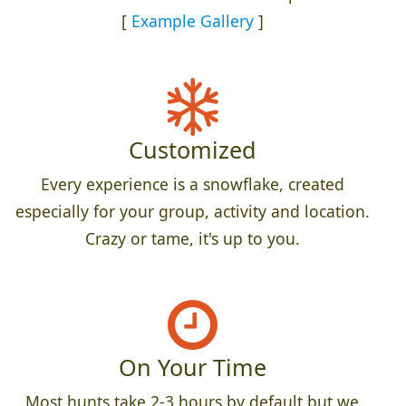
[
Example Gallery
]
Customized
Every experience is a snowflake, created
especially for your group, activity and location.
Crazy or tame, it's up to you.
On Your Time
Most hunts take 2-3 hours by default but we