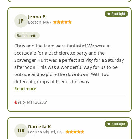
Spotlight
Jenna P.
JP
Boston, MA •
Bachelorette
Chris and the team were fantastic! We were in
Scottsdale for a Bachelorette party and the
Scavenger Hunt was a perfect activity for a Saturday
afternoon. This was a wonderful way for us to be
outside and explore the downtown. With two
different groups of friends this was
Read more
Yelp
• Mar 2020
Spotlight
Daniella K.
DK
Laguna Niguel, CA •