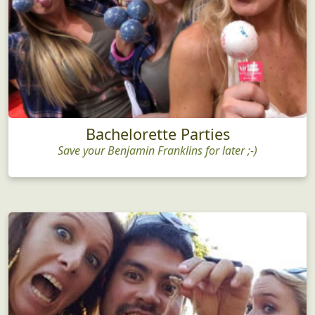
Bachelorette Parties
Save your Benjamin Franklins for later ;-)