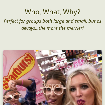
Who, What, Why?
Perfect for groups both large and small, but as
always...the more the merrier!