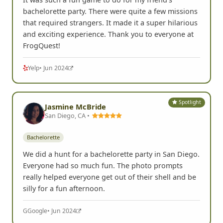
bachelorette party. There were quite a few missions
that required strangers. It made it a super hilarious
and exciting experience. Thank you to everyone at
FrogQuest!
Yelp
• Jun 2024
Spotlight
Jasmine McBride
San Diego, CA •
Bachelorette
We did a hunt for a bachelorette party in San Diego.
Everyone had so much fun. The photo prompts
really helped everyone get out of their shell and be
silly for a fun afternoon.
G
Google
• Jun 2024