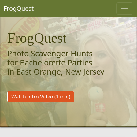
FrogQuest
FrogQuest
Photo Scavenger Hunts
for Bachelorette Parties
in East Orange, New Jersey
Watch Intro Video (1 min)