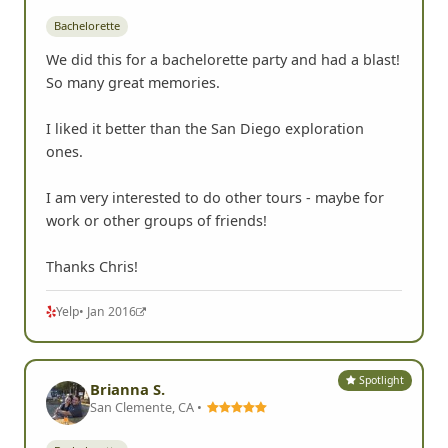
Bachelorette
We did this for a bachelorette party and had a blast!
So many great memories.
I liked it better than the San Diego exploration
ones.
I am very interested to do other tours - maybe for
work or other groups of friends!
Thanks Chris!
Yelp
• Jan 2016
Spotlight
Brianna S.
San Clemente, CA •