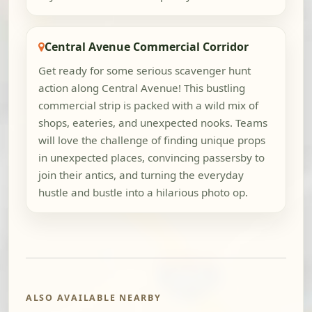
Central Avenue Commercial Corridor
Get ready for some serious scavenger hunt
action along Central Avenue! This bustling
commercial strip is packed with a wild mix of
shops, eateries, and unexpected nooks. Teams
will love the challenge of finding unique props
in unexpected places, convincing passersby to
join their antics, and turning the everyday
hustle and bustle into a hilarious photo op.
ALSO AVAILABLE NEARBY