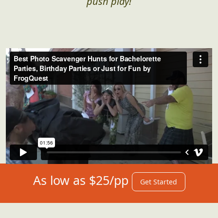
push play!
As low as $25/pp
Get Started