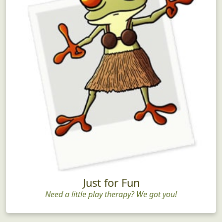
Just for Fun
Need a little play therapy? We got you!