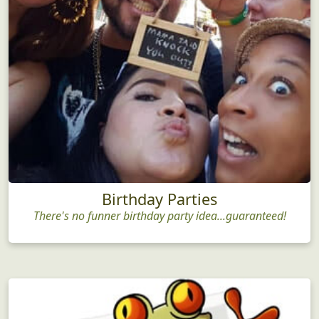
Birthday Parties
There's no funner birthday party idea...guaranteed!