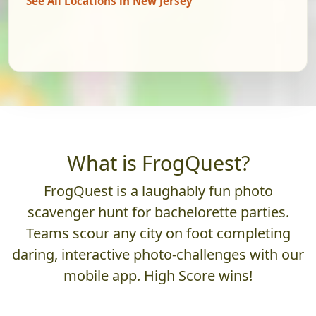
See All Locations in New Jersey
What is FrogQuest?
FrogQuest is a laughably fun photo
scavenger hunt for bachelorette parties.
Teams scour any city on foot completing
daring, interactive photo-challenges with our
mobile app. High Score wins!