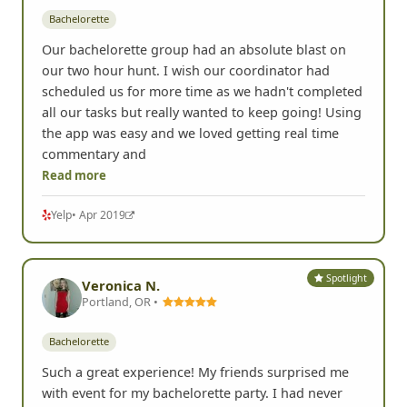
Bachelorette
Our bachelorette group had an absolute blast on
our two hour hunt. I wish our coordinator had
scheduled us for more time as we hadn't completed
all our tasks but really wanted to keep going! Using
the app was easy and we loved getting real time
commentary and
Read more
Yelp
• Apr 2019
Spotlight
Veronica N.
Portland, OR •
Bachelorette
Such a great experience! My friends surprised me
with event for my bachelorette party. I had never