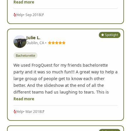
Read more
Yelp
• Sep 2018
Spotlight
Julie L.
Dublin, CA •
Bachelorette
We used FrogQuest for my friends bachelorette
party and it was so much fun!!! A great way to help a
large group of people get to know each other
better. And the slideshow at the end of all the
different teams had us laughing to tears. This is
Read more
Yelp
• Mar 2018