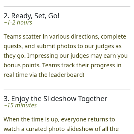
2. Ready, Set, Go!
~1-2 hours
Teams scatter in various directions, complete
quests, and submit photos to our judges as
they go. Impressing our judges may earn you
bonus points. Teams track their progress in
real time via the leaderboard!
3. Enjoy the Slideshow Together
~15 minutes
When the time is up, everyone returns to
watch a curated photo slideshow of all the