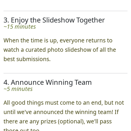
3. Enjoy the Slideshow Together
~15 minutes
When the time is up, everyone returns to
watch a curated photo slideshow of all the
best submissions.
4. Announce Winning Team
~5 minutes
All good things must come to an end, but not
until we've announced the winning team! If
there are any prizes (optional), we'll pass
those out too.