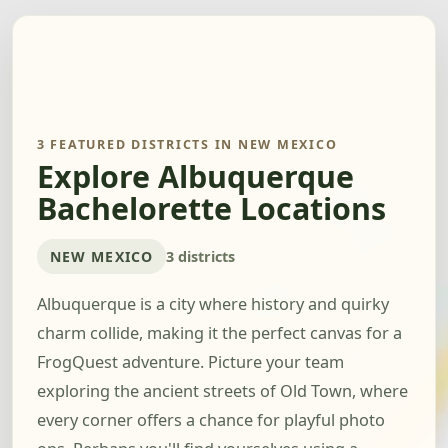
3 FEATURED DISTRICTS IN NEW MEXICO
Explore Albuquerque
Bachelorette Locations
NEW MEXICO
3 districts
Albuquerque is a city where history and quirky
charm collide, making it the perfect canvas for a
FrogQuest adventure. Picture your team
exploring the ancient streets of Old Town, where
every corner offers a chance for playful photo