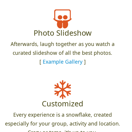
Photo Slideshow
Afterwards, laugh together as you watch a
curated slideshow of all the best photos.
[
Example Gallery
]
Customized
Every experience is a snowflake, created
especially for your group, activity and location.