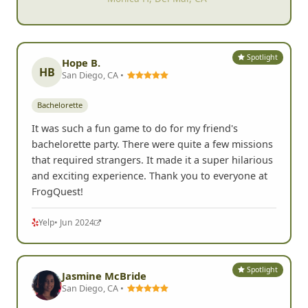
Spotlight
Hope B.
HB
San Diego, CA •
Bachelorette
It was such a fun game to do for my friend's
bachelorette party. There were quite a few missions
that required strangers. It made it a super hilarious
and exciting experience. Thank you to everyone at
FrogQuest!
Yelp
• Jun 2024
Spotlight
Jasmine McBride
San Diego, CA •