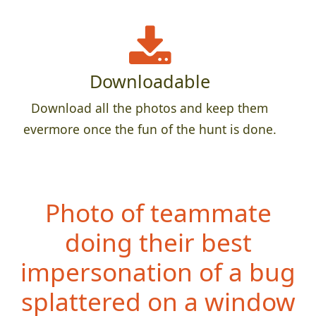
Downloadable
Download all the photos and keep them
evermore once the fun of the hunt is done.
Photo of teammate
doing their best
impersonation of a bug
splattered on a window