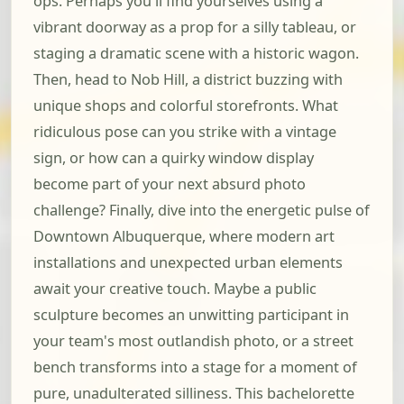
ops. Perhaps you'll find yourselves using a
vibrant doorway as a prop for a silly tableau, or
staging a dramatic scene with a historic wagon.
Then, head to Nob Hill, a district buzzing with
unique shops and colorful storefronts. What
ridiculous pose can you strike with a vintage
sign, or how can a quirky window display
become part of your next absurd photo
challenge? Finally, dive into the energetic pulse of
Downtown Albuquerque, where modern art
installations and unexpected urban elements
await your creative touch. Maybe a public
sculpture becomes an unwitting participant in
your team's most outlandish photo, or a street
bench transforms into a stage for a moment of
pure, unadulterated silliness. This bachelorette