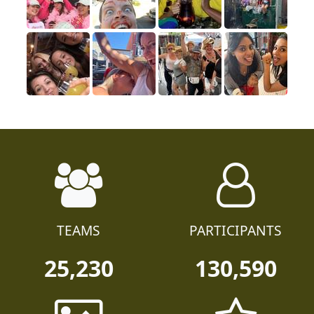
TEAMS
PARTICIPANTS
25,230
130,590