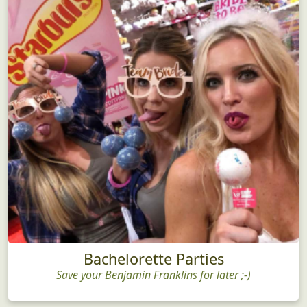
Bachelorette Parties
Save your Benjamin Franklins for later ;-)