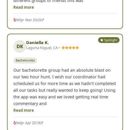
different groups of friends this was
Read more
Yelp
• Mar 2020
Spotlight
Daniella K.
DK
Laguna Niguel, CA •
Bachelorette
Our bachelorette group had an absolute blast on
our two hour hunt. I wish our coordinator had
scheduled us for more time as we hadn't completed
all our tasks but really wanted to keep going! Using
the app was easy and we loved getting real time
commentary and
Read more
Yelp
• Apr 2019