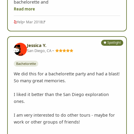
bachelorette and
Read more
Yelp
• Mar 2018
Spotlight
Jessica Y.
San Diego, CA •
Bachelorette
We did this for a bachelorette party and had a blast!
So many great memories.
I liked it better than the San Diego exploration
ones.
I am very interested to do other tours - maybe for
work or other groups of friends!