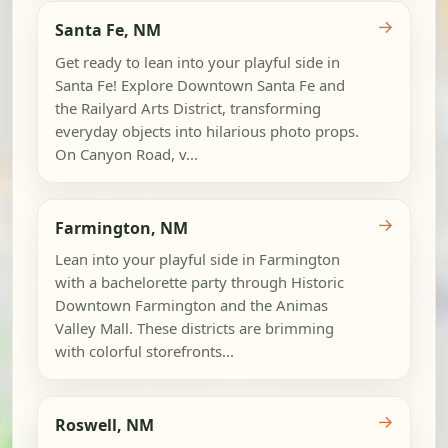
→
Santa Fe, NM
Get ready to lean into your playful side in
Santa Fe! Explore Downtown Santa Fe and
the Railyard Arts District, transforming
everyday objects into hilarious photo props.
On Canyon Road, v...
→
Farmington, NM
Lean into your playful side in Farmington
with a bachelorette party through Historic
Downtown Farmington and the Animas
Valley Mall. These districts are brimming
with colorful storefronts...
→
Roswell, NM