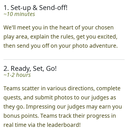
1. Set-up & Send-off!
~10 minutes
We'll meet you in the heart of your chosen
play area, explain the rules, get you excited,
then send you off on your photo adventure.
2. Ready, Set, Go!
~1-2 hours
Teams scatter in various directions, complete
quests, and submit photos to our judges as
they go. Impressing our judges may earn you
bonus points. Teams track their progress in
real time via the leaderboard!