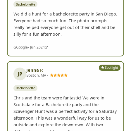
Bachelorette
We did a hunt for a bachelorette party in San Diego.
Everyone had so much fun. The photo prompts
really helped everyone get out of their shell and be
silly for a fun afternoon.
G
Google
• Jun 2024
Spotlight
Jenna P.
JP
Boston, MA •
Bachelorette
Chris and the team were fantastic! We were in
Scottsdale for a Bachelorette party and the
Scavenger Hunt was a perfect activity for a Saturday
afternoon. This was a wonderful way for us to be
outside and explore the downtown. With two