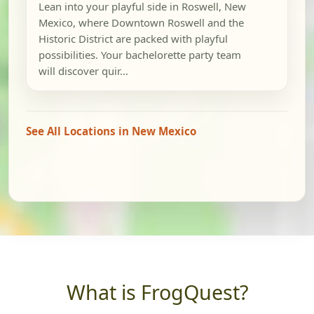
Lean into your playful side in Roswell, New
Mexico, where Downtown Roswell and the
Historic District are packed with playful
possibilities. Your bachelorette party team
will discover quir...
See All Locations in New Mexico
What is FrogQuest?