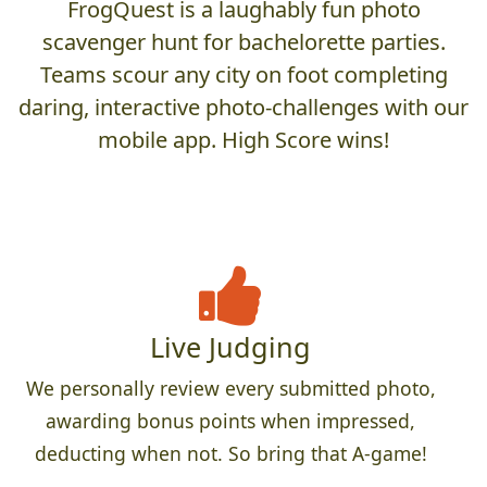
FrogQuest is a laughably fun photo
scavenger hunt for bachelorette parties.
Teams scour any city on foot completing
daring, interactive photo-challenges with our
mobile app. High Score wins!
Live Judging
We personally review every submitted photo,
awarding bonus points when impressed,
deducting when not. So bring that A-game!