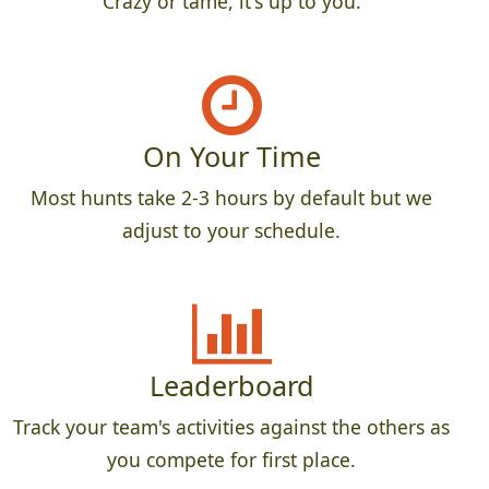
Crazy or tame, it's up to you.
On Your Time
Most hunts take 2-3 hours by default but we
adjust to your schedule.
Leaderboard
Track your team's activities against the others as
you compete for first place.