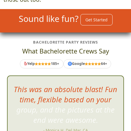
Sound like fun?
Get Started
BACHELORETTE PARTY REVIEWS
What Bachelorette Crews Say
Yelp
185+
Google
64+
G
Very well
organized...well run
and soo much damn fun!!
- Reza G, San Diego, CA