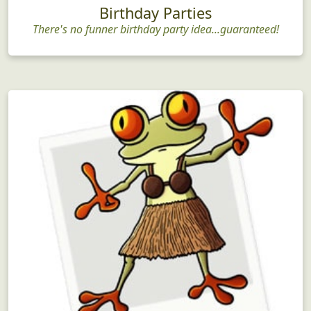
Birthday Parties
There's no funner birthday party idea...guaranteed!