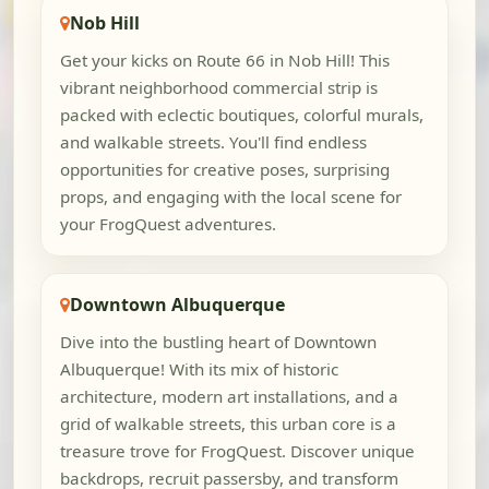
Nob Hill
Get your kicks on Route 66 in Nob Hill! This
vibrant neighborhood commercial strip is
packed with eclectic boutiques, colorful murals,
and walkable streets. You'll find endless
opportunities for creative poses, surprising
props, and engaging with the local scene for
your FrogQuest adventures.
Downtown Albuquerque
Dive into the bustling heart of Downtown
Albuquerque! With its mix of historic
architecture, modern art installations, and a
grid of walkable streets, this urban core is a
treasure trove for FrogQuest. Discover unique
backdrops, recruit passersby, and transform