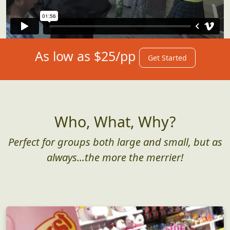
As low as $25/pp
Get Started
Who, What, Why?
Perfect for groups both large and small, but as
always...the more the merrier!