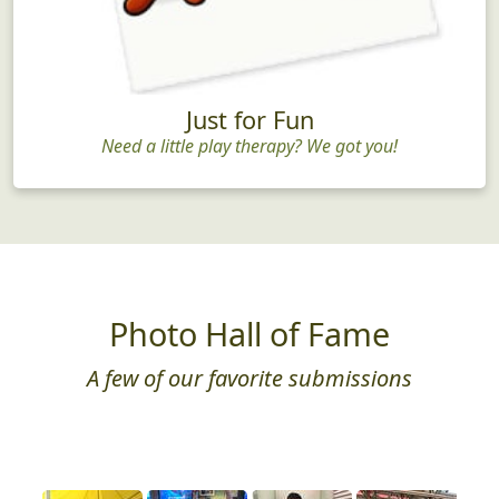
Just for Fun
Need a little play therapy? We got you!
Photo Hall of Fame
A few of our favorite submissions