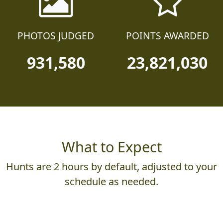
PHOTOS JUDGED
POINTS AWARDED
931,580
23,821,030
What to Expect
Hunts are 2 hours by default, adjusted to your
schedule as needed.