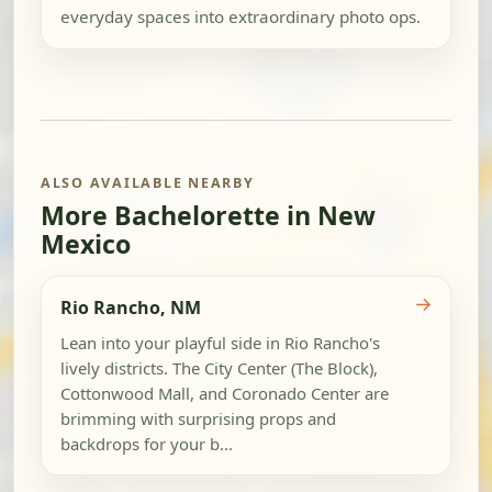
everyday spaces into extraordinary photo ops.
ALSO AVAILABLE NEARBY
More Bachelorette in New
Mexico
→
Rio Rancho, NM
Lean into your playful side in Rio Rancho's
lively districts. The City Center (The Block),
Cottonwood Mall, and Coronado Center are
brimming with surprising props and
backdrops for your b...