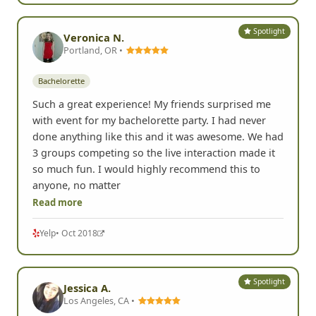
Spotlight
Veronica N.
Portland, OR •
Bachelorette
Such a great experience! My friends surprised me
with event for my bachelorette party. I had never
done anything like this and it was awesome. We had
3 groups competing so the live interaction made it
so much fun. I would highly recommend this to
anyone, no matter
Read more
Yelp
• Oct 2018
Spotlight
Jessica A.
Los Angeles, CA •