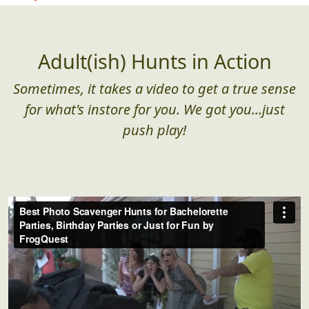
Adult(ish) Hunts in Action
Sometimes, it takes a video to get a true sense
for what's instore for you. We got you...just
push play!