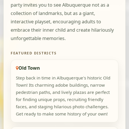
party invites you to see Albuquerque not as a
collection of landmarks, but as a giant,
interactive playset, encouraging adults to
embrace their inner child and create hilariously
unforgettable memories.
FEATURED DISTRICTS
Old Town
Step back in time in Albuquerque's historic Old
Town! Its charming adobe buildings, narrow
pedestrian paths, and lively plazas are perfect
for finding unique props, recruiting friendly
faces, and staging hilarious photo challenges.
Get ready to make some history of your own!