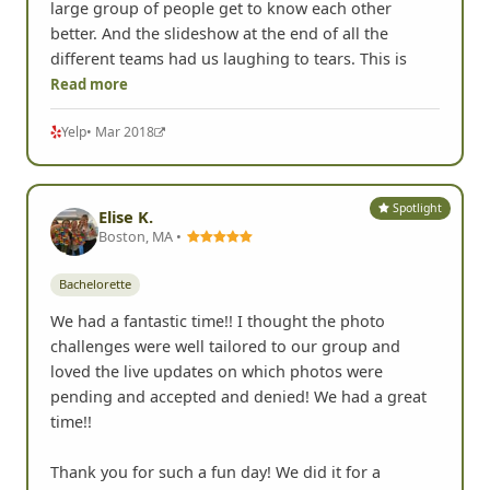
large group of people get to know each other
better. And the slideshow at the end of all the
different teams had us laughing to tears. This is
Read more
Yelp
• Mar 2018
Spotlight
Elise K.
Boston, MA •
Bachelorette
We had a fantastic time!! I thought the photo
challenges were well tailored to our group and
loved the live updates on which photos were
pending and accepted and denied! We had a great
time!!
Thank you for such a fun day! We did it for a