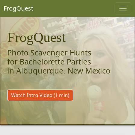
FrogQuest
FrogQuest
Photo Scavenger Hunts
for Bachelorette Parties
in Albuquerque, New Mexico
Watch Intro Video (1 min)