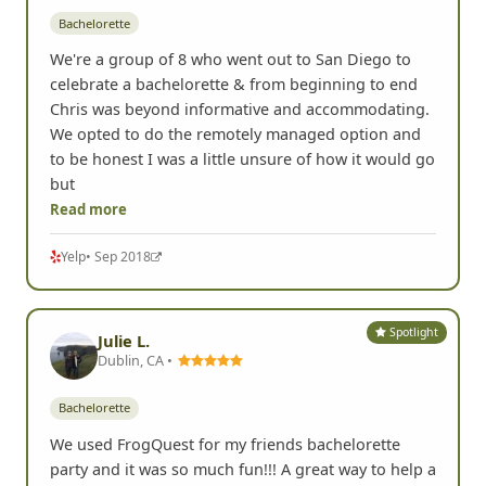
Bachelorette
We're a group of 8 who went out to San Diego to
celebrate a bachelorette & from beginning to end
Chris was beyond informative and accommodating.
We opted to do the remotely managed option and
to be honest I was a little unsure of how it would go
but
Read more
Yelp
• Sep 2018
Spotlight
Julie L.
Dublin, CA •
Bachelorette
We used FrogQuest for my friends bachelorette
party and it was so much fun!!! A great way to help a