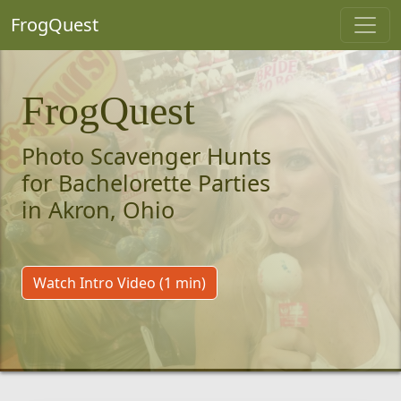
FrogQuest
FrogQuest
Photo Scavenger Hunts
for Bachelorette Parties
in Akron, Ohio
Watch Intro Video (1 min)