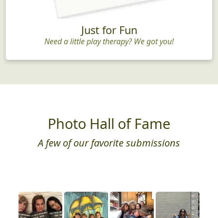
Just for Fun
Need a little play therapy? We got you!
Photo Hall of Fame
A few of our favorite submissions