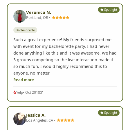
Spotlight
Veronica N.
Portland, OR •
Bachelorette
Such a great experience! My friends surprised me
with event for my bachelorette party. I had never
done anything like this and it was awesome. We had
3 groups competing so the live interaction made it
so much fun. I would highly recommend this to
anyone, no matter
Read more
Yelp
• Oct 2018
Spotlight
Jessica A.
Los Angeles, CA •