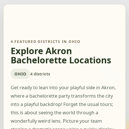
4 FEATURED DISTRICTS IN OHIO
Explore Akron
Bachelorette Locations
OHIO
4 districts
Get ready to lean into your playful side in Akron,
where a bachelorette party transforms the city
into a playful backdrop! Forget the usual tours;
this is about seeing the world through a
wonderfully weird lens. Picture your team