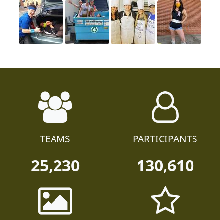
TEAMS
PARTICIPANTS
25,230
130,610