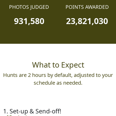
PHOTOS JUDGED
POINTS AWARDED
931,580
23,821,030
What to Expect
Hunts are 2 hours by default, adjusted to your
schedule as needed.
1. Set-up & Send-off!