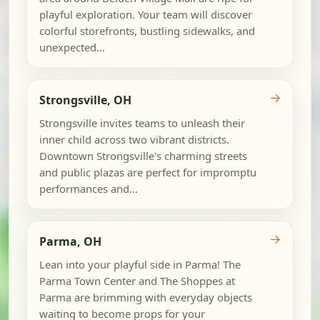
playful exploration. Your team will discover
colorful storefronts, bustling sidewalks, and
unexpected...
→
Strongsville, OH
Strongsville invites teams to unleash their
inner child across two vibrant districts.
Downtown Strongsville's charming streets
and public plazas are perfect for impromptu
performances and...
→
Parma, OH
Lean into your playful side in Parma! The
Parma Town Center and The Shoppes at
Parma are brimming with everyday objects
waiting to become props for your