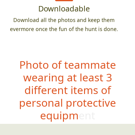
Downloadable
Download all the photos and keep them
evermore once the fun of the hunt is done.
Photo of teammate
wearing at least 3
different items of
personal protective
equipment