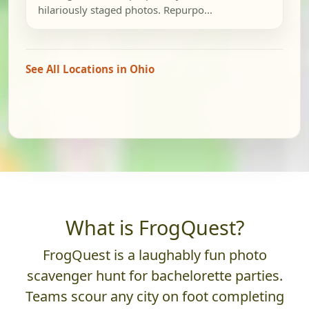
hilariously staged photos. Repurpo...
See All Locations in Ohio
What is FrogQuest?
FrogQuest is a laughably fun photo
scavenger hunt for bachelorette parties.
Teams scour any city on foot completing