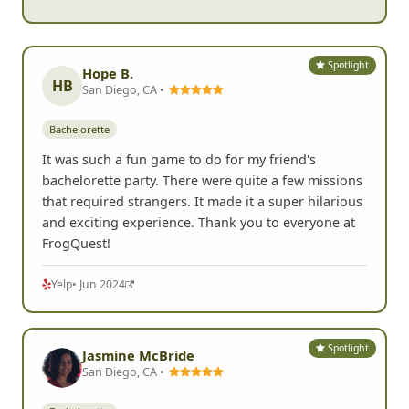
Spotlight
Hope B.
HB
San Diego, CA •
Bachelorette
It was such a fun game to do for my friend's
bachelorette party. There were quite a few missions
that required strangers. It made it a super hilarious
and exciting experience. Thank you to everyone at
FrogQuest!
Yelp
• Jun 2024
Spotlight
Jasmine McBride
San Diego, CA •