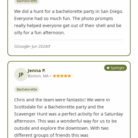
Bachelorette
We did a hunt for a bachelorette party in San Diego.
Everyone had so much fun. The photo prompts
really helped everyone get out of their shell and be
silly for a fun afternoon.
G
Google
• Jun 2024
Spotlight
Jenna P.
JP
Boston, MA •
Bachelorette
Chris and the team were fantastic! We were in
Scottsdale for a Bachelorette party and the
Scavenger Hunt was a perfect activity for a Saturday
afternoon. This was a wonderful way for us to be
outside and explore the downtown. With two
different groups of friends this was