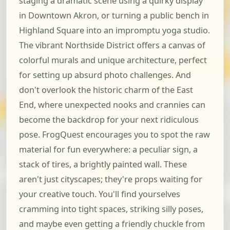
staging a dramatic scene using a quirky display
in Downtown Akron, or turning a public bench in
Highland Square into an impromptu yoga studio.
The vibrant Northside District offers a canvas of
colorful murals and unique architecture, perfect
for setting up absurd photo challenges. And
don't overlook the historic charm of the East
End, where unexpected nooks and crannies can
become the backdrop for your next ridiculous
pose. FrogQuest encourages you to spot the raw
material for fun everywhere: a peculiar sign, a
stack of tires, a brightly painted wall. These
aren't just cityscapes; they're props waiting for
your creative touch. You'll find yourselves
cramming into tight spaces, striking silly poses,
and maybe even getting a friendly chuckle from