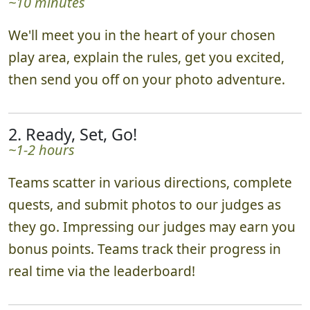
~10 minutes
We'll meet you in the heart of your chosen
play area, explain the rules, get you excited,
then send you off on your photo adventure.
2. Ready, Set, Go!
~1-2 hours
Teams scatter in various directions, complete
quests, and submit photos to our judges as
they go. Impressing our judges may earn you
bonus points. Teams track their progress in
real time via the leaderboard!