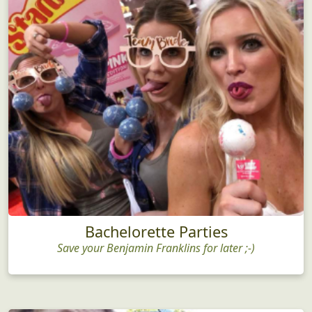
Bachelorette Parties
Save your Benjamin Franklins for later ;-)