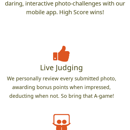
daring, interactive photo-challenges with our
mobile app. High Score wins!
Live Judging
We personally review every submitted photo,
awarding bonus points when impressed,
deducting when not. So bring that A-game!