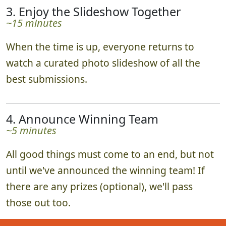
3. Enjoy the Slideshow Together
~15 minutes
When the time is up, everyone returns to
watch a curated photo slideshow of all the
best submissions.
4. Announce Winning Team
~5 minutes
All good things must come to an end, but not
until we've announced the winning team! If
there are any prizes (optional), we'll pass
those out too.