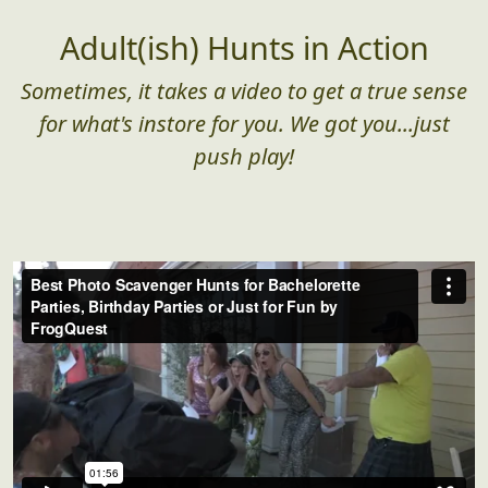
Adult(ish) Hunts in Action
Sometimes, it takes a video to get a true sense
for what's instore for you. We got you...just
push play!