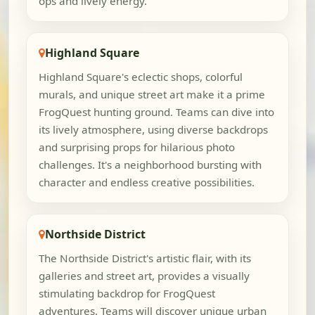
ops and lively energy.
Highland Square
Highland Square's eclectic shops, colorful
murals, and unique street art make it a prime
FrogQuest hunting ground. Teams can dive into
its lively atmosphere, using diverse backdrops
and surprising props for hilarious photo
challenges. It's a neighborhood bursting with
character and endless creative possibilities.
Northside District
The Northside District's artistic flair, with its
galleries and street art, provides a visually
stimulating backdrop for FrogQuest
adventures. Teams will discover unique urban