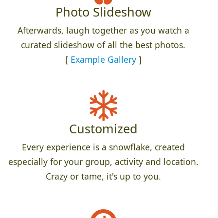
Photo Slideshow
Afterwards, laugh together as you watch a
curated slideshow of all the best photos.
[
Example Gallery
]
Customized
Every experience is a snowflake, created
especially for your group, activity and location.
Crazy or tame, it's up to you.