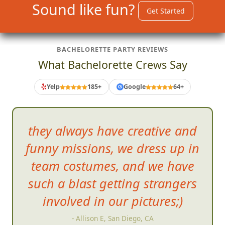
Sound like fun?
Get Started
BACHELORETTE PARTY REVIEWS
What Bachelorette Crews Say
Yelp
185+
Google
64+
G
they always have creative and
funny missions, we dress up in
team costumes, and we h
ave
such a blast getting strangers
involved in our pictures;)
- Allison E, San Diego, CA