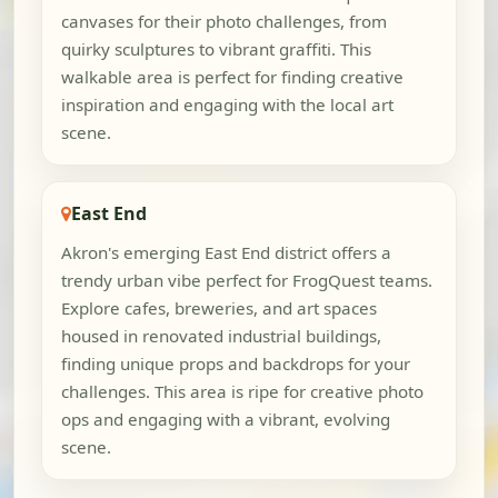
canvases for their photo challenges, from
quirky sculptures to vibrant graffiti. This
walkable area is perfect for finding creative
inspiration and engaging with the local art
scene.
East End
Akron's emerging East End district offers a
trendy urban vibe perfect for FrogQuest teams.
Explore cafes, breweries, and art spaces
housed in renovated industrial buildings,
finding unique props and backdrops for your
challenges. This area is ripe for creative photo
ops and engaging with a vibrant, evolving
scene.