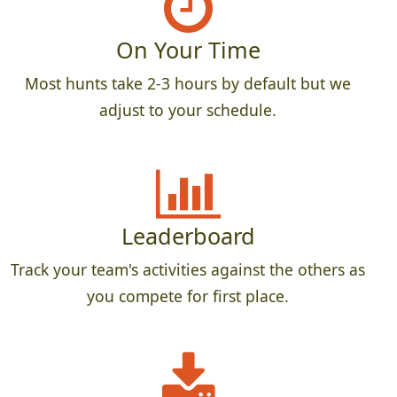
On Your Time
Most hunts take 2-3 hours by default but we
adjust to your schedule.
Leaderboard
Track your team's activities against the others as
you compete for first place.