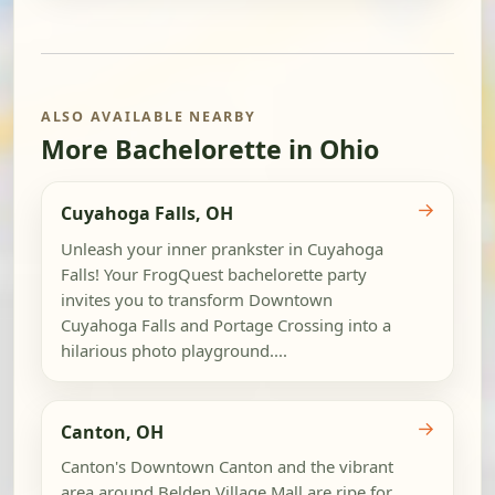
ALSO AVAILABLE NEARBY
More Bachelorette in Ohio
→
Cuyahoga Falls, OH
Unleash your inner prankster in Cuyahoga
Falls! Your FrogQuest bachelorette party
invites you to transform Downtown
Cuyahoga Falls and Portage Crossing into a
hilarious photo playground....
→
Canton, OH
Canton's Downtown Canton and the vibrant
area around Belden Village Mall are ripe for