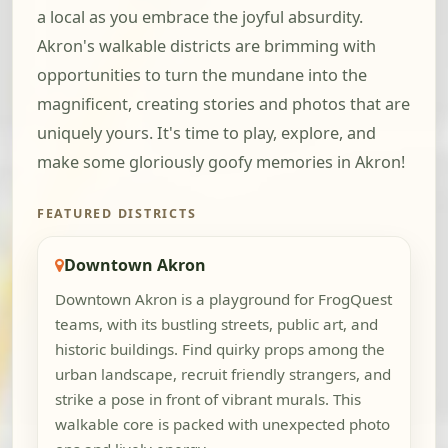
a local as you embrace the joyful absurdity.
Akron's walkable districts are brimming with
opportunities to turn the mundane into the
magnificent, creating stories and photos that are
uniquely yours. It's time to play, explore, and
make some gloriously goofy memories in Akron!
FEATURED DISTRICTS
Downtown Akron
Downtown Akron is a playground for FrogQuest
teams, with its bustling streets, public art, and
historic buildings. Find quirky props among the
urban landscape, recruit friendly strangers, and
strike a pose in front of vibrant murals. This
walkable core is packed with unexpected photo