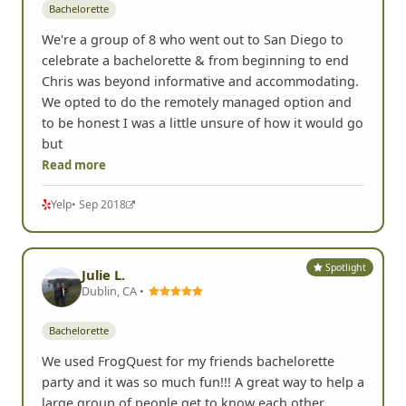
Bachelorette
We're a group of 8 who went out to San Diego to
celebrate a bachelorette & from beginning to end
Chris was beyond informative and accommodating.
We opted to do the remotely managed option and
to be honest I was a little unsure of how it would go
but
Read more
Yelp
• Sep 2018
Spotlight
Julie L.
Dublin, CA •
Bachelorette
We used FrogQuest for my friends bachelorette
party and it was so much fun!!! A great way to help a
large group of people get to know each other