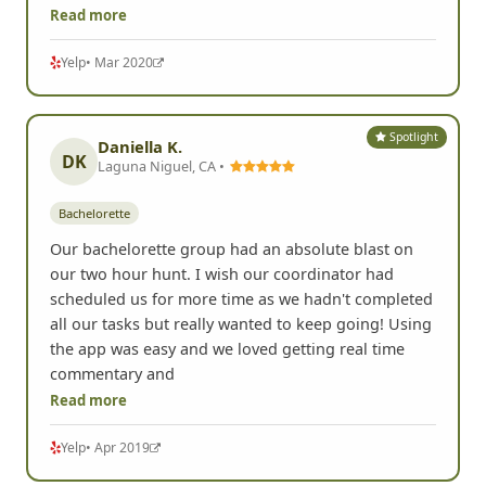
Read more
Yelp
• Mar 2020
Spotlight
Daniella K.
DK
Laguna Niguel, CA •
Bachelorette
Our bachelorette group had an absolute blast on
our two hour hunt. I wish our coordinator had
scheduled us for more time as we hadn't completed
all our tasks but really wanted to keep going! Using
the app was easy and we loved getting real time
commentary and
Read more
Yelp
• Apr 2019