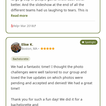
better. And the slideshow at the end of all the
different teams had us laughing to tears. This is
Read more
Yelp
• Mar 2018
Spotlight
Elise K.
Boston, MA •
Bachelorette
We had a fantastic time!! I thought the photo
challenges were well tailored to our group and
loved the live updates on which photos were
pending and accepted and denied! We had a great
time!!
Thank you for such a fun day! We did it for a
bachelorette and