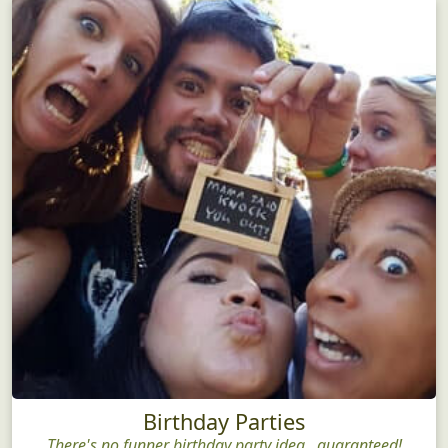
Birthday Parties
There's no funner birthday party idea...guaranteed!