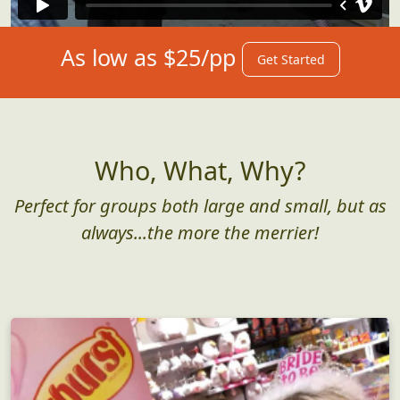
As low as $25/pp
Get Started
Who, What, Why?
Perfect for groups both large and small, but as
always...the more the merrier!