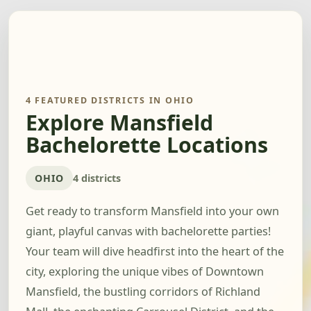
4 FEATURED DISTRICTS IN OHIO
Explore Mansfield
Bachelorette Locations
OHIO
4 districts
Get ready to transform Mansfield into your own
giant, playful canvas with bachelorette parties!
Your team will dive headfirst into the heart of the
city, exploring the unique vibes of Downtown
Mansfield, the bustling corridors of Richland