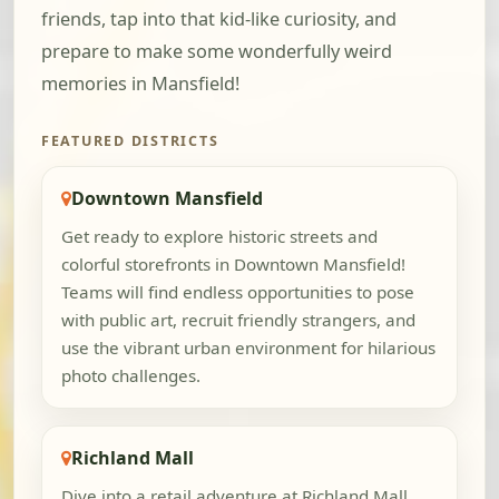
friends, tap into that kid-like curiosity, and
prepare to make some wonderfully weird
memories in Mansfield!
FEATURED DISTRICTS
Downtown Mansfield
Get ready to explore historic streets and
colorful storefronts in Downtown Mansfield!
Teams will find endless opportunities to pose
with public art, recruit friendly strangers, and
use the vibrant urban environment for hilarious
photo challenges.
Richland Mall
Dive into a retail adventure at Richland Mall,