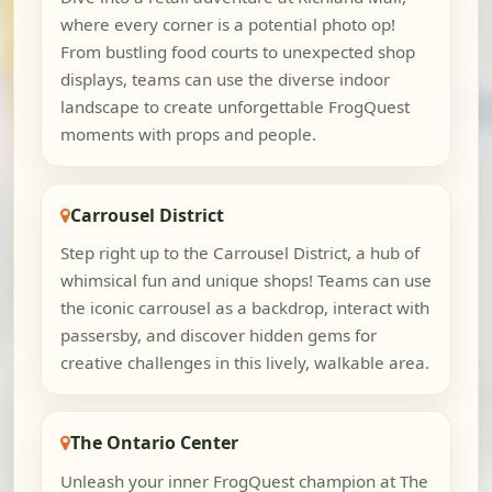
where every corner is a potential photo op!
From bustling food courts to unexpected shop
displays, teams can use the diverse indoor
landscape to create unforgettable FrogQuest
moments with props and people.
Carrousel District
Step right up to the Carrousel District, a hub of
whimsical fun and unique shops! Teams can use
the iconic carrousel as a backdrop, interact with
passersby, and discover hidden gems for
creative challenges in this lively, walkable area.
The Ontario Center
Unleash your inner FrogQuest champion at The