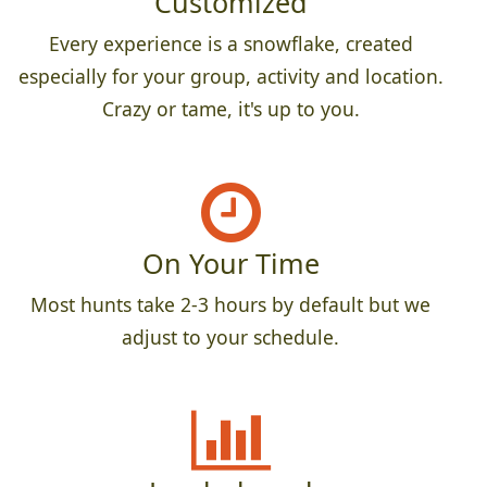
Customized
Every experience is a snowflake, created
especially for your group, activity and location.
Crazy or tame, it's up to you.
On Your Time
Most hunts take 2-3 hours by default but we
adjust to your schedule.