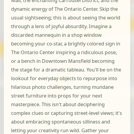
Mall, the enchanting Carrousel District, and the
dynamic energy of The Ontario Center. Skip the
usual sightseeing; this is about seeing the world
through a lens of joyful absurdity. Imagine a
discarded mannequin in a shop window
becoming your co-star, a brightly colored sign in
The Ontario Center inspiring a ridiculous pose,
or a bench in Downtown Mansfield becoming
the stage for a dramatic tableau. You'll be on the
lookout for everyday objects to repurpose into
hilarious photo challenges, turning mundane
street furniture into props for your next
masterpiece. This isn't about deciphering
complex clues or capturing street-level views; it's
about embracing spontaneous silliness and
letting your creativity run wild. Gather your