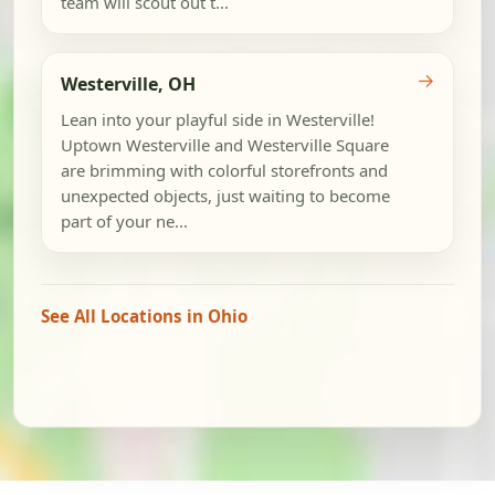
team will scout out t...
→
Westerville, OH
Lean into your playful side in Westerville!
Uptown Westerville and Westerville Square
are brimming with colorful storefronts and
unexpected objects, just waiting to become
part of your ne...
See All Locations in Ohio