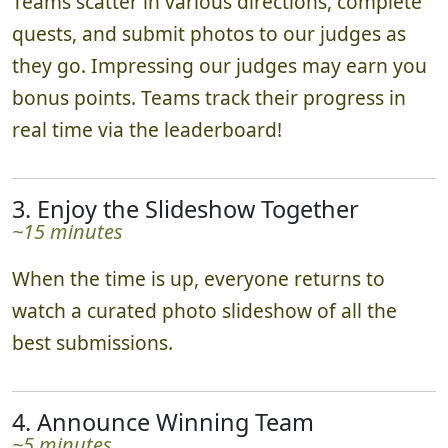
Teams scatter in various directions, complete
quests, and submit photos to our judges as
they go. Impressing our judges may earn you
bonus points. Teams track their progress in
real time via the leaderboard!
3. Enjoy the Slideshow Together
~15 minutes
When the time is up, everyone returns to
watch a curated photo slideshow of all the
best submissions.
4. Announce Winning Team
~5 minutes