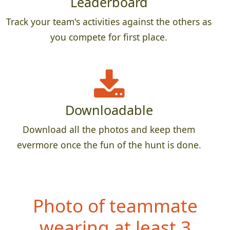
Leaderboard
Track your team's activities against the others as
you compete for first place.
Downloadable
Download all the photos and keep them
evermore once the fun of the hunt is done.
Photo of teammate
wearing at least 3