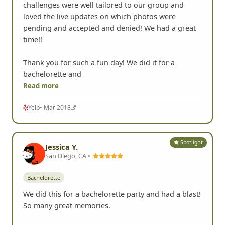
challenges were well tailored to our group and
loved the live updates on which photos were
pending and accepted and denied! We had a great
time!!
Thank you for such a fun day! We did it for a
bachelorette and
Read more
Yelp
• Mar 2018
Spotlight
Jessica Y.
San Diego, CA •
Bachelorette
We did this for a bachelorette party and had a blast!
So many great memories.