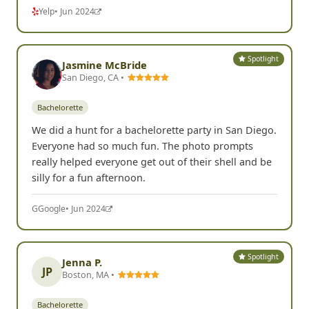
Yelp
• Jun 2024
Spotlight
Jasmine McBride
San Diego, CA •
Bachelorette
We did a hunt for a bachelorette party in San Diego.
Everyone had so much fun. The photo prompts
really helped everyone get out of their shell and be
silly for a fun afternoon.
G
Google
• Jun 2024
Spotlight
Jenna P.
JP
Boston, MA •
Bachelorette