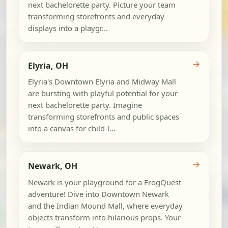
next bachelorette party. Picture your team
transforming storefronts and everyday
displays into a playgr...
→
Elyria, OH
Elyria's Downtown Elyria and Midway Mall
are bursting with playful potential for your
next bachelorette party. Imagine
transforming storefronts and public spaces
into a canvas for child-l...
→
Newark, OH
Newark is your playground for a FrogQuest
adventure! Dive into Downtown Newark
and the Indian Mound Mall, where everyday
objects transform into hilarious props. Your