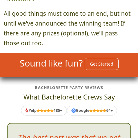
All good things must come to an end, but not
until we've announced the winning team! If
there are any prizes (optional), we'll pass
those out too.
Sound like fun?
Get Started
BACHELORETTE PARTY REVIEWS
What Bachelorette Crews Say
Yelp
185+
Google
64+
G
In
the end, we all had a blast