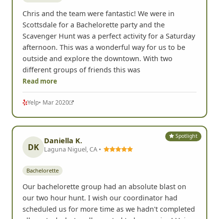
Chris and the team were fantastic! We were in
Scottsdale for a Bachelorette party and the
Scavenger Hunt was a perfect activity for a Saturday
afternoon. This was a wonderful way for us to be
outside and explore the downtown. With two
different groups of friends this was
Read more
Yelp
• Mar 2020
Spotlight
Daniella K.
DK
Laguna Niguel, CA •
Bachelorette
Our bachelorette group had an absolute blast on
our two hour hunt. I wish our coordinator had
scheduled us for more time as we hadn't completed