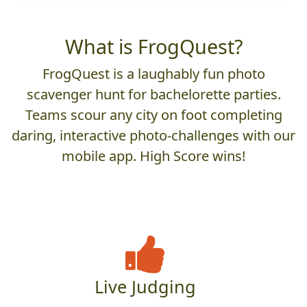
What is FrogQuest?
FrogQuest is a laughably fun photo
scavenger hunt for bachelorette parties.
Teams scour any city on foot completing
daring, interactive photo-challenges with our
mobile app. High Score wins!
Live Judging