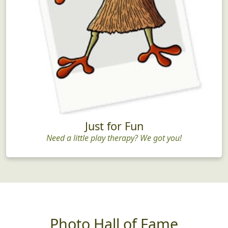
Just for Fun
Need a little play therapy? We got you!
Photo Hall of Fame