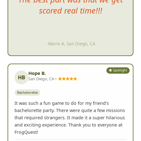
looking at each others pictures!
- Marie A, San Diego, CA
Spotlight
Hope B.
HB
San Diego, CA •
Bachelorette
It was such a fun game to do for my friend's
bachelorette party. There were quite a few missions
that required strangers. It made it a super hilarious
and exciting experience. Thank you to everyone at
FrogQuest!