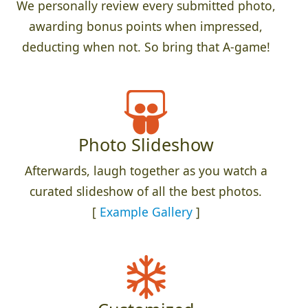
We personally review every submitted photo,
awarding bonus points when impressed,
deducting when not. So bring that A-game!
Photo Slideshow
Afterwards, laugh together as you watch a
curated slideshow of all the best photos.
[
Example Gallery
]