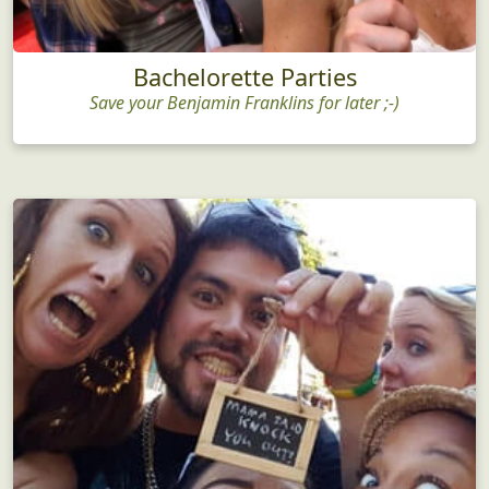
Bachelorette Parties
Save your Benjamin Franklins for later ;-)