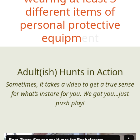
different items of
personal protective
equipment
Adult(ish) Hunts in Action
Sometimes, it takes a video to get a true sense
for what's instore for you. We got you...just
push play!