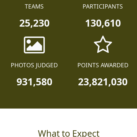
TEAMS
PARTICIPANTS
25,230
130,610
PHOTOS JUDGED
POINTS AWARDED
931,580
23,821,030
What to Expect