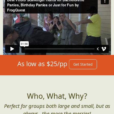
As low as $25/pp
Get Started
Who, What, Why?
Perfect for groups both large and small, but as
always...the more the merrier!