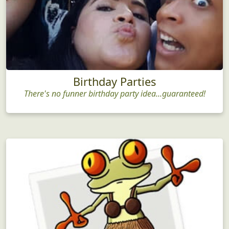
Birthday Parties
There's no funner birthday party idea...guaranteed!