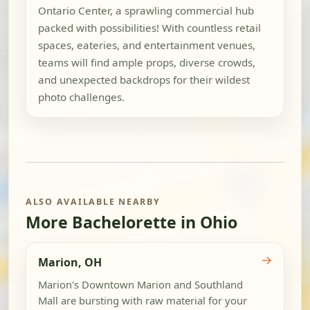
Ontario Center, a sprawling commercial hub
packed with possibilities! With countless retail
spaces, eateries, and entertainment venues,
teams will find ample props, diverse crowds,
and unexpected backdrops for their wildest
photo challenges.
ALSO AVAILABLE NEARBY
More Bachelorette in Ohio
→
Marion, OH
Marion's Downtown Marion and Southland
Mall are bursting with raw material for your