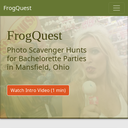
FrogQuest
FrogQuest
Photo Scavenger Hunts
for Bachelorette Parties
in Mansfield, Ohio
Watch Intro Video (1 min)