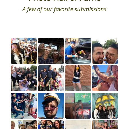
A few of our favorite submissions