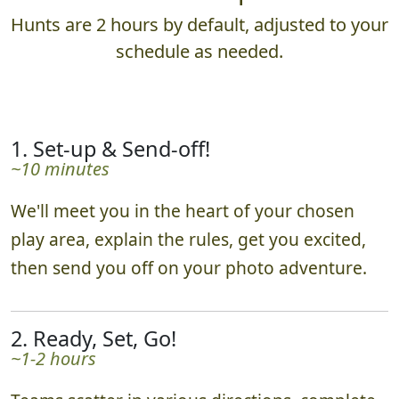
Hunts are 2 hours by default, adjusted to your
schedule as needed.
1. Set-up & Send-off!
~10 minutes
We'll meet you in the heart of your chosen
play area, explain the rules, get you excited,
then send you off on your photo adventure.
2. Ready, Set, Go!
~1-2 hours