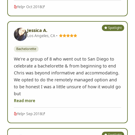
Yelp
• Oct 2018
Spotlight
Jessica A.
Los Angeles, CA •
Bachelorette
We're a group of 8 who went out to San Diego to
celebrate a bachelorette & from beginning to end
Chris was beyond informative and accommodating.
We opted to do the remotely managed option and
to be honest I was a little unsure of how it would go
but
Read more
Yelp
• Sep 2018
Spotlight