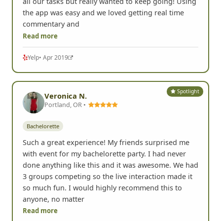
all our tasks but really wanted to keep going! Using
the app was easy and we loved getting real time
commentary and
Read more
Yelp
• Apr 2019
Spotlight
Veronica N.
Portland, OR •
Bachelorette
Such a great experience! My friends surprised me
with event for my bachelorette party. I had never
done anything like this and it was awesome. We had
3 groups competing so the live interaction made it
so much fun. I would highly recommend this to
anyone, no matter
Read more