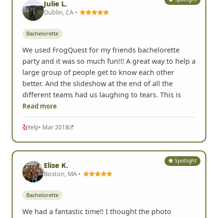
Julie L.
Dublin, CA •
Bachelorette
We used FrogQuest for my friends bachelorette
party and it was so much fun!!! A great way to help a
large group of people get to know each other
better. And the slideshow at the end of all the
different teams had us laughing to tears. This is
Read more
Yelp
• Mar 2018
Spotlight
Elise K.
Boston, MA •
Bachelorette
We had a fantastic time!! I thought the photo