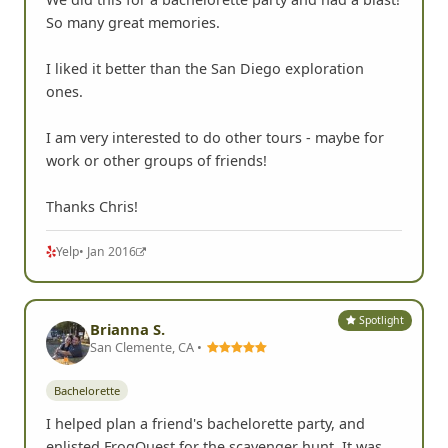
So many great memories.
I liked it better than the San Diego exploration
ones.
I am very interested to do other tours - maybe for
work or other groups of friends!
Thanks Chris!
Yelp
• Jan 2016
Spotlight
Brianna S.
San Clemente, CA •
Bachelorette
I helped plan a friend's bachelorette party, and
enlisted FrogQuest for the scavenger hunt. It was