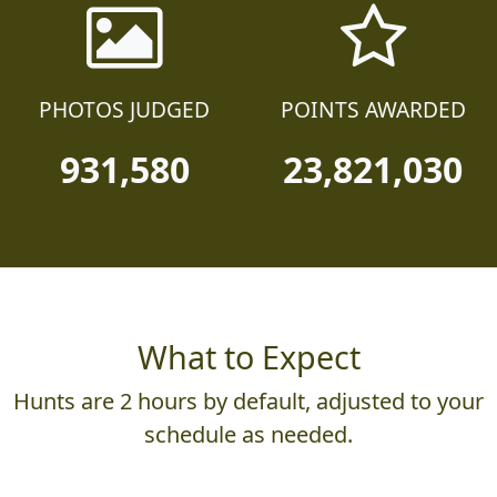
PHOTOS JUDGED
POINTS AWARDED
931,580
23,821,030
What to Expect
Hunts are 2 hours by default, adjusted to your
schedule as needed.