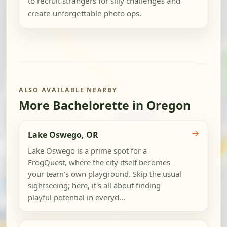
to recruit strangers for silly challenges and
create unforgettable photo ops.
ALSO AVAILABLE NEARBY
More Bachelorette in Oregon
→
Lake Oswego, OR
Lake Oswego is a prime spot for a
FrogQuest, where the city itself becomes
your team's own playground. Skip the usual
sightseeing; here, it's all about finding
playful potential in everyd...