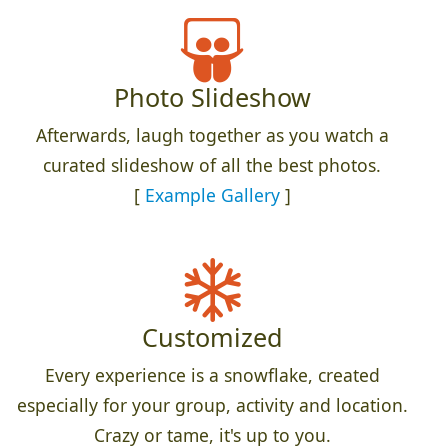
Photo Slideshow
Afterwards, laugh together as you watch a
curated slideshow of all the best photos.
[
Example Gallery
]
Customized
Every experience is a snowflake, created
especially for your group, activity and location.
Crazy or tame, it's up to you.