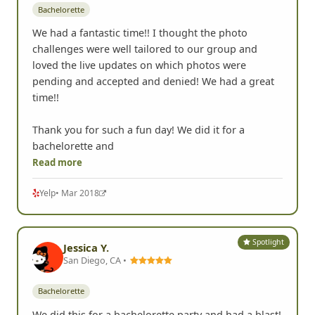
Bachelorette
We had a fantastic time!! I thought the photo
challenges were well tailored to our group and
loved the live updates on which photos were
pending and accepted and denied! We had a great
time!!
Thank you for such a fun day! We did it for a
bachelorette and
Read more
Yelp
• Mar 2018
Spotlight
Jessica Y.
San Diego, CA •
Bachelorette
We did this for a bachelorette party and had a blast!