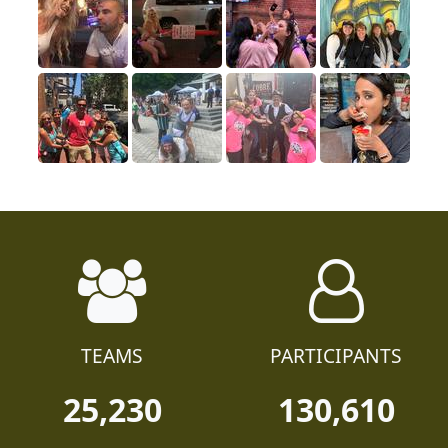
TEAMS
PARTICIPANTS
25,230
130,610