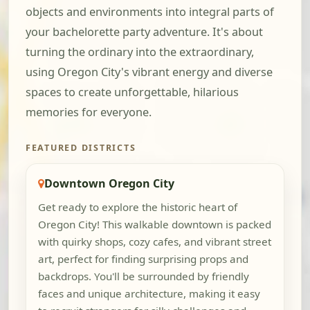
objects and environments into integral parts of
your bachelorette party adventure. It's about
turning the ordinary into the extraordinary,
using Oregon City's vibrant energy and diverse
spaces to create unforgettable, hilarious
memories for everyone.
FEATURED DISTRICTS
Downtown Oregon City
Get ready to explore the historic heart of
Oregon City! This walkable downtown is packed
with quirky shops, cozy cafes, and vibrant street
art, perfect for finding surprising props and
backdrops. You'll be surrounded by friendly
faces and unique architecture, making it easy