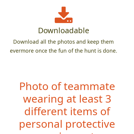
Downloadable
Download all the photos and keep them
evermore once the fun of the hunt is done.
Photo of teammate
wearing at least 3
different items of
personal protective