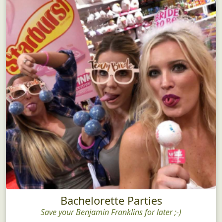
Bachelorette Parties
Save your Benjamin Franklins for later ;-)