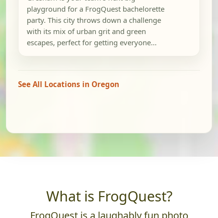
playground for a FrogQuest bachelorette
party. This city throws down a challenge
with its mix of urban grit and green
escapes, perfect for getting everyone...
See All Locations in Oregon
What is FrogQuest?
FrogQuest is a laughably fun photo