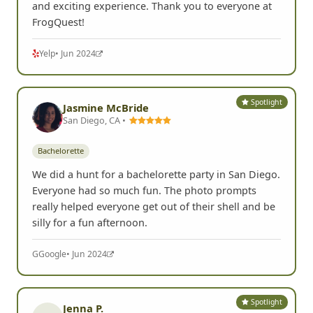
and exciting experience. Thank you to everyone at
FrogQuest!
Yelp
• Jun 2024
Spotlight
Jasmine McBride
San Diego, CA •
Bachelorette
We did a hunt for a bachelorette party in San Diego.
Everyone had so much fun. The photo prompts
really helped everyone get out of their shell and be
silly for a fun afternoon.
G
Google
• Jun 2024
Spotlight
Jenna P.