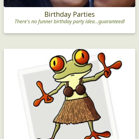
Birthday Parties
There's no funner birthday party idea...guaranteed!