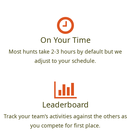
On Your Time
Most hunts take 2-3 hours by default but we
adjust to your schedule.
Leaderboard
Track your team's activities against the others as
you compete for first place.