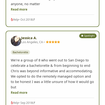
anyone, no matter
Read more
Yelp
• Oct 2018
Spotlight
Jessica A.
Los Angeles, CA •
Bachelorette
We're a group of 8 who went out to San Diego to
celebrate a bachelorette & from beginning to end
Chris was beyond informative and accommodating.
We opted to do the remotely managed option and
to be honest I was a little unsure of how it would go
but
Read more
Yelp
• Sep 2018