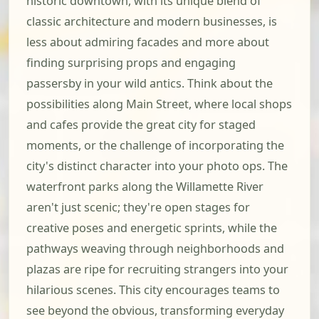
historic downtown, with its unique blend of
classic architecture and modern businesses, is
less about admiring facades and more about
finding surprising props and engaging
passersby in your wild antics. Think about the
possibilities along Main Street, where local shops
and cafes provide the great city for staged
moments, or the challenge of incorporating the
city's distinct character into your photo ops. The
waterfront parks along the Willamette River
aren't just scenic; they're open stages for
creative poses and energetic sprints, while the
pathways weaving through neighborhoods and
plazas are ripe for recruiting strangers into your
hilarious scenes. This city encourages teams to
see beyond the obvious, transforming everyday