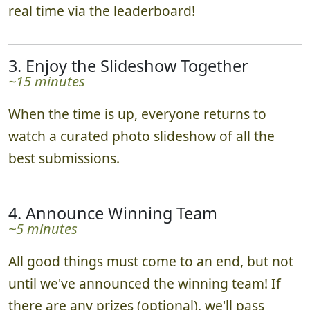
real time via the leaderboard!
3. Enjoy the Slideshow Together
~15 minutes
When the time is up, everyone returns to
watch a curated photo slideshow of all the
best submissions.
4. Announce Winning Team
~5 minutes
All good things must come to an end, but not
until we've announced the winning team! If
there are any prizes (optional), we'll pass