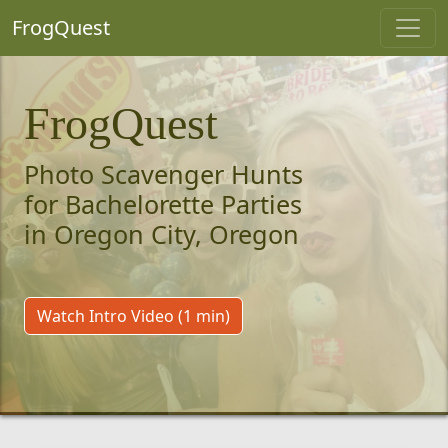
FrogQuest
FrogQuest
Photo Scavenger Hunts
for Bachelorette Parties
in Oregon City, Oregon
Watch Intro Video (1 min)