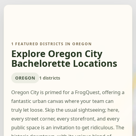
1 FEATURED DISTRICTS IN OREGON
Explore Oregon City
Bachelorette Locations
OREGON
1 districts
Oregon City is primed for a FrogQuest, offering a
fantastic urban canvas where your team can
truly let loose. Skip the usual sightseeing; here,
every street corner, every storefront, and every
public space is an invitation to get ridiculous. The