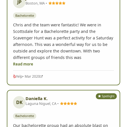
JP
Boston, MA •
Bachelorette
Chris and the team were fantastic! We were in
Scottsdale for a Bachelorette party and the
Scavenger Hunt was a perfect activity for a Saturday
afternoon. This was a wonderful way for us to be
outside and explore the downtown. With two
different groups of friends this was
Read more
Yelp
• Mar 2020
Spotlight
Daniella K.
DK
Laguna Niguel, CA •
Bachelorette
Our bachelorette group had an absolute blast on