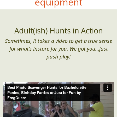
equipment
Adult(ish) Hunts in Action
Sometimes, it takes a video to get a true sense
for what's instore for you. We got you...just
push play!