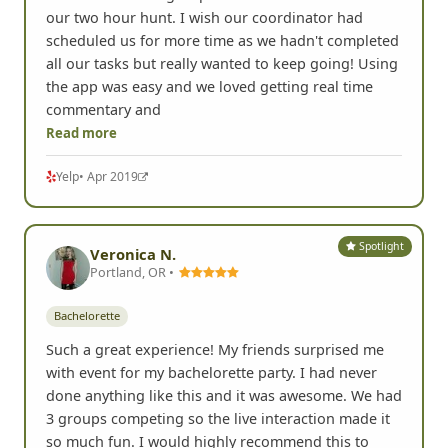
our two hour hunt. I wish our coordinator had
scheduled us for more time as we hadn't completed
all our tasks but really wanted to keep going! Using
the app was easy and we loved getting real time
commentary and
Read more
Yelp
• Apr 2019
Spotlight
Veronica N.
Portland, OR •
Bachelorette
Such a great experience! My friends surprised me
with event for my bachelorette party. I had never
done anything like this and it was awesome. We had
3 groups competing so the live interaction made it
so much fun. I would highly recommend this to