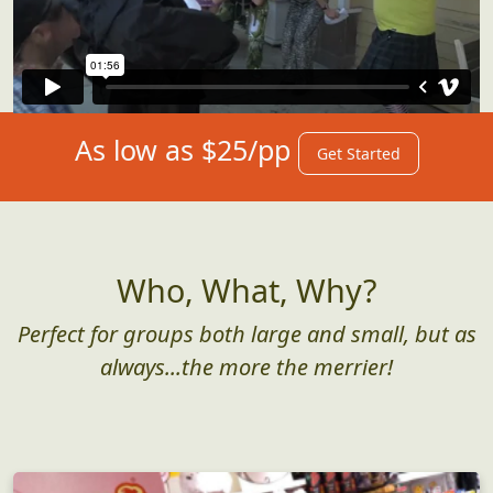
As low as $25/pp
Get Started
Who, What, Why?
Perfect for groups both large and small, but as
always...the more the merrier!