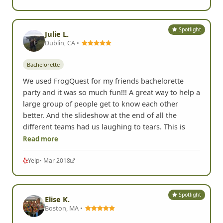
Spotlight
Julie L.
Dublin, CA •
Bachelorette
We used FrogQuest for my friends bachelorette
party and it was so much fun!!! A great way to help a
large group of people get to know each other
better. And the slideshow at the end of all the
different teams had us laughing to tears. This is
Read more
Yelp
• Mar 2018
Spotlight
Elise K.
Boston, MA •