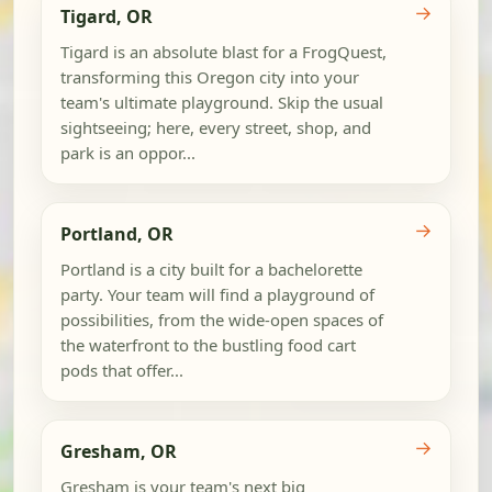
→
Tigard, OR
Tigard is an absolute blast for a FrogQuest,
transforming this Oregon city into your
team's ultimate playground. Skip the usual
sightseeing; here, every street, shop, and
park is an oppor...
→
Portland, OR
Portland is a city built for a bachelorette
party. Your team will find a playground of
possibilities, from the wide-open spaces of
the waterfront to the bustling food cart
pods that offer...
→
Gresham, OR
Gresham is your team's next big