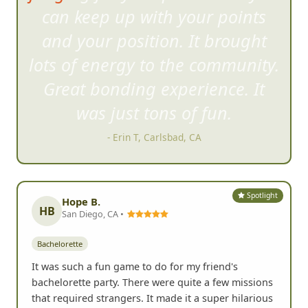
can keep
up with your points
and your position. It brought
lots of energy to the community.
Great bonding experience. It
was just tons of fun.
- Erin T, Carlsbad, CA
Spotlight
Hope B.
HB
San Diego, CA •
Bachelorette
It was such a fun game to do for my friend's
bachelorette party. There were quite a few missions
that required strangers. It made it a super hilarious