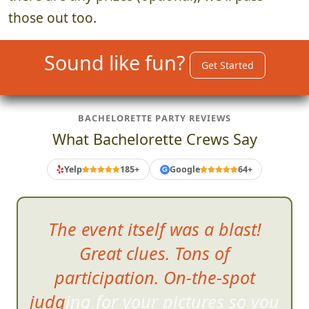
those out too.
Sound like fun?
Get Started
BACHELORETTE PARTY REVIEWS
What Bachelorette Crews Say
Yelp
185+
Google
64+
G
The event itself was a blast!
Great clues. Tons of
participation. On-the-spot
judging for your pictures so you