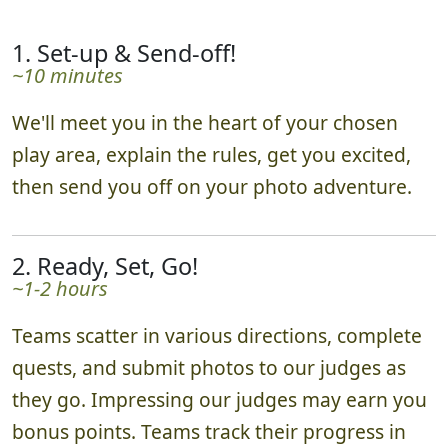
1. Set-up & Send-off!
~10 minutes
We'll meet you in the heart of your chosen
play area, explain the rules, get you excited,
then send you off on your photo adventure.
2. Ready, Set, Go!
~1-2 hours
Teams scatter in various directions, complete
quests, and submit photos to our judges as
they go. Impressing our judges may earn you
bonus points. Teams track their progress in