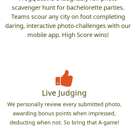
scavenger hunt for bachelorette parties.
Teams scour any city on foot completing
daring, interactive photo-challenges with our
mobile app. High Score wins!
Live Judging
We personally review every submitted photo,
awarding bonus points when impressed,
deducting when not. So bring that A-game!