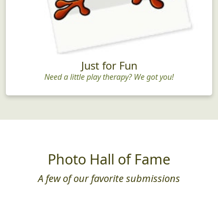
Just for Fun
Need a little play therapy? We got you!
Photo Hall of Fame
A few of our favorite submissions