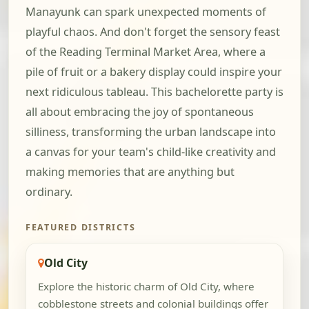
Manayunk can spark unexpected moments of
playful chaos. And don't forget the sensory feast
of the Reading Terminal Market Area, where a
pile of fruit or a bakery display could inspire your
next ridiculous tableau. This bachelorette party is
all about embracing the joy of spontaneous
silliness, transforming the urban landscape into
a canvas for your team's child-like creativity and
making memories that are anything but
ordinary.
FEATURED DISTRICTS
Old City
Explore the historic charm of Old City, where
cobblestone streets and colonial buildings offer