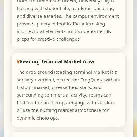
Home to UPenn and Drexel, University City is
buzzing with student life, academic buildings,
and diverse eateries. The campus environment
provides plenty of foot traffic, interesting
architectural elements, and student-friendly
props for creative challenges.
Reading Terminal Market Area
The area around Reading Terminal Market is a
sensory overload, perfect for FrogQuest with its
historic market, diverse food stalls, and
surrounding commercial activity. Teams can
find food-related props, engage with vendors,
or use the bustling market atmosphere for
dynamic photo ops.