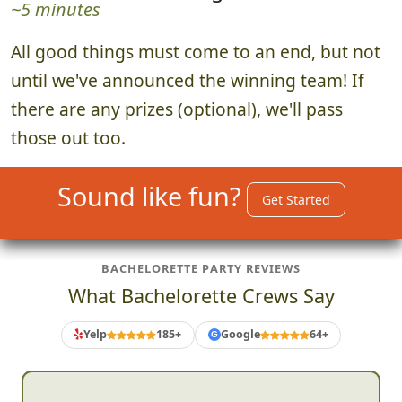
~5 minutes
All good things must come to an end, but not
until we've announced the winning team! If
there are any prizes (optional), we'll pass
those out too.
Sound like fun?
Get Started
BACHELORETTE PARTY REVIEWS
What Bachelorette Crews Say
Yelp
185+
Google
64+
G