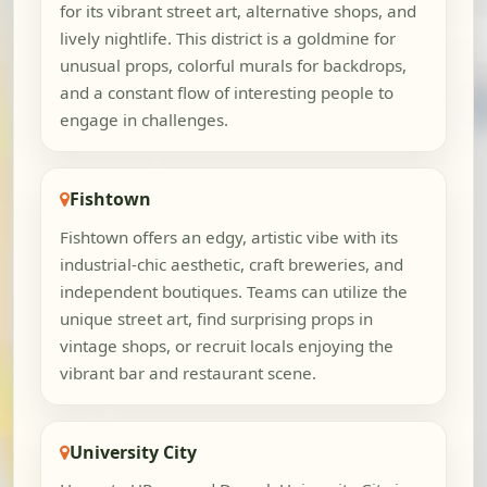
for its vibrant street art, alternative shops, and
lively nightlife. This district is a goldmine for
unusual props, colorful murals for backdrops,
and a constant flow of interesting people to
engage in challenges.
Fishtown
Fishtown offers an edgy, artistic vibe with its
industrial-chic aesthetic, craft breweries, and
independent boutiques. Teams can utilize the
unique street art, find surprising props in
vintage shops, or recruit locals enjoying the
vibrant bar and restaurant scene.
University City