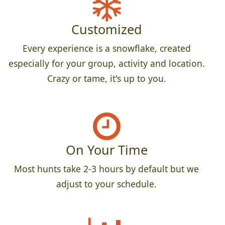
Customized
Every experience is a snowflake, created
especially for your group, activity and location.
Crazy or tame, it's up to you.
On Your Time
Most hunts take 2-3 hours by default but we
adjust to your schedule.