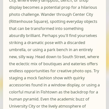
City, where every lamppost, bench, or shop
display becomes a potential prop for a hilarious
photo challenge. Wander through Center City
(Rittenhouse Square), spotting everyday objects
that can be transformed into something
absurdly brilliant. Perhaps you'll find yourselves
striking a dramatic pose with a discarded
umbrella, or using a park bench in an entirely
new, silly way. Head down to South Street, where
the eclectic mix of boutiques and eateries offers
endless opportunities for creative photo ops. Try
staging a mock fashion show with quirky
accessories found in a window display, or using a
colorful mural in Fishtown as the backdrop for a
human pyramid. Even the academic buzz of
University City or the lively atmosphere of