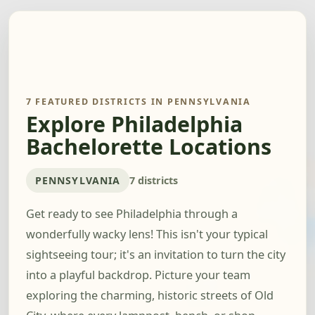
7 FEATURED DISTRICTS IN PENNSYLVANIA
Explore Philadelphia
Bachelorette Locations
PENNSYLVANIA
7 districts
Get ready to see Philadelphia through a
wonderfully wacky lens! This isn't your typical
sightseeing tour; it's an invitation to turn the city
into a playful backdrop. Picture your team
exploring the charming, historic streets of Old