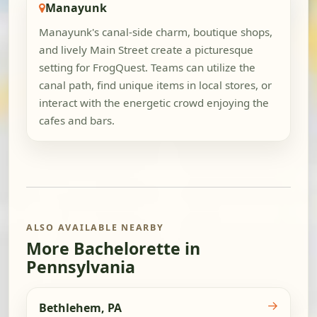
Manayunk
Manayunk's canal-side charm, boutique shops,
and lively Main Street create a picturesque
setting for FrogQuest. Teams can utilize the
canal path, find unique items in local stores, or
interact with the energetic crowd enjoying the
cafes and bars.
ALSO AVAILABLE NEARBY
More Bachelorette in
Pennsylvania
→
Bethlehem, PA