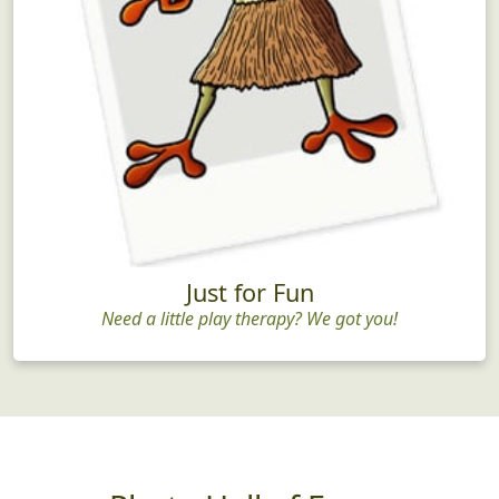
Just for Fun
Need a little play therapy? We got you!