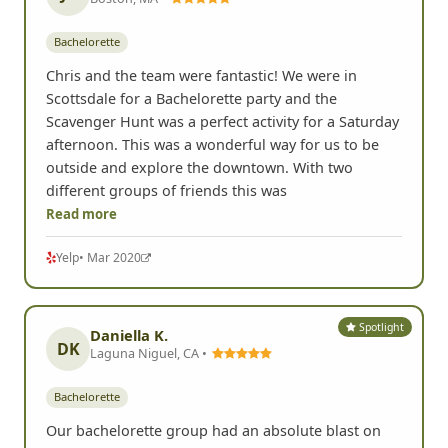
Bachelorette
Chris and the team were fantastic! We were in
Scottsdale for a Bachelorette party and the
Scavenger Hunt was a perfect activity for a Saturday
afternoon. This was a wonderful way for us to be
outside and explore the downtown. With two
different groups of friends this was
Read more
Yelp
• Mar 2020
Spotlight
Daniella K.
DK
Laguna Niguel, CA •
Bachelorette
Our bachelorette group had an absolute blast on