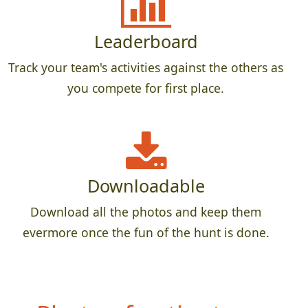
Leaderboard
Track your team's activities against the others as
you compete for first place.
Downloadable
Download all the photos and keep them
evermore once the fun of the hunt is done.