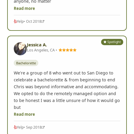
anyone, no matter
Read more
Yelp
• Oct 2018
Spotlight
Jessica A.
Los Angeles, CA •
Bachelorette
We're a group of 8 who went out to San Diego to
celebrate a bachelorette & from beginning to end
Chris was beyond informative and accommodating.
We opted to do the remotely managed option and
to be honest I was a little unsure of how it would go
but
Read more
Yelp
• Sep 2018