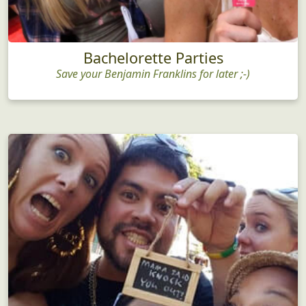
Bachelorette Parties
Save your Benjamin Franklins for later ;-)