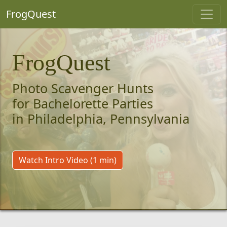
FrogQuest
FrogQuest
Photo Scavenger Hunts
for Bachelorette Parties
in Philadelphia, Pennsylvania
Watch Intro Video (1 min)