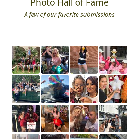
Photo Hall of Fame
A few of our favorite submissions