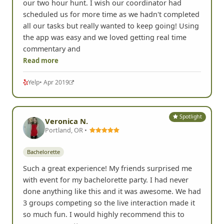
our two hour hunt. I wish our coordinator had
scheduled us for more time as we hadn't completed
all our tasks but really wanted to keep going! Using
the app was easy and we loved getting real time
commentary and
Read more
Yelp
• Apr 2019
Spotlight
Veronica N.
Portland, OR •
Bachelorette
Such a great experience! My friends surprised me
with event for my bachelorette party. I had never
done anything like this and it was awesome. We had
3 groups competing so the live interaction made it
so much fun. I would highly recommend this to