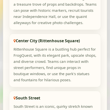
a treasure trove of props and backdrops. Teams
can pose with historic markers, recruit tourists
near Independence Hall, or use the quaint
alleyways for creative photo challenges.
Center City (Rittenhouse Square)
Rittenhouse Square is a bustling hub perfect for
FrogQuest, with its elegant park, upscale shops,
and diverse crowd. Teams can interact with
street performers, find unique props in
boutique windows, or use the park's statues
and fountains for hilarious poses.
South Street
South Street is an iconic, quirky stretch known