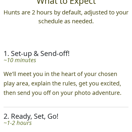
What to Expect
Hunts are 2 hours by default, adjusted to your
schedule as needed.
1. Set-up & Send-off!
~10 minutes
We'll meet you in the heart of your chosen
play area, explain the rules, get you excited,
then send you off on your photo adventure.
2. Ready, Set, Go!
~1-2 hours