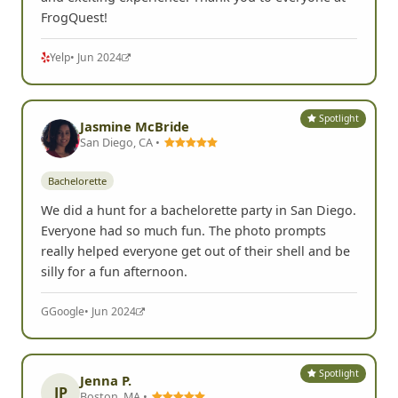
FrogQuest!
Yelp
• Jun 2024
Spotlight
Jasmine McBride
San Diego, CA •
Bachelorette
We did a hunt for a bachelorette party in San Diego.
Everyone had so much fun. The photo prompts
really helped everyone get out of their shell and be
silly for a fun afternoon.
G
Google
• Jun 2024
Spotlight
Jenna P.
JP
Boston, MA •