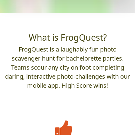
What is FrogQuest?
FrogQuest is a laughably fun photo
scavenger hunt for bachelorette parties.
Teams scour any city on foot completing
daring, interactive photo-challenges with our
mobile app. High Score wins!