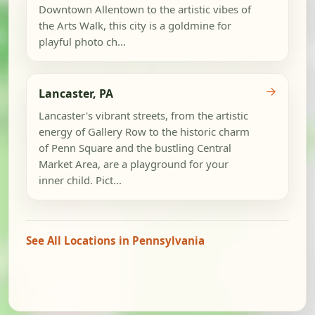
Downtown Allentown to the artistic vibes of
the Arts Walk, this city is a goldmine for
playful photo ch...
→
Lancaster, PA
Lancaster's vibrant streets, from the artistic
energy of Gallery Row to the historic charm
of Penn Square and the bustling Central
Market Area, are a playground for your
inner child. Pict...
See All Locations in Pennsylvania