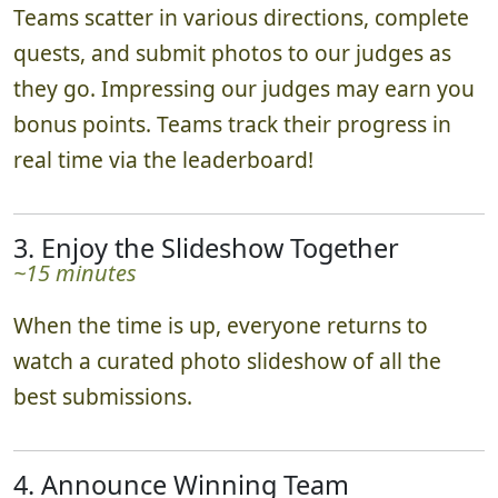
Teams scatter in various directions, complete
quests, and submit photos to our judges as
they go. Impressing our judges may earn you
bonus points. Teams track their progress in
real time via the leaderboard!
3. Enjoy the Slideshow Together
~15 minutes
When the time is up, everyone returns to
watch a curated photo slideshow of all the
best submissions.
4. Announce Winning Team