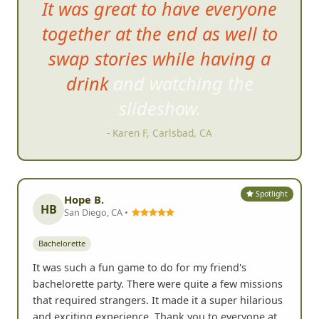
It was great to have
everyone
together at the end as well to
swap stories while having a
drink and watching the
slideshow.
- Karen F, Carlsbad, CA
Spotlight
Hope B.
HB
San Diego, CA •
Bachelorette
It was such a fun game to do for my friend's
bachelorette party. There were quite a few missions
that required strangers. It made it a super hilarious
and exciting experience. Thank you to everyone at