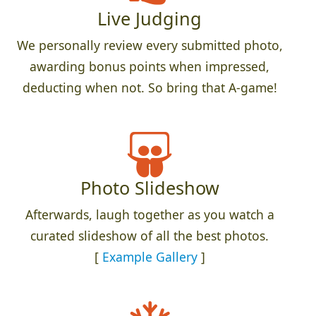
Live Judging
We personally review every submitted photo,
awarding bonus points when impressed,
deducting when not. So bring that A-game!
Photo Slideshow
Afterwards, laugh together as you watch a
curated slideshow of all the best photos.
[
Example Gallery
]