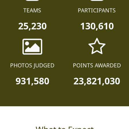
TEAMS
PARTICIPANTS
25,230
130,610
PHOTOS JUDGED
POINTS AWARDED
931,580
23,821,030