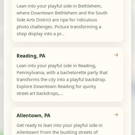
Lean into your playful side in Bethlehem,
where Downtown Bethlehem and the South
Side Arts District are ripe for ridiculous
photo challenges. Picture transforming a
shop display into a pr...
→
Reading, PA
Lean into your playful side in Reading,
Pennsylvania, with a bachelorette party that
transforms the city into a playful backdrop.
Explore Downtown Reading for quirky
street art backdrops,...
→
Allentown, PA
Get ready to lean into your playful side in
Allentown! From the bustling streets of