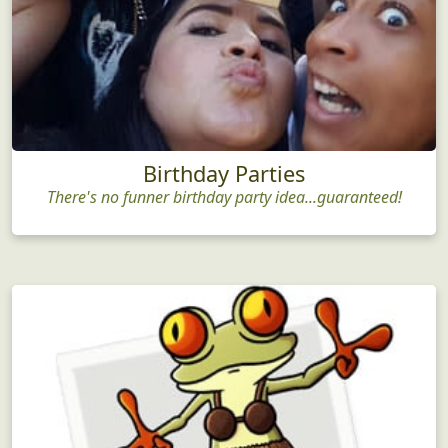
Birthday Parties
There's no funner birthday party idea...guaranteed!