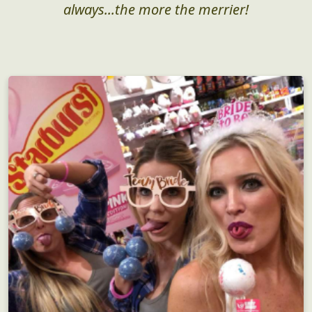
always...the more the merrier!