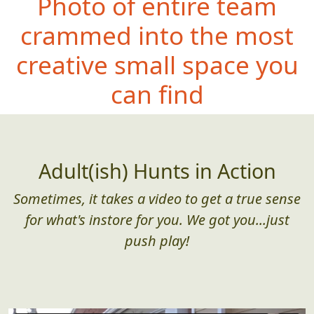
Photo of entire team
crammed into the most
creative small space you
can find
Adult(ish) Hunts in Action
Sometimes, it takes a video to get a true sense
for what's instore for you. We got you...just
push play!