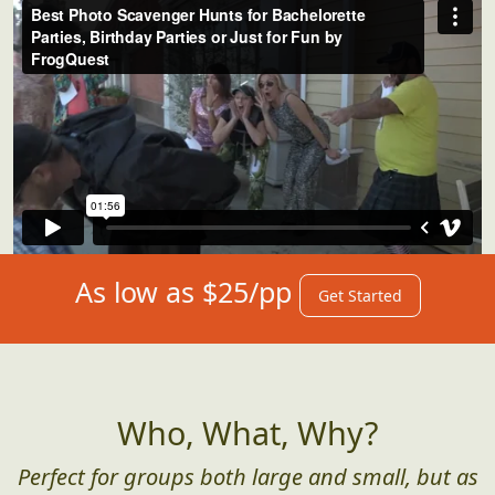
As low as $25/pp
Get Started
Who, What, Why?
Perfect for groups both large and small, but as