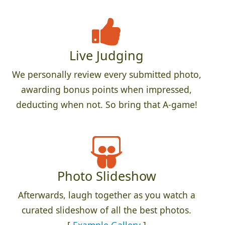
Live Judging
We personally review every submitted photo,
awarding bonus points when impressed,
deducting when not. So bring that A-game!
Photo Slideshow
Afterwards, laugh together as you watch a
curated slideshow of all the best photos.
[
Example Gallery
]