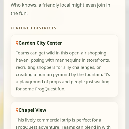
Who knows, a friendly local might even join in
the fun!
FEATURED DISTRICTS
Garden City Center
Teams can get wild in this open-air shopping
haven, posing with mannequins in storefronts,
recruiting shoppers for silly challenges, or
creating a human pyramid by the fountain. It's
a playground of props and people just waiting
for some FrogQuest fun.
Chapel View
This lively commercial strip is perfect for a
FrogQuest adventure. Teams can blend in with