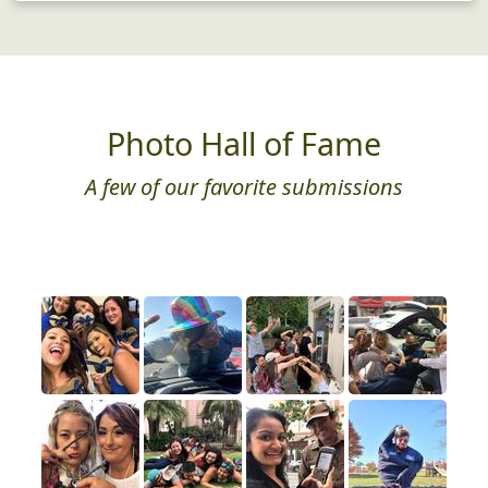
Photo Hall of Fame
A few of our favorite submissions