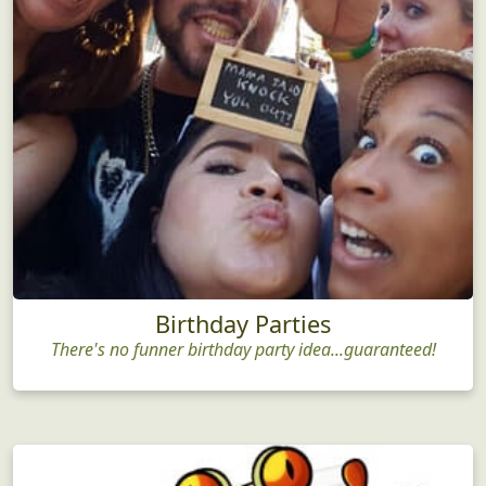
Birthday Parties
There's no funner birthday party idea...guaranteed!