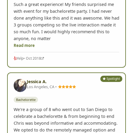
Such a great experience! My friends surprised me
with event for my bachelorette party. I had never
done anything like this and it was awesome. We had
3 groups competing so the live interaction made it
so much fun. I would highly recommend this to
anyone, no matter
Read more
Yelp
• Oct 2018
Spotlight
Jessica A.
Los Angeles, CA •
Bachelorette
We're a group of 8 who went out to San Diego to
celebrate a bachelorette & from beginning to end
Chris was beyond informative and accommodating.
We opted to do the remotely managed option and