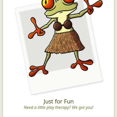
Just for Fun
Need a little play therapy? We got you!