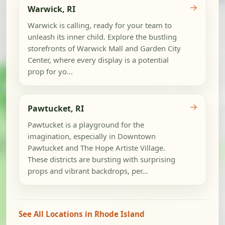
→
Warwick, RI
Warwick is calling, ready for your team to
unleash its inner child. Explore the bustling
storefronts of Warwick Mall and Garden City
Center, where every display is a potential
prop for yo...
→
Pawtucket, RI
Pawtucket is a playground for the
imagination, especially in Downtown
Pawtucket and The Hope Artiste Village.
These districts are bursting with surprising
props and vibrant backdrops, per...
See All Locations in Rhode Island