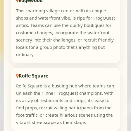
Edgewood
This charming village center, with its unique
shops and waterfront vibe, is ripe for FrogQuest
antics. Teams can use the quirky boutiques for
costume changes, incorporate the waterfront
scenery into their challenges, or recruit friendly
locals for a group photo that's anything but
ordinary.
Rolfe Square
Rolfe Square is a bustling hub where teams can
unleash their inner FrogQuest champions. With
its array of restaurants and shops, it's easy to
find props, recruit willing participants from the
foot traffic, or create hilarious scenes using the
vibrant streetscape as their stage.