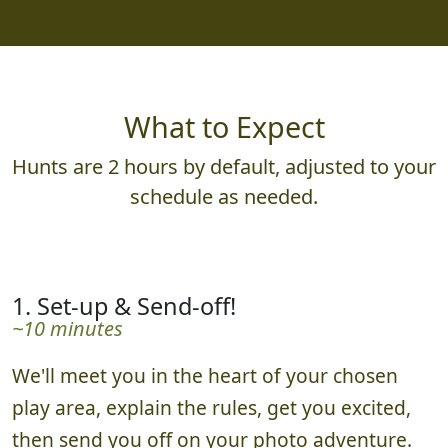
What to Expect
Hunts are 2 hours by default, adjusted to your
schedule as needed.
1. Set-up & Send-off!
~10 minutes
We'll meet you in the heart of your chosen
play area, explain the rules, get you excited,
then send you off on your photo adventure.