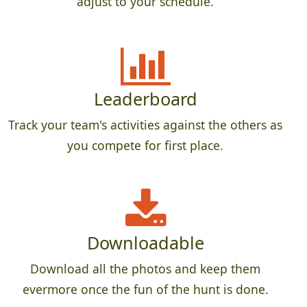
adjust to your schedule.
Leaderboard
Track your team's activities against the others as
you compete for first place.
Downloadable
Download all the photos and keep them
evermore once the fun of the hunt is done.