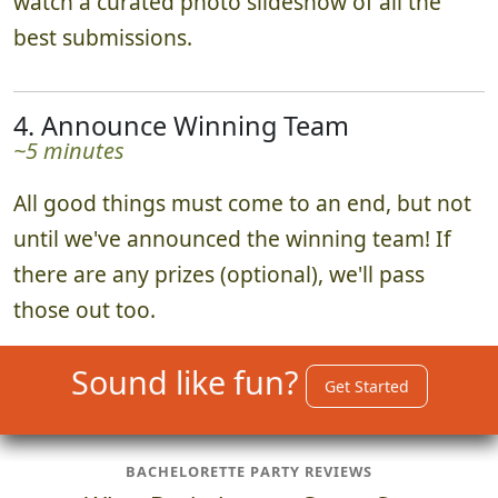
watch a curated photo slideshow of all the
best submissions.
4. Announce Winning Team
~5 minutes
All good things must come to an end, but not
until we've announced the winning team! If
there are any prizes (optional), we'll pass
those out too.
Sound like fun?
Get Started
BACHELORETTE PARTY REVIEWS