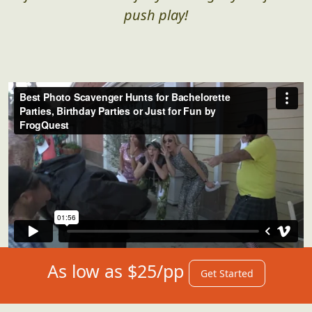
push play!
As low as $25/pp
Get Started