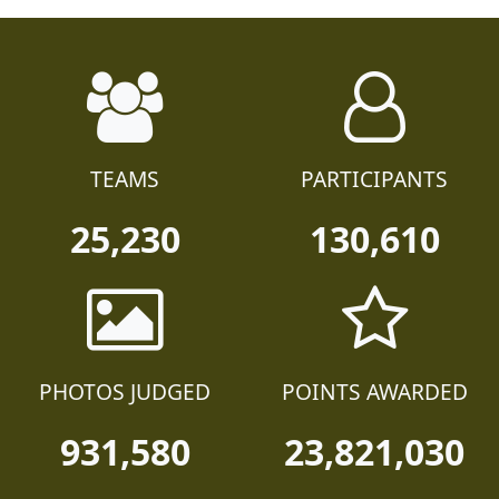
TEAMS
PARTICIPANTS
25,230
130,610
PHOTOS JUDGED
POINTS AWARDED
931,580
23,821,030