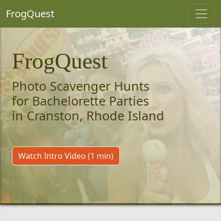
FrogQuest
FrogQuest
Photo Scavenger Hunts
for Bachelorette Parties
in Cranston, Rhode Island
Watch Intro Video (1 min)