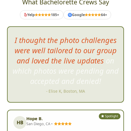
What Bachelorette Crews Say
Yelp
185+
Google
64+
G
I thought the p
hoto challenges
were well tailored to our group
and loved the live updates on
which photos were pending and
accepted and denied!
- Elise K, Boston, MA
Spotlight
Hope B.
HB
San Diego, CA •