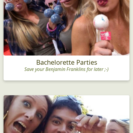
Bachelorette Parties
Save your Benjamin Franklins for later ;-)