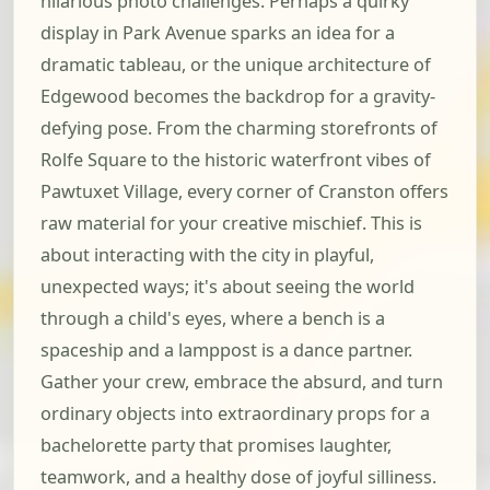
hilarious photo challenges. Perhaps a quirky
display in Park Avenue sparks an idea for a
dramatic tableau, or the unique architecture of
Edgewood becomes the backdrop for a gravity-
defying pose. From the charming storefronts of
Rolfe Square to the historic waterfront vibes of
Pawtuxet Village, every corner of Cranston offers
raw material for your creative mischief. This is
about interacting with the city in playful,
unexpected ways; it's about seeing the world
through a child's eyes, where a bench is a
spaceship and a lamppost is a dance partner.
Gather your crew, embrace the absurd, and turn
ordinary objects into extraordinary props for a
bachelorette party that promises laughter,
teamwork, and a healthy dose of joyful silliness.