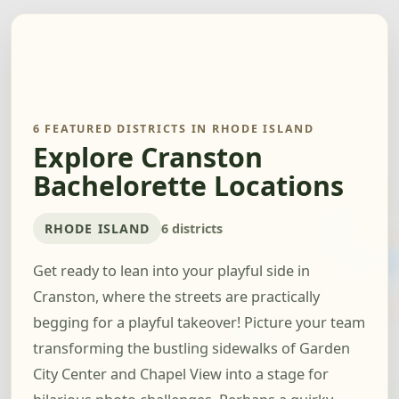
6 FEATURED DISTRICTS IN RHODE ISLAND
Explore Cranston
Bachelorette Locations
RHODE ISLAND
6 districts
Get ready to lean into your playful side in
Cranston, where the streets are practically
begging for a playful takeover! Picture your team
transforming the bustling sidewalks of Garden
City Center and Chapel View into a stage for