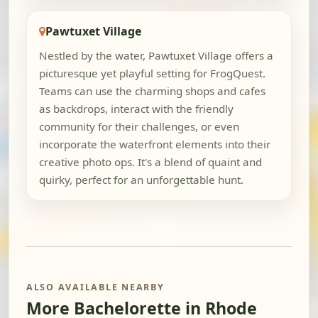
Pawtuxet Village
Nestled by the water, Pawtuxet Village offers a
picturesque yet playful setting for FrogQuest.
Teams can use the charming shops and cafes
as backdrops, interact with the friendly
community for their challenges, or even
incorporate the waterfront elements into their
creative photo ops. It's a blend of quaint and
quirky, perfect for an unforgettable hunt.
ALSO AVAILABLE NEARBY
More Bachelorette in Rhode