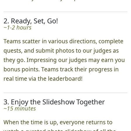
2. Ready, Set, Go!
~1-2 hours
Teams scatter in various directions, complete
quests, and submit photos to our judges as
they go. Impressing our judges may earn you
bonus points. Teams track their progress in
real time via the leaderboard!
3. Enjoy the Slideshow Together
~15 minutes
When the time is up, everyone returns to