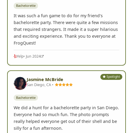
Bachelorette
It was such a fun game to do for my friend's
bachelorette party. There were quite a few missions
that required strangers. It made it a super hilarious
and exciting experience. Thank you to everyone at
FrogQuest!
Yelp
• Jun 2024
Spotlight
Jasmine McBride
San Diego, CA •
Bachelorette
We did a hunt for a bachelorette party in San Diego.
Everyone had so much fun. The photo prompts
really helped everyone get out of their shell and be
silly for a fun afternoon.