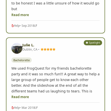
to be honest I was a little unsure of how it would go
but
Read more
Yelp
• Sep 2018
Spotlight
Julie L.
Dublin, CA •
Bachelorette
We used FrogQuest for my friends bachelorette
party and it was so much fun!!! A great way to help a
large group of people get to know each other
better. And the slideshow at the end of all the
different teams had us laughing to tears. This is
Read more
Yelp
• Mar 2018