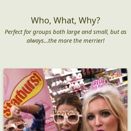
Who, What, Why?
Perfect for groups both large and small, but as
always...the more the merrier!