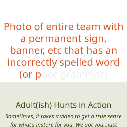
Photo of entire team with
a permanent sign,
banner, etc that has an
incorrectly spelled word
(or poor grammar)
Adult(ish) Hunts in Action
Sometimes, it takes a video to get a true sense
for what's instore for you. We got you...just