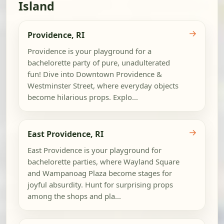
Island
→
Providence, RI
Providence is your playground for a
bachelorette party of pure, unadulterated
fun! Dive into Downtown Providence &
Westminster Street, where everyday objects
become hilarious props. Explo...
→
East Providence, RI
East Providence is your playground for
bachelorette parties, where Wayland Square
and Wampanoag Plaza become stages for
joyful absurdity. Hunt for surprising props
among the shops and pla...