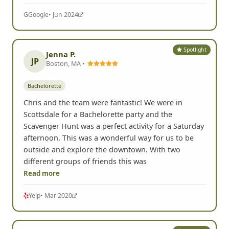
G
Google
• Jun 2024
Spotlight
Jenna P.
JP
Boston, MA •
Bachelorette
Chris and the team were fantastic! We were in
Scottsdale for a Bachelorette party and the
Scavenger Hunt was a perfect activity for a Saturday
afternoon. This was a wonderful way for us to be
outside and explore the downtown. With two
different groups of friends this was
Read more
Yelp
• Mar 2020