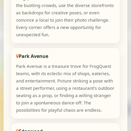
the bustling crowds, use the diverse storefronts
as backdrops for creative poses, or even
convince a local to join their photo challenge.
Every corner offers a new opportunity for
unexpected fun.
Park Avenue
Park Avenue is a treasure trove for FrogQuest
teams, with its eclectic mix of shops, eateries,
and entertainment. Picture striking a pose with
a street performer, using a restaurant's outdoor
seating as a prop, or finding a willing stranger
to join a spontaneous dance-off. The
possibilities for playful chaos are endless.