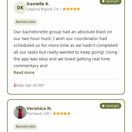
Spotlight
Daniella K.
DK
Laguna Niguel, CA •
Bachelorette
Our bachelorette group had an absolute blast on
our two hour hunt. I wish our coordinator had
scheduled us for more time as we hadn't completed
all our tasks but really wanted to keep going! Using
the app was easy and we loved getting real time
commentary and
Read more
Yelp
• Apr 2019
Spotlight
Veronica N.
Portland, OR •
Bachelorette