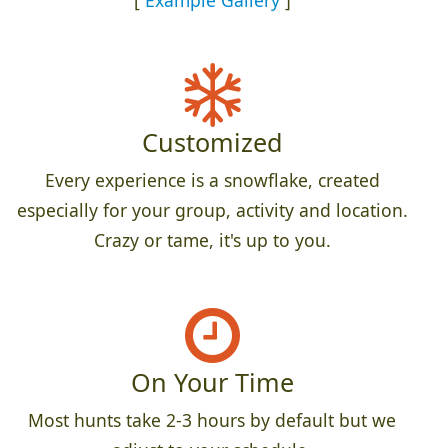
Customized
Every experience is a snowflake, created
especially for your group, activity and location.
Crazy or tame, it's up to you.
On Your Time
Most hunts take 2-3 hours by default but we