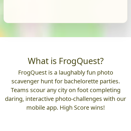
What is FrogQuest?
FrogQuest is a laughably fun photo
scavenger hunt for bachelorette parties.
Teams scour any city on foot completing
daring, interactive photo-challenges with our
mobile app. High Score wins!