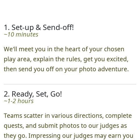
1. Set-up & Send-off!
~10 minutes
We'll meet you in the heart of your chosen
play area, explain the rules, get you excited,
then send you off on your photo adventure.
2. Ready, Set, Go!
~1-2 hours
Teams scatter in various directions, complete
quests, and submit photos to our judges as
they go. Impressing our judges may earn you