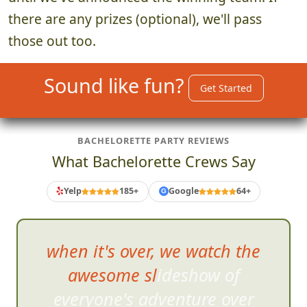
there are any prizes (optional), we'll pass
those out too.
Sound like fun?
Get Started
BACHELORETTE PARTY REVIEWS
What Bachelorette Crews Say
Yelp
185+
Google
64+
G
when it's over, we watch the
awesome slideshow of
everyone's adventure over