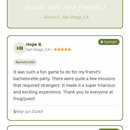
dr
inks with new friends;)
- Allison E, San Diego, CA
Spotlight
Hope B.
HB
San Diego, CA •
Bachelorette
It was such a fun game to do for my friend's
bachelorette party. There were quite a few missions
that required strangers. It made it a super hilarious
and exciting experience. Thank you to everyone at
FrogQuest!
Yelp
• Jun 2024