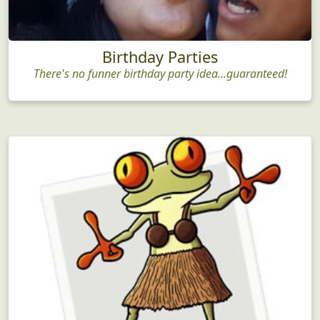
Birthday Parties
There's no funner birthday party idea...guaranteed!