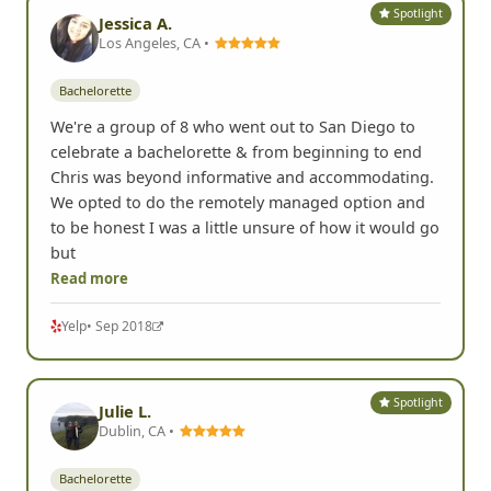
Spotlight
Jessica A.
Los Angeles, CA •
Bachelorette
We're a group of 8 who went out to San Diego to
celebrate a bachelorette & from beginning to end
Chris was beyond informative and accommodating.
We opted to do the remotely managed option and
to be honest I was a little unsure of how it would go
but
Read more
Yelp
• Sep 2018
Spotlight
Julie L.
Dublin, CA •
Bachelorette