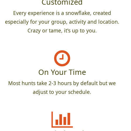
Customized
Every experience is a snowflake, created
especially for your group, activity and location.
Crazy or tame, it's up to you.
On Your Time
Most hunts take 2-3 hours by default but we
adjust to your schedule.