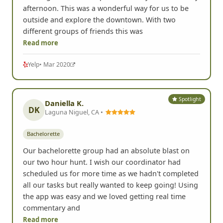
afternoon. This was a wonderful way for us to be
outside and explore the downtown. With two
different groups of friends this was
Read more
Yelp
• Mar 2020
Spotlight
Daniella K.
DK
Laguna Niguel, CA •
Bachelorette
Our bachelorette group had an absolute blast on
our two hour hunt. I wish our coordinator had
scheduled us for more time as we hadn't completed
all our tasks but really wanted to keep going! Using
the app was easy and we loved getting real time
commentary and
Read more