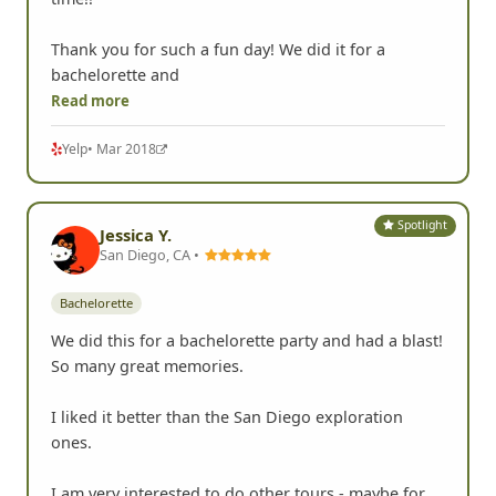
Thank you for such a fun day! We did it for a
bachelorette and
Read more
Yelp
• Mar 2018
Spotlight
Jessica Y.
San Diego, CA •
Bachelorette
We did this for a bachelorette party and had a blast!
So many great memories.
I liked it better than the San Diego exploration
ones.
I am very interested to do other tours - maybe for