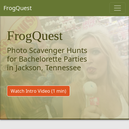
FrogQuest
FrogQuest
Photo Scavenger Hunts
for Bachelorette Parties
in Jackson, Tennessee
Watch Intro Video (1 min)