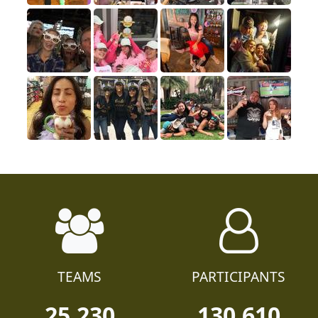
TEAMS
PARTICIPANTS
25,230
130,610