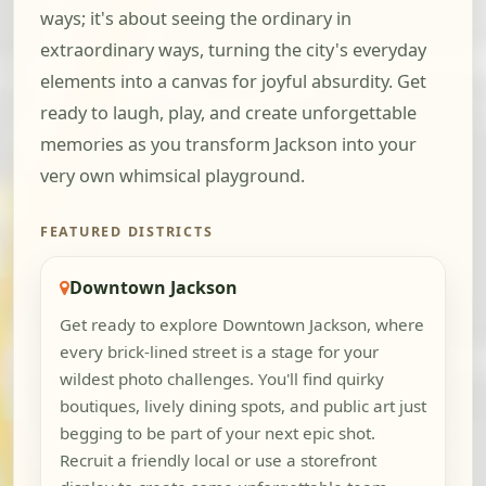
ways; it's about seeing the ordinary in
extraordinary ways, turning the city's everyday
elements into a canvas for joyful absurdity. Get
ready to laugh, play, and create unforgettable
memories as you transform Jackson into your
very own whimsical playground.
FEATURED DISTRICTS
Downtown Jackson
Get ready to explore Downtown Jackson, where
every brick-lined street is a stage for your
wildest photo challenges. You'll find quirky
boutiques, lively dining spots, and public art just
begging to be part of your next epic shot.
Recruit a friendly local or use a storefront