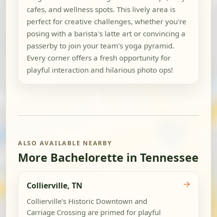
cafes, and wellness spots. This lively area is
perfect for creative challenges, whether you're
posing with a barista's latte art or convincing a
passerby to join your team's yoga pyramid.
Every corner offers a fresh opportunity for
playful interaction and hilarious photo ops!
ALSO AVAILABLE NEARBY
More Bachelorette in Tennessee
→
Collierville, TN
Collierville's Historic Downtown and
Carriage Crossing are primed for playful