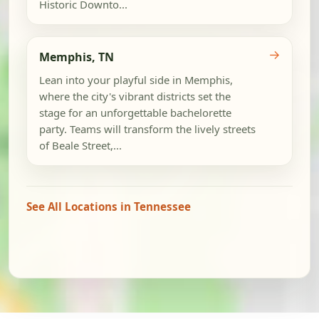
Historic Downto...
→
Memphis, TN
Lean into your playful side in Memphis,
where the city's vibrant districts set the
stage for an unforgettable bachelorette
party. Teams will transform the lively streets
of Beale Street,...
See All Locations in Tennessee