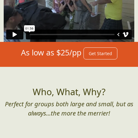
As low as $25/pp
Get Started
Who, What, Why?
Perfect for groups both large and small, but as
always...the more the merrier!