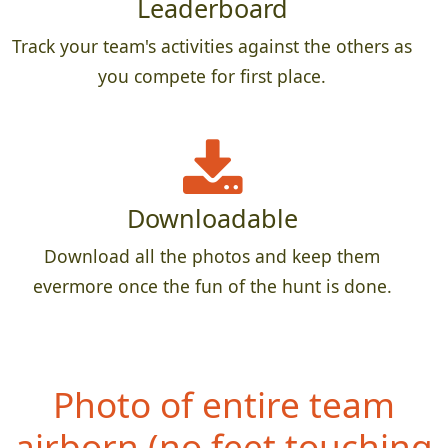
Leaderboard
Track your team's activities against the others as
you compete for first place.
Downloadable
Download all the photos and keep them
evermore once the fun of the hunt is done.
Photo of entire team
airborn (no fe
et touching