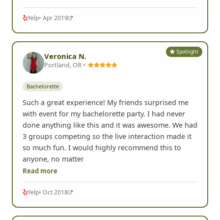
Yelp
• Apr 2019
Spotlight
Veronica N.
Portland, OR •
Bachelorette
Such a great experience! My friends surprised me
with event for my bachelorette party. I had never
done anything like this and it was awesome. We had
3 groups competing so the live interaction made it
so much fun. I would highly recommend this to
anyone, no matter
Read more
Yelp
• Oct 2018