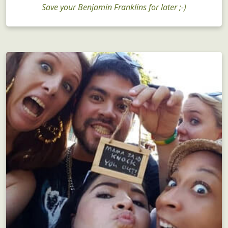
Save your Benjamin Franklins for later ;-)