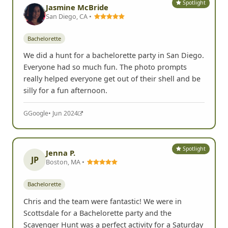
Spotlight
Jasmine McBride
San Diego, CA •
Bachelorette
We did a hunt for a bachelorette party in San Diego.
Everyone had so much fun. The photo prompts
really helped everyone get out of their shell and be
silly for a fun afternoon.
G
Google
• Jun 2024
Spotlight
Jenna P.
JP
Boston, MA •
Bachelorette
Chris and the team were fantastic! We were in
Scottsdale for a Bachelorette party and the
Scavenger Hunt was a perfect activity for a Saturday