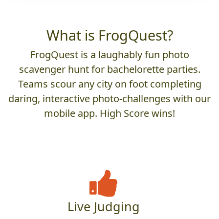
What is FrogQuest?
FrogQuest is a laughably fun photo
scavenger hunt for bachelorette parties.
Teams scour any city on foot completing
daring, interactive photo-challenges with our
mobile app. High Score wins!
Live Judging