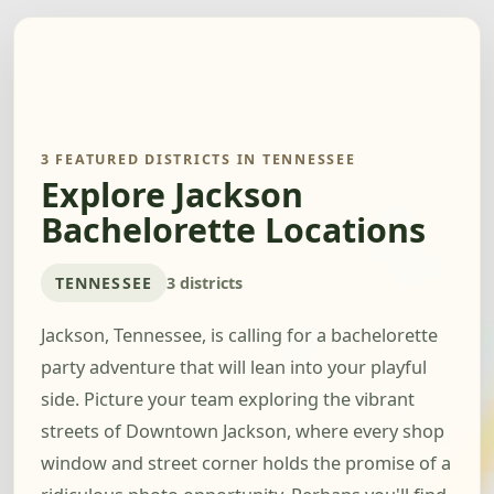
3 FEATURED DISTRICTS IN TENNESSEE
Explore Jackson
Bachelorette Locations
TENNESSEE
3 districts
Jackson, Tennessee, is calling for a bachelorette
party adventure that will lean into your playful
side. Picture your team exploring the vibrant
streets of Downtown Jackson, where every shop
window and street corner holds the promise of a