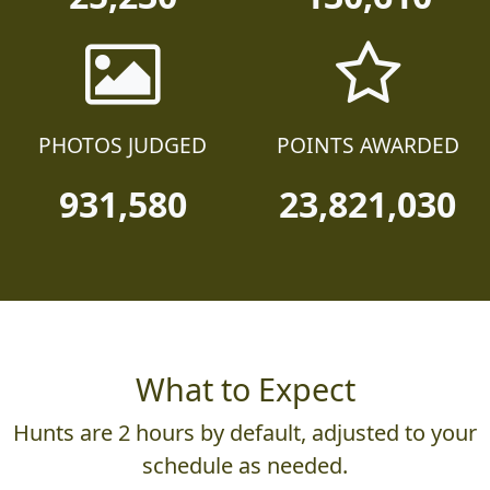
PHOTOS JUDGED
POINTS AWARDED
931,580
23,821,030
What to Expect
Hunts are 2 hours by default, adjusted to your
schedule as needed.