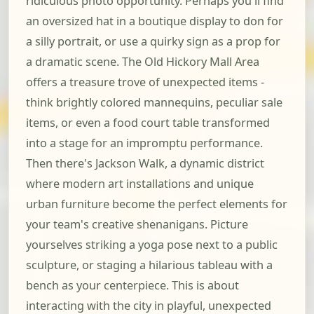
ridiculous photo opportunity. Perhaps you'll find
an oversized hat in a boutique display to don for
a silly portrait, or use a quirky sign as a prop for
a dramatic scene. The Old Hickory Mall Area
offers a treasure trove of unexpected items -
think brightly colored mannequins, peculiar sale
items, or even a food court table transformed
into a stage for an impromptu performance.
Then there's Jackson Walk, a dynamic district
where modern art installations and unique
urban furniture become the perfect elements for
your team's creative shenanigans. Picture
yourselves striking a yoga pose next to a public
sculpture, or staging a hilarious tableau with a
bench as your centerpiece. This is about
interacting with the city in playful, unexpected