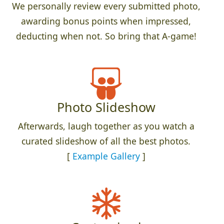
We personally review every submitted photo,
awarding bonus points when impressed,
deducting when not. So bring that A-game!
Photo Slideshow
Afterwards, laugh together as you watch a
curated slideshow of all the best photos.
[
Example Gallery
]