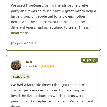
We used FrogQuest for my friends bachelorette
party and it was so much fun!!! A great way to help a
large group of people get to know each other
better. And the slideshow at the end of all the
different teams had us laughing to tears. This is
Read more
Yelp
• Mar 2018
Spotlight
Elise K.
Boston, MA •
Bachelorette
We had a fantastic time!! I thought the photo
challenges were well tailored to our group and
loved the live updates on which photos were
pending and accepted and denied! We had a great
time!!