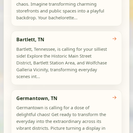
chaos. Imagine transforming charming
storefronts and public spaces into a playful
backdrop. Your bachelorette...
→
Bartlett, TN
Bartlett, Tennessee, is calling for your silliest
side! Explore the Historic Main Street
District, Bartlett Station Area, and Wolfchase
Galleria Vicinity, transforming everyday
scenes int...
→
Germantown, TN
Germantown is calling for a dose of
delightful chaos! Get ready to transform the
everyday into the extraordinary across its
vibrant districts. Picture turning a display in