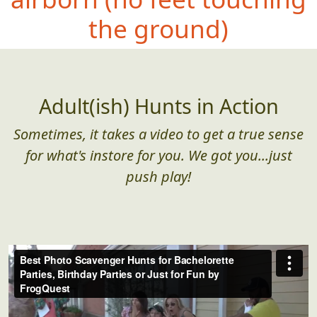
the ground)
Adult(ish) Hunts in Action
Sometimes, it takes a video to get a true sense
for what's instore for you. We got you...just
push play!