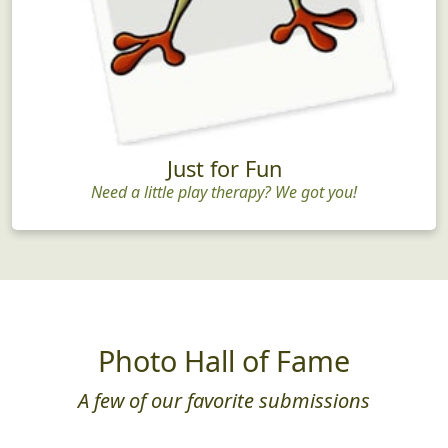
Just for Fun
Need a little play therapy? We got you!
Photo Hall of Fame
A few of our favorite submissions