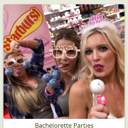
Bachelorette Parties