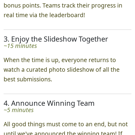
bonus points. Teams track their progress in
real time via the leaderboard!
3. Enjoy the Slideshow Together
~15 minutes
When the time is up, everyone returns to
watch a curated photo slideshow of all the
best submissions.
4. Announce Winning Team
~5 minutes
All good things must come to an end, but not
until we've announced the winning team! If