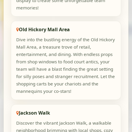
display to create some unforgettable team
memories!
Old Hickory Mall Area
Dive into the bustling energy of the Old Hickory
Mall Area, a treasure trove of retail,
entertainment, and dining. With endless props
from shop windows to food court antics, your
team will have a blast finding the great setting
for silly poses and stranger recruitment. Let the
shopping carts be your chariots and the
mannequins your co-stars!
Jackson Walk
Discover the vibrant Jackson Walk, a walkable
neighborhood brimming with local shops, cozy