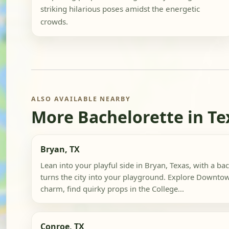
striking hilarious poses amidst the energetic
crowds.
ALSO AVAILABLE NEARBY
More Bachelorette in Te
Bryan, TX
Lean into your playful side in Bryan, Texas, with a bac
turns the city into your playground. Explore Downtow
charm, find quirky props in the College...
Conroe, TX