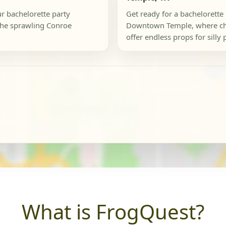
ur bachelorette party
Get ready for a bachelorette 
the sprawling Conroe
Downtown Temple, where ch
offer endless props for silly 
What is FrogQuest?