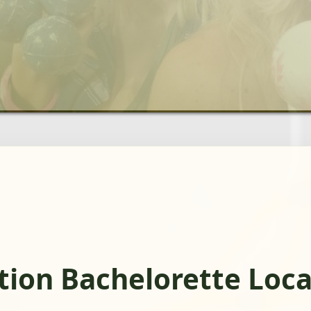
ation Bachelorette Loc