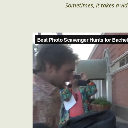
Sometimes, it takes a vid