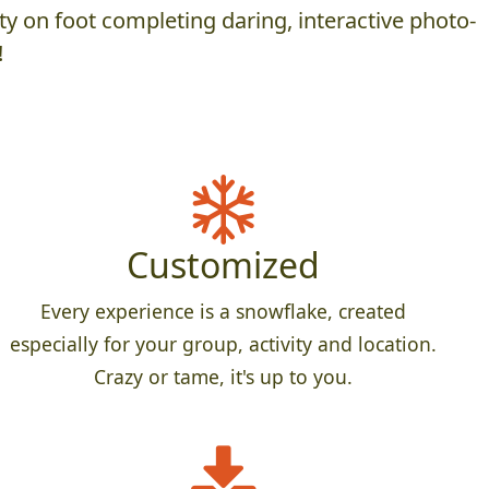
y on foot completing daring, interactive photo-
!
Customized
Every experience is a snowflake, created
especially for your group, activity and location.
Crazy or tame, it's up to you.