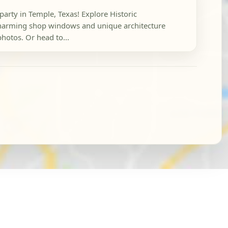
party in Temple, Texas! Explore Historic
arming shop windows and unique architecture
photos. Or head to...