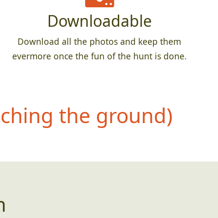
Downloadable
Download all the photos and keep them
evermore once the fun of the hunt is done.
uching the ground)
n