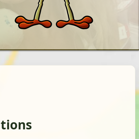
ations