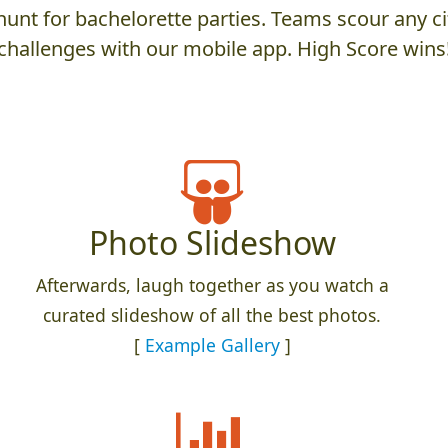
unt for bachelorette parties. Teams scour any cit
challenges with our mobile app. High Score wins
Photo Slideshow
Afterwards, laugh together as you watch a
curated slideshow of all the best photos.
[
Example Gallery
]