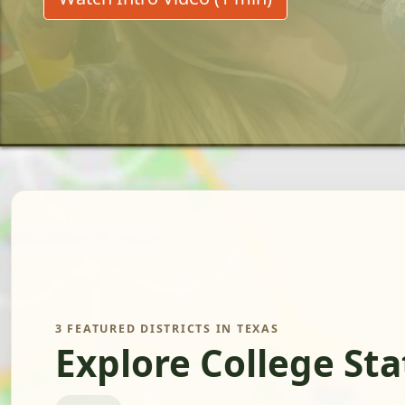
3 FEATURED DISTRICTS IN TEXAS
Explore College St