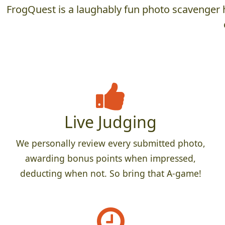
FrogQuest is a laughably fun photo scavenger h
Live Judging
We personally review every submitted photo,
awarding bonus points when impressed,
deducting when not. So bring that A-game!