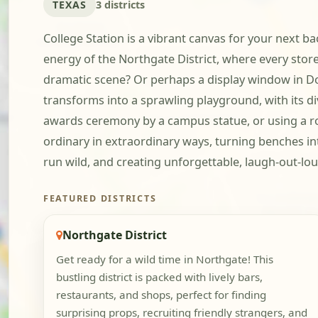
TEXAS
3 districts
College Station is a vibrant canvas for your next ba
energy of the Northgate District, where every store
dramatic scene? Or perhaps a display window in D
transforms into a sprawling playground, with its d
awards ceremony by a campus statue, or using a row
ordinary in extraordinary ways, turning benches int
run wild, and creating unforgettable, laugh-out-lo
FEATURED DISTRICTS
Northgate District
Get ready for a wild time in Northgate! This
bustling district is packed with lively bars,
restaurants, and shops, perfect for finding
surprising props, recruiting friendly strangers, and