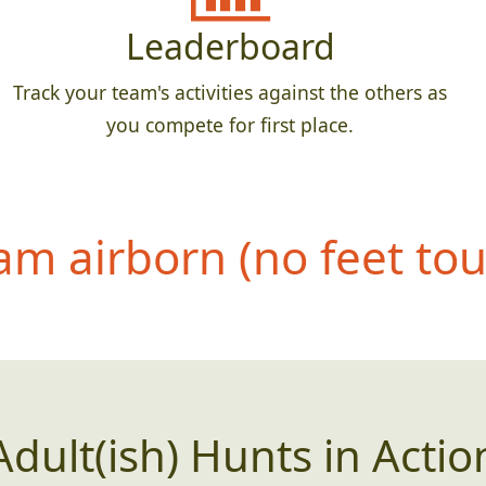
Leaderboard
Track your team's activities against the others as
you compete for first place.
eam airborn (no feet to
Adult(ish) Hunts in Actio