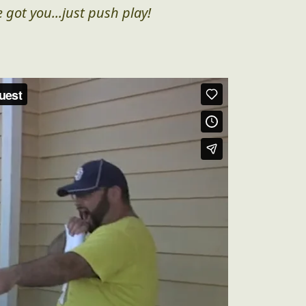
 got you...just push play!