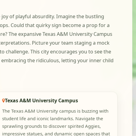
 joy of playful absurdity. Imagine the bustling
 ops. Could that quirky sign become a prop for a
ture? The expansive Texas A&M University Campus
nterpretations. Picture your team staging a mock
o challenge. This city encourages you to see the
embracing the ridiculous, letting your inner child
Texas A&M University Campus
The Texas A&M University campus is buzzing with
student life and iconic landmarks. Navigate the
sprawling grounds to discover spirited Aggies,
impressive statues, and dynamic open spaces that