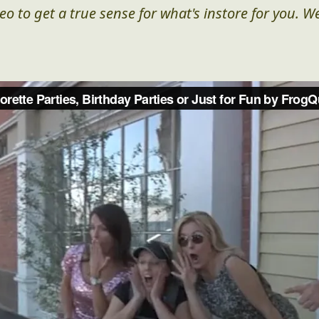
eo to get a true sense for what's instore for you. We