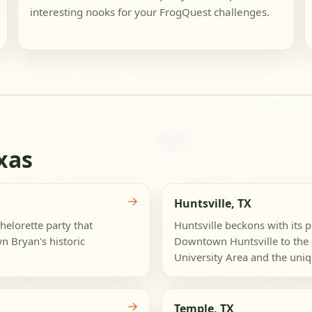
interesting nooks for your FrogQuest challenges.
xas
→
Huntsville, TX
helorette party that
Huntsville beckons with its p
n Bryan's historic
Downtown Huntsville to the 
University Area and the uniqu
→
Temple, TX