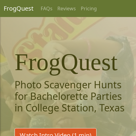
FrogQuest
FAQs
Reviews
Pricing
FrogQuest
Photo Scavenger Hunts
for Bachelorette Parties
in College Station, Texas
Watch Intro Video (1 min)