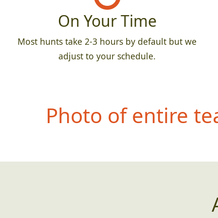
On Your Time
Most hunts take 2-3 hours by default but we
adjust to your schedule.
Photo of entire t