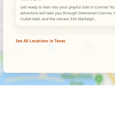
Get ready to lean into your playful side in Conroe! Yo
adventure will take you through Downtown Conroe, 
Outlet Mall, and the vibrant 336 Marketpl...
See All Locations in Texas