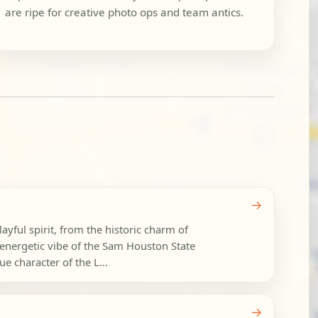
are ripe for creative photo ops and team antics.
→
layful spirit, from the historic charm of
energetic vibe of the Sam Houston State
e character of the L...
→