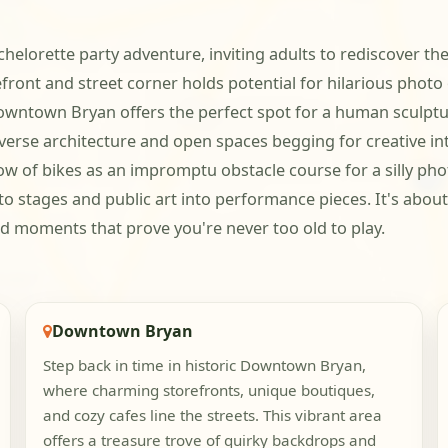
chelorette party adventure, inviting adults to rediscover the
front and street corner holds potential for hilarious photo
owntown Bryan offers the perfect spot for a human sculp
iverse architecture and open spaces begging for creative i
 of bikes as an impromptu obstacle course for a silly phot
o stages and public art into performance pieces. It's about 
ud moments that prove you're never too old to play.
Downtown Bryan
Step back in time in historic Downtown Bryan,
where charming storefronts, unique boutiques,
and cozy cafes line the streets. This vibrant area
offers a treasure trove of quirky backdrops and