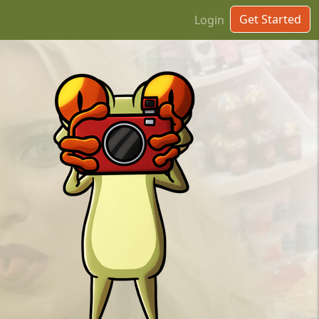
Get Started
Login