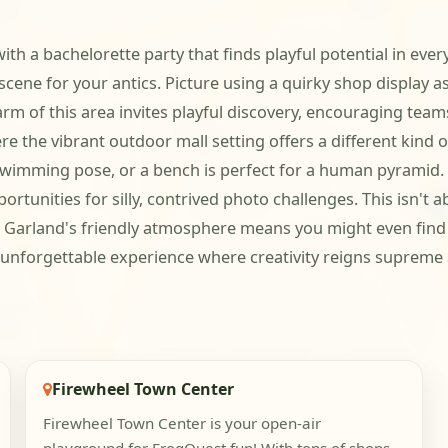
 with a bachelorette party that finds playful potential in 
scene for your antics. Picture using a quirky shop display a
rm of this area invites playful discovery, encouraging team
e the vibrant outdoor mall setting offers a different kind o
imming pose, or a bench is perfect for a human pyramid. Th
tunities for silly, contrived photo challenges. This isn't a
e. Garland's friendly atmosphere means you might even find 
n unforgettable experience where creativity reigns supreme
Firewheel Town Center
Firewheel Town Center is your open-air