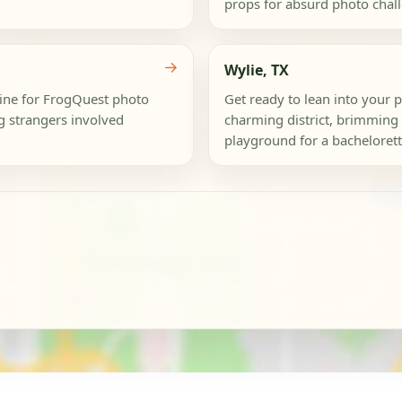
props for absurd photo challe
→
Wylie, TX
dmine for FrogQuest photo
Get ready to lean into your 
ng strangers involved
charming district, brimming 
playground for a bachelorette