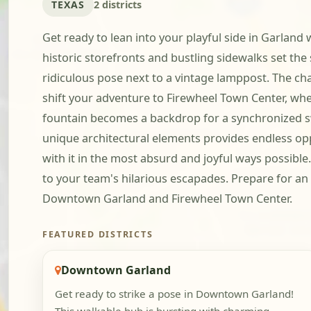
TEXAS
2 districts
Get ready to lean into your playful side in Garland
historic storefronts and bustling sidewalks set the 
ridiculous pose next to a vintage lamppost. The cha
shift your adventure to Firewheel Town Center, wher
fountain becomes a backdrop for a synchronized sw
unique architectural elements provides endless oppor
with it in the most absurd and joyful ways possibl
to your team's hilarious escapades. Prepare for a
Downtown Garland and Firewheel Town Center.
FEATURED DISTRICTS
Downtown Garland
Get ready to strike a pose in Downtown Garland!