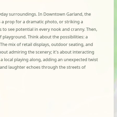
everyday surroundings. In Downtown Garland, the
s a prop for a dramatic photo, or striking a
s to see potential in every nook and cranny. Then,
f playground. Think about the possibilities: a
e mix of retail displays, outdoor seating, and
bout admiring the scenery; it's about interacting
a local playing along, adding an unexpected twist
 and laughter echoes through the streets of