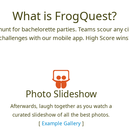
What is FrogQuest?
unt for bachelorette parties. Teams scour any cit
challenges with our mobile app. High Score wins
Photo Slideshow
Afterwards, laugh together as you watch a
curated slideshow of all the best photos.
[
Example Gallery
]