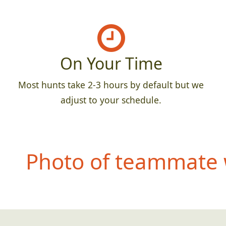
On Your Time
Most hunts take 2-3 hours by default but we
adjust to your schedule.
Photo of teammate 