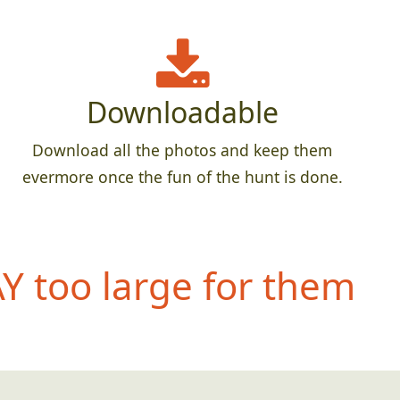
Downloadable
Download all the photos and keep them
evermore once the fun of the hunt is done.
 too large for them