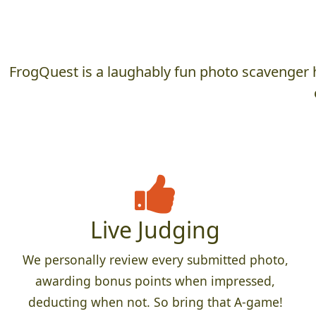
FrogQuest is a laughably fun photo scavenger h
Live Judging
We personally review every submitted photo,
awarding bonus points when impressed,
deducting when not. So bring that A-game!