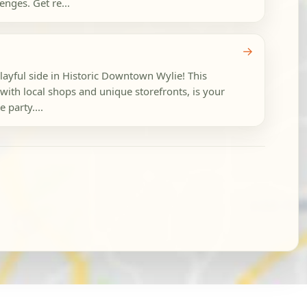
nges. Get re...
→
playful side in Historic Downtown Wylie! This
with local shops and unique storefronts, is your
 party....