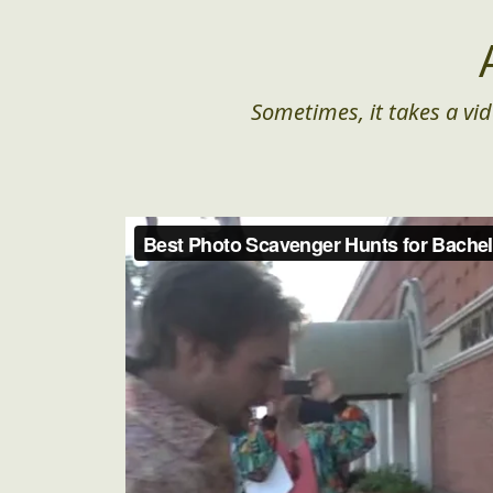
Sometimes, it takes a vid