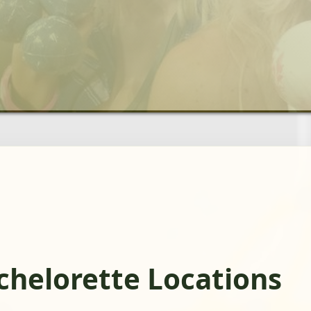
chelorette Locations