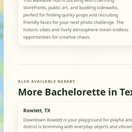
This walkable hub is bursting with charming
storefronts, public art, and bustling sidewalks,
perfect for finding quirky props and recruiting
friendly faces for your next photo challenge. The
historic vibes and lively atmosphere mean endless
opportunities for creative chaos.
ALSO AVAILABLE NEARBY
More Bachelorette in Te
Rowlett, TX
Downtown Rowlett is your playground for playful anti
district is brimming with everyday objects and vibrant