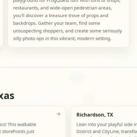
playground for FrogQuest fun! With tons of shops,
restaurants, and wide-open pedestrian areas,
you'll discover a treasure trove of props and
backdrops. Gather your team, find some
unsuspecting shoppers, and create some seriously
silly photo ops in this vibrant, modern setting.
xas
→
Richardson, TX
cs! This walkable
Lean into your playful side 
 storefronts just
District and CityLine, trans