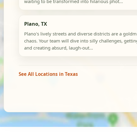
waiting to be transformed into hilarious phot...
Plano, TX
Plano's lively streets and diverse districts are a gol
chaos. Your team will dive into silly challenges, getti
and creating absurd, laugh-out...
See All Locations in Texas