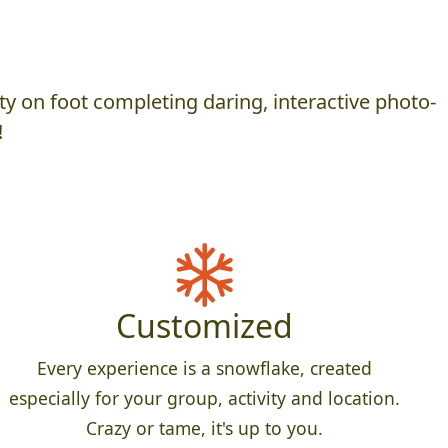
y on foot completing daring, interactive photo-
!
Customized
Every experience is a snowflake, created
especially for your group, activity and location.
Crazy or tame, it's up to you.