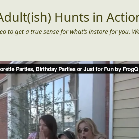
Adult(ish) Hunts in Actio
eo to get a true sense for what's instore for you. We