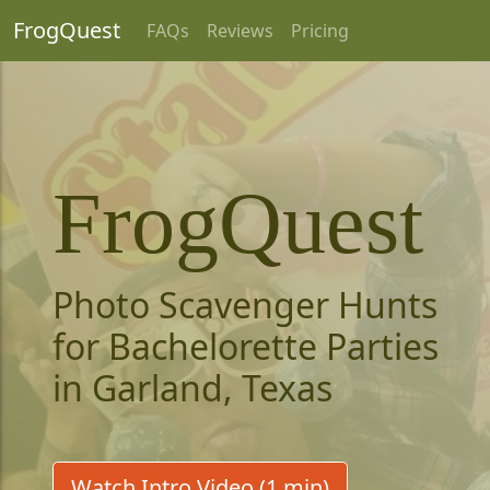
FrogQuest
FAQs
Reviews
Pricing
FrogQuest
Photo Scavenger Hunts
for Bachelorette Parties
in Garland, Texas
Watch Intro Video (1 min)