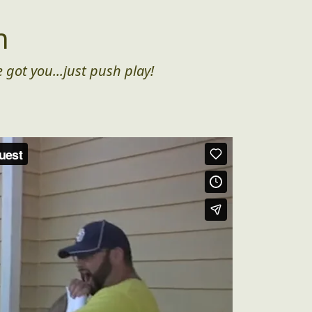
n
 got you...just push play!