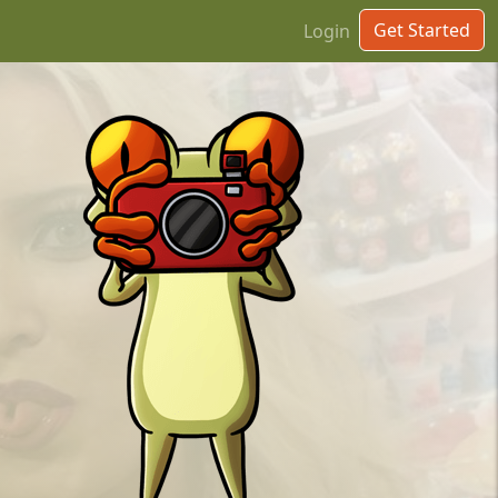
Get Started
Login