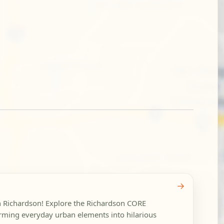
→
in Richardson! Explore the Richardson CORE
forming everyday urban elements into hilarious