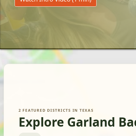
2 FEATURED DISTRICTS IN TEXAS
Explore Garland Ba