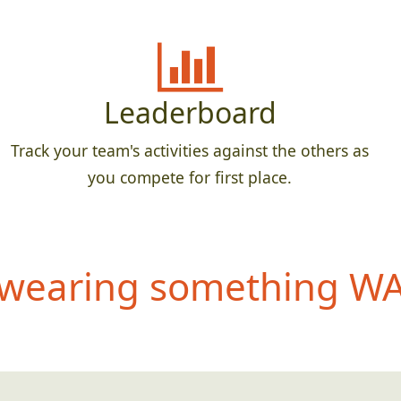
Leaderboard
Track your team's activities against the others as
you compete for first place.
wearing something WAY