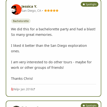
Spotlight
Jessica Y.
San Diego, CA •
Bachelorette
We did this for a bachelorette party and had a blast!
So many great memories.
I liked it better than the San Diego exploration
ones.
I am very interested to do other tours - maybe for
work or other groups of friends!
Thanks Chris!
Yelp
• Jan 2016
Spotlight