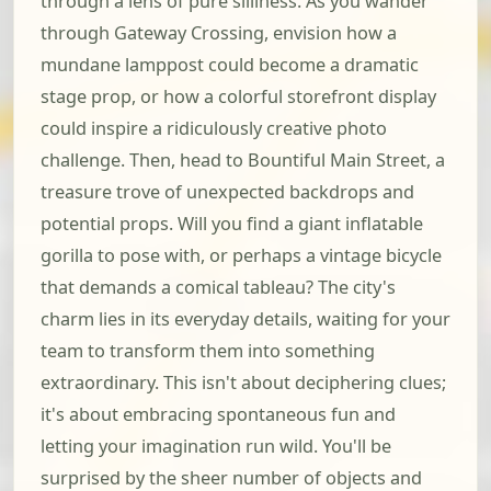
through a lens of pure silliness. As you wander
through Gateway Crossing, envision how a
mundane lamppost could become a dramatic
stage prop, or how a colorful storefront display
could inspire a ridiculously creative photo
challenge. Then, head to Bountiful Main Street, a
treasure trove of unexpected backdrops and
potential props. Will you find a giant inflatable
gorilla to pose with, or perhaps a vintage bicycle
that demands a comical tableau? The city's
charm lies in its everyday details, waiting for your
team to transform them into something
extraordinary. This isn't about deciphering clues;
it's about embracing spontaneous fun and
letting your imagination run wild. You'll be
surprised by the sheer number of objects and