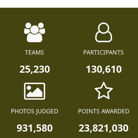
TEAMS
PARTICIPANTS
25,230
130,610
PHOTOS JUDGED
POINTS AWARDED
931,580
23,821,030