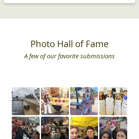
Photo Hall of Fame
A few of our favorite submissions