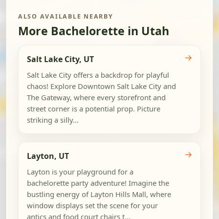
ALSO AVAILABLE NEARBY
More Bachelorette in Utah
→
Salt Lake City, UT
Salt Lake City offers a backdrop for playful
chaos! Explore Downtown Salt Lake City and
The Gateway, where every storefront and
street corner is a potential prop. Picture
striking a silly...
→
Layton, UT
Layton is your playground for a
bachelorette party adventure! Imagine the
bustling energy of Layton Hills Mall, where
window displays set the scene for your
antics and food court chairs t...