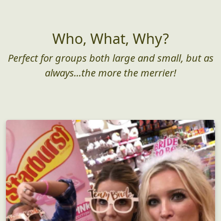
Who, What, Why?
Perfect for groups both large and small, but as
always...the more the merrier!