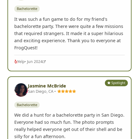
Bachelorette
It was such a fun game to do for my friend's
bachelorette party. There were quite a few missions
that required strangers. It made it a super hilarious
and exciting experience. Thank you to everyone at
FrogQuest!
Yelp
• Jun 2024
Spotlight
Jasmine McBride
San Diego, CA •
Bachelorette
We did a hunt for a bachelorette party in San Diego.
Everyone had so much fun. The photo prompts
really helped everyone get out of their shell and be
silly for a fun afternoon.