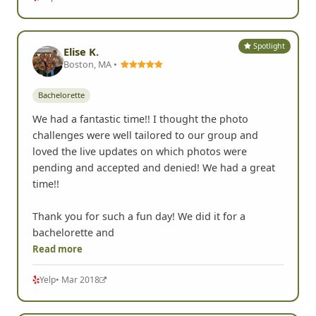
Spotlight
Elise K.
Boston, MA •
Bachelorette
We had a fantastic time!! I thought the photo
challenges were well tailored to our group and
loved the live updates on which photos were
pending and accepted and denied! We had a great
time!!
Thank you for such a fun day! We did it for a
bachelorette and
Read more
Yelp
• Mar 2018