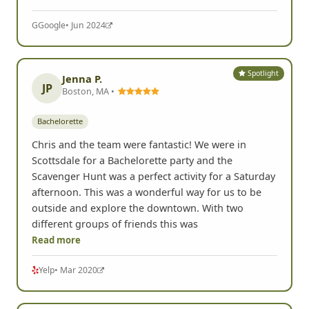
G
Google
• Jun 2024
Spotlight
Jenna P.
JP
Boston, MA •
Bachelorette
Chris and the team were fantastic! We were in
Scottsdale for a Bachelorette party and the
Scavenger Hunt was a perfect activity for a Saturday
afternoon. This was a wonderful way for us to be
outside and explore the downtown. With two
different groups of friends this was
Read more
Yelp
• Mar 2020