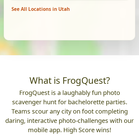
See All Locations in Utah
What is FrogQuest?
FrogQuest is a laughably fun photo
scavenger hunt for bachelorette parties.
Teams scour any city on foot completing
daring, interactive photo-challenges with our
mobile app. High Score wins!