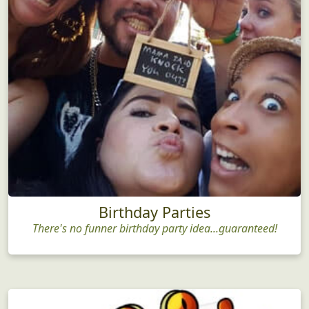
Birthday Parties
There's no funner birthday party idea...guaranteed!