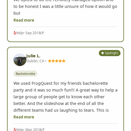
to be honest I was a little unsure of how it would go
but
Read more
Yelp
• Sep 2018
Spotlight
Julie L.
Dublin, CA •
Bachelorette
We used FrogQuest for my friends bachelorette
party and it was so much fun!!! A great way to help a
large group of people get to know each other
better. And the slideshow at the end of all the
different teams had us laughing to tears. This is
Read more
Yelp
• Mar 2018