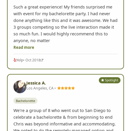
Such a great experience! My friends surprised me
with event for my bachelorette party. I had never
done anything like this and it was awesome. We had
3 groups competing so the live interaction made it
so much fun. I would highly recommend this to
anyone, no matter
Read more
Yelp
• Oct 2018
Spotlight
Jessica A.
Los Angeles, CA •
Bachelorette
We're a group of 8 who went out to San Diego to
celebrate a bachelorette & from beginning to end
Chris was beyond informative and accommodating.
We opted to do the remotely managed option and