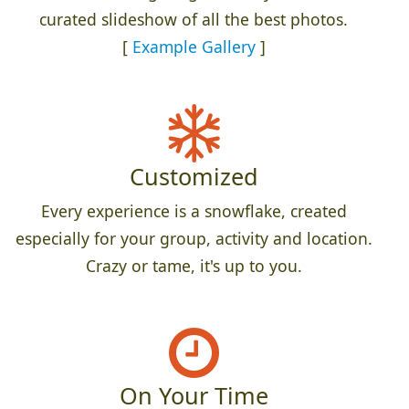
curated slideshow of all the best photos.
[
Example Gallery
]
Customized
Every experience is a snowflake, created
especially for your group, activity and location.
Crazy or tame, it's up to you.
On Your Time