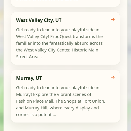
→
West Valley City, UT
Get ready to lean into your playful side in
West Valley City! FrogQuest transforms the
familiar into the fantastically absurd across
the West Valley City Center, Historic Main
Street Area...
→
Murray, UT
Get ready to lean into your playful side in
Murray! Explore the vibrant scenes of
Fashion Place Mall, The Shops at Fort Union,
and Murray Hill, where every display and
corner is a potenti...