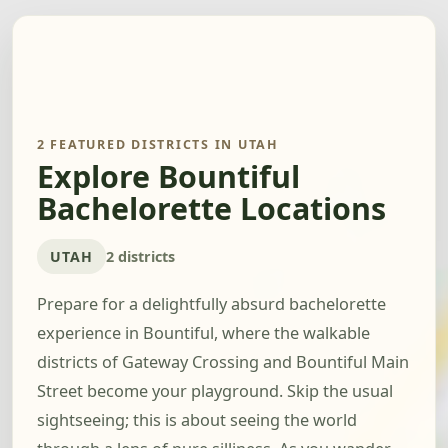
2 FEATURED DISTRICTS IN UTAH
Explore Bountiful
Bachelorette Locations
UTAH
2 districts
Prepare for a delightfully absurd bachelorette
experience in Bountiful, where the walkable
districts of Gateway Crossing and Bountiful Main
Street become your playground. Skip the usual
sightseeing; this is about seeing the world