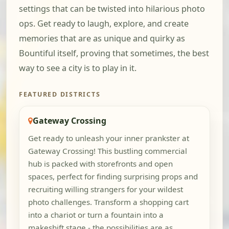
settings that can be twisted into hilarious photo
ops. Get ready to laugh, explore, and create
memories that are as unique and quirky as
Bountiful itself, proving that sometimes, the best
way to see a city is to play in it.
FEATURED DISTRICTS
Gateway Crossing
Get ready to unleash your inner prankster at
Gateway Crossing! This bustling commercial
hub is packed with storefronts and open
spaces, perfect for finding surprising props and
recruiting willing strangers for your wildest
photo challenges. Transform a shopping cart
into a chariot or turn a fountain into a
makeshift stage - the possibilities are as