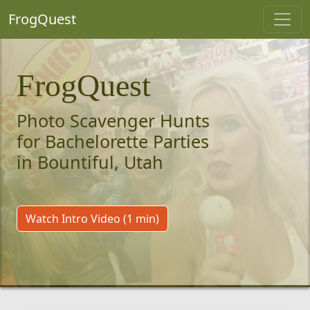
FrogQuest
FrogQuest
Photo Scavenger Hunts
for Bachelorette Parties
in Bountiful, Utah
Watch Intro Video (1 min)