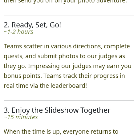
then send you off on your photo adventure.
2. Ready, Set, Go!
~1-2 hours
Teams scatter in various directions, complete
quests, and submit photos to our judges as
they go. Impressing our judges may earn you
bonus points. Teams track their progress in
real time via the leaderboard!
3. Enjoy the Slideshow Together
~15 minutes
When the time is up, everyone returns to