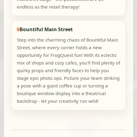
endless as the retail therapy!
Bountiful Main Street
Step into the charming chaos of Bountiful Main
Street, where every corner holds a new
opportunity for FrogQuest fun! With its eclectic
mix of shops and cozy cafes, you'll find plenty of
quirky props and friendly faces to help you
stage epic photo ops. Picture your team striking
a pose with a giant coffee cup or turning a
boutique window display into a theatrical
backdrop - let your creativity run wild!