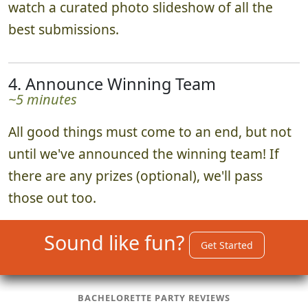
watch a curated photo slideshow of all the
best submissions.
4. Announce Winning Team
~5 minutes
All good things must come to an end, but not
until we've announced the winning team! If
there are any prizes (optional), we'll pass
those out too.
Sound like fun?
Get Started
BACHELORETTE PARTY REVIEWS