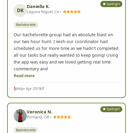
Spotlight
Daniella K.
DK
Laguna Niguel, CA •
Bachelorette
Our bachelorette group had an absolute blast on
our two hour hunt. I wish our coordinator had
scheduled us for more time as we hadn't completed
all our tasks but really wanted to keep going! Using
the app was easy and we loved getting real time
commentary and
Read more
Yelp
• Apr 2019
Spotlight
Veronica N.
Portland, OR •
Bachelorette