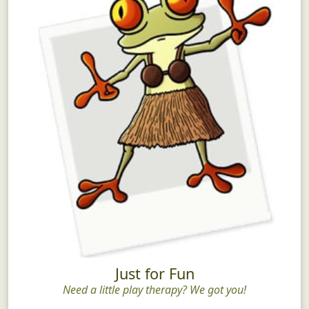
Just for Fun
Need a little play therapy? We got you!