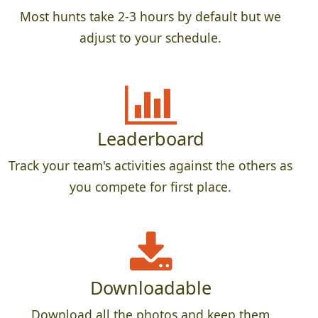
Most hunts take 2-3 hours by default but we
adjust to your schedule.
Leaderboard
Track your team's activities against the others as
you compete for first place.
Downloadable
Download all the photos and keep them