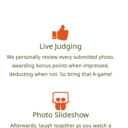
Live Judging
We personally review every submitted photo,
awarding bonus points when impressed,
deducting when not. So bring that A-game!
Photo Slideshow
Afterwards, laugh together as you watch a