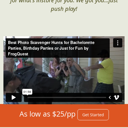
for what's instore for you. We got you...just
push play!
As low as $25/pp
Get Started