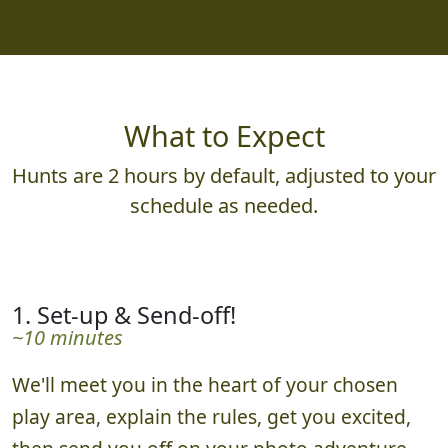
What to Expect
Hunts are 2 hours by default, adjusted to your
schedule as needed.
1. Set-up & Send-off!
~10 minutes
We'll meet you in the heart of your chosen
play area, explain the rules, get you excited,