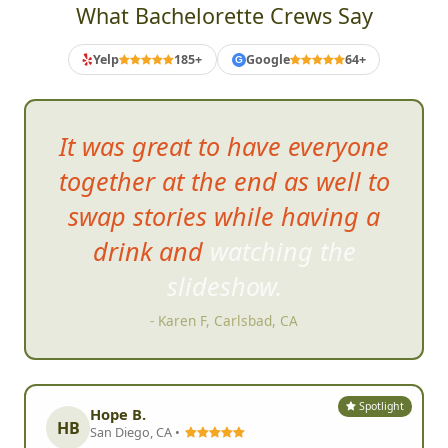
What Bachelorette Crews Say
Yelp
185+
Google
64+
G
It was great to ha
ve everyone
together at the end as well to
swap stories while having a
drink and watching the
slideshow.
- Karen F, Carlsbad, CA
Spotlight
Hope B.
HB
San Diego, CA •