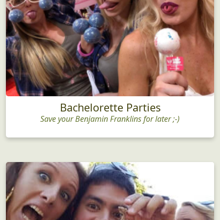
Bachelorette Parties
Save your Benjamin Franklins for later ;-)