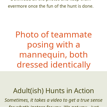
evermore once the fun of the hunt is done.
Photo of teammate
posing with a
mannequin, both
dressed iden
tically
Adult(ish) Hunts in Action
Sometimes, it takes a video to get a true sense