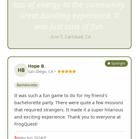
lots of energy to the community.
Great bonding experience. It
was just tons of fun.
- Erin T, Carlsbad, CA
Spotlight
Hope B.
HB
San Diego, CA •
Bachelorette
It was such a fun game to do for my friend's
bachelorette party. There were quite a few missions
that required strangers. It made it a super hilarious
and exciting experience. Thank you to everyone at
FrogQuest!
Yelp
• Jun 2024