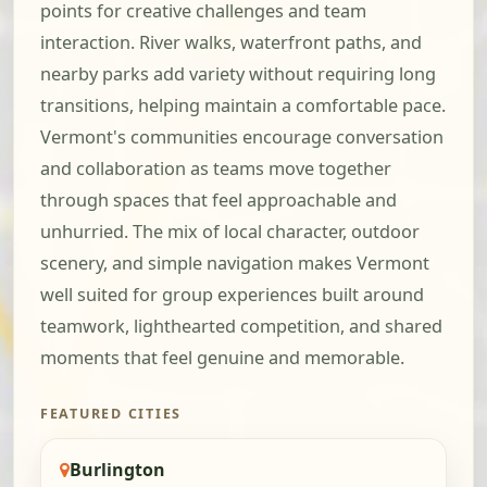
points for creative challenges and team
interaction. River walks, waterfront paths, and
nearby parks add variety without requiring long
transitions, helping maintain a comfortable pace.
Vermont's communities encourage conversation
and collaboration as teams move together
through spaces that feel approachable and
unhurried. The mix of local character, outdoor
scenery, and simple navigation makes Vermont
well suited for group experiences built around
teamwork, lighthearted competition, and shared
moments that feel genuine and memorable.
FEATURED CITIES
Burlington