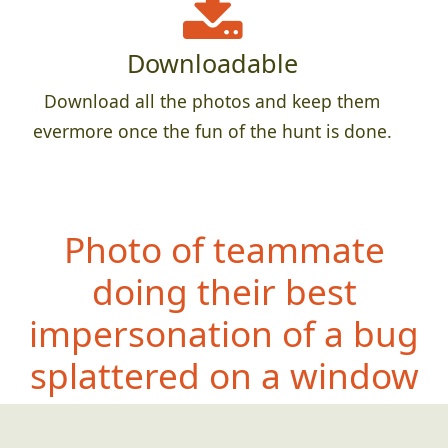
Downloadable
Download all the photos and keep them
evermore once the fun of the hunt is done.
Photo of teammate
doing their best
impersonation of a bug
splattered on a window