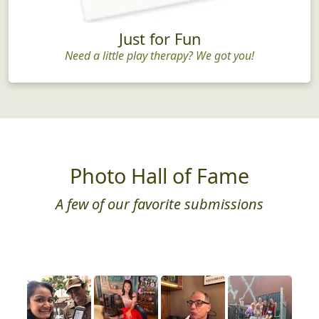
Just for Fun
Need a little play therapy? We got you!
Photo Hall of Fame
A few of our favorite submissions