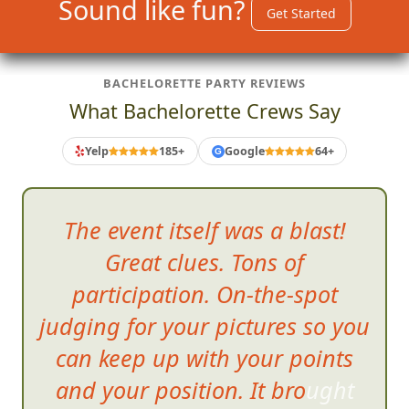
Sound like fun?
Get Started
BACHELORETTE PARTY REVIEWS
What Bachelorette Crews Say
Yelp
185+
Google
64+
G
The event itself was a blast!
Great clues. Tons of
participation. On-the-spot
judging for your pictures so you
can keep up with your points
and your position. It brought