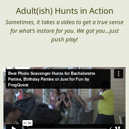
Adult(ish) Hunts in Action
Sometimes, it takes a video to get a true sense
for what's instore for you. We got you...just
push play!