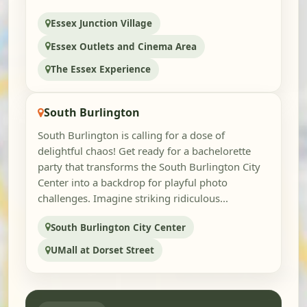
Essex Junction Village
Essex Outlets and Cinema Area
The Essex Experience
South Burlington
South Burlington is calling for a dose of
delightful chaos! Get ready for a bachelorette
party that transforms the South Burlington City
Center into a backdrop for playful photo
challenges. Imagine striking ridiculous...
South Burlington City Center
UMall at Dorset Street