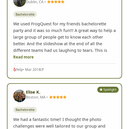
Dublin, CA •
Bachelorette
We used FrogQuest for my friends bachelorette
party and it was so much fun!!! A great way to help a
large group of people get to know each other
better. And the slideshow at the end of all the
different teams had us laughing to tears. This is
Read more
Yelp
• Mar 2018
Spotlight
Elise K.
Boston, MA •
Bachelorette
We had a fantastic time!! I thought the photo
challenges were well tailored to our group and