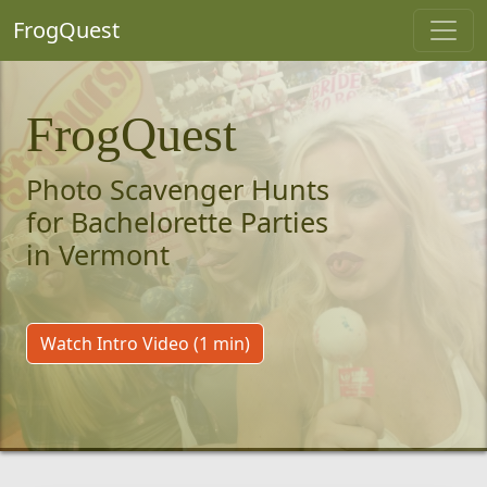
FrogQuest
FrogQuest
Photo Scavenger Hunts
for Bachelorette Parties
in Vermont
Watch Intro Video (1 min)