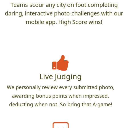
Teams scour any city on foot completing
daring, interactive photo-challenges with our
mobile app. High Score wins!
Live Judging
We personally review every submitted photo,
awarding bonus points when impressed,
deducting when not. So bring that A-game!