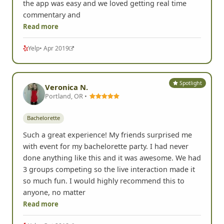
the app was easy and we loved getting real time
commentary and
Read more
Yelp
• Apr 2019
Spotlight
Veronica N.
Portland, OR •
Bachelorette
Such a great experience! My friends surprised me
with event for my bachelorette party. I had never
done anything like this and it was awesome. We had
3 groups competing so the live interaction made it
so much fun. I would highly recommend this to
anyone, no matter
Read more