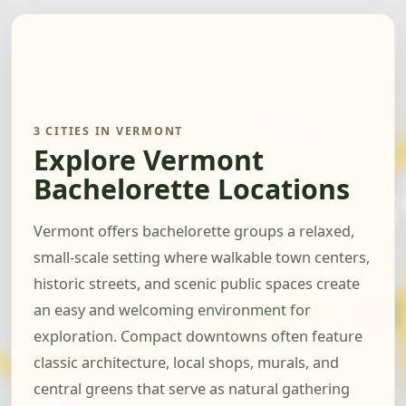
3 CITIES IN VERMONT
Explore Vermont
Bachelorette Locations
Vermont offers bachelorette groups a relaxed,
small-scale setting where walkable town centers,
historic streets, and scenic public spaces create
an easy and welcoming environment for
exploration. Compact downtowns often feature
classic architecture, local shops, murals, and
central greens that serve as natural gathering