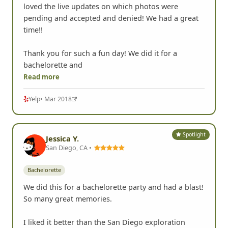
loved the live updates on which photos were
pending and accepted and denied! We had a great
time!!
Thank you for such a fun day! We did it for a
bachelorette and
Read more
Yelp
• Mar 2018
Spotlight
Jessica Y.
San Diego, CA •
Bachelorette
We did this for a bachelorette party and had a blast!
So many great memories.
I liked it better than the San Diego exploration