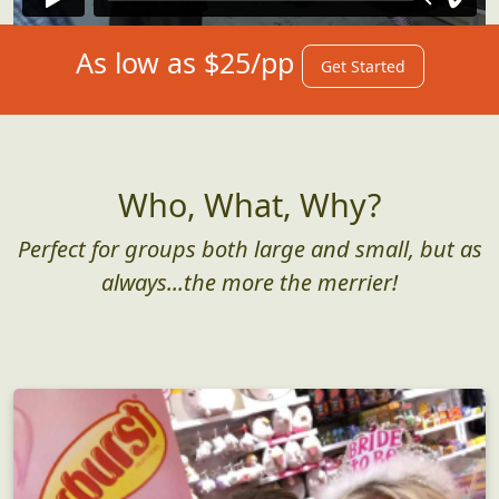
As low as $25/pp
Get Started
Who, What, Why?
Perfect for groups both large and small, but as
always...the more the merrier!