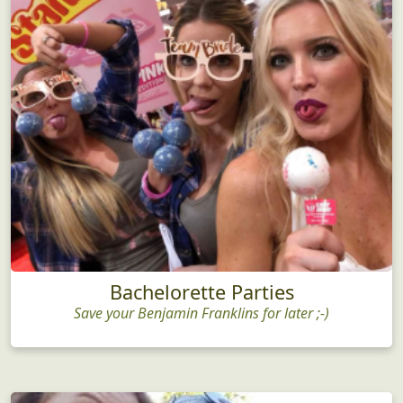
Bachelorette Parties
Save your Benjamin Franklins for later ;-)