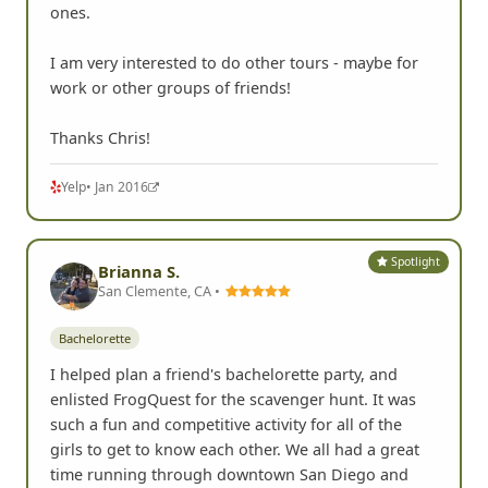
ones.
I am very interested to do other tours - maybe for
work or other groups of friends!
Thanks Chris!
Yelp
• Jan 2016
Spotlight
Brianna S.
San Clemente, CA •
Bachelorette
I helped plan a friend's bachelorette party, and
enlisted FrogQuest for the scavenger hunt. It was
such a fun and competitive activity for all of the
girls to get to know each other. We all had a great
time running through downtown San Diego and