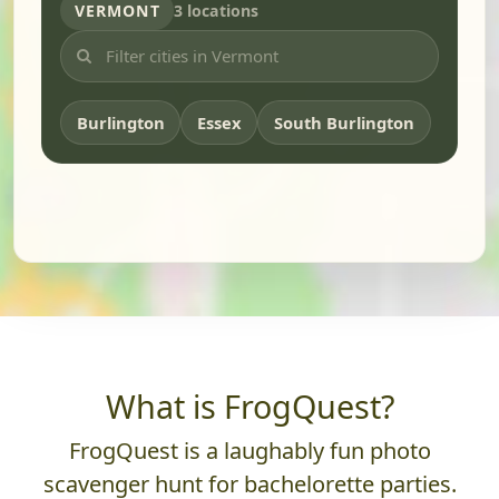
VERMONT
3 locations
Burlington
Essex
South Burlington
What is FrogQuest?
FrogQuest is a laughably fun photo
scavenger hunt for bachelorette parties.