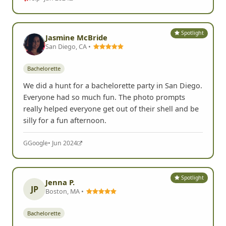
Spotlight
Jasmine McBride
San Diego, CA •
Bachelorette
We did a hunt for a bachelorette party in San Diego.
Everyone had so much fun. The photo prompts
really helped everyone get out of their shell and be
silly for a fun afternoon.
G
Google
• Jun 2024
Spotlight
Jenna P.
JP
Boston, MA •
Bachelorette