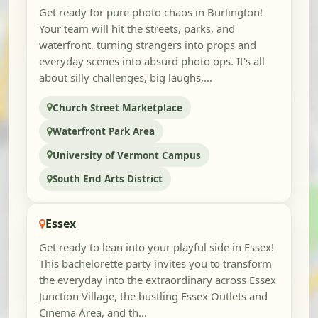
Get ready for pure photo chaos in Burlington!
Your team will hit the streets, parks, and
waterfront, turning strangers into props and
everyday scenes into absurd photo ops. It's all
about silly challenges, big laughs,...
Church Street Marketplace
Waterfront Park Area
University of Vermont Campus
South End Arts District
Essex
Get ready to lean into your playful side in Essex!
This bachelorette party invites you to transform
the everyday into the extraordinary across Essex
Junction Village, the bustling Essex Outlets and
Cinema Area, and th...