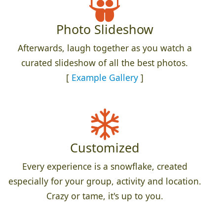
Photo Slideshow
Afterwards, laugh together as you watch a
curated slideshow of all the best photos.
[
Example Gallery
]
Customized
Every experience is a snowflake, created
especially for your group, activity and location.
Crazy or tame, it's up to you.