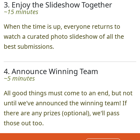
3. Enjoy the Slideshow Together
~15 minutes
When the time is up, everyone returns to
watch a curated photo slideshow of all the
best submissions.
4. Announce Winning Team
~5 minutes
All good things must come to an end, but not
until we've announced the winning team! If
there are any prizes (optional), we'll pass
those out too.