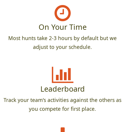
On Your Time
Most hunts take 2-3 hours by default but we
adjust to your schedule.
Leaderboard
Track your team's activities against the others as
you compete for first place.