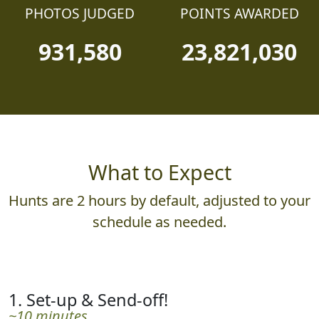
PHOTOS JUDGED
POINTS AWARDED
931,580
23,821,030
What to Expect
Hunts are 2 hours by default, adjusted to your
schedule as needed.
1. Set-up & Send-off!
~10 minutes