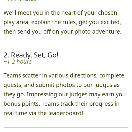
We'll meet you in the heart of your chosen
play area, explain the rules, get you excited,
then send you off on your photo adventure.
2. Ready, Set, Go!
~1-2 hours
Teams scatter in various directions, complete
quests, and submit photos to our judges as
they go. Impressing our judges may earn you
bonus points. Teams track their progress in
real time via the leaderboard!