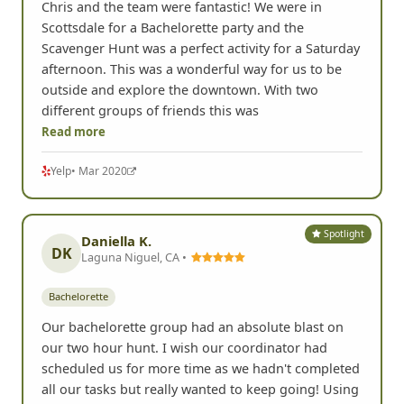
Chris and the team were fantastic! We were in
Scottsdale for a Bachelorette party and the
Scavenger Hunt was a perfect activity for a Saturday
afternoon. This was a wonderful way for us to be
outside and explore the downtown. With two
different groups of friends this was
Read more
Yelp
• Mar 2020
Spotlight
Daniella K.
DK
Laguna Niguel, CA •
Bachelorette
Our bachelorette group had an absolute blast on
our two hour hunt. I wish our coordinator had
scheduled us for more time as we hadn't completed
all our tasks but really wanted to keep going! Using