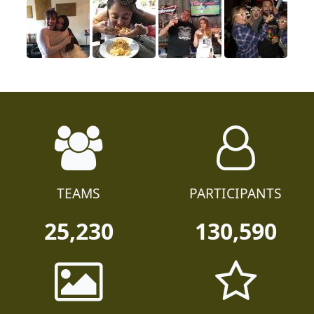
TEAMS
PARTICIPANTS
25,230
130,590