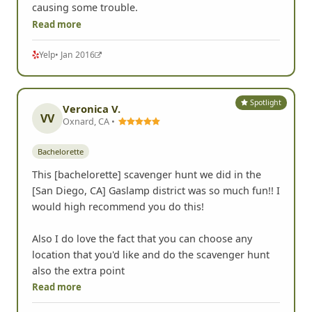
causing some trouble.
Read more
Yelp
• Jan 2016
Spotlight
Veronica V.
VV
Oxnard, CA •
Bachelorette
This [bachelorette] scavenger hunt we did in the
[San Diego, CA] Gaslamp district was so much fun!! I
would high recommend you do this!
Also I do love the fact that you can choose any
location that you'd like and do the scavenger hunt
also the extra point
Read more