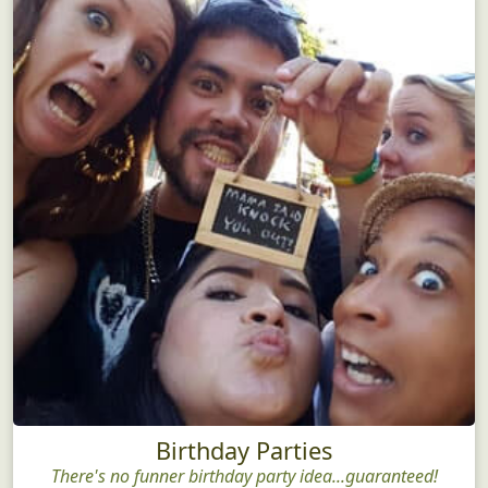
Birthday Parties
There's no funner birthday party idea...guaranteed!