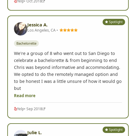
Yelp
• Oct 2018
Spotlight
Jessica A.
Los Angeles, CA •
Bachelorette
We're a group of 8 who went out to San Diego to
celebrate a bachelorette & from beginning to end
Chris was beyond informative and accommodating.
We opted to do the remotely managed option and
to be honest I was a little unsure of how it would go
but
Read more
Yelp
• Sep 2018
Spotlight
Julie L.