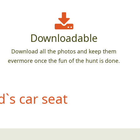
Downloadable
Download all the photos and keep them
evermore once the fun of the hunt is done.
d`
s car seat