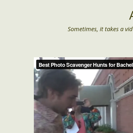
Sometimes, it takes a vid