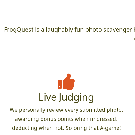
FrogQuest is a laughably fun photo scavenger h
Live Judging
We personally review every submitted photo,
awarding bonus points when impressed,
deducting when not. So bring that A-game!