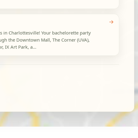
→
s in Charlottesville! Your bachelorette party
ough the Downtown Mall, The Corner (UVA),
 IX Art Park, a...