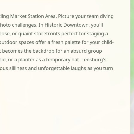
ling Market Station Area. Picture your team diving
photo challenges. In Historic Downtown, you'll
se, or quaint storefronts perfect for staging a
tdoor spaces offer a fresh palette for your child-
t that becomes the backdrop for an absurd group
id, or a planter as a temporary hat. Leesburg's
us silliness and unforgettable laughs as you turn