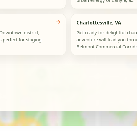
urban energy of Carlyle, a...
→
Charlottesville, VA
c Downtown district,
Get ready for delightful chao
 perfect for staging
adventure will lead you thr
Belmont Commercial Corridor,