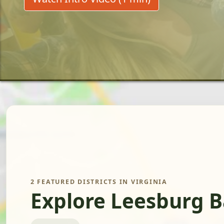
2 FEATURED DISTRICTS IN VIRGINIA
Explore Leesburg B