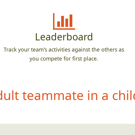
Leaderboard
Track your team's activities against the others as
you compete for first place.
dult teammate in a chil