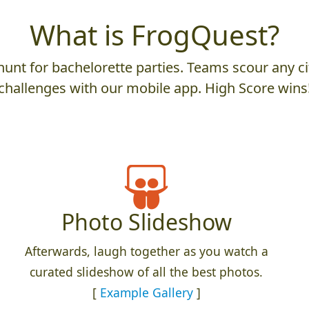
What is FrogQuest?
unt for bachelorette parties. Teams scour any cit
challenges with our mobile app. High Score wins
Photo Slideshow
Afterwards, laugh together as you watch a
curated slideshow of all the best photos.
[
Example Gallery
]