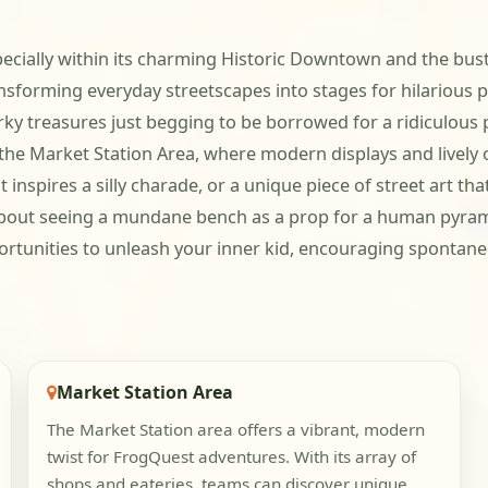
pecially within its charming Historic Downtown and the bust
ansforming everyday streetscapes into stages for hilarious 
 treasures just begging to be borrowed for a ridiculous po
e Market Station Area, where modern displays and lively ou
 that inspires a silly charade, or a unique piece of street ar
s about seeing a mundane bench as a prop for a human pyram
rtunities to unleash your inner kid, encouraging spontaneo
Market Station Area
The Market Station area offers a vibrant, modern
twist for FrogQuest adventures. With its array of
shops and eateries, teams can discover unique