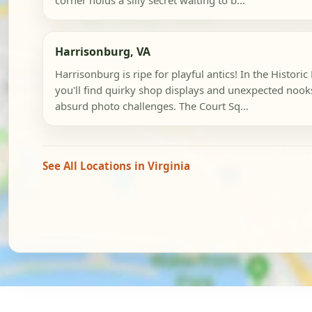
corner holds a silly secret waiting to b...
Harrisonburg, VA
Harrisonburg is ripe for playful antics! In the Histori
you'll find quirky shop displays and unexpected nooks
absurd photo challenges. The Court Sq...
See All Locations in Virginia