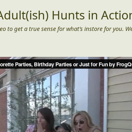
Adult(ish) Hunts in Actio
eo to get a true sense for what's instore for you. We