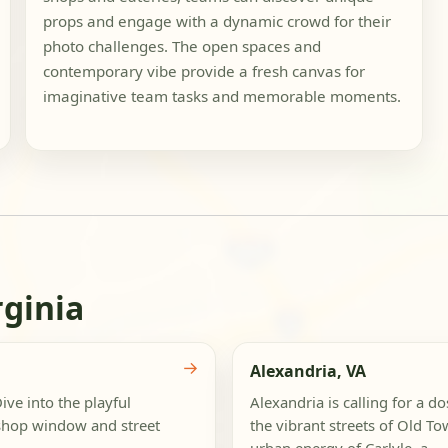
props and engage with a dynamic crowd for their
photo challenges. The open spaces and
contemporary vibe provide a fresh canvas for
imaginative team tasks and memorable moments.
rginia
→
Alexandria, VA
ive into the playful
Alexandria is calling for a do
shop window and street
the vibrant streets of Old To