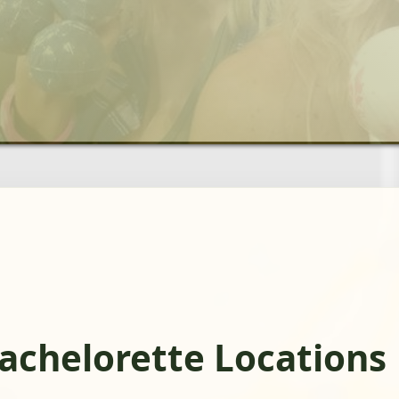
achelorette Locations