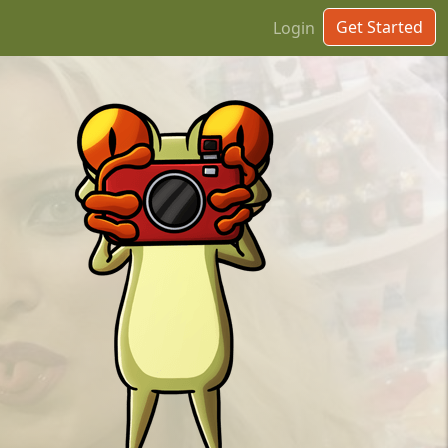
Get Started
Login