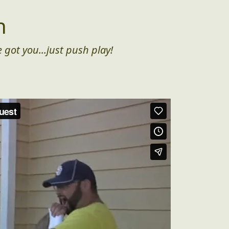
n
 got you...just push play!