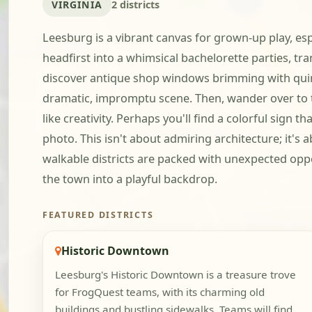
VIRGINIA
2 districts
Leesburg is a vibrant canvas for grown-up play, es
headfirst into a whimsical bachelorette parties, tr
discover antique shop windows brimming with quirky
dramatic, impromptu scene. Then, wander over to th
like creativity. Perhaps you'll find a colorful sign
photo. This isn't about admiring architecture; it'
walkable districts are packed with unexpected oppo
the town into a playful backdrop.
FEATURED DISTRICTS
Historic Downtown
Leesburg's Historic Downtown is a treasure trove
for FrogQuest teams, with its charming old
buildings and bustling sidewalks. Teams will find