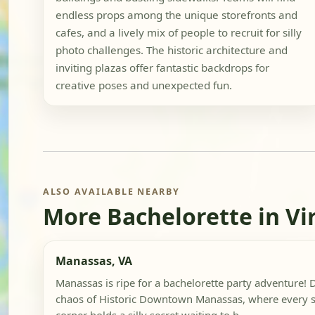
endless props among the unique storefronts and
cafes, and a lively mix of people to recruit for silly
photo challenges. The historic architecture and
inviting plazas offer fantastic backdrops for
creative poses and unexpected fun.
ALSO AVAILABLE NEARBY
More Bachelorette in Vi
Manassas, VA
Manassas is ripe for a bachelorette party adventure! D
chaos of Historic Downtown Manassas, where every 