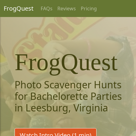
FrogQuest
FAQs
Reviews
Pricing
FrogQuest
Photo Scavenger Hunts
for Bachelorette Parties
in Leesburg, Virginia
Watch Intro Video (1 min)