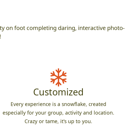
y on foot completing daring, interactive photo-
!
Customized
Every experience is a snowflake, created
especially for your group, activity and location.
Crazy or tame, it's up to you.