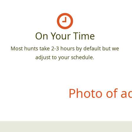
On Your Time
Most hunts take 2-3 hours by default but we
adjust to your schedule.
Photo of a