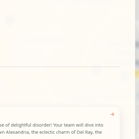
→
se of delightful disorder! Your team will dive into
wn Alexandria, the eclectic charm of Del Ray, the