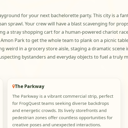
yground for your next bachelorette party. This city is a fan
an sprawl. Your crew will have a blast scavenging for props
ing a stray shopping cart for a human-powered chariot rac
mon Park to get the whole team to plank on a picnic table
 weird in a grocery store aisle, staging a dramatic scene in
uspecting bystanders and everyday objects to fuel a truly
The Parkway
The Parkway is a vibrant commercial strip, perfect
for FrogQuest teams seeking diverse backdrops
and energetic crowds. Its lively storefronts and
pedestrian zones offer countless opportunities for
creative poses and unexpected interactions.