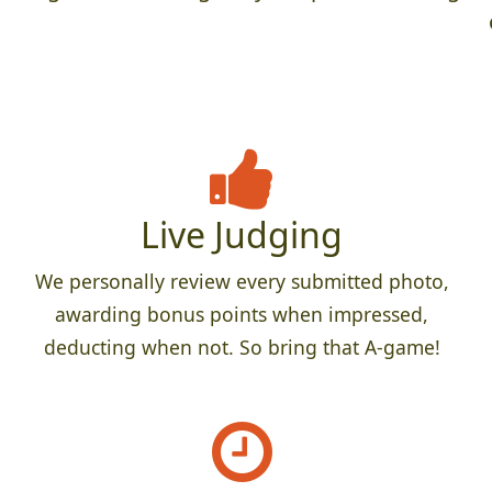
Live Judging
We personally review every submitted photo,
awarding bonus points when impressed,
deducting when not. So bring that A-game!