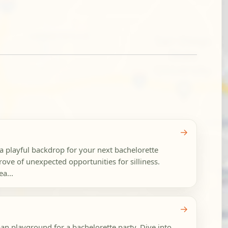
→
 a playful backdrop for your next bachelorette
 trove of unexpected opportunities for silliness.
ea...
→
an playground for a bachelorette party. Dive into