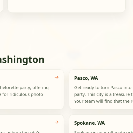
ashington
→
Pasco, WA
elorette party, offering
Get ready to turn Pasco into
e for ridiculous photo
party. This city is a treasure
Your team will find that the r
→
Spokane, WA
s, where the city's
Spokane is your ultimate urb