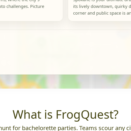
to challenges. Picture
its lively downtown, quirky d
corner and public space is an
What is FrogQuest?
unt for bachelorette parties. Teams scour any cit