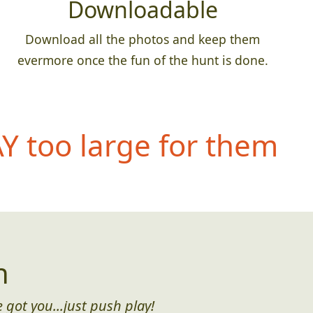
Downloadable
Download all the photos and keep them
evermore once the fun of the hunt is done.
 too large for them
n
 got you...just push play!