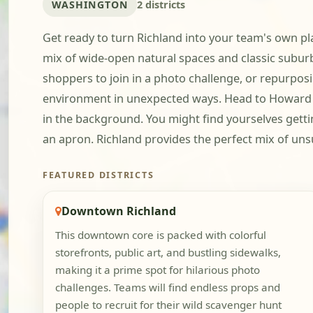
WASHINGTON
2 districts
Get ready to turn Richland into your team's own pla
mix of wide-open natural spaces and classic suburb
shoppers to join in a photo challenge, or repurpos
environment in unexpected ways. Head to Howard A
in the background. You might find yourselves getting
an apron. Richland provides the perfect mix of uns
FEATURED DISTRICTS
Downtown Richland
This downtown core is packed with colorful
storefronts, public art, and bustling sidewalks,
making it a prime spot for hilarious photo
challenges. Teams will find endless props and
people to recruit for their wild scavenger hunt