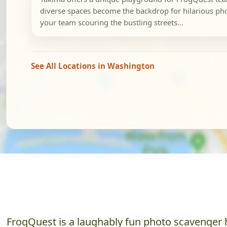
diverse spaces become the backdrop for hilarious pho
your team scouring the bustling streets...
See All Locations in Washington
FrogQuest is a laughably fun photo scavenger h