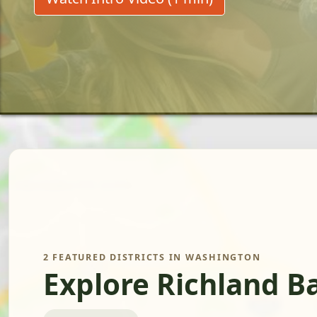
2 FEATURED DISTRICTS IN WASHINGTON
Explore Richland B