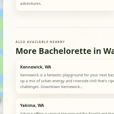
adventures.
ALSO AVAILABLE NEARBY
More Bachelorette in W
Kennewick, WA
Kennewick is a fantastic playground for your next bach
up a mix of urban energy and riverside chill that's rip
challenges. Downtown Kennewick...
Yakima, WA
Yakima offers a unique playground for FrogQuest team