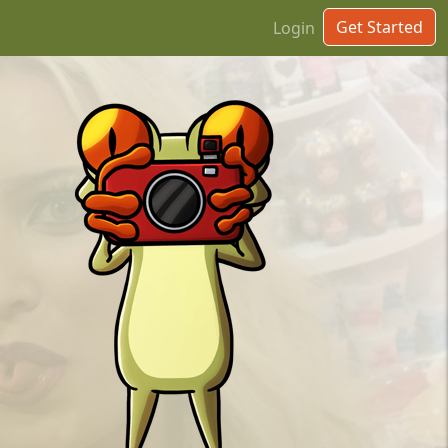
Get Started
Login