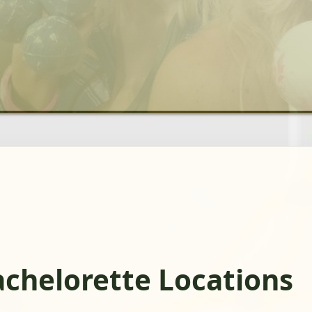
achelorette Locations