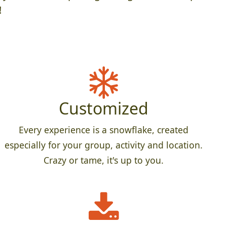
!
Customized
Every experience is a snowflake, created
especially for your group, activity and location.
Crazy or tame, it's up to you.