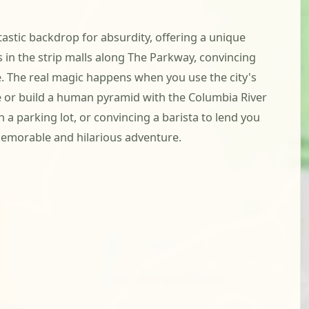
tastic backdrop for absurdity, offering a unique
 in the strip malls along The Parkway, convincing
e. The real magic happens when you use the city's
 or build a human pyramid with the Columbia River
 a parking lot, or convincing a barista to lend you
 memorable and hilarious adventure.