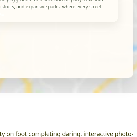
istricts, and expansive parks, where every street
...
y on foot completing daring, interactive photo-