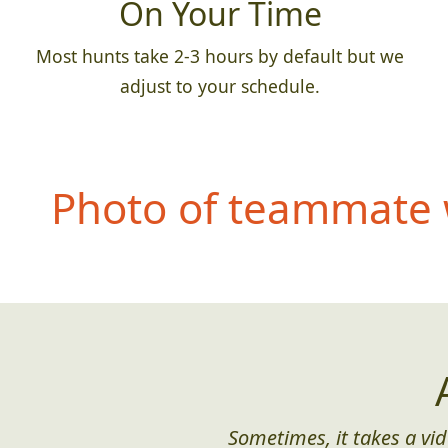
On Your Time
Most hunts take 2-3 hours by default but we
adjust to your schedule.
Photo of teammate 
Sometimes, it takes a vid