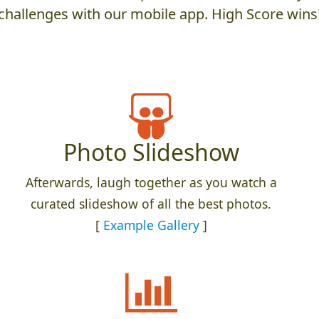
challenges with our mobile app. High Score wins
Photo Slideshow
Afterwards, laugh together as you watch a
curated slideshow of all the best photos.
[
Example Gallery
]