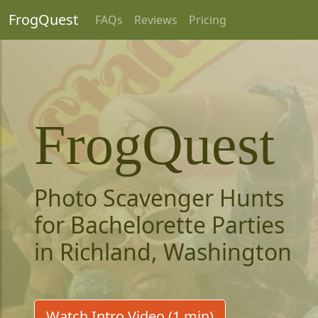
FrogQuest
FAQs
Reviews
Pricing
FrogQuest
Photo Scavenger Hunts
for Bachelorette Parties
in Richland, Washington
Watch Intro Video (1 min)