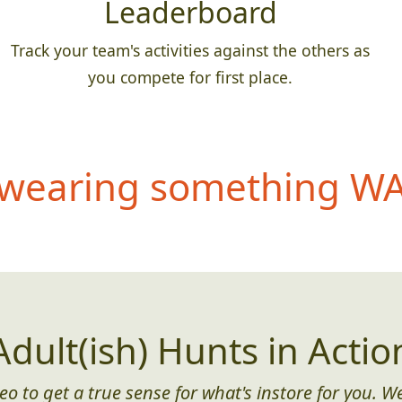
Leaderboard
Track your team's activities against the others as
you compete for first place.
wearing something WAY
Adult(ish) Hunts in Actio
eo to get a true sense for what's instore for you. We