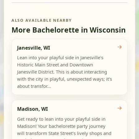
ALSO AVAILABLE NEARBY
More Bachelorette in Wisconsin
→
Janesville, WI
Lean into your playful side in Janesville's
Historic Main Street and Downtown
Janesville District. This is about interacting
with the city in playful, unexpected ways; it's
about transfor...
→
Madison, WI
Get ready to lean into your playful side in
Madison! Your bachelorette party journey
will transform State Street's lively shops and