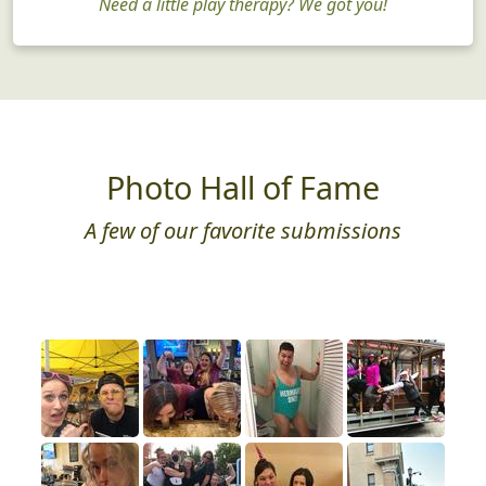
Need a little play therapy? We got you!
Photo Hall of Fame
A few of our favorite submissions