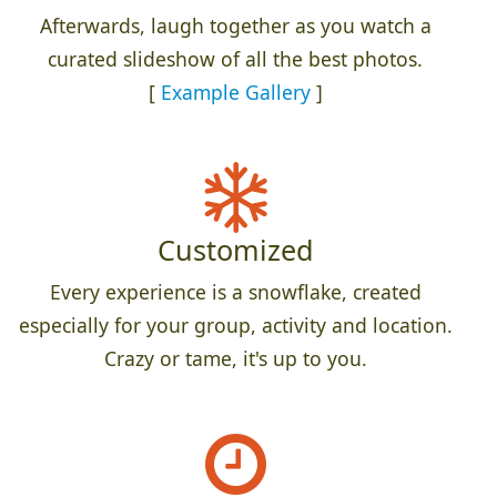
Afterwards, laugh together as you watch a
curated slideshow of all the best photos.
[
Example Gallery
]
Customized
Every experience is a snowflake, created
especially for your group, activity and location.
Crazy or tame, it's up to you.