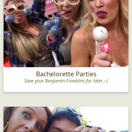
Bachelorette Parties
Save your Benjamin Franklins for later ;-)