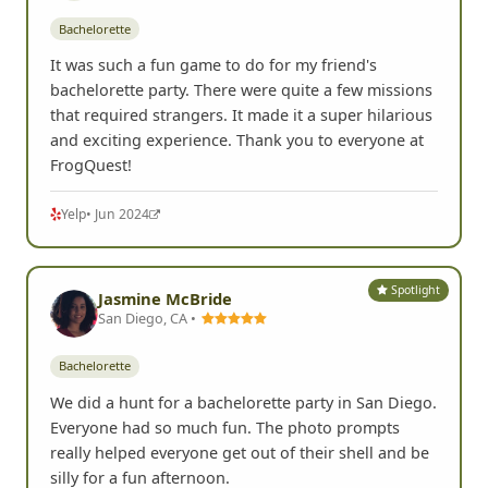
Bachelorette
It was such a fun game to do for my friend's
bachelorette party. There were quite a few missions
that required strangers. It made it a super hilarious
and exciting experience. Thank you to everyone at
FrogQuest!
Yelp
• Jun 2024
Spotlight
Jasmine McBride
San Diego, CA •
Bachelorette
We did a hunt for a bachelorette party in San Diego.
Everyone had so much fun. The photo prompts
really helped everyone get out of their shell and be
silly for a fun afternoon.