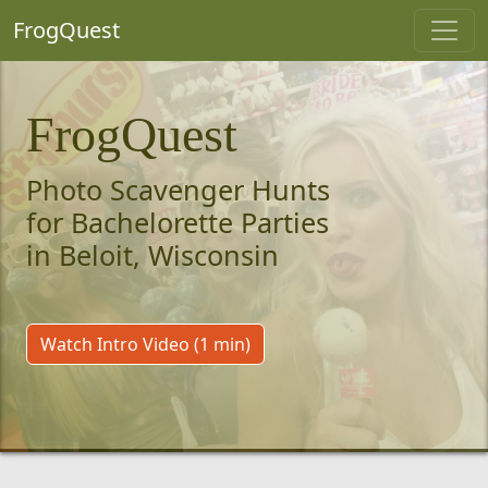
FrogQuest
FrogQuest
Photo Scavenger Hunts
for Bachelorette Parties
in Beloit, Wisconsin
Watch Intro Video (1 min)