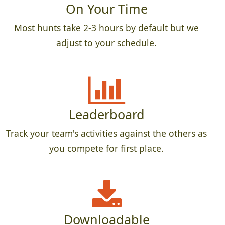
On Your Time
Most hunts take 2-3 hours by default but we
adjust to your schedule.
Leaderboard
Track your team's activities against the others as
you compete for first place.
Downloadable