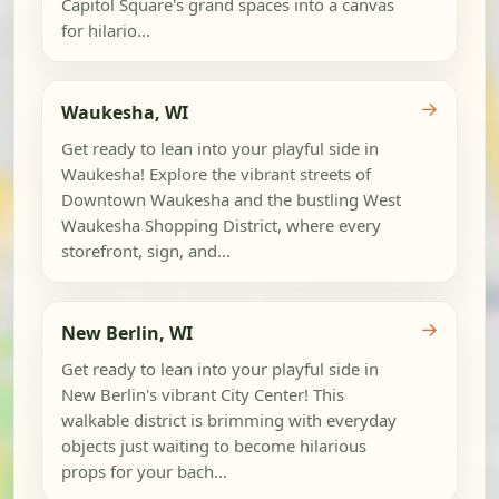
Capitol Square's grand spaces into a canvas
for hilario...
→
Waukesha, WI
Get ready to lean into your playful side in
Waukesha! Explore the vibrant streets of
Downtown Waukesha and the bustling West
Waukesha Shopping District, where every
storefront, sign, and...
→
New Berlin, WI
Get ready to lean into your playful side in
New Berlin's vibrant City Center! This
walkable district is brimming with everyday
objects just waiting to become hilarious
props for your bach...