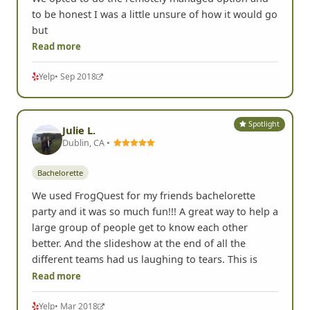
to be honest I was a little unsure of how it would go
but
Read more
Yelp
• Sep 2018
Spotlight
Julie L.
Dublin, CA •
Bachelorette
We used FrogQuest for my friends bachelorette
party and it was so much fun!!! A great way to help a
large group of people get to know each other
better. And the slideshow at the end of all the
different teams had us laughing to tears. This is
Read more
Yelp
• Mar 2018