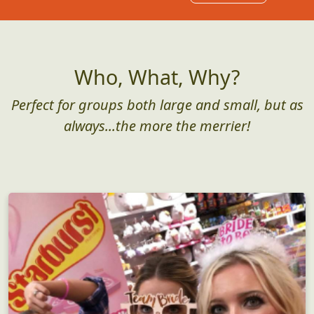
Who, What, Why?
Perfect for groups both large and small, but as
always...the more the merrier!