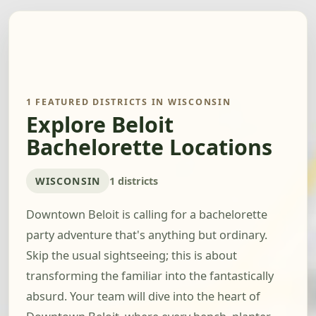
1 FEATURED DISTRICTS IN WISCONSIN
Explore Beloit
Bachelorette Locations
WISCONSIN
1 districts
Downtown Beloit is calling for a bachelorette
party adventure that's anything but ordinary.
Skip the usual sightseeing; this is about
transforming the familiar into the fantastically
absurd. Your team will dive into the heart of