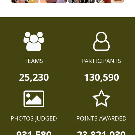
TEAMS
PARTICIPANTS
25,230
130,590
PHOTOS JUDGED
POINTS AWARDED
931,580
23,821,030