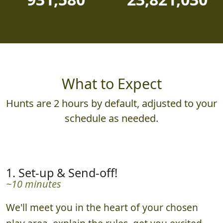
What to Expect
Hunts are 2 hours by default, adjusted to your
schedule as needed.
1. Set-up & Send-off!
~10 minutes
We'll meet you in the heart of your chosen