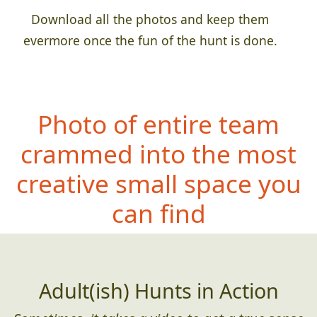
Download all the photos and keep them
evermore once the fun of the hunt is done.
Photo of entire team
crammed into the most
creative small space you
can find
Adult(ish) Hunts in Action