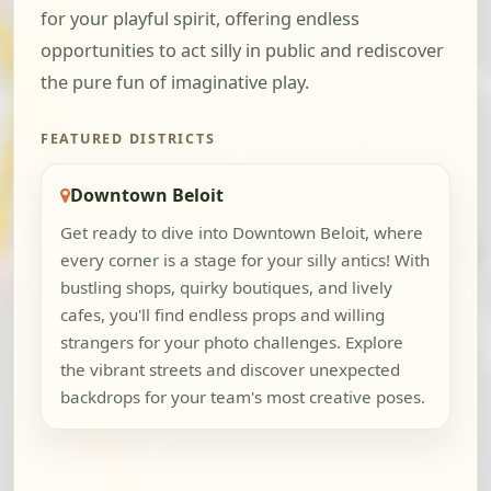
for your playful spirit, offering endless
opportunities to act silly in public and rediscover
the pure fun of imaginative play.
FEATURED DISTRICTS
Downtown Beloit
Get ready to dive into Downtown Beloit, where
every corner is a stage for your silly antics! With
bustling shops, quirky boutiques, and lively
cafes, you'll find endless props and willing
strangers for your photo challenges. Explore
the vibrant streets and discover unexpected
backdrops for your team's most creative poses.