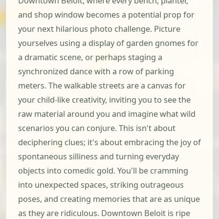
Downtown Beloit, where every bench, planter,
and shop window becomes a potential prop for
your next hilarious photo challenge. Picture
yourselves using a display of garden gnomes for
a dramatic scene, or perhaps staging a
synchronized dance with a row of parking
meters. The walkable streets are a canvas for
your child-like creativity, inviting you to see the
raw material around you and imagine what wild
scenarios you can conjure. This isn't about
deciphering clues; it's about embracing the joy of
spontaneous silliness and turning everyday
objects into comedic gold. You'll be cramming
into unexpected spaces, striking outrageous
poses, and creating memories that are as unique
as they are ridiculous. Downtown Beloit is ripe