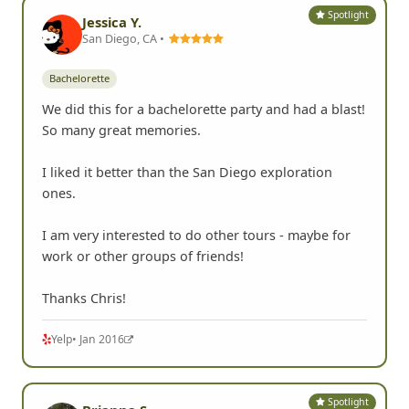
Spotlight
Jessica Y.
San Diego, CA •
Bachelorette
We did this for a bachelorette party and had a blast!
So many great memories.
I liked it better than the San Diego exploration
ones.
I am very interested to do other tours - maybe for
work or other groups of friends!
Thanks Chris!
Yelp
• Jan 2016
Spotlight