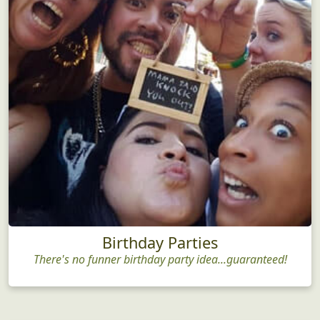
Birthday Parties
There's no funner birthday party idea...guaranteed!