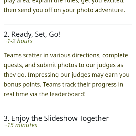
play area, explain the rules, get you excited,
then send you off on your photo adventure.
2. Ready, Set, Go!
~1-2 hours
Teams scatter in various directions, complete
quests, and submit photos to our judges as
they go. Impressing our judges may earn you
bonus points. Teams track their progress in
real time via the leaderboard!
3. Enjoy the Slideshow Together
~15 minutes