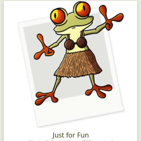
Just for Fun