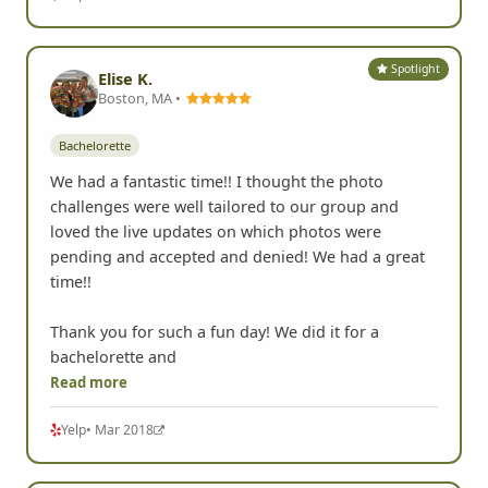
Spotlight
Elise K.
Boston, MA •
Bachelorette
We had a fantastic time!! I thought the photo
challenges were well tailored to our group and
loved the live updates on which photos were
pending and accepted and denied! We had a great
time!!
Thank you for such a fun day! We did it for a
bachelorette and
Read more
Yelp
• Mar 2018