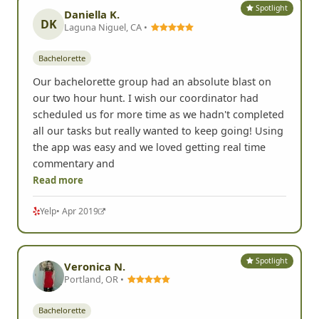
Spotlight
Daniella K.
DK
Laguna Niguel, CA •
Bachelorette
Our bachelorette group had an absolute blast on
our two hour hunt. I wish our coordinator had
scheduled us for more time as we hadn't completed
all our tasks but really wanted to keep going! Using
the app was easy and we loved getting real time
commentary and
Read more
Yelp
• Apr 2019
Spotlight
Veronica N.
Portland, OR •
Bachelorette