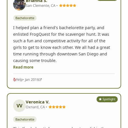
Brianna S.
San Clemente, CA •
Bachelorette
I helped plan a friend's bachelorette party, and
enlisted FrogQuest for the scavenger hunt. It was
such a fun and competitive activity for all of the
girls to get to know each other. We all had a great
time running through downtown San Diego and
causing some trouble.
Read more
Yelp
• Jan 2016
Spotlight
Veronica V.
VV
Oxnard, CA •
Bachelorette