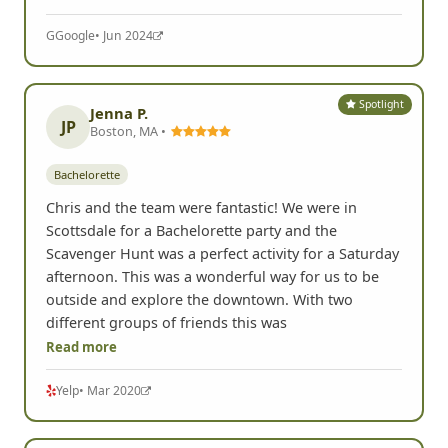
G
Google
• Jun 2024
Spotlight
Jenna P.
JP
Boston, MA •
Bachelorette
Chris and the team were fantastic! We were in
Scottsdale for a Bachelorette party and the
Scavenger Hunt was a perfect activity for a Saturday
afternoon. This was a wonderful way for us to be
outside and explore the downtown. With two
different groups of friends this was
Read more
Yelp
• Mar 2020