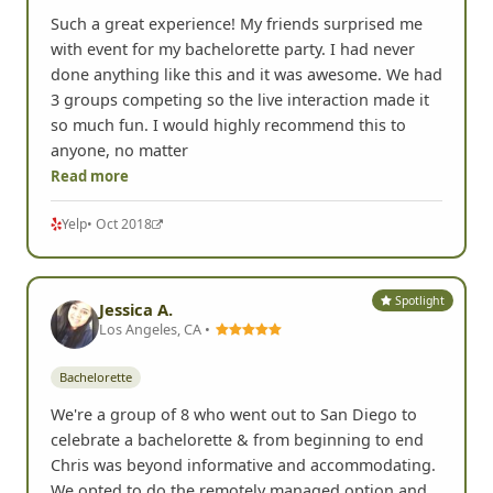
Such a great experience! My friends surprised me
with event for my bachelorette party. I had never
done anything like this and it was awesome. We had
3 groups competing so the live interaction made it
so much fun. I would highly recommend this to
anyone, no matter
Read more
Yelp
• Oct 2018
Spotlight
Jessica A.
Los Angeles, CA •
Bachelorette
We're a group of 8 who went out to San Diego to
celebrate a bachelorette & from beginning to end
Chris was beyond informative and accommodating.
We opted to do the remotely managed option and