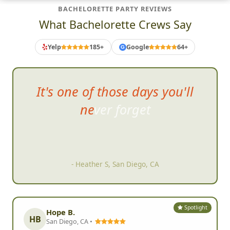
BACHELORETTE PARTY REVIEWS
What Bachelorette Crews Say
Yelp
185+
Google
64+
G
It's one of those days you'll
never fo
rget
- Heather S, San Diego, CA
Spotlight
Hope B.
HB
San Diego, CA •