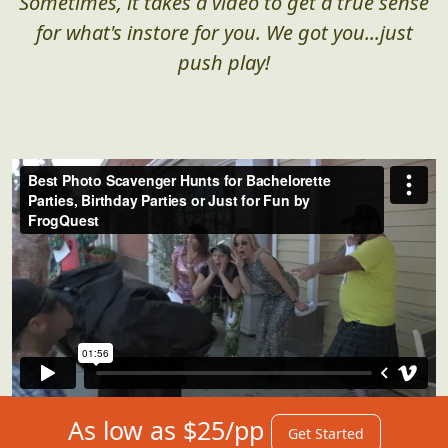
Sometimes, it takes a video to get a true sense
for what's instore for you. We got you...just
push play!
As low as $25/pp
Get Started