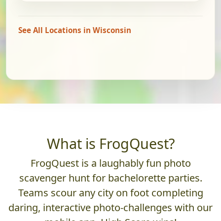
See All Locations in Wisconsin
What is FrogQuest?
FrogQuest is a laughably fun photo
scavenger hunt for bachelorette parties.
Teams scour any city on foot completing
daring, interactive photo-challenges with our