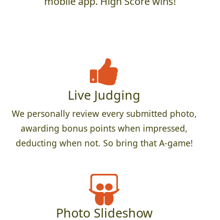
mobile app. High Score wins!
Live Judging
We personally review every submitted photo,
awarding bonus points when impressed,
deducting when not. So bring that A-game!
Photo Slideshow