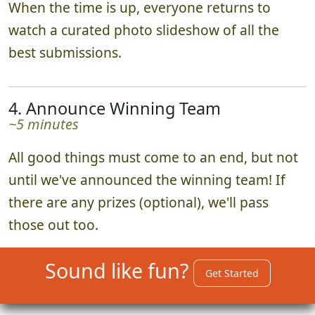
When the time is up, everyone returns to
watch a curated photo slideshow of all the
best submissions.
4. Announce Winning Team
~5 minutes
All good things must come to an end, but not
until we've announced the winning team! If
there are any prizes (optional), we'll pass
those out too.
Sound like fun?
Get Started