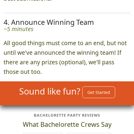
4. Announce Winning Team
~5 minutes
All good things must come to an end, but not
until we've announced the winning team! If
there are any prizes (optional), we'll pass
those out too.
Sound like fun?
Get Started
BACHELORETTE PARTY REVIEWS
What Bachelorette Crews Say