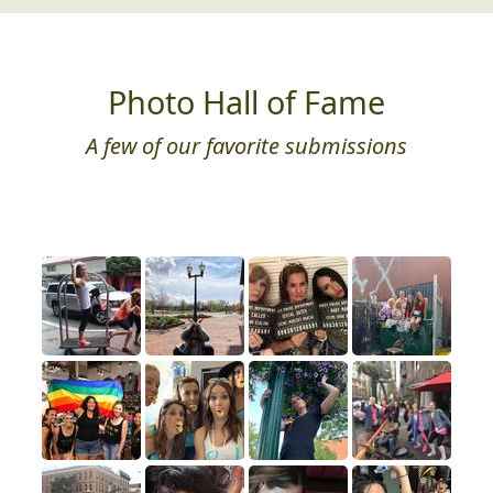
Photo Hall of Fame
A few of our favorite submissions