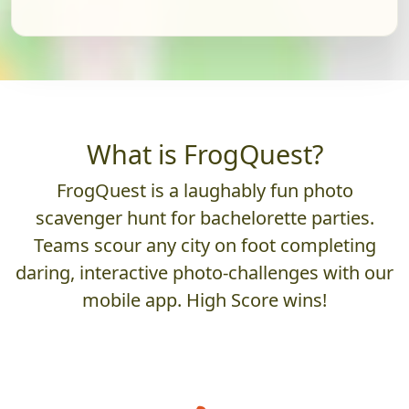
What is FrogQuest?
FrogQuest is a laughably fun photo
scavenger hunt for bachelorette parties.
Teams scour any city on foot completing
daring, interactive photo-challenges with our
mobile app. High Score wins!