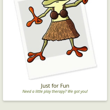
Just for Fun
Need a little play therapy? We got you!