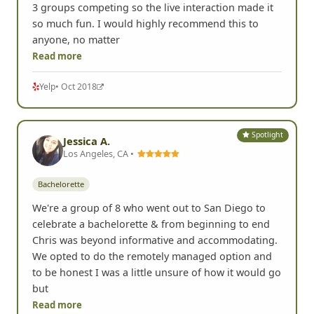
3 groups competing so the live interaction made it
so much fun. I would highly recommend this to
anyone, no matter
Read more
Yelp
• Oct 2018
Spotlight
Jessica A.
Los Angeles, CA •
Bachelorette
We're a group of 8 who went out to San Diego to
celebrate a bachelorette & from beginning to end
Chris was beyond informative and accommodating.
We opted to do the remotely managed option and
to be honest I was a little unsure of how it would go
but
Read more