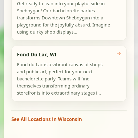
Get ready to lean into your playful side in
Sheboygan! Our bachelorette parties
transforms Downtown Sheboygan into a
playground for the joyfully absurd. Imagine
using quirky shop displays...
→
Fond Du Lac, WI
Fond du Lac is a vibrant canvas of shops
and public art, perfect for your next
bachelorette party. Teams will find
themselves transforming ordinary
storefronts into extraordinary stages i...
See All Locations in Wisconsin