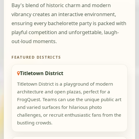
Bay's blend of historic charm and modern
vibrancy creates an interactive environment,
ensuring every bachelorette party is packed with
playful competition and unforgettable, laugh-
out-loud moments.
FEATURED DISTRICTS
Titletown District
Titletown District is a playground of modern
architecture and open plazas, perfect for a
FrogQuest. Teams can use the unique public art
and varied surfaces for hilarious photo
challenges, or recruit enthusiastic fans from the
bustling crowds.