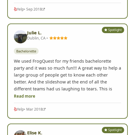
Yelp
• Sep 2018
Spotlight
Julie L.
Dublin, CA •
Bachelorette
We used FrogQuest for my friends bachelorette
party and it was so much fun!!! A great way to help a
large group of people get to know each other
better. And the slideshow at the end of all the
different teams had us laughing to tears. This is
Read more
Yelp
• Mar 2018
Spotlight
Elise K.