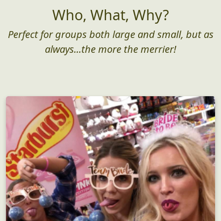
Who, What, Why?
Perfect for groups both large and small, but as
always...the more the merrier!