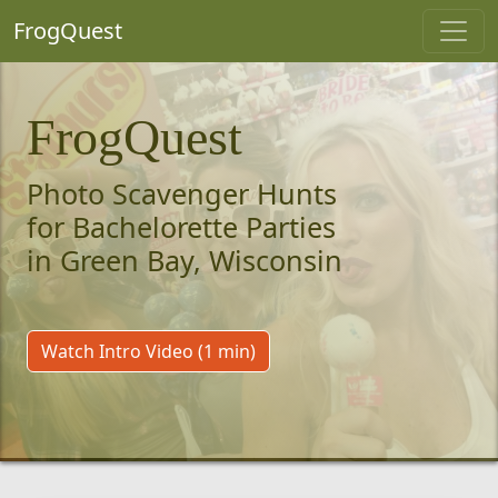
FrogQuest
FrogQuest
Photo Scavenger Hunts
for Bachelorette Parties
in Green Bay, Wisconsin
Watch Intro Video (1 min)