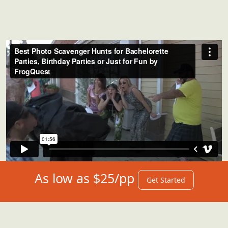
As low as $25/pp
Get Started