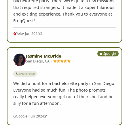
bachelorette party. There were quite a few missions
that required strangers. It made it a super hilarious
and exciting experience. Thank you to everyone at
FrogQuest!
Yelp
• Jun 2024
Spotlight
Jasmine McBride
San Diego, CA •
Bachelorette
We did a hunt for a bachelorette party in San Diego.
Everyone had so much fun. The photo prompts
really helped everyone get out of their shell and be
silly for a fun afternoon.
G
Google
• Jun 2024