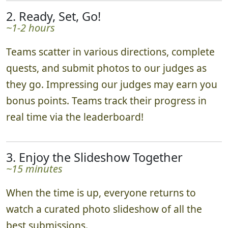
2. Ready, Set, Go!
~1-2 hours
Teams scatter in various directions, complete
quests, and submit photos to our judges as
they go. Impressing our judges may earn you
bonus points. Teams track their progress in
real time via the leaderboard!
3. Enjoy the Slideshow Together
~15 minutes
When the time is up, everyone returns to
watch a curated photo slideshow of all the
best submissions.