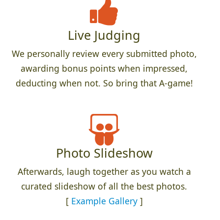
Live Judging
We personally review every submitted photo,
awarding bonus points when impressed,
deducting when not. So bring that A-game!
Photo Slideshow
Afterwards, laugh together as you watch a
curated slideshow of all the best photos.
[
Example Gallery
]