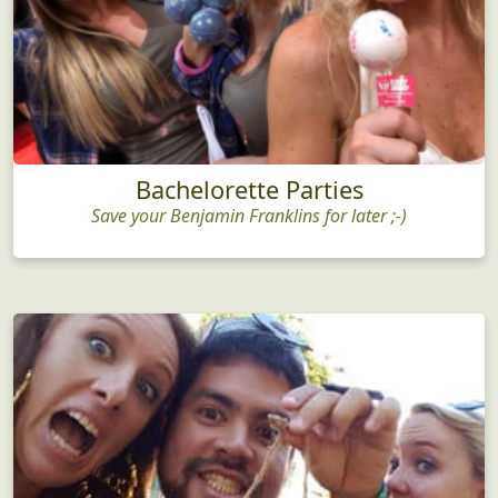
Bachelorette Parties
Save your Benjamin Franklins for later ;-)