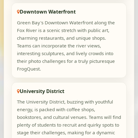
Downtown Waterfront
Green Bay's Downtown Waterfront along the
Fox River is a scenic stretch with public art,
charming restaurants, and unique shops.
Teams can incorporate the river views,
interesting sculptures, and lively crowds into
their photo challenges for a truly picturesque
FrogQuest.
University District
The University District, buzzing with youthful
energy, is packed with coffee shops,
bookstores, and cultural venues. Teams will find
plenty of students to recruit and quirky spots to
stage their challenges, making for a dynamic