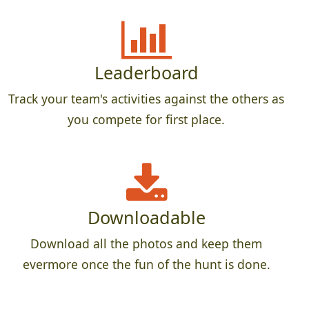
Leaderboard
Track your team's activities against the others as
you compete for first place.
Downloadable
Download all the photos and keep them
evermore once the fun of the hunt is done.