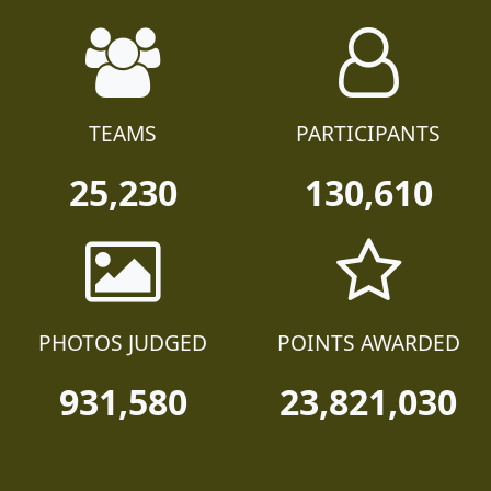
TEAMS
PARTICIPANTS
25,230
130,610
PHOTOS JUDGED
POINTS AWARDED
931,580
23,821,030