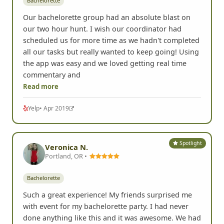
Bachelorette
Our bachelorette group had an absolute blast on
our two hour hunt. I wish our coordinator had
scheduled us for more time as we hadn't completed
all our tasks but really wanted to keep going! Using
the app was easy and we loved getting real time
commentary and
Read more
Yelp
• Apr 2019
Spotlight
Veronica N.
Portland, OR •
Bachelorette
Such a great experience! My friends surprised me
with event for my bachelorette party. I had never
done anything like this and it was awesome. We had