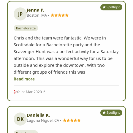
Spotlight
Jenna P.
JP
Boston, MA •
Bachelorette
Chris and the team were fantastic! We were in
Scottsdale for a Bachelorette party and the
Scavenger Hunt was a perfect activity for a Saturday
afternoon. This was a wonderful way for us to be
outside and explore the downtown. With two
different groups of friends this was
Read more
Yelp
• Mar 2020
Spotlight
Daniella K.
DK
Laguna Niguel, CA •