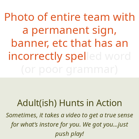
Photo of entire team with
a permanent sign,
banner, etc that has an
incorrectly spelled word
(or poor g
rammar)
Adult(ish) Hunts in Action
Sometimes, it takes a video to get a true sense
for what's instore for you. We got you...just
push play!