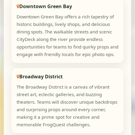
Downtown Green Bay
Downtown Green Bay offers a rich tapestry of
historic buildings, lively shops, and delicious
dining spots. The walkable streets and scenic
CityDeck along the river provide endless
opportunities for teams to find quirky props and
engage with friendly locals for epic photo ops.
Broadway District
The Broadway District is a canvas of vibrant
street art, eclectic galleries, and buzzing
theaters. Teams will discover unique backdrops
and surprising props around every corner,
making it a prime spot for creative and
memorable FrogQuest challenges.