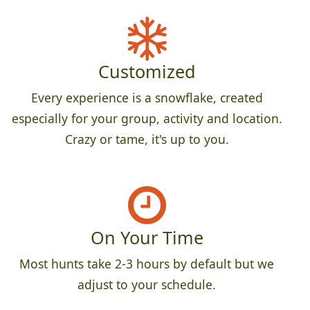
Customized
Every experience is a snowflake, created
especially for your group, activity and location.
Crazy or tame, it's up to you.
On Your Time
Most hunts take 2-3 hours by default but we
adjust to your schedule.