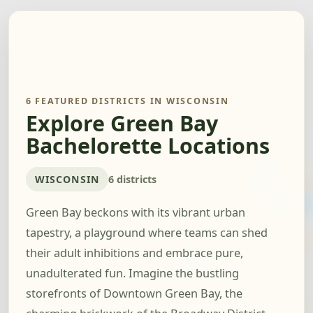
6 FEATURED DISTRICTS IN WISCONSIN
Explore Green Bay
Bachelorette Locations
WISCONSIN
6 districts
Green Bay beckons with its vibrant urban
tapestry, a playground where teams can shed
their adult inhibitions and embrace pure,
unadulterated fun. Imagine the bustling
storefronts of Downtown Green Bay, the