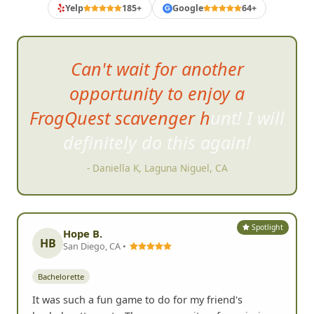
Yelp
185+
Google
64+
G
Can't wait for another
opportunity to enjoy a
FrogQuest scavenger hunt! I will
definitely do this again!
- Daniella K, Laguna Niguel, CA
Spotlight
Hope B.
HB
San Diego, CA •
Bachelorette
It was such a fun game to do for my friend's