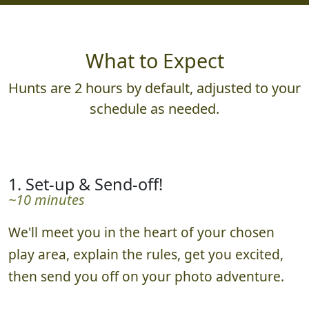
What to Expect
Hunts are 2 hours by default, adjusted to your
schedule as needed.
1. Set-up & Send-off!
~10 minutes
We'll meet you in the heart of your chosen
play area, explain the rules, get you excited,
then send you off on your photo adventure.