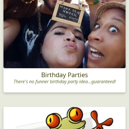
Birthday Parties
There's no funner birthday party idea...guaranteed!