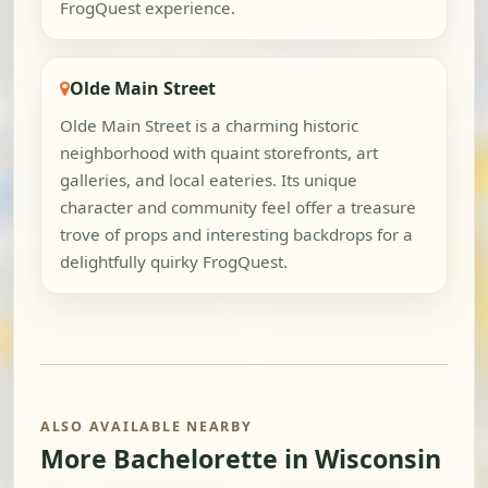
FrogQuest experience.
Olde Main Street
Olde Main Street is a charming historic
neighborhood with quaint storefronts, art
galleries, and local eateries. Its unique
character and community feel offer a treasure
trove of props and interesting backdrops for a
delightfully quirky FrogQuest.
ALSO AVAILABLE NEARBY
More Bachelorette in Wisconsin