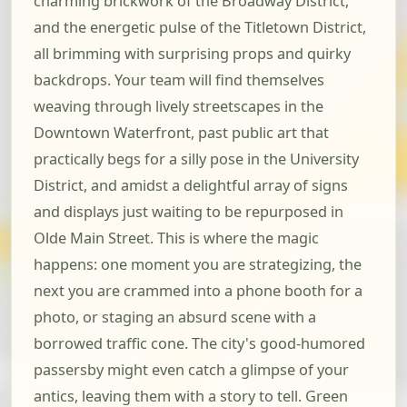
charming brickwork of the Broadway District,
and the energetic pulse of the Titletown District,
all brimming with surprising props and quirky
backdrops. Your team will find themselves
weaving through lively streetscapes in the
Downtown Waterfront, past public art that
practically begs for a silly pose in the University
District, and amidst a delightful array of signs
and displays just waiting to be repurposed in
Olde Main Street. This is where the magic
happens: one moment you are strategizing, the
next you are crammed into a phone booth for a
photo, or staging an absurd scene with a
borrowed traffic cone. The city's good-humored
passersby might even catch a glimpse of your
antics, leaving them with a story to tell. Green