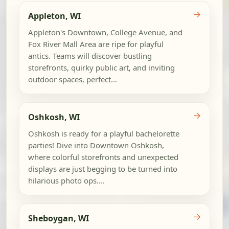
→
Appleton, WI
Appleton's Downtown, College Avenue, and
Fox River Mall Area are ripe for playful
antics. Teams will discover bustling
storefronts, quirky public art, and inviting
outdoor spaces, perfect...
→
Oshkosh, WI
Oshkosh is ready for a playful bachelorette
parties! Dive into Downtown Oshkosh,
where colorful storefronts and unexpected
displays are just begging to be turned into
hilarious photo ops....
→
Sheboygan, WI