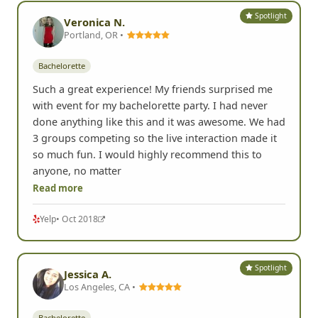
Spotlight
Veronica N.
Portland, OR •
Bachelorette
Such a great experience! My friends surprised me
with event for my bachelorette party. I had never
done anything like this and it was awesome. We had
3 groups competing so the live interaction made it
so much fun. I would highly recommend this to
anyone, no matter
Read more
Yelp
• Oct 2018
Spotlight
Jessica A.
Los Angeles, CA •
Bachelorette