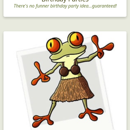
There's no funner birthday party idea...guaranteed!