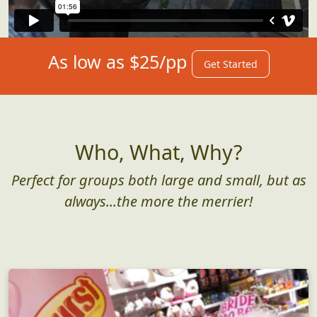
As low as $25/pp
Get Started
Who, What, Why?
Perfect for groups both large and small, but as
always...the more the merrier!