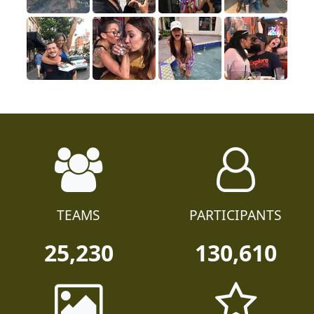
TEAMS
PARTICIPANTS
25,230
130,610