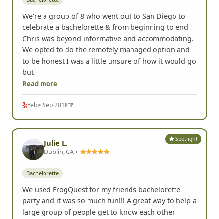
We're a group of 8 who went out to San Diego to
celebrate a bachelorette & from beginning to end
Chris was beyond informative and accommodating.
We opted to do the remotely managed option and
to be honest I was a little unsure of how it would go
but
Read more
Yelp
• Sep 2018
Spotlight
Julie L.
Dublin, CA •
Bachelorette
We used FrogQuest for my friends bachelorette
party and it was so much fun!!! A great way to help a
large group of people get to know each other