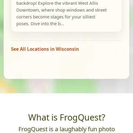
backdrop! Explore the vibrant West Allis
Downtown, where shop windows and street
corners become stages for your silliest
poses. Dive into the b...
See All Locations in Wisconsin
What is FrogQuest?
FrogQuest is a laughably fun photo