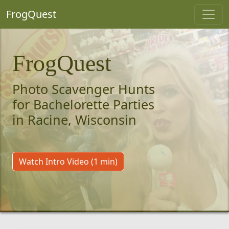
FrogQuest
FrogQuest
Photo Scavenger Hunts
for Bachelorette Parties
in Racine, Wisconsin
Watch Intro Video (1 min)