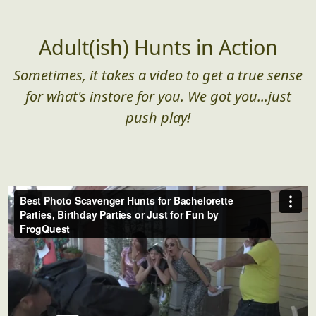
Adult(ish) Hunts in Action
Sometimes, it takes a video to get a true sense
for what's instore for you. We got you...just
push play!