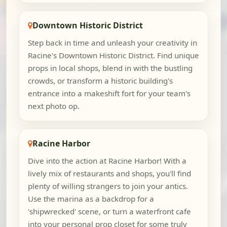
Downtown Historic District
Step back in time and unleash your creativity in
Racine's Downtown Historic District. Find unique
props in local shops, blend in with the bustling
crowds, or transform a historic building's
entrance into a makeshift fort for your team's
next photo op.
Racine Harbor
Dive into the action at Racine Harbor! With a
lively mix of restaurants and shops, you'll find
plenty of willing strangers to join your antics.
Use the marina as a backdrop for a
'shipwrecked' scene, or turn a waterfront cafe
into your personal prop closet for some truly