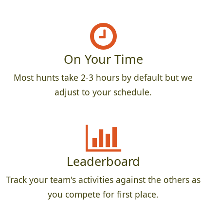
On Your Time
Most hunts take 2-3 hours by default but we
adjust to your schedule.
Leaderboard
Track your team's activities against the others as
you compete for first place.