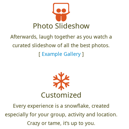
Photo Slideshow
Afterwards, laugh together as you watch a
curated slideshow of all the best photos.
[
Example Gallery
]
Customized
Every experience is a snowflake, created
especially for your group, activity and location.
Crazy or tame, it's up to you.