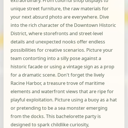
extraordinary. From colorful shop displays to
unique street furniture, the raw materials for
your next absurd photo are everywhere. Dive
into the rich character of the Downtown Historic
District, where storefronts and street-level
details and unexpected nooks offer endless
possibilities for creative scenarios. Picture your
team contorting into a silly pose against a
historic facade or using a vintage sign as a prop
for a dramatic scene. Don't forget the lively
Racine Harbor, a treasure trove of maritime
elements and waterfront views that are ripe for
playful exploitation. Picture using a buoy as a hat
or pretending to be a sea monster emerging
from the docks. This bachelorette party is
designed to spark childlike curiosity,