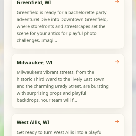
→
Greenfield, WI
Greenfield is ready for a bachelorette party
adventure! Dive into Downtown Greenfield,
where storefronts and streetscapes set the
scene for your antics for playful photo
challenges. Imagi...
→
Milwaukee, WI
Milwaukee's vibrant streets, from the
historic Third Ward to the lively East Town
and the charming Brady Street, are bursting
with surprising props and playful
backdrops. Your team will f...
→
West Allis, WI
Get ready to turn West Allis into a playful