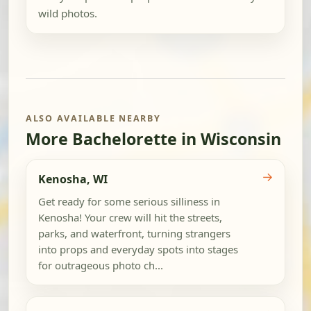
wild photos.
ALSO AVAILABLE NEARBY
More Bachelorette in Wisconsin
→
Kenosha, WI
Get ready for some serious silliness in
Kenosha! Your crew will hit the streets,
parks, and waterfront, turning strangers
into props and everyday spots into stages
for outrageous photo ch...