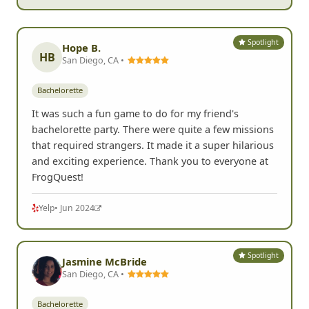
Spotlight
Hope B.
HB
San Diego, CA •
Bachelorette
It was such a fun game to do for my friend's
bachelorette party. There were quite a few missions
that required strangers. It made it a super hilarious
and exciting experience. Thank you to everyone at
FrogQuest!
Yelp
• Jun 2024
Spotlight
Jasmine McBride
San Diego, CA •
Bachelorette