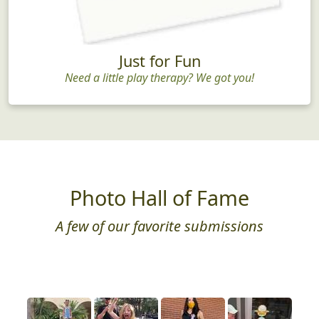
Just for Fun
Need a little play therapy? We got you!
Photo Hall of Fame
A few of our favorite submissions