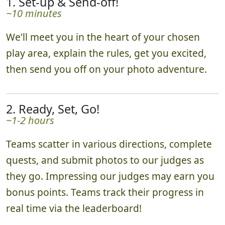
1. Set-up & Send-off!
~10 minutes
We'll meet you in the heart of your chosen
play area, explain the rules, get you excited,
then send you off on your photo adventure.
2. Ready, Set, Go!
~1-2 hours
Teams scatter in various directions, complete
quests, and submit photos to our judges as
they go. Impressing our judges may earn you
bonus points. Teams track their progress in
real time via the leaderboard!