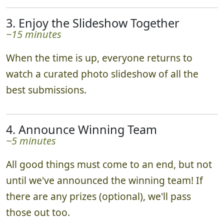
3. Enjoy the Slideshow Together
~15 minutes
When the time is up, everyone returns to
watch a curated photo slideshow of all the
best submissions.
4. Announce Winning Team
~5 minutes
All good things must come to an end, but not
until we've announced the winning team! If
there are any prizes (optional), we'll pass
those out too.