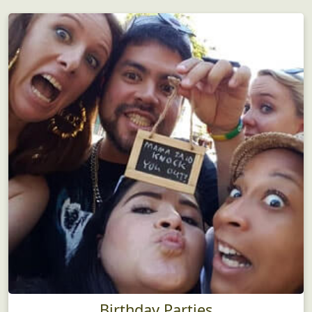
Birthday Parties