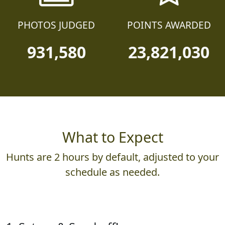
PHOTOS JUDGED
POINTS AWARDED
931,580
23,821,030
What to Expect
Hunts are 2 hours by default, adjusted to your
schedule as needed.