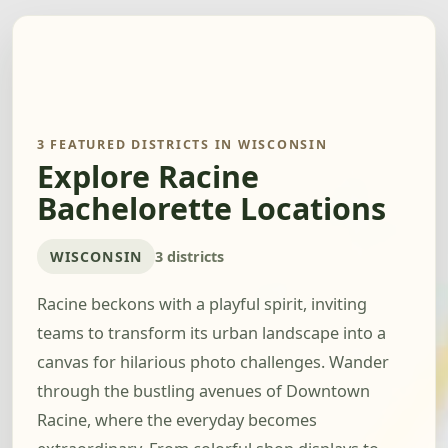
3 FEATURED DISTRICTS IN WISCONSIN
Explore Racine
Bachelorette Locations
WISCONSIN
3 districts
Racine beckons with a playful spirit, inviting
teams to transform its urban landscape into a
canvas for hilarious photo challenges. Wander
through the bustling avenues of Downtown
Racine, where the everyday becomes