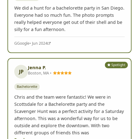
We did a hunt for a bachelorette party in San Diego.
Everyone had so much fun. The photo prompts
really helped everyone get out of their shell and be
silly for a fun afternoon.
G
Google
• Jun 2024
Spotlight
Jenna P.
JP
Boston, MA •
Bachelorette
Chris and the team were fantastic! We were in
Scottsdale for a Bachelorette party and the
Scavenger Hunt was a perfect activity for a Saturday
afternoon. This was a wonderful way for us to be
outside and explore the downtown. With two
different groups of friends this was