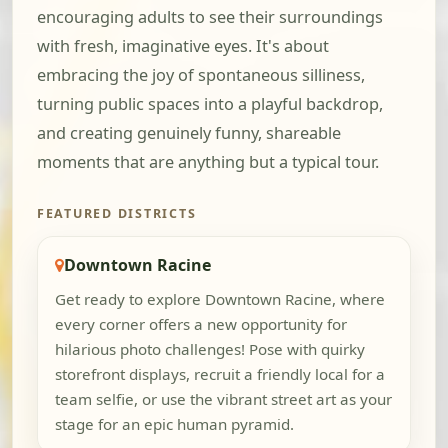
encouraging adults to see their surroundings
with fresh, imaginative eyes. It's about
embracing the joy of spontaneous silliness,
turning public spaces into a playful backdrop,
and creating genuinely funny, shareable
moments that are anything but a typical tour.
FEATURED DISTRICTS
Downtown Racine
Get ready to explore Downtown Racine, where
every corner offers a new opportunity for
hilarious photo challenges! Pose with quirky
storefront displays, recruit a friendly local for a
team selfie, or use the vibrant street art as your
stage for an epic human pyramid.