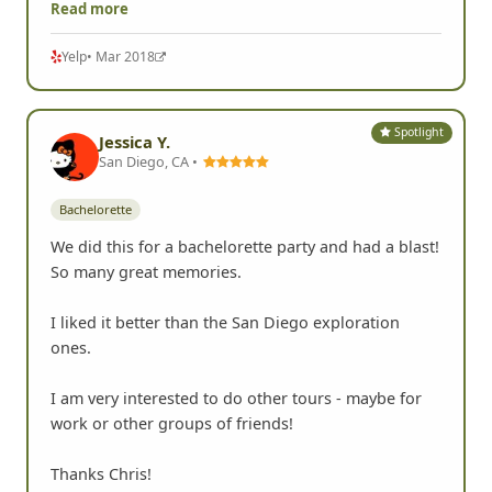
Read more
Yelp
• Mar 2018
Spotlight
Jessica Y.
San Diego, CA •
Bachelorette
We did this for a bachelorette party and had a blast!
So many great memories.
I liked it better than the San Diego exploration
ones.
I am very interested to do other tours - maybe for
work or other groups of friends!
Thanks Chris!