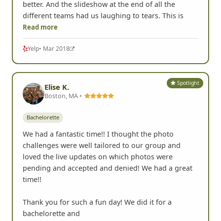
better. And the slideshow at the end of all the
different teams had us laughing to tears. This is
Read more
Yelp
• Mar 2018
Spotlight
Elise K.
Boston, MA •
Bachelorette
We had a fantastic time!! I thought the photo
challenges were well tailored to our group and
loved the live updates on which photos were
pending and accepted and denied! We had a great
time!!
Thank you for such a fun day! We did it for a
bachelorette and