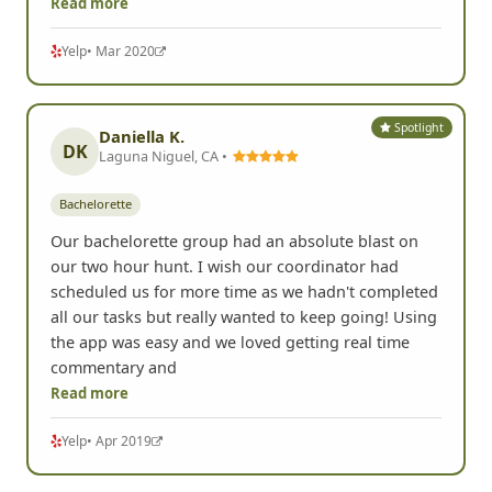
Read more
Yelp
• Mar 2020
Spotlight
Daniella K.
DK
Laguna Niguel, CA •
Bachelorette
Our bachelorette group had an absolute blast on
our two hour hunt. I wish our coordinator had
scheduled us for more time as we hadn't completed
all our tasks but really wanted to keep going! Using
the app was easy and we loved getting real time
commentary and
Read more
Yelp
• Apr 2019