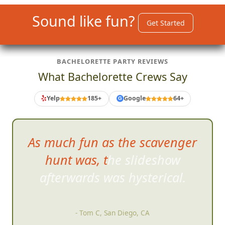
Sound like fun?
Get Started
BACHELORETTE PARTY REVIEWS
What Bachelorette Crews Say
Yelp
185+
Google
64+
G
As much fun as the scavenger
hunt was, the slideshow
afterwards was hysterical.
- Tom C, San Diego, CA