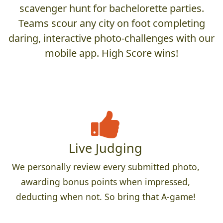
scavenger hunt for bachelorette parties.
Teams scour any city on foot completing
daring, interactive photo-challenges with our
mobile app. High Score wins!
Live Judging
We personally review every submitted photo,
awarding bonus points when impressed,
deducting when not. So bring that A-game!