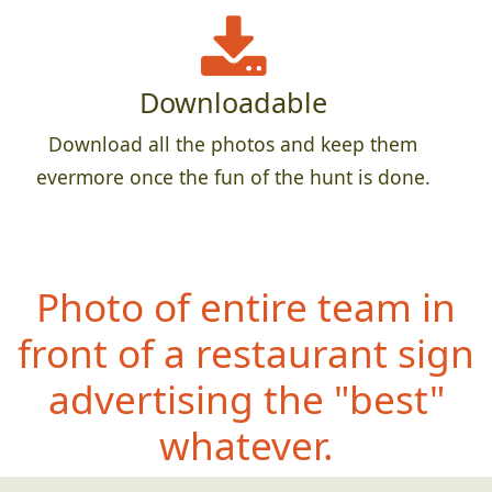
Downloadable
Download all the photos and keep them
evermore once the fun of the hunt is done.
Photo of entire team in
front of a restaurant sign
advertising the "best"
whatever.