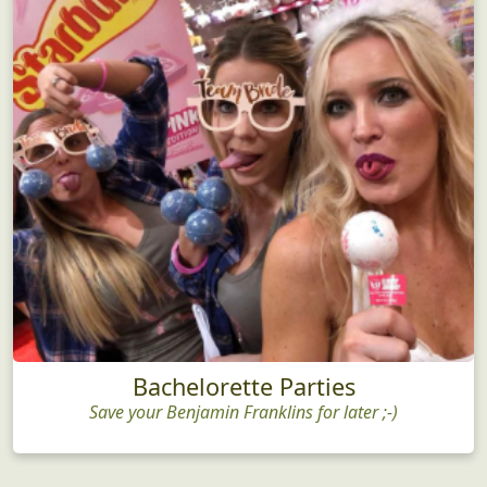
Bachelorette Parties
Save your Benjamin Franklins for later ;-)