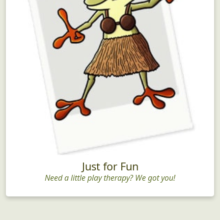
Just for Fun
Need a little play therapy? We got you!