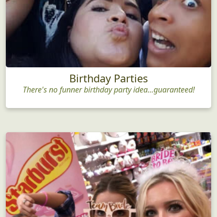
Birthday Parties
There's no funner birthday party idea...guaranteed!