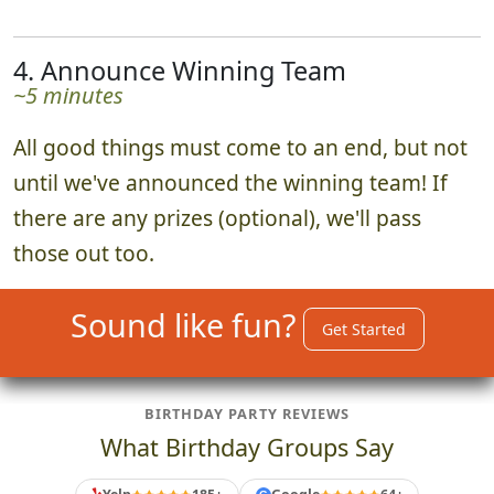
4. Announce Winning Team
~5 minutes
All good things must come to an end, but not
until we've announced the winning team! If
there are any prizes (optional), we'll pass
those out too.
Sound like fun?
Get Started
BIRTHDAY PARTY REVIEWS
What Birthday Groups Say