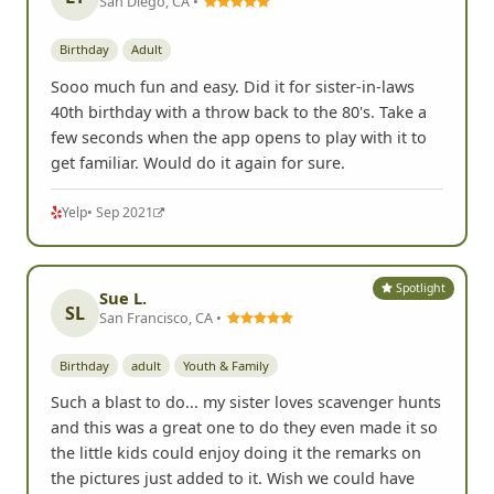
San Diego, CA •
Birthday
Adult
Sooo much fun and easy. Did it for sister-in-laws
40th birthday with a throw back to the 80's. Take a
few seconds when the app opens to play with it to
get familiar. Would do it again for sure.
Yelp
• Sep 2021
Spotlight
Sue L.
SL
San Francisco, CA •
Birthday
adult
Youth & Family
Such a blast to do... my sister loves scavenger hunts
and this was a great one to do they even made it so
the little kids could enjoy doing it the remarks on
the pictures just added to it. Wish we could have