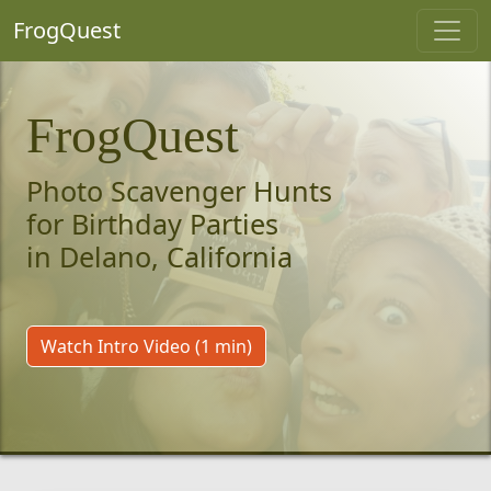
FrogQuest
FrogQuest
Photo Scavenger Hunts
for Birthday Parties
in Delano, California
Watch Intro Video (1 min)