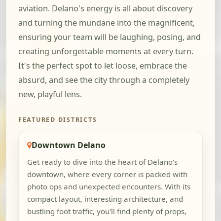
aviation. Delano's energy is all about discovery
and turning the mundane into the magnificent,
ensuring your team will be laughing, posing, and
creating unforgettable moments at every turn.
It's the perfect spot to let loose, embrace the
absurd, and see the city through a completely
new, playful lens.
FEATURED DISTRICTS
Downtown Delano
Get ready to dive into the heart of Delano's
downtown, where every corner is packed with
photo ops and unexpected encounters. With its
compact layout, interesting architecture, and
bustling foot traffic, you'll find plenty of props,