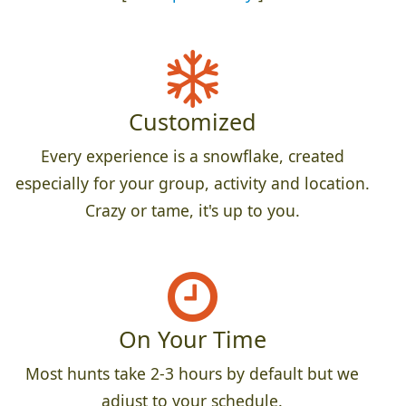
Customized
Every experience is a snowflake, created
especially for your group, activity and location.
Crazy or tame, it's up to you.
On Your Time
Most hunts take 2-3 hours by default but we
adjust to your schedule.