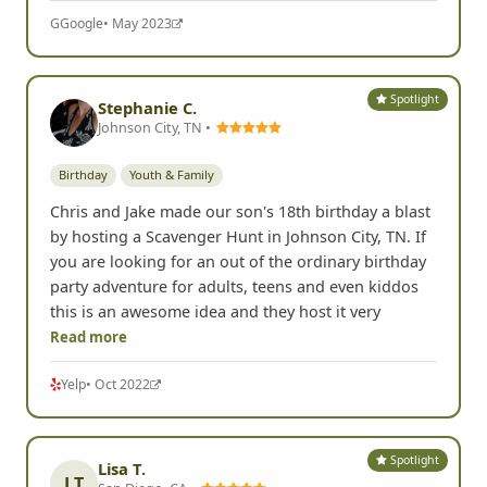
G
Google
• May 2023
Spotlight
Stephanie C.
Johnson City, TN •
Birthday
Youth & Family
Chris and Jake made our son's 18th birthday a blast
by hosting a Scavenger Hunt in Johnson City, TN. If
you are looking for an out of the ordinary birthday
party adventure for adults, teens and even kiddos
this is an awesome idea and they host it very
Read more
Yelp
• Oct 2022
Spotlight
Lisa T.
LT