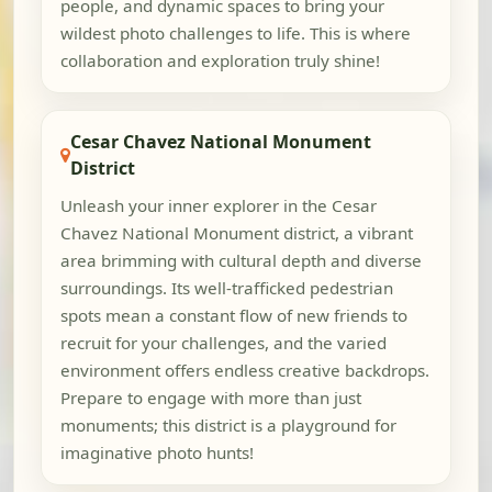
people, and dynamic spaces to bring your
wildest photo challenges to life. This is where
collaboration and exploration truly shine!
Cesar Chavez National Monument
District
Unleash your inner explorer in the Cesar
Chavez National Monument district, a vibrant
area brimming with cultural depth and diverse
surroundings. Its well-trafficked pedestrian
spots mean a constant flow of new friends to
recruit for your challenges, and the varied
environment offers endless creative backdrops.
Prepare to engage with more than just
monuments; this district is a playground for
imaginative photo hunts!