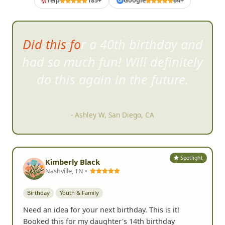
Yelp
185+
Google
64+
G
I was surprised at how willing
strangers are to jump right into
the craziness.
- Karen F, Carlsbad, CA
Spotlight
Kimberly Black
Nashville, TN •
Birthday
Youth & Family
Need an idea for your next birthday. This is it!
Booked this for my daughter's 14th birthday