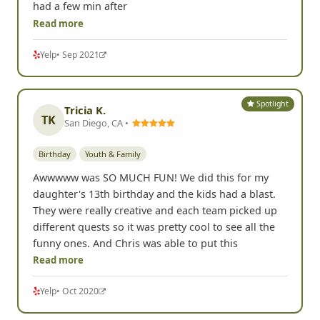
had a few min after
Read more
Yelp
• Sep 2021
Spotlight
Tricia K.
TK
San Diego, CA •
Birthday
Youth & Family
Awwwww was SO MUCH FUN! We did this for my
daughter's 13th birthday and the kids had a blast.
They were really creative and each team picked up
different quests so it was pretty cool to see all the
funny ones. And Chris was able to put this
Read more
Yelp
• Oct 2020