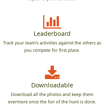
Leaderboard
Track your team's activities against the others as
you compete for first place.
Downloadable
Download all the photos and keep them
evermore once the fun of the hunt is done.