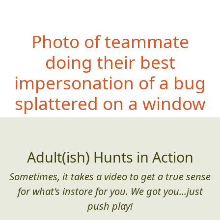
Photo of teammate
doing their best
impersonation of a bug
splattered on a window
Adult(ish) Hunts in Action
Sometimes, it takes a video to get a true sense
for what's instore for you. We got you...just
push play!