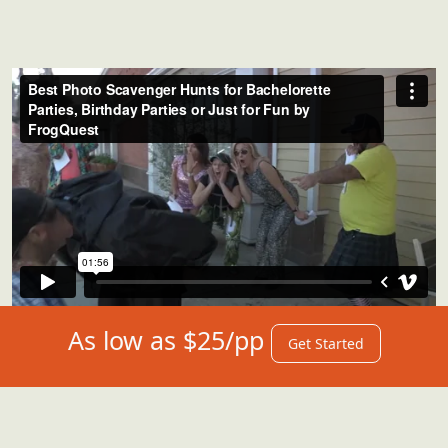
As low as $25/pp
Get Started