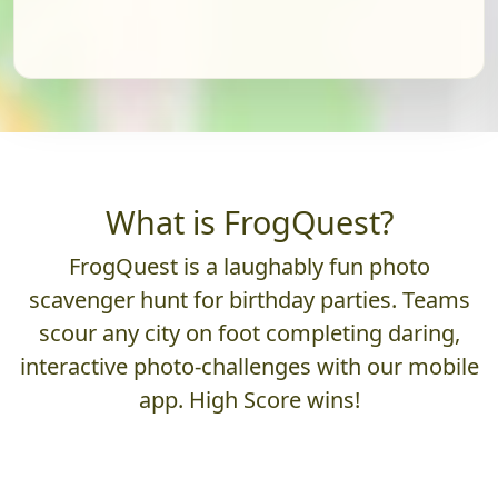
What is FrogQuest?
FrogQuest is a laughably fun photo
scavenger hunt for birthday parties. Teams
scour any city on foot completing daring,
interactive photo-challenges with our mobile
app. High Score wins!