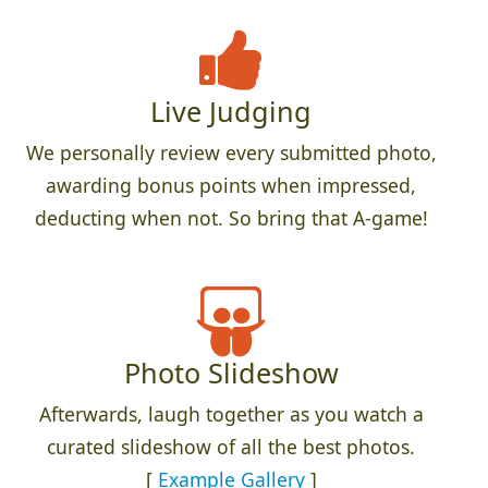
Live Judging
We personally review every submitted photo,
awarding bonus points when impressed,
deducting when not. So bring that A-game!
Photo Slideshow
Afterwards, laugh together as you watch a
curated slideshow of all the best photos.
[
Example Gallery
]