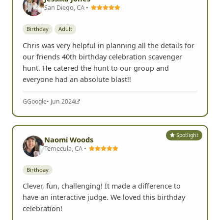
San Diego, CA •
Birthday
Adult
Chris was very helpful in planning all the details for
our friends 40th birthday celebration scavenger
hunt. He catered the hunt to our group and
everyone had an absolute blast!!
G
Google
• Jun 2024
Spotlight
Naomi Woods
Temecula, CA •
Birthday
Clever, fun, challenging! It made a difference to
have an interactive judge. We loved this birthday
celebration!