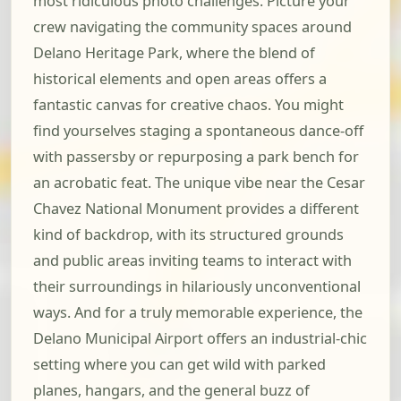
most ridiculous photo challenges. Picture your
crew navigating the community spaces around
Delano Heritage Park, where the blend of
historical elements and open areas offers a
fantastic canvas for creative chaos. You might
find yourselves staging a spontaneous dance-off
with passersby or repurposing a park bench for
an acrobatic feat. The unique vibe near the Cesar
Chavez National Monument provides a different
kind of backdrop, with its structured grounds
and public areas inviting teams to interact with
their surroundings in hilariously unconventional
ways. And for a truly memorable experience, the
Delano Municipal Airport offers an industrial-chic
setting where you can get wild with parked
planes, hangars, and the general buzz of