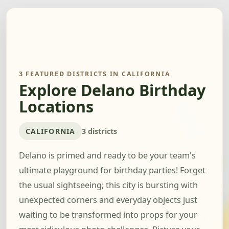
3 FEATURED DISTRICTS IN CALIFORNIA
Explore Delano Birthday
Locations
CALIFORNIA
3 districts
Delano is primed and ready to be your team's
ultimate playground for birthday parties! Forget
the usual sightseeing; this city is bursting with
unexpected corners and everyday objects just
waiting to be transformed into props for your