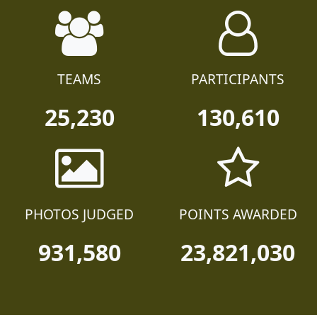
TEAMS
PARTICIPANTS
25,230
130,610
PHOTOS JUDGED
POINTS AWARDED
931,580
23,821,030