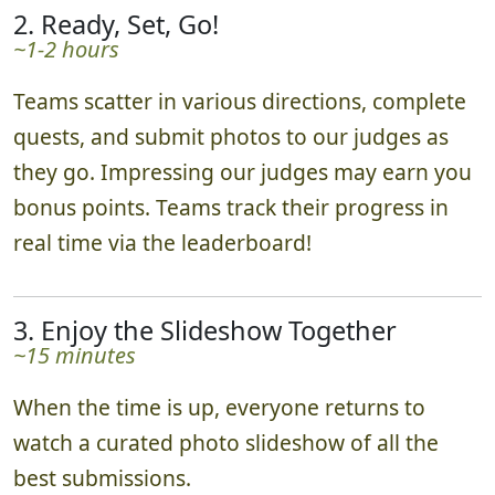
2. Ready, Set, Go!
~1-2 hours
Teams scatter in various directions, complete
quests, and submit photos to our judges as
they go. Impressing our judges may earn you
bonus points. Teams track their progress in
real time via the leaderboard!
3. Enjoy the Slideshow Together
~15 minutes
When the time is up, everyone returns to
watch a curated photo slideshow of all the
best submissions.