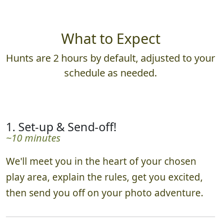
What to Expect
Hunts are 2 hours by default, adjusted to your
schedule as needed.
1. Set-up & Send-off!
~10 minutes
We'll meet you in the heart of your chosen
play area, explain the rules, get you excited,
then send you off on your photo adventure.