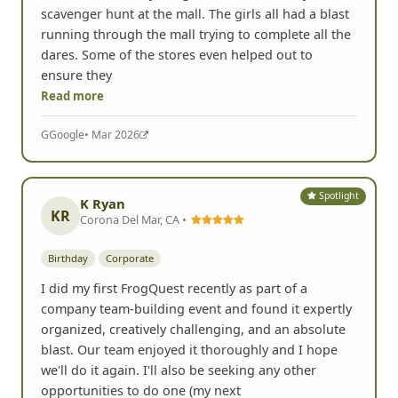
scavenger hunt at the mall. The girls all had a blast
running through the mall trying to complete all the
dares. Some of the stores even helped out to
ensure they
Read more
G
Google
• Mar 2026
Spotlight
K Ryan
KR
Corona Del Mar, CA •
Birthday
Corporate
I did my first FrogQuest recently as part of a
company team-building event and found it expertly
organized, creatively challenging, and an absolute
blast. Our team enjoyed it thoroughly and I hope
we'll do it again. I'll also be seeking any other
opportunities to do one (my next