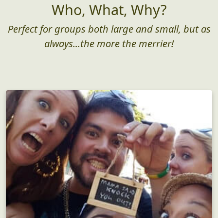
Who, What, Why?
Perfect for groups both large and small, but as
always...the more the merrier!