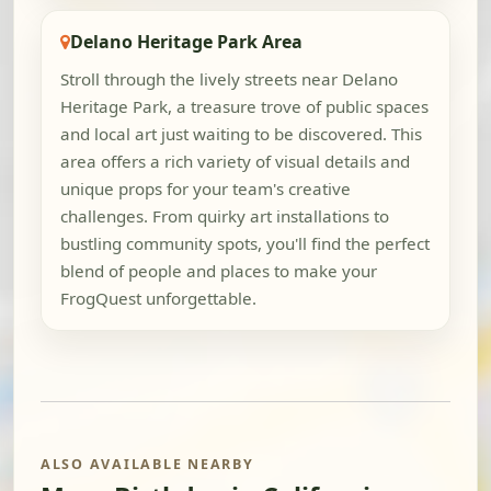
Delano Heritage Park Area
Stroll through the lively streets near Delano
Heritage Park, a treasure trove of public spaces
and local art just waiting to be discovered. This
area offers a rich variety of visual details and
unique props for your team's creative
challenges. From quirky art installations to
bustling community spots, you'll find the perfect
blend of people and places to make your
FrogQuest unforgettable.
ALSO AVAILABLE NEARBY