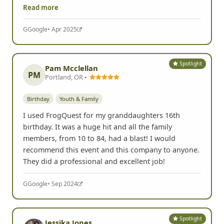
Read more
G
Google
• Apr 2025
Spotlight
Pam Mcclellan
PM
Portland, OR •
Birthday
Youth & Family
I used FrogQuest for my granddaughters 16th
birthday. It was a huge hit and all the family
members, from 10 to 84, had a blast! I would
recommend this event and this company to anyone.
They did a professional and excellent job!
G
Google
• Sep 2024
Spotlight
Jessika Jones