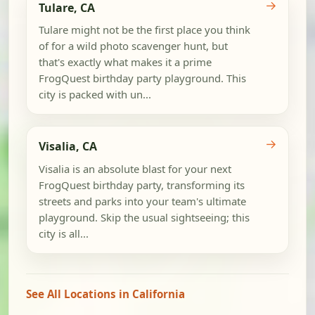
→
Tulare, CA
Tulare might not be the first place you think
of for a wild photo scavenger hunt, but
that's exactly what makes it a prime
FrogQuest birthday party playground. This
city is packed with un...
→
Visalia, CA
Visalia is an absolute blast for your next
FrogQuest birthday party, transforming its
streets and parks into your team's ultimate
playground. Skip the usual sightseeing; this
city is all...
See All Locations in California