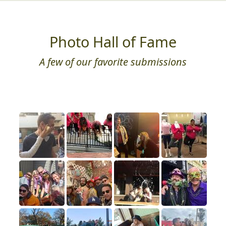
Photo Hall of Fame
A few of our favorite submissions