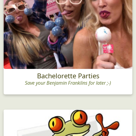
Bachelorette Parties
Save your Benjamin Franklins for later ;-)