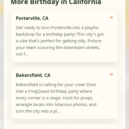
More Birthday in California
→
Porterville, CA
Get ready to turn Porterville into a playful
backdrop for a birthday party! This city's got
a vibe that's perfect for getting silly. Picture
your team scouring the downtown streets,
not f...
→
Bakersfield, CA
Bakersfield is calling for your crew! Dive
into a FrogQuest birthday party where
every corner is a stage. Hunt for props,
wrangle locals into hilarious photos, and
turn the city into a pl...