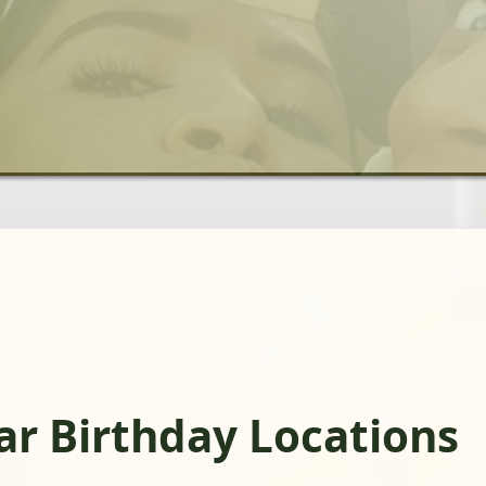
r Birthday Locations