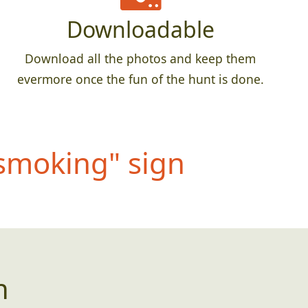
Downloadable
Download all the photos and keep them
evermore once the fun of the hunt is done.
 smokin
g" sign
n