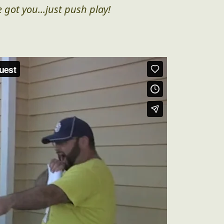
 got you...just push play!