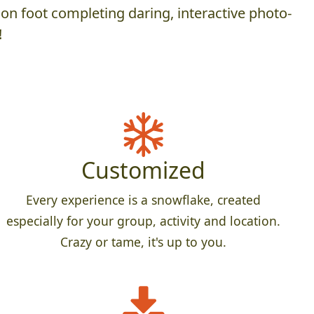
on foot completing daring, interactive photo-
!
Customized
Every experience is a snowflake, created
especially for your group, activity and location.
Crazy or tame, it's up to you.