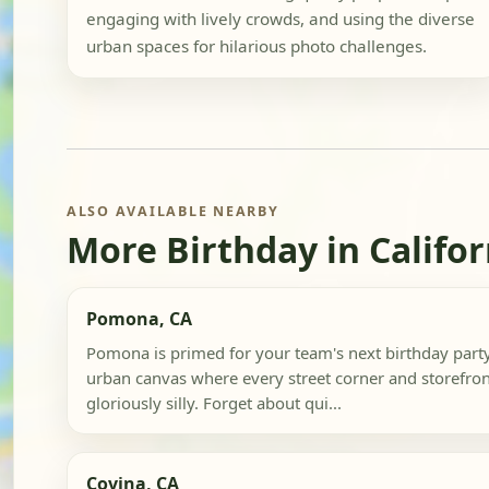
engaging with lively crowds, and using the diverse
urban spaces for hilarious photo challenges.
ALSO AVAILABLE NEARBY
More Birthday in Califor
Pomona, CA
Pomona is primed for your team's next birthday party
urban canvas where every street corner and storefront 
gloriously silly. Forget about qui...
Covina, CA