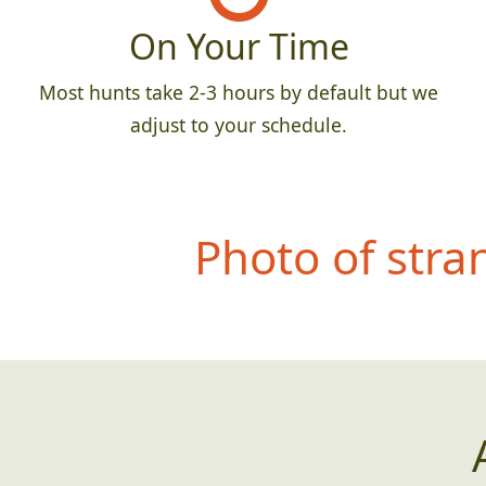
On Your Time
Most hunts take 2-3 hours by default but we
adjust to your schedule.
Photo of str