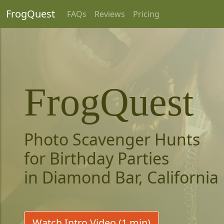
FrogQuest
FAQs
Reviews
Pricing
FrogQuest
Photo Scavenger Hunts
for Birthday Parties
in Diamond Bar, California
Watch Intro Video (1 min)