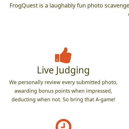
FrogQuest is a laughably fun photo scavenger
Live Judging
We personally review every submitted photo,
awarding bonus points when impressed,
deducting when not. So bring that A-game!