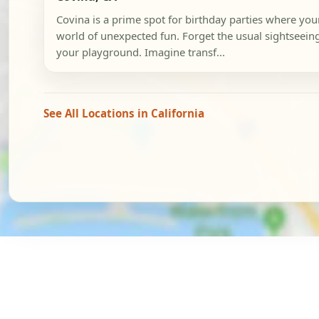
Covina is a prime spot for birthday parties where you
world of unexpected fun. Forget the usual sightseeing; 
your playground. Imagine transf...
See All Locations in California