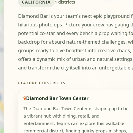
CALIFORNIA
1 districts
Diamond Bar is your team's next epic playground for
hilarious photo ops. Picture your crew navigating
potential co-star and every bench a prop waiting for
backdrop for absurd nature-themed challenges, whe
groups ready to dive headfirst into creative chaos,
offers a dynamic mix of urban and natural settings,
and transform the city itself into an unforgettabl
FEATURED DISTRICTS
Diamond Bar Town Center
The Diamond Bar Town Center is shaping up to be
a vibrant hub with dining, retail, and
entertainment. Teams can explore this walkable
commercial district, finding quirky props in shops,