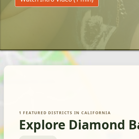
1 FEATURED DISTRICTS IN CALIFORNIA
Explore Diamond Ba