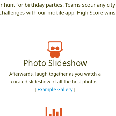
 hunt for birthday parties. Teams scour any city 
challenges with our mobile app. High Score wins
Photo Slideshow
Afterwards, laugh together as you watch a
curated slideshow of all the best photos.
[
Example Gallery
]