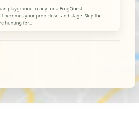
rban playground, ready for a FrogQuest
elf becomes your prop closet and stage. Skip the
e hunting for...