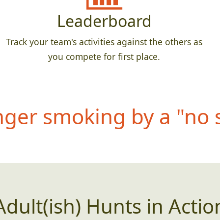
Leaderboard
Track your team's activities against the others as
you compete for first place.
anger smoking by a "no
Adult(ish) Hunts in Actio