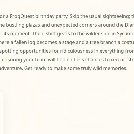
 a FrogQuest birthday party. Skip the usual sightseeing; thi
 the bustling plazas and unexpected corners around the Dia
 its moment. Then, shift gears to the wilder side in Sycamore
re a fallen log becomes a stage and a tree branch a costu
 spotting opportunities for ridiculousness in everything fr
 ensuring your team will find endless chances to recruit st
e adventure. Get ready to make some truly wild memories.