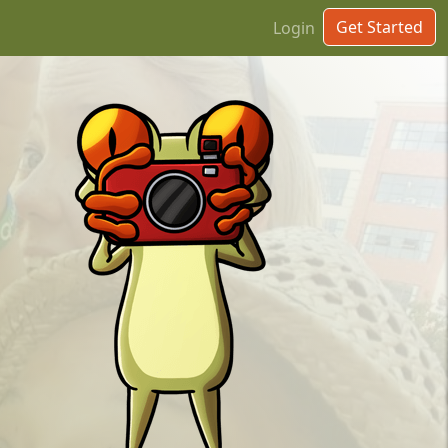
Get Started
Login