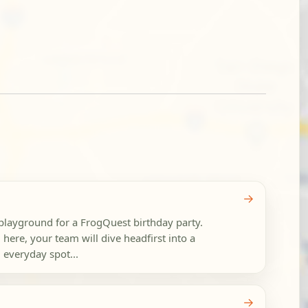
→
c playground for a FrogQuest birthday party.
 here, your team will dive headfirst into a
 everyday spot...
→