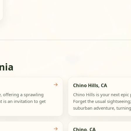
nia
→
Chino Hills, CA
, offering a sprawling
Chino Hills is your next epi
is an invitation to get
Forget the usual sightseeing;
suburban adventure, turning
→
Chino, CA