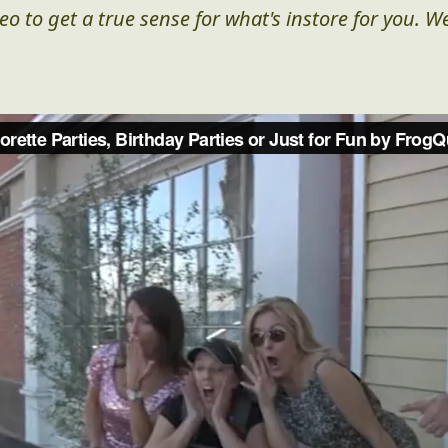
eo to get a true sense for what's instore for you. We