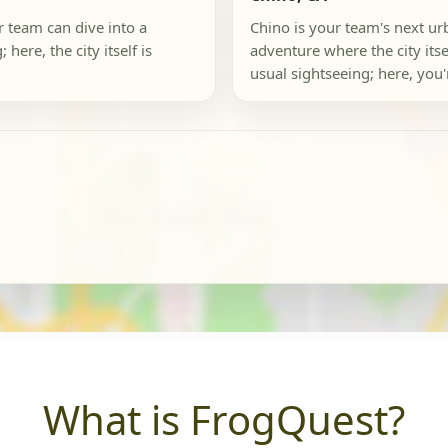
r team can dive into a
Chino is your team's next u
here, the city itself is
adventure where the city its
usual sightseeing; here, you'r
What is FrogQuest?