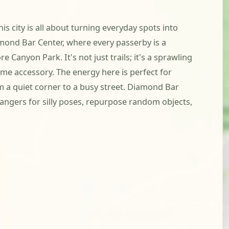
s city is all about turning everyday spots into
mond Bar Center, where every passerby is a
 Canyon Park. It's not just trails; it's a sprawling
me accessory. The energy here is perfect for
om a quiet corner to a busy street. Diamond Bar
rangers for silly poses, repurpose random objects,