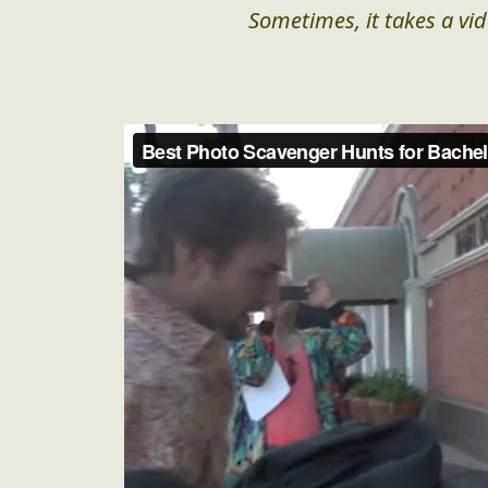
Sometimes, it takes a vid