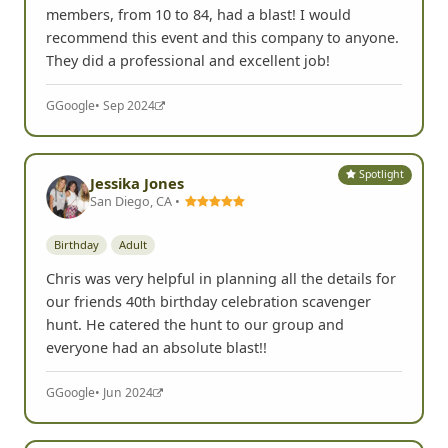
members, from 10 to 84, had a blast! I would
recommend this event and this company to anyone.
They did a professional and excellent job!
G
Google
• Sep 2024
Spotlight
Jessika Jones
San Diego, CA •
Birthday
Adult
Chris was very helpful in planning all the details for
our friends 40th birthday celebration scavenger
hunt. He catered the hunt to our group and
everyone had an absolute blast!!
G
Google
• Jun 2024