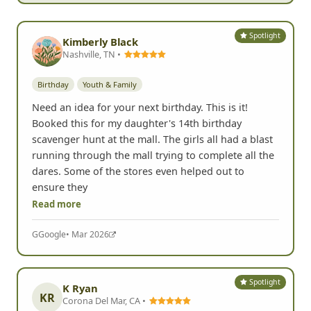
Spotlight
Kimberly Black
Nashville, TN •
Birthday
Youth & Family
Need an idea for your next birthday. This is it!
Booked this for my daughter's 14th birthday
scavenger hunt at the mall. The girls all had a blast
running through the mall trying to complete all the
dares. Some of the stores even helped out to
ensure they
Read more
G
Google
• Mar 2026
Spotlight
K Ryan
KR
Corona Del Mar, CA •