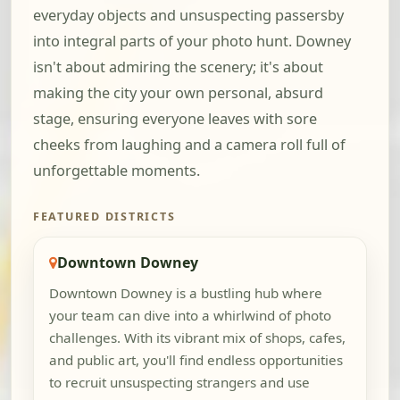
everyday objects and unsuspecting passersby
into integral parts of your photo hunt. Downey
isn't about admiring the scenery; it's about
making the city your own personal, absurd
stage, ensuring everyone leaves with sore
cheeks from laughing and a camera roll full of
unforgettable moments.
FEATURED DISTRICTS
Downtown Downey
Downtown Downey is a bustling hub where
your team can dive into a whirlwind of photo
challenges. With its vibrant mix of shops, cafes,
and public art, you'll find endless opportunities
to recruit unsuspecting strangers and use