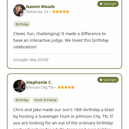
Spotlight
Naomi Woods
Temecula, CA •
Birthday
Clever, fun, challenging! It made a difference to
have an interactive judge. We loved this birthday
celebration!
G
Google
• May 2023
Spotlight
Stephanie C.
Johnson City, TN •
Birthday
Youth & Family
Chris and Jake made our son's 18th birthday a blast
by hosting a Scavenger Hunt in Johnson City, TN. If
you are looking for an out of the ordinary birthday