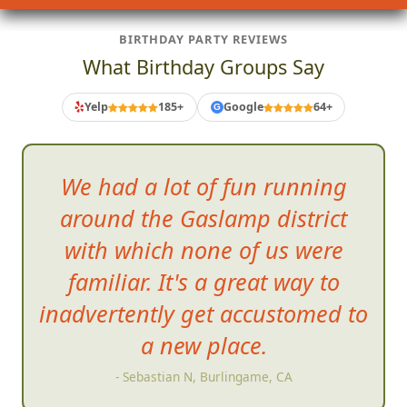
BIRTHDAY PARTY REVIEWS
What Birthday Groups Say
Yelp
185+
Google
64+
G
We had a lot of fun running
around the Gaslamp district
with which none of us were
familiar. It's a great way to
inadvertently get
accustomed to
a new place.
- Sebastian N, Burlingame, CA