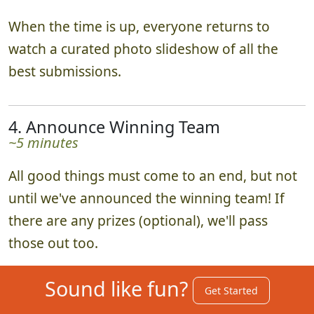
When the time is up, everyone returns to
watch a curated photo slideshow of all the
best submissions.
4. Announce Winning Team
~5 minutes
All good things must come to an end, but not
until we've announced the winning team! If
there are any prizes (optional), we'll pass
those out too.
Sound like fun?
Get Started