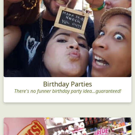
Birthday Parties
There's no funner birthday party idea...guaranteed!