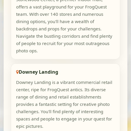
offers a vast playground for your FrogQuest
team. With over 140 stores and numerous
dining options, you'll have a wealth of
backdrops and props for your challenges.
Navigate the bustling corridors and find plenty
of people to recruit for your most outrageous
photo ops.
Downey Landing
Downey Landing is a vibrant commercial retail
center, ripe for FrogQuest antics. Its diverse
range of dining and retail establishments
provides a fantastic setting for creative photo
challenges. You'll find plenty of interesting
spaces and people to engage in your quest for
epic pictures.