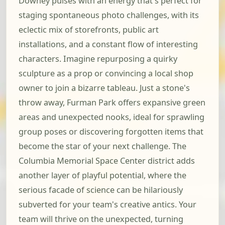
Downey pulses with an energy that's perfect for
staging spontaneous photo challenges, with its
eclectic mix of storefronts, public art
installations, and a constant flow of interesting
characters. Imagine repurposing a quirky
sculpture as a prop or convincing a local shop
owner to join a bizarre tableau. Just a stone's
throw away, Furman Park offers expansive green
areas and unexpected nooks, ideal for sprawling
group poses or discovering forgotten items that
become the star of your next challenge. The
Columbia Memorial Space Center district adds
another layer of playful potential, where the
serious facade of science can be hilariously
subverted for your team's creative antics. Your
team will thrive on the unexpected, turning