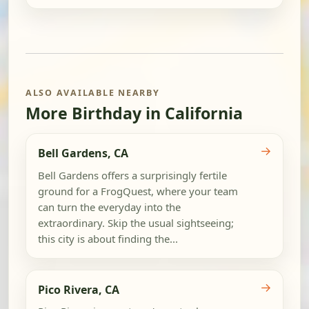
ALSO AVAILABLE NEARBY
More Birthday in California
→
Bell Gardens, CA
Bell Gardens offers a surprisingly fertile
ground for a FrogQuest, where your team
can turn the everyday into the
extraordinary. Skip the usual sightseeing;
this city is about finding the...
→
Pico Rivera, CA