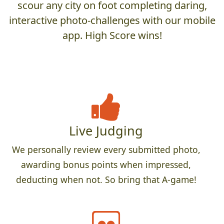
scour any city on foot completing daring,
interactive photo-challenges with our mobile
app. High Score wins!
Live Judging
We personally review every submitted photo,
awarding bonus points when impressed,
deducting when not. So bring that A-game!