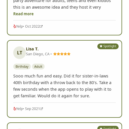
party adventure for adults, teens and even kiddos
this is an awesome idea and they host it very
Read more
Yelp
• Oct 2022
Spotlight
Lisa T.
LT
San Diego, CA •
Birthday
Adult
Sooo much fun and easy. Did it for sister-in-laws
40th birthday with a throw back to the 80's. Take a
few seconds when the app opens to play with it to
get familiar. Would do it again for sure.
Yelp
• Sep 2021
Spotlight