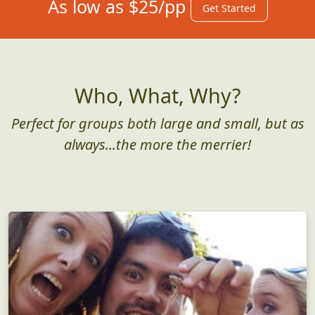
As low as $25/pp
Get Started
Who, What, Why?
Perfect for groups both large and small, but as
always...the more the merrier!