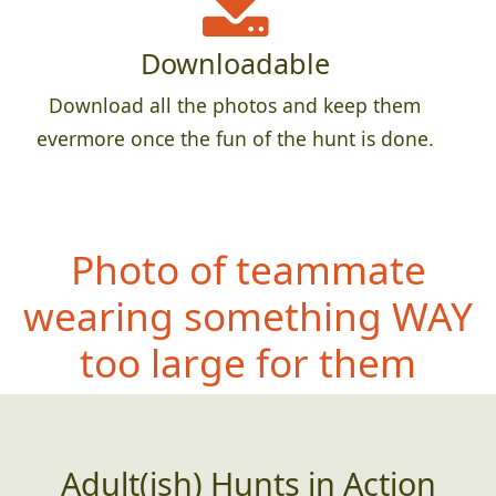
Downloadable
Download all the photos and keep them
evermore once the fun of the hunt is done.
Photo of teammate
wearing something
WAY
too large for them
Adult(ish) Hunts in Action