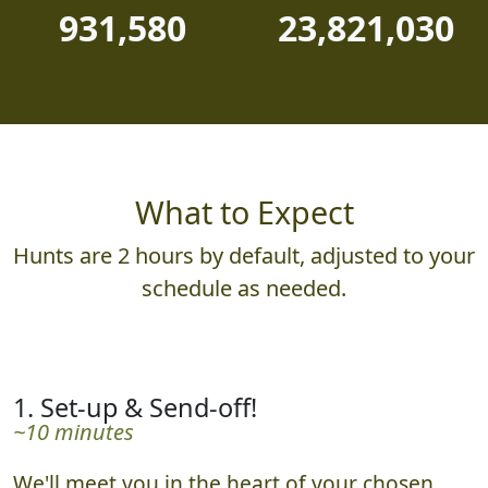
931,580
23,821,030
What to Expect
Hunts are 2 hours by default, adjusted to your
schedule as needed.
1. Set-up & Send-off!
~10 minutes
We'll meet you in the heart of your chosen