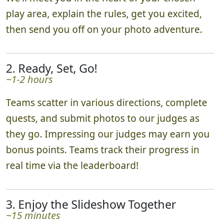
play area, explain the rules, get you excited,
then send you off on your photo adventure.
2. Ready, Set, Go!
~1-2 hours
Teams scatter in various directions, complete
quests, and submit photos to our judges as
they go. Impressing our judges may earn you
bonus points. Teams track their progress in
real time via the leaderboard!
3. Enjoy the Slideshow Together
~15 minutes