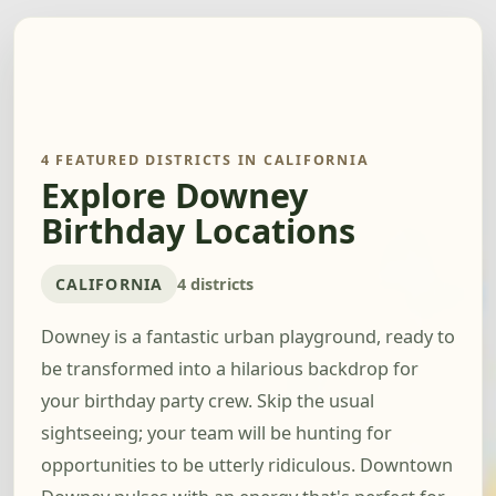
4 FEATURED DISTRICTS IN CALIFORNIA
Explore Downey
Birthday Locations
CALIFORNIA
4 districts
Downey is a fantastic urban playground, ready to
be transformed into a hilarious backdrop for
your birthday party crew. Skip the usual
sightseeing; your team will be hunting for
opportunities to be utterly ridiculous. Downtown