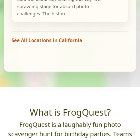
sprawling stage for absurd photo
challenges. The histori...
See All Locations in California
What is FrogQuest?
FrogQuest is a laughably fun photo
scavenger hunt for birthday parties. Teams