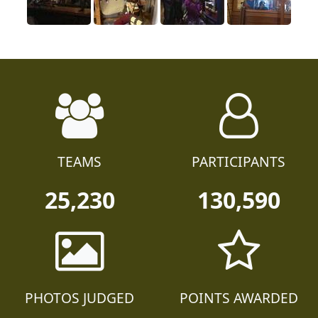
TEAMS
PARTICIPANTS
25,230
130,590
PHOTOS JUDGED
POINTS AWARDED