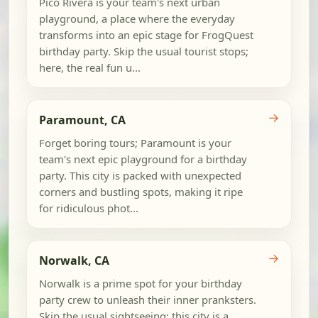
Pico Rivera is your team's next urban
playground, a place where the everyday
transforms into an epic stage for FrogQuest
birthday party. Skip the usual tourist stops;
here, the real fun u...
→
Paramount, CA
Forget boring tours; Paramount is your
team's next epic playground for a birthday
party. This city is packed with unexpected
corners and bustling spots, making it ripe
for ridiculous phot...
→
Norwalk, CA
Norwalk is a prime spot for your birthday
party crew to unleash their inner pranksters.
Skip the usual sightseeing; this city is a