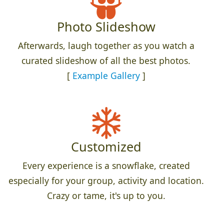
Photo Slideshow
Afterwards, laugh together as you watch a
curated slideshow of all the best photos.
[
Example Gallery
]
Customized
Every experience is a snowflake, created
especially for your group, activity and location.
Crazy or tame, it's up to you.