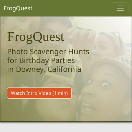
FrogQuest
FrogQuest
Photo Scavenger Hunts
for Birthday Parties
in Downey, California
Watch Intro Video (1 min)