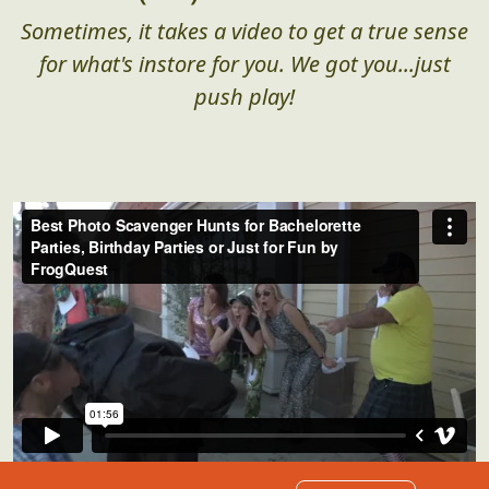
Sometimes, it takes a video to get a true sense
for what's instore for you. We got you...just
push play!