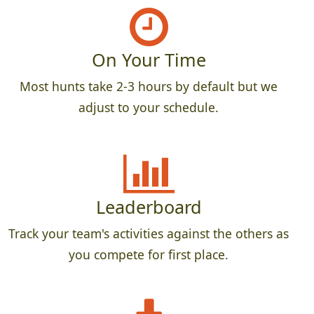
On Your Time
Most hunts take 2-3 hours by default but we
adjust to your schedule.
Leaderboard
Track your team's activities against the others as
you compete for first place.