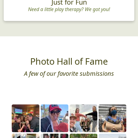
Just for Fun
Need a little play therapy? We got you!
Photo Hall of Fame
A few of our favorite submissions