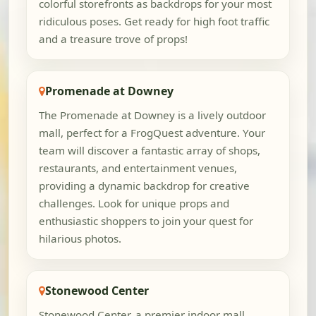
colorful storefronts as backdrops for your most
ridiculous poses. Get ready for high foot traffic
and a treasure trove of props!
Promenade at Downey
The Promenade at Downey is a lively outdoor
mall, perfect for a FrogQuest adventure. Your
team will discover a fantastic array of shops,
restaurants, and entertainment venues,
providing a dynamic backdrop for creative
challenges. Look for unique props and
enthusiastic shoppers to join your quest for
hilarious photos.
Stonewood Center
Stonewood Center, a premier indoor mall,