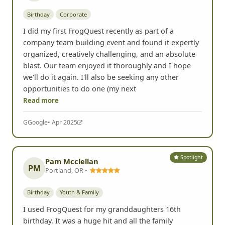
Birthday
Corporate
I did my first FrogQuest recently as part of a
company team-building event and found it expertly
organized, creatively challenging, and an absolute
blast. Our team enjoyed it thoroughly and I hope
we'll do it again. I'll also be seeking any other
opportunities to do one (my next
Read more
G
Google
• Apr 2025
Spotlight
Pam Mcclellan
PM
Portland, OR •
Birthday
Youth & Family
I used FrogQuest for my granddaughters 16th
birthday. It was a huge hit and all the family