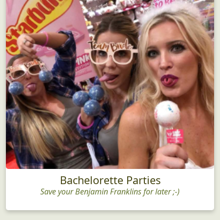
Bachelorette Parties
Save your Benjamin Franklins for later ;-)