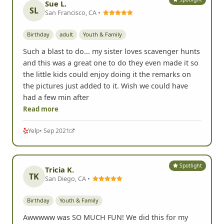
Sue L.
SL
San Francisco, CA •
Birthday
adult
Youth & Family
Such a blast to do... my sister loves scavenger hunts
and this was a great one to do they even made it so
the little kids could enjoy doing it the remarks on
the pictures just added to it. Wish we could have
had a few min after
Read more
Yelp
• Sep 2021
Spotlight
Tricia K.
TK
San Diego, CA •
Birthday
Youth & Family
Awwwww was SO MUCH FUN! We did this for my