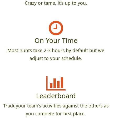
Crazy or tame, it's up to you.
On Your Time
Most hunts take 2-3 hours by default but we
adjust to your schedule.
Leaderboard
Track your team's activities against the others as
you compete for first place.