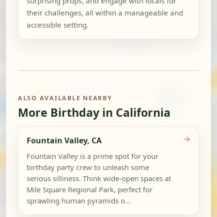
surprising props, and engage with locals for
their challenges, all within a manageable and
accessible setting.
ALSO AVAILABLE NEARBY
More Birthday in California
→
Fountain Valley, CA
Fountain Valley is a prime spot for your
birthday party crew to unleash some
serious silliness. Think wide-open spaces at
Mile Square Regional Park, perfect for
sprawling human pyramids o...