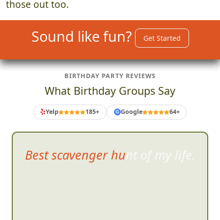
those out too.
Sound like fun?
Get Started
BIRTHDAY PARTY REVIEWS
What Birthday Groups Say
Yelp
185+
Google
64+
G
Best scavenger hunt of my life.