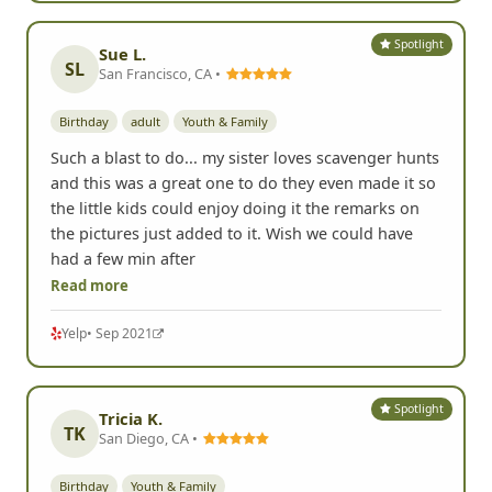
Spotlight
Sue L.
SL
San Francisco, CA •
Birthday
adult
Youth & Family
Such a blast to do... my sister loves scavenger hunts
and this was a great one to do they even made it so
the little kids could enjoy doing it the remarks on
the pictures just added to it. Wish we could have
had a few min after
Read more
Yelp
• Sep 2021
Spotlight
Tricia K.
TK
San Diego, CA •
Birthday
Youth & Family