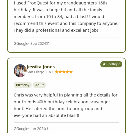
I used FrogQuest for my granddaughters 16th
birthday. It was a huge hit and all the family
members, from 10 to 84, had a blast! I would
recommend this event and this company to anyone.
They did a professional and excellent job!
G
Google
• Sep 2024
Spotlight
Jessika Jones
San Diego, CA •
Birthday
Adult
Chris was very helpful in planning all the details for
our friends 40th birthday celebration scavenger
hunt. He catered the hunt to our group and
everyone had an absolute blast!!
G
Google
• Jun 2024