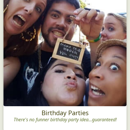
Birthday Parties
There's no funner birthday party idea...guaranteed!