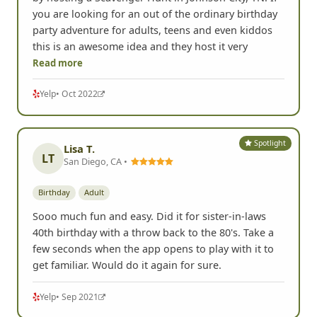
you are looking for an out of the ordinary birthday
party adventure for adults, teens and even kiddos
this is an awesome idea and they host it very
Read more
Yelp
• Oct 2022
Spotlight
Lisa T.
LT
San Diego, CA •
Birthday
Adult
Sooo much fun and easy. Did it for sister-in-laws
40th birthday with a throw back to the 80's. Take a
few seconds when the app opens to play with it to
get familiar. Would do it again for sure.
Yelp
• Sep 2021