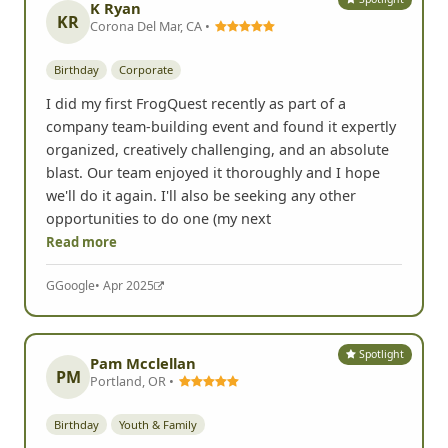
K Ryan
KR
Corona Del Mar, CA •
Birthday
Corporate
I did my first FrogQuest recently as part of a
company team-building event and found it expertly
organized, creatively challenging, and an absolute
blast. Our team enjoyed it thoroughly and I hope
we'll do it again. I'll also be seeking any other
opportunities to do one (my next
Read more
G
Google
• Apr 2025
Spotlight
Pam Mcclellan
PM
Portland, OR •
Birthday
Youth & Family