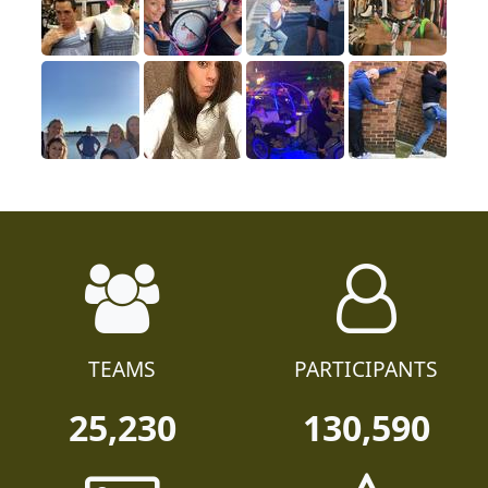
TEAMS
PARTICIPANTS
25,230
130,590