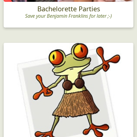
Bachelorette Parties
Save your Benjamin Franklins for later ;-)