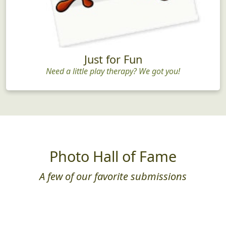
Just for Fun
Need a little play therapy? We got you!
Photo Hall of Fame
A few of our favorite submissions