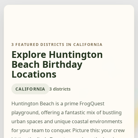
3 FEATURED DISTRICTS IN CALIFORNIA
Explore Huntington
Beach Birthday
Locations
CALIFORNIA
3 districts
Huntington Beach is a prime FrogQuest
playground, offering a fantastic mix of bustling
urban spaces and unique coastal environments
for your team to conquer. Picture this: your crew