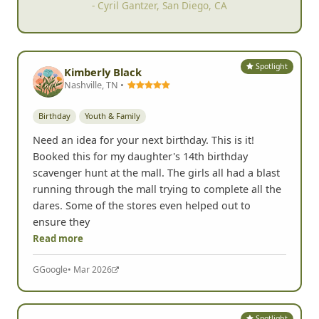
- Cyril Gantzer, San Diego, CA
Spotlight
Kimberly Black
Nashville, TN •
Birthday
Youth & Family
Need an idea for your next birthday. This is it!
Booked this for my daughter's 14th birthday
scavenger hunt at the mall. The girls all had a blast
running through the mall trying to complete all the
dares. Some of the stores even helped out to
ensure they
Read more
G
Google
• Mar 2026
Spotlight