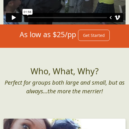
As low as $25/pp
Get Started
Who, What, Why?
Perfect for groups both large and small, but as
always...the more the merrier!