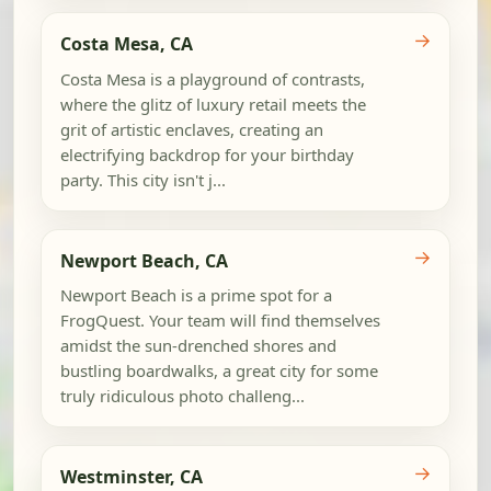
→
Costa Mesa, CA
Costa Mesa is a playground of contrasts,
where the glitz of luxury retail meets the
grit of artistic enclaves, creating an
electrifying backdrop for your birthday
party. This city isn't j...
→
Newport Beach, CA
Newport Beach is a prime spot for a
FrogQuest. Your team will find themselves
amidst the sun-drenched shores and
bustling boardwalks, a great city for some
truly ridiculous photo challeng...
→
Westminster, CA