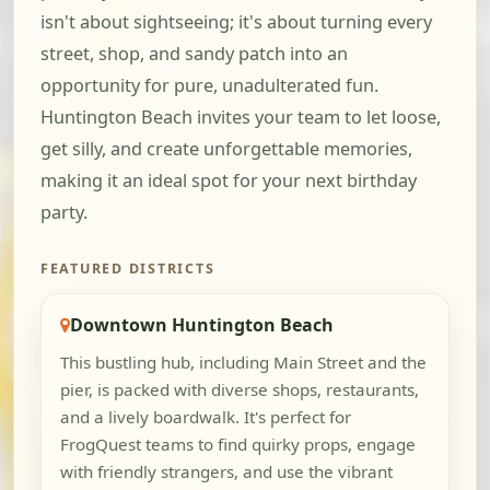
isn't about sightseeing; it's about turning every
street, shop, and sandy patch into an
opportunity for pure, unadulterated fun.
Huntington Beach invites your team to let loose,
get silly, and create unforgettable memories,
making it an ideal spot for your next birthday
party.
FEATURED DISTRICTS
Downtown Huntington Beach
This bustling hub, including Main Street and the
pier, is packed with diverse shops, restaurants,
and a lively boardwalk. It's perfect for
FrogQuest teams to find quirky props, engage
with friendly strangers, and use the vibrant