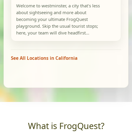
Welcome to westminster, a city that's less
about sightseeing and more about
becoming your ultimate FrogQuest
playground. Skip the usual tourist stops;
here, your team will dive headfirst...
See All Locations in California
What is FrogQuest?