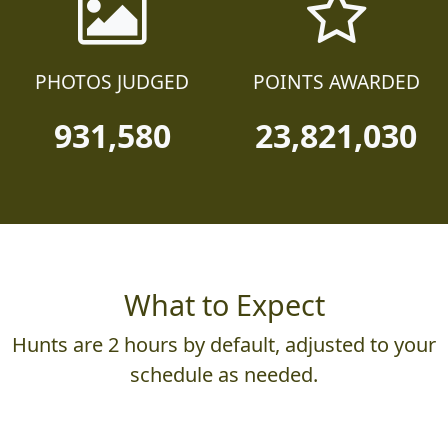
PHOTOS JUDGED
POINTS AWARDED
931,580
23,821,030
What to Expect
Hunts are 2 hours by default, adjusted to your
schedule as needed.