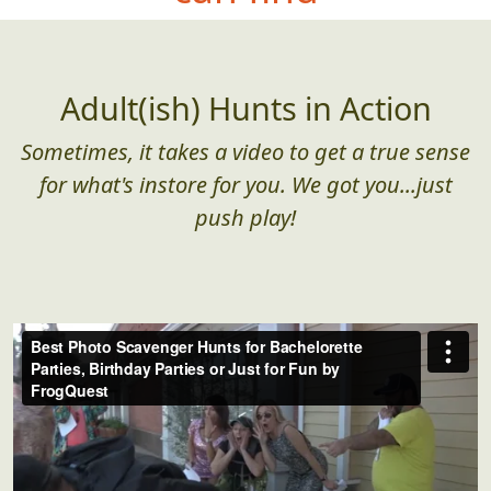
Adult(ish) Hunts in Action
Sometimes, it takes a video to get a true sense
for what's instore for you. We got you...just
push play!