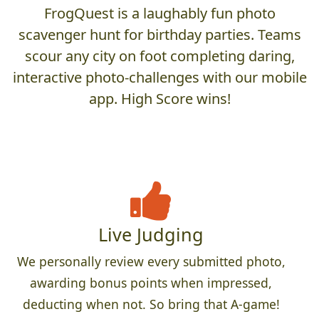
FrogQuest is a laughably fun photo
scavenger hunt for birthday parties. Teams
scour any city on foot completing daring,
interactive photo-challenges with our mobile
app. High Score wins!
Live Judging
We personally review every submitted photo,
awarding bonus points when impressed,
deducting when not. So bring that A-game!