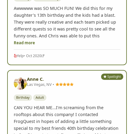
Awwwww was SO MUCH FUN! We did this for my
daughter's 13th birthday and the kids had a blast.
They were really creative and each team picked up
different quests so it was pretty cool to see all the
funny ones. And Chris was able to put this
Read more
Yelp
• Oct 2020
Spotlight
Anne C.
Las Vegas, NV •
Birthday
Adult
CAN YOU HEAR ME...I'm screaming from the
rooftops about this company! I contacted
FrogQuest in hopes of adding a little something
special to my best friends 40th birthday celebration