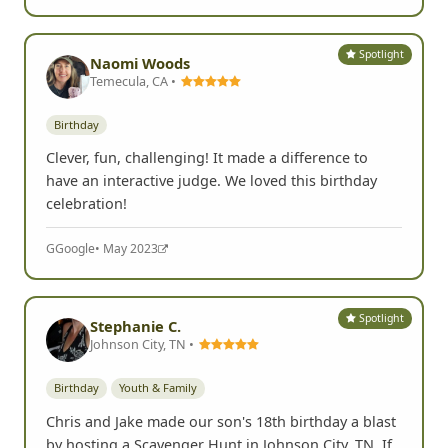
Spotlight
Naomi Woods
Temecula, CA •
Birthday
Clever, fun, challenging! It made a difference to
have an interactive judge. We loved this birthday
celebration!
G
Google
• May 2023
Spotlight
Stephanie C.
Johnson City, TN •
Birthday
Youth & Family
Chris and Jake made our son's 18th birthday a blast
by hosting a Scavenger Hunt in Johnson City, TN. If