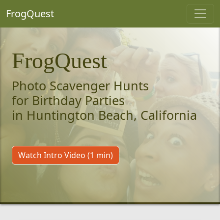
FrogQuest
FrogQuest
Photo Scavenger Hunts
for Birthday Parties
in Huntington Beach, California
Watch Intro Video (1 min)