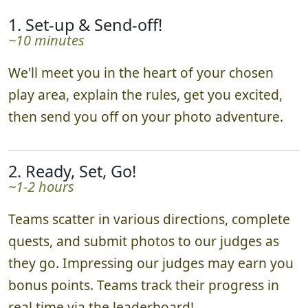
1. Set-up & Send-off!
~10 minutes
We'll meet you in the heart of your chosen
play area, explain the rules, get you excited,
then send you off on your photo adventure.
2. Ready, Set, Go!
~1-2 hours
Teams scatter in various directions, complete
quests, and submit photos to our judges as
they go. Impressing our judges may earn you
bonus points. Teams track their progress in
real time via the leaderboard!