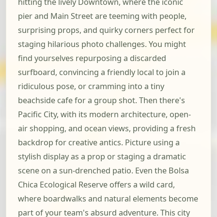
hitting the lively Downtown, where the iconic
pier and Main Street are teeming with people,
surprising props, and quirky corners perfect for
staging hilarious photo challenges. You might
find yourselves repurposing a discarded
surfboard, convincing a friendly local to join a
ridiculous pose, or cramming into a tiny
beachside cafe for a group shot. Then there's
Pacific City, with its modern architecture, open-
air shopping, and ocean views, providing a fresh
backdrop for creative antics. Picture using a
stylish display as a prop or staging a dramatic
scene on a sun-drenched patio. Even the Bolsa
Chica Ecological Reserve offers a wild card,
where boardwalks and natural elements become
part of your team's absurd adventure. This city