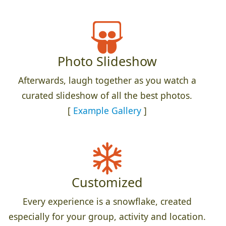
Photo Slideshow
Afterwards, laugh together as you watch a
curated slideshow of all the best photos.
[
Example Gallery
]
Customized
Every experience is a snowflake, created
especially for your group, activity and location.