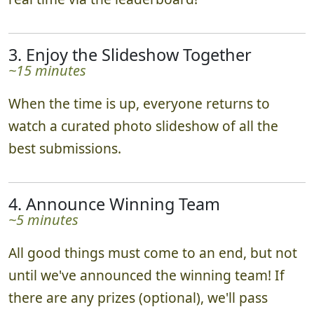
3. Enjoy the Slideshow Together
~15 minutes
When the time is up, everyone returns to
watch a curated photo slideshow of all the
best submissions.
4. Announce Winning Team
~5 minutes
All good things must come to an end, but not
until we've announced the winning team! If
there are any prizes (optional), we'll pass