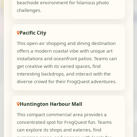
beachside environment for hilarious photo
challenges.
Pacific City
This open-air shopping and dining destination
offers a modern coastal vibe with unique art
installations and oceanfront patios. Teams can
get creative with its varied spaces, find
interesting backdrops, and interact with the
diverse crowd for their FrogQuest adventures.
Huntington Harbour Mall
This compact commercial area provides a
concentrated spot for FrogQuest fun. Teams
can explore its shops and eateries, find