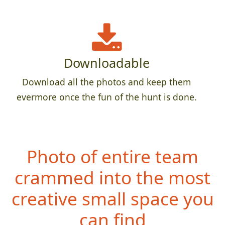
Downloadable
Download all the photos and keep them
evermore once the fun of the hunt is done.
Photo of entire team
crammed into the most
creative small space you
can find