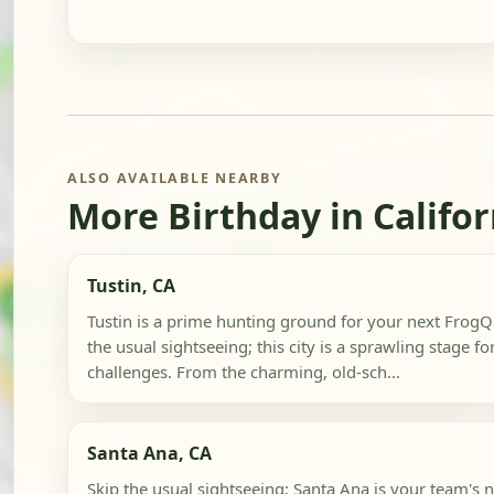
ALSO AVAILABLE NEARBY
More Birthday in Califor
Tustin, CA
Tustin is a prime hunting ground for your next FrogQu
the usual sightseeing; this city is a sprawling stage f
challenges. From the charming, old-sch...
Santa Ana, CA
Skip the usual sightseeing; Santa Ana is your team's 