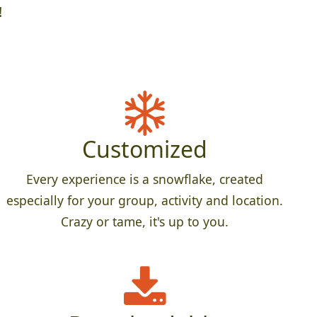
!
Customized
Every experience is a snowflake, created
especially for your group, activity and location.
Crazy or tame, it's up to you.