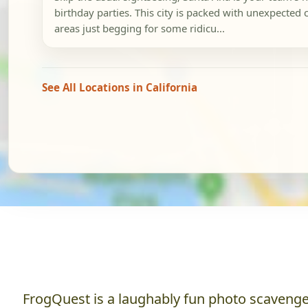
birthday parties. This city is packed with unexpected 
areas just begging for some ridicu...
See All Locations in California
FrogQuest is a laughably fun photo scavenger