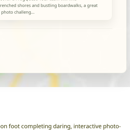
renched shores and bustling boardwalks, a great
 photo challeng...
on foot completing daring, interactive photo-