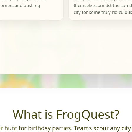
corners and bustling
themselves amidst the sun-d
city for some truly ridiculous
What is FrogQuest?
 hunt for birthday parties. Teams scour any city 