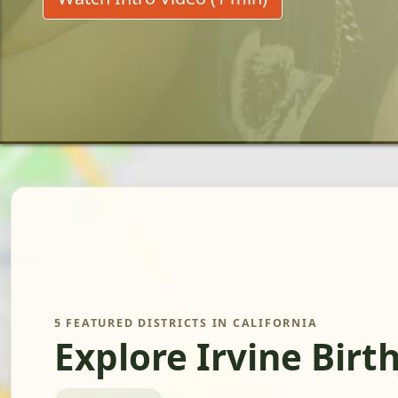
5 FEATURED DISTRICTS IN CALIFORNIA
Explore Irvine Birt