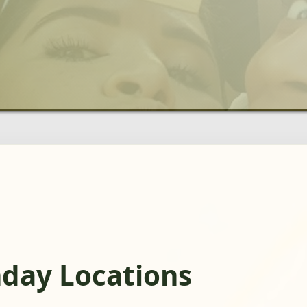
hday Locations