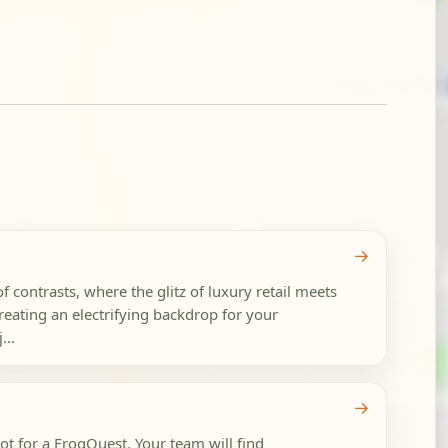
→
 contrasts, where the glitz of luxury retail meets
 creating an electrifying backdrop for your
...
→
t for a FrogQuest. Your team will find