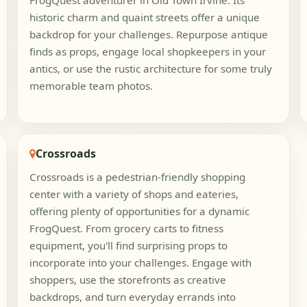
FrogQuest adventurer in Old Town Irvine. Its
historic charm and quaint streets offer a unique
backdrop for your challenges. Repurpose antique
finds as props, engage local shopkeepers in your
antics, or use the rustic architecture for some truly
memorable team photos.
Crossroads
Crossroads is a pedestrian-friendly shopping
center with a variety of shops and eateries,
offering plenty of opportunities for a dynamic
FrogQuest. From grocery carts to fitness
equipment, you'll find surprising props to
incorporate into your challenges. Engage with
shoppers, use the storefronts as creative
backdrops, and turn everyday errands into