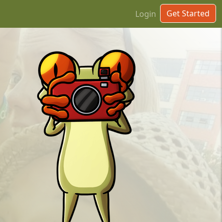
Get Started
Login