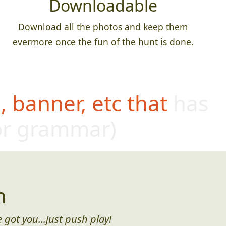
Downloadable
Download all the photos and keep them
evermore once the fun of the hunt is done.
 banner, etc that has
or grammar)
n
 got you...just push play!