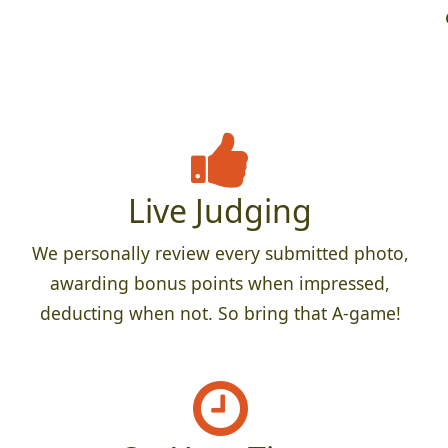
Live Judging
We personally review every submitted photo,
awarding bonus points when impressed,
deducting when not. So bring that A-game!