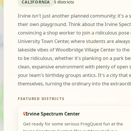
CALIFORNIA
5 districts
Irvine isn't just another planned community; it's a 
their own playground. Think about the Irvine Spectr
convincing a shop worker to join a ridiculous pose 
University Town Center, where students are always 
lakeside vibes of Woodbridge Village Center to the
to be ridiculous, whether it's planking on a park be
clean, expansive environment with plenty of open s
your team's birthday groups antics. It's a city that 
themselves, turning the ordinary into the extraordi
FEATURED DISTRICTS
Irvine Spectrum Center
Get ready for some serious FrogQuest fun at the