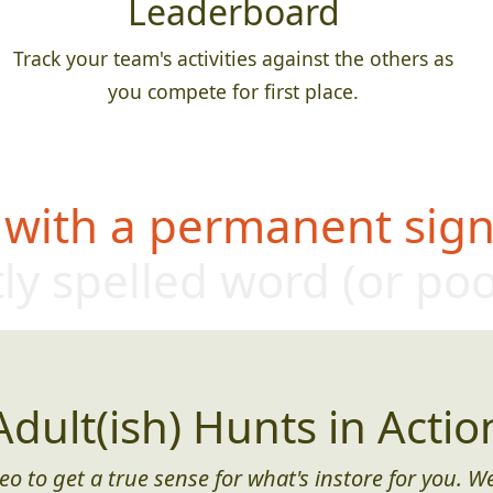
Leaderboard
Track your team's activities against the others as
you compete for first place.
 with a permanent sign,
ly s
pelled word (or po
Adult(ish) Hunts in Actio
eo to get a true sense for what's instore for you. We