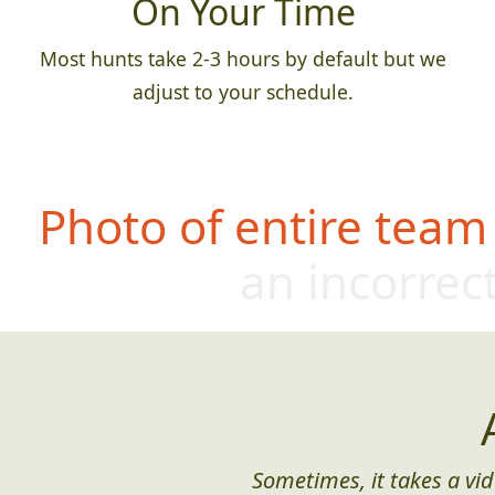
On Your Time
Most hunts take 2-3 hours by default but we
adjust to your schedule.
Photo of entire team
an incorrect
Sometimes, it takes a vid