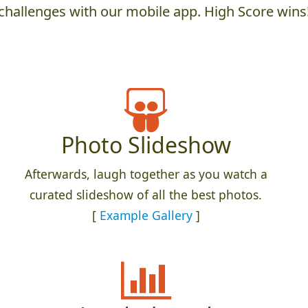
challenges with our mobile app. High Score wins
Photo Slideshow
Afterwards, laugh together as you watch a
curated slideshow of all the best photos.
[
Example Gallery
]