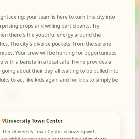
ghtseeing; your team is here to turn this city into
prising props and willing participants. Try
Then there's the youthful energy around the
cs. The city's diverse pockets, from the serene
ities. Your crew will be hunting for opportunities
with a barista in a local cafe. Irvine provides a
oing about their day, all waiting to be pulled into
ults to act like kids again and for kids to simply be
University Town Center
The University Town Center is buzzing with