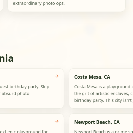
extraordinary photo ops.
nia
→
Costa Mesa, CA
est birthday party. Skip
Costa Mesa is a playground of
or absurd photo
the grit of artistic enclaves,
birthday party. This city isn't j
→
Newport Beach, CA
next epic playground for
Newport Beach is a prime spo