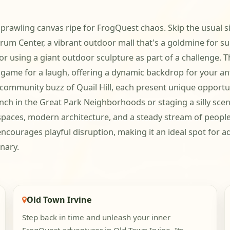
sprawling canvas ripe for FrogQuest chaos. Skip the usual si
um Center, a vibrant outdoor mall that's a goldmine for sur
or using a giant outdoor sculpture as part of a challenge. 
game for a laugh, offering a dynamic backdrop for your anti
 community buzz of Quail Hill, each present unique opportun
nch in the Great Park Neighborhoods or staging a silly scene 
paces, modern architecture, and a steady stream of people g
encourages playful disruption, making it an ideal spot for ad
nary.
Old Town Irvine
Step back in time and unleash your inner