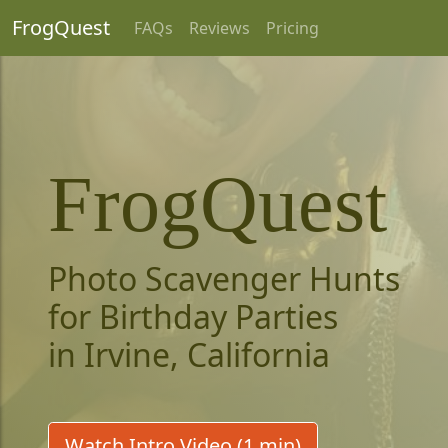
FrogQuest
FAQs
Reviews
Pricing
FrogQuest
Photo Scavenger Hunts
for Birthday Parties
in Irvine, California
Watch Intro Video (1 min)