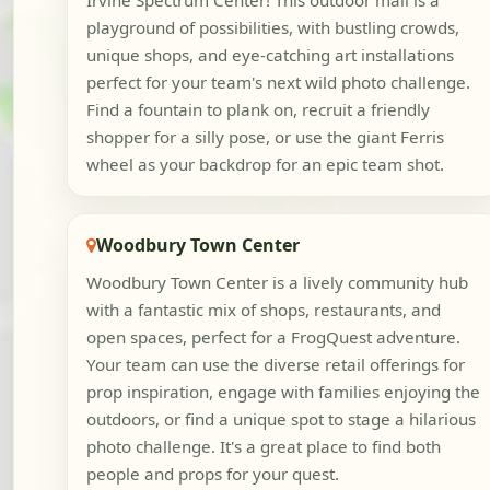
Irvine Spectrum Center! This outdoor mall is a
playground of possibilities, with bustling crowds,
unique shops, and eye-catching art installations
perfect for your team's next wild photo challenge.
Find a fountain to plank on, recruit a friendly
shopper for a silly pose, or use the giant Ferris
wheel as your backdrop for an epic team shot.
Woodbury Town Center
Woodbury Town Center is a lively community hub
with a fantastic mix of shops, restaurants, and
open spaces, perfect for a FrogQuest adventure.
Your team can use the diverse retail offerings for
prop inspiration, engage with families enjoying the
outdoors, or find a unique spot to stage a hilarious
photo challenge. It's a great place to find both
people and props for your quest.