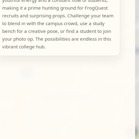
youthful energy and a constant flow of students,
making it a prime hunting ground for FrogQuest
recruits and surprising props. Challenge your team
to blend in with the campus crowd, use a study
bench for a creative pose, or find a student to join
your photo op. The possibilities are endless in this
vibrant college hub.