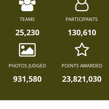
TEAMS
PARTICIPANTS
25,230
130,610
PHOTOS JUDGED
POINTS AWARDED
931,580
23,821,030