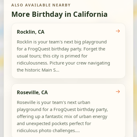
ALSO AVAILABLE NEARBY
More Birthday in California
→
Rocklin, CA
Rocklin is your team's next big playground
for a FrogQuest birthday party. Forget the
usual tours; this city is primed for
ridiculousness. Picture your crew navigating
the historic Main S...
→
Roseville, CA
Roseville is your team's next urban
playground for a FrogQuest birthday party,
offering up a fantastic mix of urban energy
and unexpected pockets perfect for
ridiculous photo challenges....