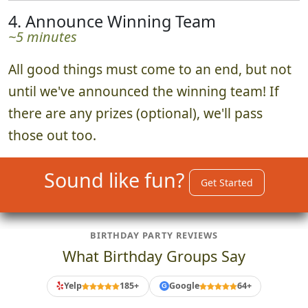
When the time is up, everyone returns to
watch a curated photo slideshow of all the
best submissions.
4. Announce Winning Team
~5 minutes
All good things must come to an end, but not
until we've announced the winning team! If
there are any prizes (optional), we'll pass
those out too.
Sound like fun?
Get Started