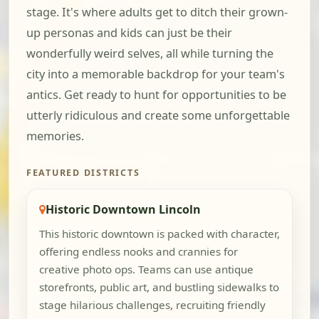
stage. It's where adults get to ditch their grown-
up personas and kids can just be their
wonderfully weird selves, all while turning the
city into a memorable backdrop for your team's
antics. Get ready to hunt for opportunities to be
utterly ridiculous and create some unforgettable
memories.
FEATURED DISTRICTS
Historic Downtown Lincoln
This historic downtown is packed with character,
offering endless nooks and crannies for
creative photo ops. Teams can use antique
storefronts, public art, and bustling sidewalks to
stage hilarious challenges, recruiting friendly