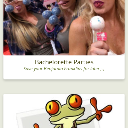
Bachelorette Parties
Save your Benjamin Franklins for later ;-)