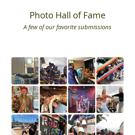
Photo Hall of Fame
A few of our favorite submissions