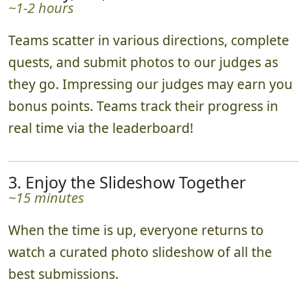
then send you off on your photo adventure.
2. Ready, Set, Go!
~1-2 hours
Teams scatter in various directions, complete
quests, and submit photos to our judges as
they go. Impressing our judges may earn you
bonus points. Teams track their progress in
real time via the leaderboard!
3. Enjoy the Slideshow Together
~15 minutes