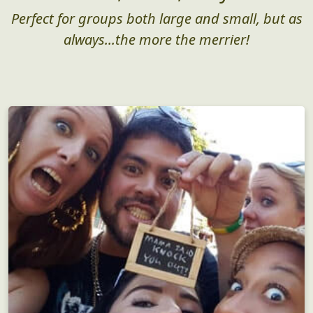
Who, What, Why?
Perfect for groups both large and small, but as
always...the more the merrier!