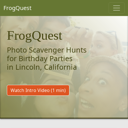
FrogQuest
FrogQuest
Photo Scavenger Hunts
for Birthday Parties
in Lincoln, California
Watch Intro Video (1 min)