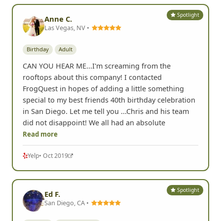
funny ones. And Chris was able to put this
Read more
Yelp
• Oct 2020
Spotlight
Anne C.
Las Vegas, NV •
Birthday
Adult
CAN YOU HEAR ME...I'm screaming from the
rooftops about this company! I contacted
FrogQuest in hopes of adding a little something
special to my best friends 40th birthday celebration
in San Diego. Let me tell you ...Chris and his team
did not disappoint! We all had an absolute
Read more
Yelp
• Oct 2019