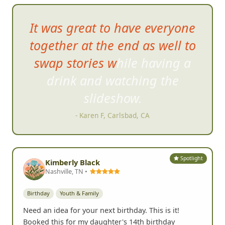
BIRTHDAY PARTY REVIEWS
What Birthday Groups Say
Yelp
185+
Google
64+
G
It was great to have everyone
together at the end as well to
swap stories while having a
drink and watching the
s
lideshow.
- Karen F, Carlsbad, CA
Spotlight
Kimberly Black