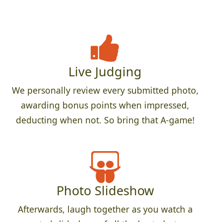
Live Judging
We personally review every submitted photo,
awarding bonus points when impressed,
deducting when not. So bring that A-game!
Photo Slideshow
Afterwards, laugh together as you watch a