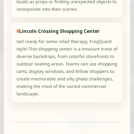
locals as props or finding unexpected objects to
incorporate into their scenes.
Lincoln Crossing Shopping Center
Get ready for some retail therapy, FrogQuest
style! This shopping center is a treasure trove of
diverse backdrops, from colorful storefronts to
outdoor seating areas. Teams can use shopping
carts, display windows, and fellow shoppers to
create memorable and silly photo challenges,
making the most of the varied commercial
landscape.