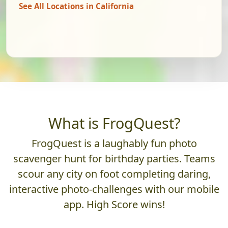
See All Locations in California
What is FrogQuest?
FrogQuest is a laughably fun photo
scavenger hunt for birthday parties. Teams
scour any city on foot completing daring,
interactive photo-challenges with our mobile
app. High Score wins!