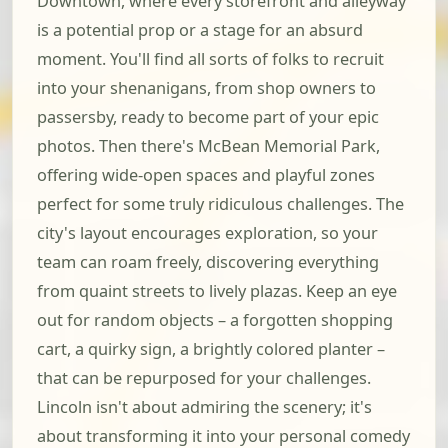
Downtown, where every storefront and alleyway
is a potential prop or a stage for an absurd
moment. You'll find all sorts of folks to recruit
into your shenanigans, from shop owners to
passersby, ready to become part of your epic
photos. Then there's McBean Memorial Park,
offering wide-open spaces and playful zones
perfect for some truly ridiculous challenges. The
city's layout encourages exploration, so your
team can roam freely, discovering everything
from quaint streets to lively plazas. Keep an eye
out for random objects – a forgotten shopping
cart, a quirky sign, a brightly colored planter –
that can be repurposed for your challenges.
Lincoln isn't about admiring the scenery; it's
about transforming it into your personal comedy