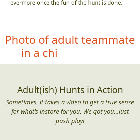
evermore once the fun of the hunt is done.
Ph
oto of teammate
wearing at least 3
different items of
personal protective
equipment
Adult(ish) Hunts in Action
Sometimes, it takes a video to get a true sense