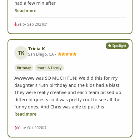
Birthday
adult
Youth & Family
Such a blast to do... my sister loves scavenger hunts
and this was a great one to do they even made it so
the little kids could enjoy doing it the remarks on
the pictures just added to it. Wish we could have
had a few min after
Read more
Yelp
• Sep 2021
Spotlight
Tricia K.
TK
San Diego, CA •
Birthday
Youth & Family
Awwwww was SO MUCH FUN! We did this for my
daughter's 13th birthday and the kids had a blast.
They were really creative and each team picked up
different quests so it was pretty cool to see all the