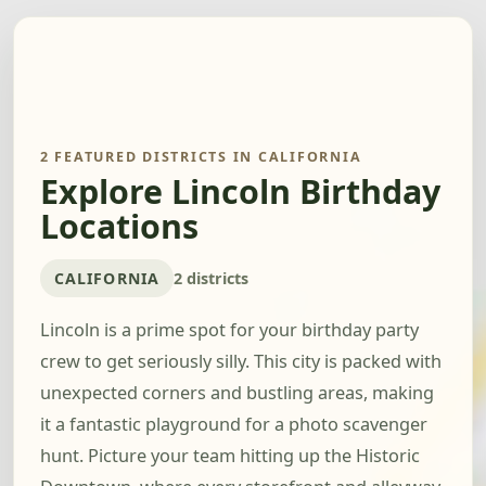
2 FEATURED DISTRICTS IN CALIFORNIA
Explore Lincoln Birthday
Locations
CALIFORNIA
2 districts
Lincoln is a prime spot for your birthday party
crew to get seriously silly. This city is packed with
unexpected corners and bustling areas, making
it a fantastic playground for a photo scavenger
hunt. Picture your team hitting up the Historic