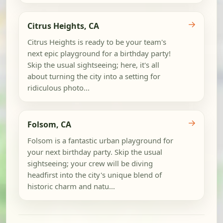
→
Citrus Heights, CA
Citrus Heights is ready to be your team's
next epic playground for a birthday party!
Skip the usual sightseeing; here, it's all
about turning the city into a setting for
ridiculous photo...
→
Folsom, CA
Folsom is a fantastic urban playground for
your next birthday party. Skip the usual
sightseeing; your crew will be diving
headfirst into the city's unique blend of
historic charm and natu...