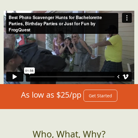
for what's instore for you. We got you...just
push play!
As low as $25/pp
Get Started