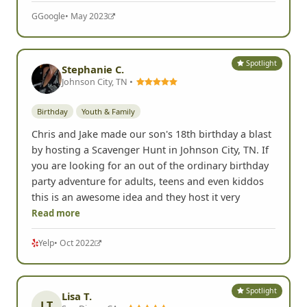
Birthday
Clever, fun, challenging! It made a difference to
have an interactive judge. We loved this birthday
celebration!
G
Google
• May 2023
Spotlight
Stephanie C.
Johnson City, TN •
Birthday
Youth & Family
Chris and Jake made our son's 18th birthday a blast
by hosting a Scavenger Hunt in Johnson City, TN. If
you are looking for an out of the ordinary birthday
party adventure for adults, teens and even kiddos
this is an awesome idea and they host it very
Read more