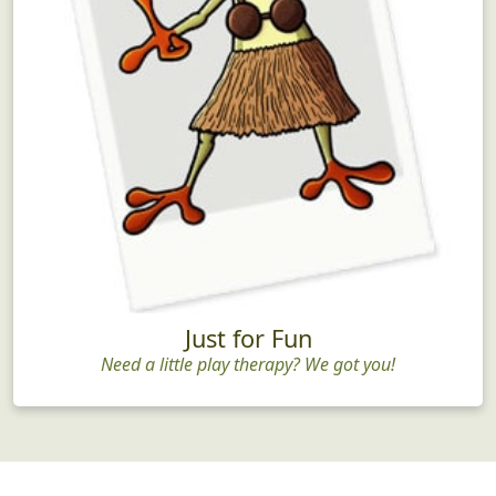
Just for Fun
Need a little play therapy? We got you!