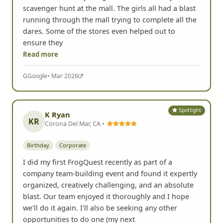
Nashville, TN •
Birthday
Youth & Family
Need an idea for your next birthday. This is it!
Booked this for my daughter's 14th birthday
scavenger hunt at the mall. The girls all had a blast
running through the mall trying to complete all the
dares. Some of the stores even helped out to
ensure they
Read more
G
Google
• Mar 2026
Spotlight
K Ryan
KR
Corona Del Mar, CA •
Birthday
Corporate
I did my first FrogQuest recently as part of a