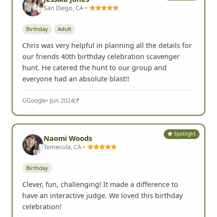
G
Google
• Sep 2024
Spotlight
Jessika Jones
San Diego, CA •
Birthday
Adult
Chris was very helpful in planning all the details for
our friends 40th birthday celebration scavenger
hunt. He catered the hunt to our group and
everyone had an absolute blast!!
G
Google
• Jun 2024
Spotlight
Naomi Woods
Temecula, CA •