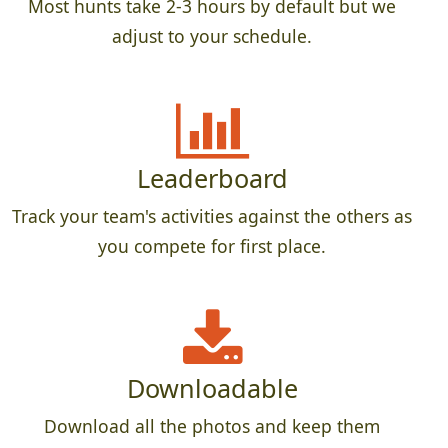
Most hunts take 2-3 hours by default but we
adjust to your schedule.
Leaderboard
Track your team's activities against the others as
you compete for first place.
Downloadable
Download all the photos and keep them