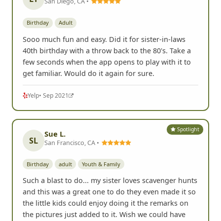
Yelp
• Oct 2022
Spotlight
Lisa T.
LT
San Diego, CA •
Birthday
Adult
Sooo much fun and easy. Did it for sister-in-laws
40th birthday with a throw back to the 80's. Take a
few seconds when the app opens to play with it to
get familiar. Would do it again for sure.
Yelp
• Sep 2021
Spotlight
Sue L.
SL
San Francisco, CA •