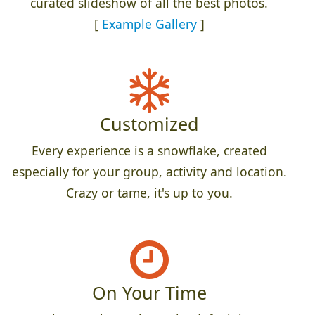
curated slideshow of all the best photos.
[
Example Gallery
]
Customized
Every experience is a snowflake, created
especially for your group, activity and location.
Crazy or tame, it's up to you.
On Your Time