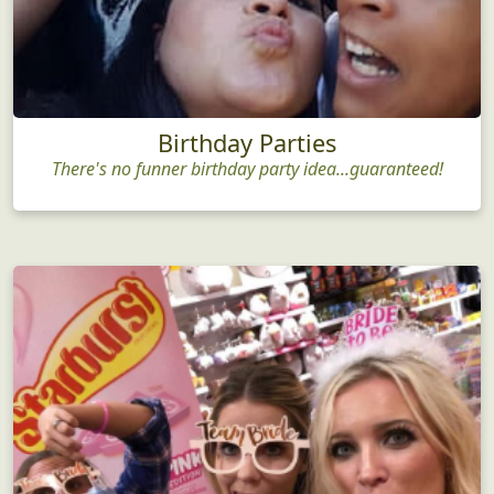
Birthday Parties
There's no funner birthday party idea...guaranteed!