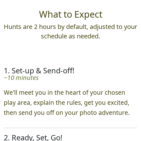
What to Expect
Hunts are 2 hours by default, adjusted to your
schedule as needed.
1. Set-up & Send-off!
~10 minutes
We'll meet you in the heart of your chosen
play area, explain the rules, get you excited,