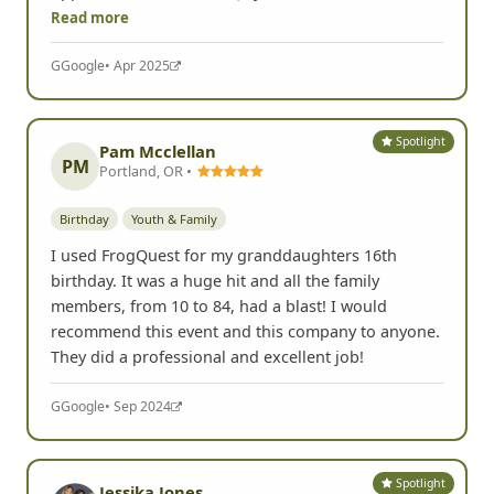
company team-building event and found it expertly
organized, creatively challenging, and an absolute
blast. Our team enjoyed it thoroughly and I hope
we'll do it again. I'll also be seeking any other
opportunities to do one (my next
Read more
G
Google
• Apr 2025
Spotlight
Pam Mcclellan
PM
Portland, OR •
Birthday
Youth & Family
I used FrogQuest for my granddaughters 16th
birthday. It was a huge hit and all the family
members, from 10 to 84, had a blast! I would
recommend this event and this company to anyone.
They did a professional and excellent job!