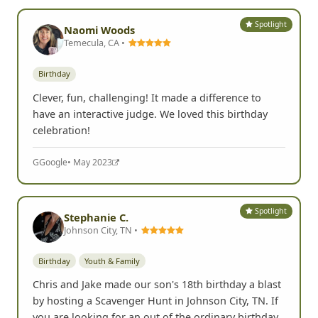
Spotlight
Naomi Woods
Temecula, CA •
Birthday
Clever, fun, challenging! It made a difference to
have an interactive judge. We loved this birthday
celebration!
G
Google
• May 2023
Spotlight
Stephanie C.
Johnson City, TN •
Birthday
Youth & Family
Chris and Jake made our son's 18th birthday a blast
by hosting a Scavenger Hunt in Johnson City, TN. If
you are looking for an out of the ordinary birthday