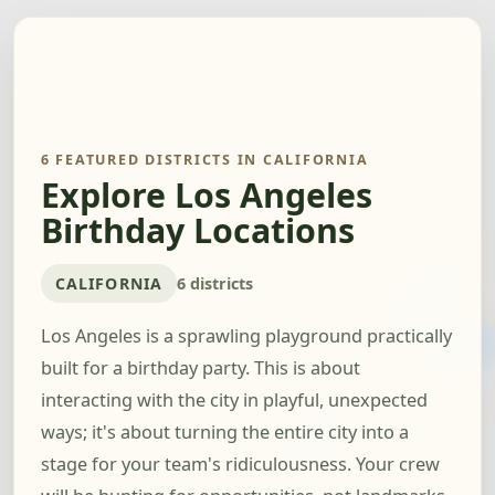
6 FEATURED DISTRICTS IN CALIFORNIA
Explore Los Angeles
Birthday Locations
CALIFORNIA
6 districts
Los Angeles is a sprawling playground practically
built for a birthday party. This is about
interacting with the city in playful, unexpected
ways; it's about turning the entire city into a
stage for your team's ridiculousness. Your crew