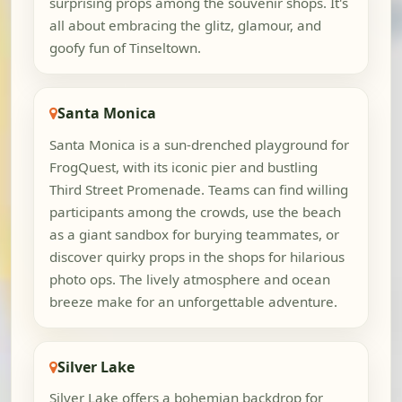
surprising props among the souvenir shops. It's
all about embracing the glitz, glamour, and
goofy fun of Tinseltown.
Santa Monica
Santa Monica is a sun-drenched playground for
FrogQuest, with its iconic pier and bustling
Third Street Promenade. Teams can find willing
participants among the crowds, use the beach
as a giant sandbox for burying teammates, or
discover quirky props in the shops for hilarious
photo ops. The lively atmosphere and ocean
breeze make for an unforgettable adventure.
Silver Lake
Silver Lake offers a bohemian backdrop for