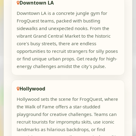
Downtown LA
Downtown LA is a concrete jungle gym for
FrogQuest teams, packed with bustling
sidewalks and unexpected nooks. From the
vibrant Grand Central Market to the historic
core's busy streets, there are endless
opportunities to recruit strangers for silly poses
or find unique urban props. Get ready for high-
energy challenges amidst the city's pulse.
Hollywood
Hollywood sets the scene for FrogQuest, where
the Walk of Fame offers a star-studded
playground for creative challenges. Teams can
recruit tourists for impromptu skits, use iconic
landmarks as hilarious backdrops, or find