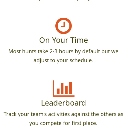
On Your Time
Most hunts take 2-3 hours by default but we
adjust to your schedule.
Leaderboard
Track your team's activities against the others as
you compete for first place.