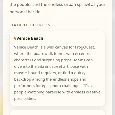
the people, and the endless urban sprawl as your
personal backlot.
FEATURED DISTRICTS
Venice Beach
Venice Beach is a wild canvas for FrogQuest,
where the boardwalk teems with eccentric
characters and surprising props. Teams can
dive into the vibrant street art, pose with
muscle-bound regulars, or find a quirky
backdrop among the endless shops and
performers for epic photo challenges. It's a
people-watching paradise with endless creative
possibilities.