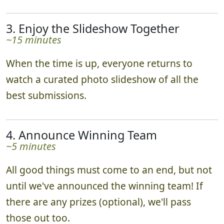
3. Enjoy the Slideshow Together
~15 minutes
When the time is up, everyone returns to
watch a curated photo slideshow of all the
best submissions.
4. Announce Winning Team
~5 minutes
All good things must come to an end, but not
until we've announced the winning team! If
there are any prizes (optional), we'll pass
those out too.