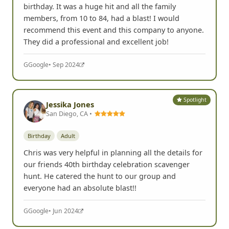
birthday. It was a huge hit and all the family
members, from 10 to 84, had a blast! I would
recommend this event and this company to anyone.
They did a professional and excellent job!
G
Google
• Sep 2024
Spotlight
Jessika Jones
San Diego, CA •
Birthday
Adult
Chris was very helpful in planning all the details for
our friends 40th birthday celebration scavenger
hunt. He catered the hunt to our group and
everyone had an absolute blast!!
G
Google
• Jun 2024