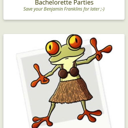
Bachelorette Parties
Save your Benjamin Franklins for later ;-)