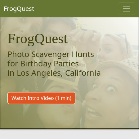
FrogQuest
FrogQuest
Photo Scavenger Hunts
for Birthday Parties
in Los Angeles, California
Watch Intro Video (1 min)