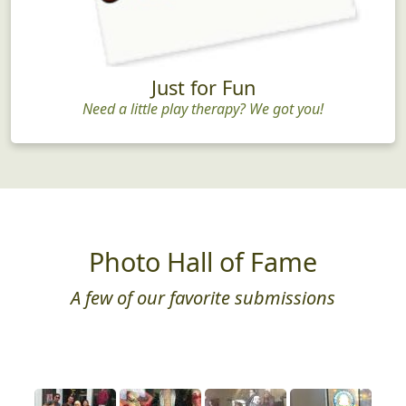
Just for Fun
Need a little play therapy? We got you!
Photo Hall of Fame
A few of our favorite submissions