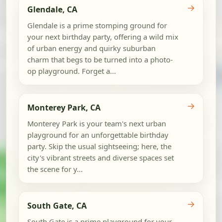
→
Glendale, CA
Glendale is a prime stomping ground for
your next birthday party, offering a wild mix
of urban energy and quirky suburban
charm that begs to be turned into a photo-
op playground. Forget a...
→
Monterey Park, CA
Monterey Park is your team's next urban
playground for an unforgettable birthday
party. Skip the usual sightseeing; here, the
city's vibrant streets and diverse spaces set
the scene for y...
→
South Gate, CA
South Gate is a prime playground for your