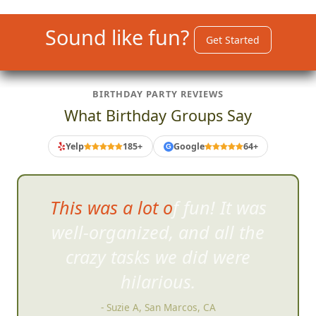
Sound like fun?
Get Started
BIRTHDAY PARTY REVIEWS
What Birthday Groups Say
Yelp
185+
Google
64+
G
This was a lot of fun! It was
well-organized, and all
the
crazy tasks we did were
hilarious.
- Suzie A, San Marcos, CA