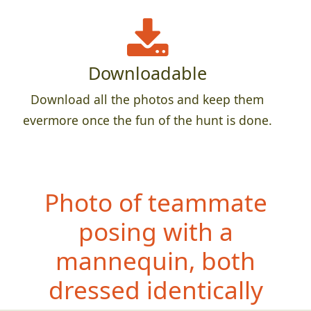
Downloadable
Download all the photos and keep them
evermore once the fun of the hunt is done.
Photo of teammate
posing with a
mannequin, both
dress
ed identically