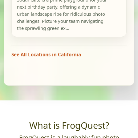
next birthday party, offering a dynamic
urban landscape ripe for ridiculous photo
challenges. Picture your team navigating
the sprawling green ex...
See All Locations in California
What is FrogQuest?
FrogQuest is a laughably fun photo