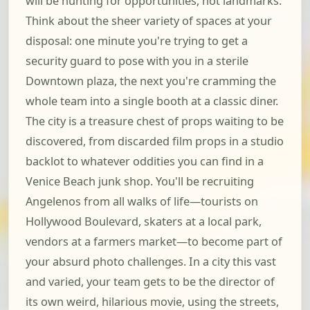
will be hunting for opportunities, not landmarks.
Think about the sheer variety of spaces at your
disposal: one minute you're trying to get a
security guard to pose with you in a sterile
Downtown plaza, the next you're cramming the
whole team into a single booth at a classic diner.
The city is a treasure chest of props waiting to be
discovered, from discarded film props in a studio
backlot to whatever oddities you can find in a
Venice Beach junk shop. You'll be recruiting
Angelenos from all walks of life—tourists on
Hollywood Boulevard, skaters at a local park,
vendors at a farmers market—to become part of
your absurd photo challenges. In a city this vast
and varied, your team gets to be the director of
its own weird, hilarious movie, using the streets,