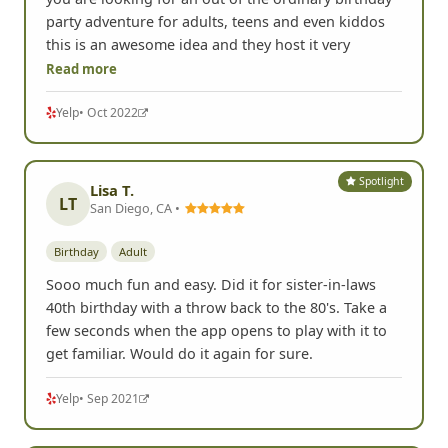
party adventure for adults, teens and even kiddos
this is an awesome idea and they host it very
Read more
Yelp
• Oct 2022
Spotlight
Lisa T.
LT
San Diego, CA •
Birthday
Adult
Sooo much fun and easy. Did it for sister-in-laws
40th birthday with a throw back to the 80's. Take a
few seconds when the app opens to play with it to
get familiar. Would do it again for sure.
Yelp
• Sep 2021