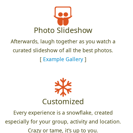
Photo Slideshow
Afterwards, laugh together as you watch a
curated slideshow of all the best photos.
[
Example Gallery
]
Customized
Every experience is a snowflake, created
especially for your group, activity and location.
Crazy or tame, it's up to you.