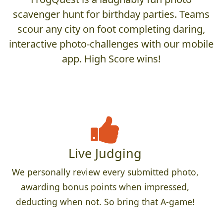
scavenger hunt for birthday parties. Teams
scour any city on foot completing daring,
interactive photo-challenges with our mobile
app. High Score wins!
Live Judging
We personally review every submitted photo,
awarding bonus points when impressed,
deducting when not. So bring that A-game!