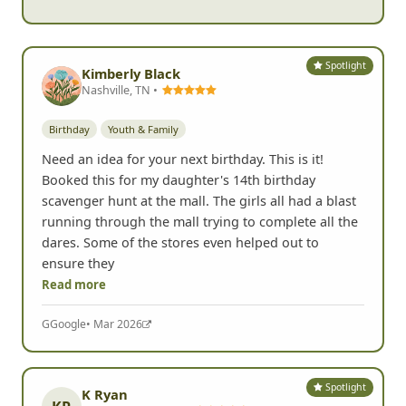
Spotlight
Kimberly Black
Nashville, TN •
Birthday
Youth & Family
Need an idea for your next birthday. This is it!
Booked this for my daughter's 14th birthday
scavenger hunt at the mall. The girls all had a blast
running through the mall trying to complete all the
dares. Some of the stores even helped out to
ensure they
Read more
G
Google
• Mar 2026
Spotlight
K Ryan