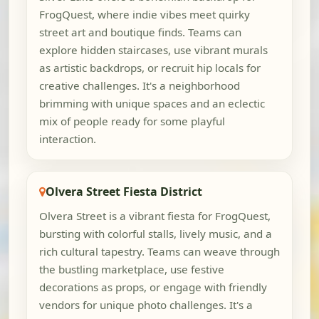
FrogQuest, where indie vibes meet quirky
street art and boutique finds. Teams can
explore hidden staircases, use vibrant murals
as artistic backdrops, or recruit hip locals for
creative challenges. It's a neighborhood
brimming with unique spaces and an eclectic
mix of people ready for some playful
interaction.
Olvera Street Fiesta District
Olvera Street is a vibrant fiesta for FrogQuest,
bursting with colorful stalls, lively music, and a
rich cultural tapestry. Teams can weave through
the bustling marketplace, use festive
decorations as props, or engage with friendly
vendors for unique photo challenges. It's a