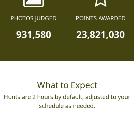
PHOTOS JUDGED
POINTS AWARDED
931,580
23,821,030
What to Expect
Hunts are 2 hours by default, adjusted to your
schedule as needed.