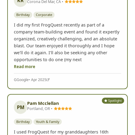
KR
Corona Del Mar, CA •
Birthday
Corporate
I did my first FrogQuest recently as part of a
company team-building event and found it expertly
organized, creatively challenging, and an absolute
blast. Our team enjoyed it thoroughly and I hope
we'll do it again. I'll also be seeking any other
opportunities to do one (my next
Read more
G
Google
• Apr 2025
Spotlight
Pam Mcclellan
PM
Portland, OR •
Birthday
Youth & Family
I used FrogQuest for my granddaughters 16th