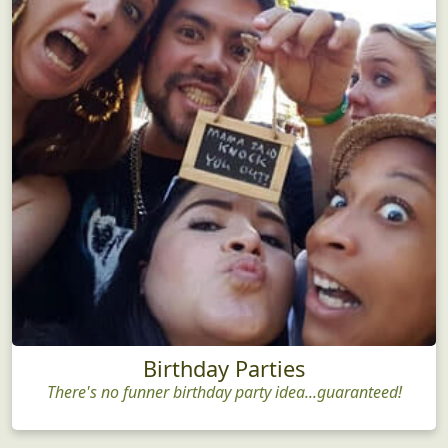
Birthday Parties
There's no funner birthday party idea...guaranteed!