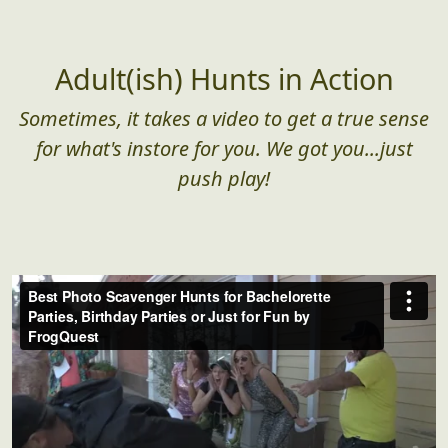
Adult(ish) Hunts in Action
Sometimes, it takes a video to get a true sense
for what's instore for you. We got you...just
push play!