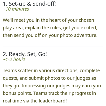
1. Set-up & Send-off!
~10 minutes
We'll meet you in the heart of your chosen
play area, explain the rules, get you excited,
then send you off on your photo adventure.
2. Ready, Set, Go!
~1-2 hours
Teams scatter in various directions, complete
quests, and submit photos to our judges as
they go. Impressing our judges may earn you
bonus points. Teams track their progress in
real time via the leaderboard!