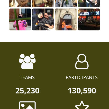
TEAMS
PARTICIPANTS
25,230
130,590