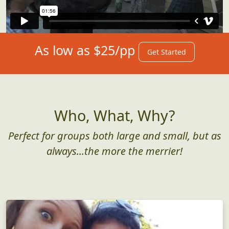
As low as $25/pp
Get Started
Who, What, Why?
Perfect for groups both large and small, but as
always...the more the merrier!