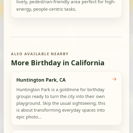
lively, pedestrian-friendly area perfect for high-
energy, people-centric tasks.
ALSO AVAILABLE NEARBY
More Birthday in California
→
Huntington Park, CA
Huntington Park is a goldmine for birthday
groups ready to turn the city into their own
playground. Skip the usual sightseeing; this
is about transforming everyday spaces into
epic photo...