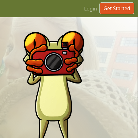
Get Started
Login