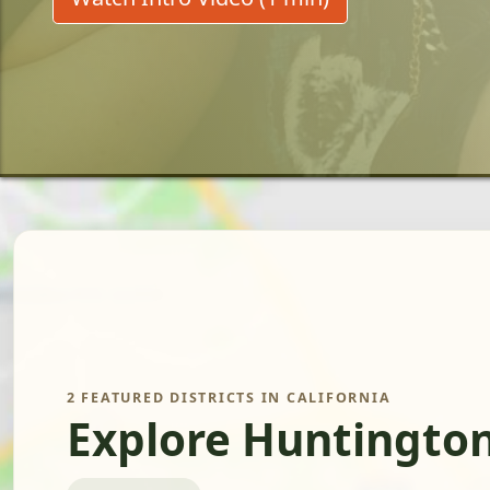
2 FEATURED DISTRICTS IN CALIFORNIA
Explore Huntington