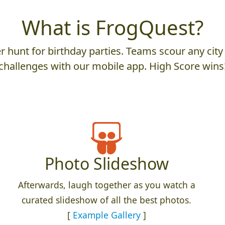
What is FrogQuest?
 hunt for birthday parties. Teams scour any city 
challenges with our mobile app. High Score wins
Photo Slideshow
Afterwards, laugh together as you watch a
curated slideshow of all the best photos.
[
Example Gallery
]