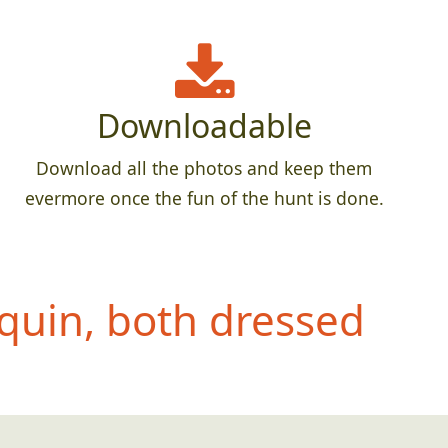
Downloadable
Download all the photos and keep them
evermore once the fun of the hunt is done.
quin, both dressed