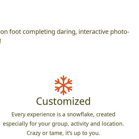
on foot completing daring, interactive photo-
!
Customized
Every experience is a snowflake, created
especially for your group, activity and location.
Crazy or tame, it's up to you.