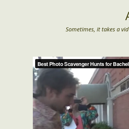
Sometimes, it takes a vid