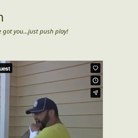
n
 got you...just push play!