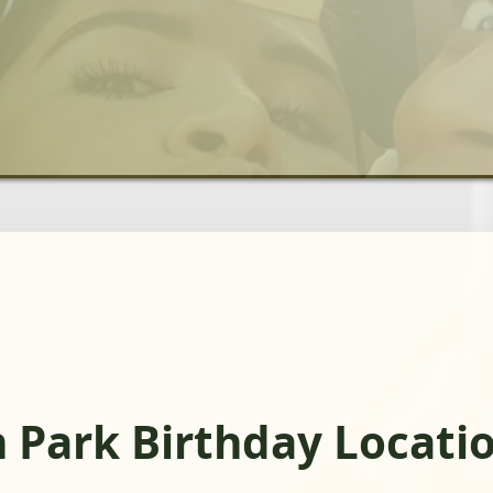
 Park Birthday Locati