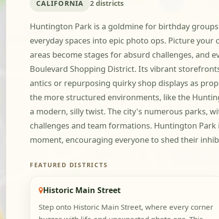
CALIFORNIA
2 districts
Huntington Park is a goldmine for birthday groups r
everyday spaces into epic photo ops. Picture your c
areas become stages for absurd challenges, and even 
Boulevard Shopping District. Its vibrant storefront
antics or repurposing quirky shop displays as props.
the more structured environments, like the Huntingt
a modern, silly twist. The city's numerous parks, w
challenges and team formations. Huntington Park is
moment, encouraging everyone to shed their inhibit
FEATURED DISTRICTS
Historic Main Street
Step onto Historic Main Street, where every corner