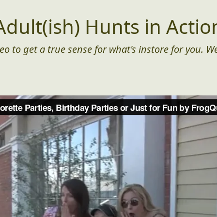
Adult(ish) Hunts in Actio
eo to get a true sense for what's instore for you. We