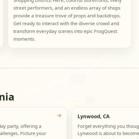
Shopping District! Here, colorful storefronts, lively
street performers, and an endless array of shops
provide a treasure trove of props and backdrops.
Get ready to interact with the diverse crowd and
transform everyday scenes into epic FrogQuest
moments.
nia
→
Lynwood, CA
ay party, offering a
Forget everything you thou
allenges. Picture your
Lynwood is about to become 