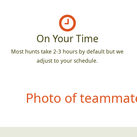
On Your Time
Most hunts take 2-3 hours by default but we
adjust to your schedule.
Photo of teammate