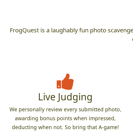
FrogQuest is a laughably fun photo scavenger
Live Judging
We personally review every submitted photo,
awarding bonus points when impressed,
deducting when not. So bring that A-game!