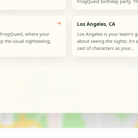
FrogQuest birthday party. This 
→
Los Angeles, CA
 a FrogQuest, where your
Los Angeles is your team's gia
ip the usual sightseeing;
about seeing the sights; it's
cast of characters as your...