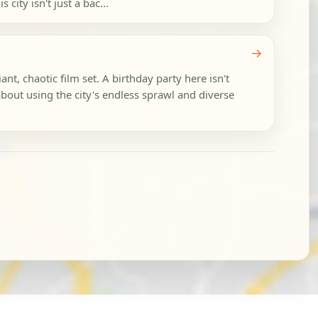
city isn't just a bac...
→
nt, chaotic film set. A birthday party here isn't
 about using the city's endless sprawl and diverse