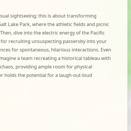
sual sightseeing; this is about transforming
lt Lake Park, where the athletic fields and picnic
hen, dive into the electric energy of the Pacific
t for recruiting unsuspecting passersby into your
hances for spontaneous, hilarious interactions. Even
imagine a team recreating a historical tableau with
e chaos, providing ample room for physical
r holds the potential for a laugh-out-loud