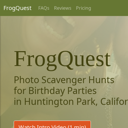
FrogQuest
FAQs
Reviews
Pricing
FrogQuest
Photo Scavenger Hunts
for Birthday Parties
in Huntington Park, Califo
Watch Intro Video (1 min)