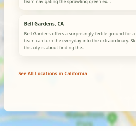
team navigating the sprawling green ex...
Bell Gardens, CA
Bell Gardens offers a surprisingly fertile ground for
team can turn the everyday into the extraordinary. Sk
this city is about finding the...
See All Locations in California