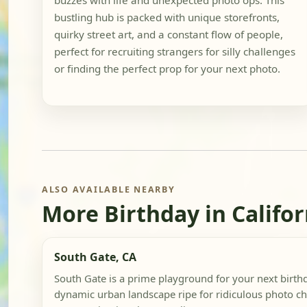
buzzes with life and unexpected photo ops. This
bustling hub is packed with unique storefronts,
quirky street art, and a constant flow of people,
perfect for recruiting strangers for silly challenges
or finding the perfect prop for your next photo.
ALSO AVAILABLE NEARBY
More Birthday in Califor
South Gate, CA
South Gate is a prime playground for your next birthd
dynamic urban landscape ripe for ridiculous photo ch