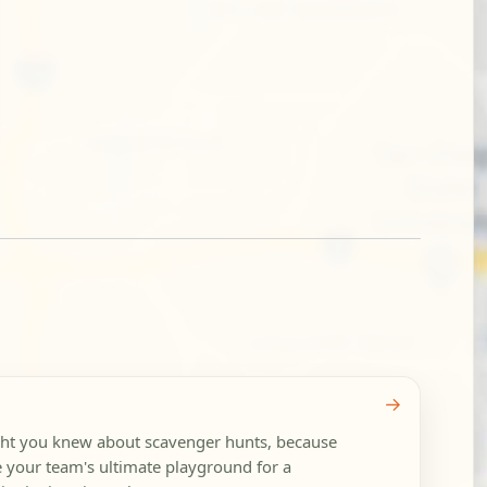
→
ght you knew about scavenger hunts, because
your team's ultimate playground for a