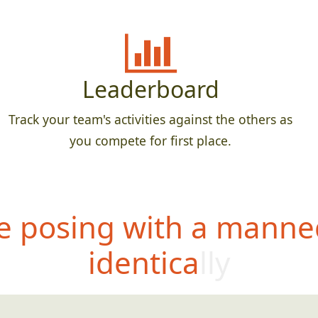
Leaderboard
Track your team's activities against the others as
you compete for first place.
 posing with a manne
identically