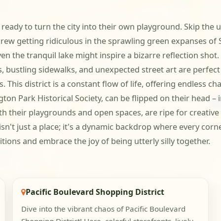
eady to turn the city into their own playground. Skip the u
rew getting ridiculous in the sprawling green expanses of Sa
the tranquil lake might inspire a bizarre reflection shot. T
s, bustling sidewalks, and unexpected street art are perfec
 This district is a constant flow of life, offering endless c
on Park Historical Society, can be flipped on their head – 
ith their playgrounds and open spaces, are ripe for creativ
n't just a place; it's a dynamic backdrop where every corne
ions and embrace the joy of being utterly silly together.
Pacific Boulevard Shopping District
Dive into the vibrant chaos of Pacific Boulevard