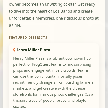
owner becomes an unwitting co-star. Get ready
to dive into the heart of Los Banos and create
unforgettable memories, one ridiculous photo at
a time.
FEATURED DISTRICTS
Henry Miller Plaza
Henry Miller Plaza is a vibrant downtown hub,
perfect for FrogQuest teams to find surprising
props and engage with lively crowds. Teams
can use the iconic fountain for silly poses,
recruit friendly strangers from bustling farmers'
markets, and get creative with the diverse
storefronts for hilarious photo challenges. It's a
treasure trove of people, props, and playful
spaces.