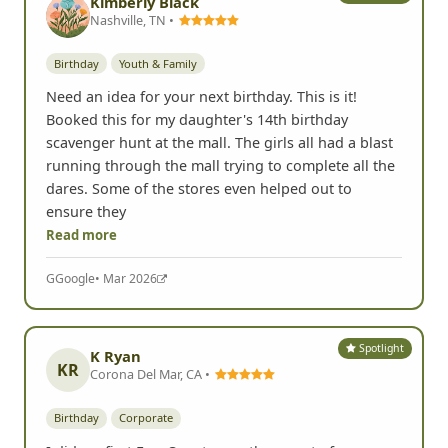
Kimberly Black
Nashville, TN •
Birthday
Youth & Family
Need an idea for your next birthday. This is it!
Booked this for my daughter's 14th birthday
scavenger hunt at the mall. The girls all had a blast
running through the mall trying to complete all the
dares. Some of the stores even helped out to
ensure they
Read more
G
Google
• Mar 2026
Spotlight
K Ryan
KR
Corona Del Mar, CA •
Birthday
Corporate