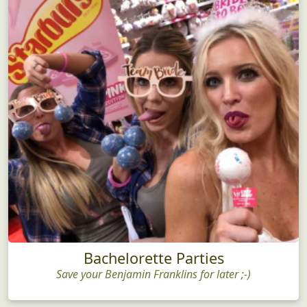
Bachelorette Parties
Save your Benjamin Franklins for later ;-)