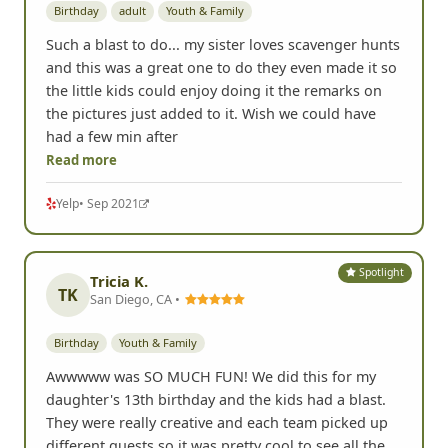
Birthday
adult
Youth & Family
Such a blast to do... my sister loves scavenger hunts
and this was a great one to do they even made it so
the little kids could enjoy doing it the remarks on
the pictures just added to it. Wish we could have
had a few min after
Read more
Yelp
• Sep 2021
Spotlight
Tricia K.
TK
San Diego, CA •
Birthday
Youth & Family
Awwwww was SO MUCH FUN! We did this for my
daughter's 13th birthday and the kids had a blast.
They were really creative and each team picked up
different quests so it was pretty cool to see all the