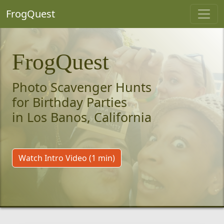
FrogQuest
FrogQuest
Photo Scavenger Hunts
for Birthday Parties
in Los Banos, California
Watch Intro Video (1 min)