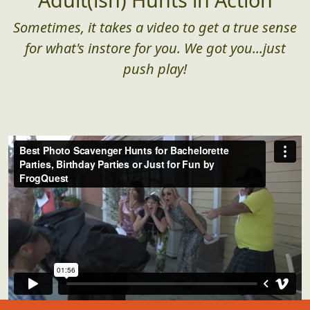
Sometimes, it takes a video to get a true sense
for what's instore for you. We got you...just
push play!