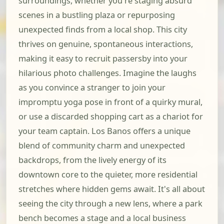
surroundings, whether you're staging absurd
scenes in a bustling plaza or repurposing
unexpected finds from a local shop. This city
thrives on genuine, spontaneous interactions,
making it easy to recruit passersby into your
hilarious photo challenges. Imagine the laughs
as you convince a stranger to join your
impromptu yoga pose in front of a quirky mural,
or use a discarded shopping cart as a chariot for
your team captain. Los Banos offers a unique
blend of community charm and unexpected
backdrops, from the lively energy of its
downtown core to the quieter, more residential
stretches where hidden gems await. It's all about
seeing the city through a new lens, where a park
bench becomes a stage and a local business