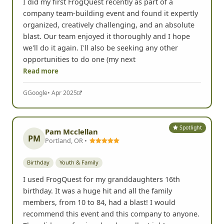
I did my first FrogQuest recently as part of a
company team-building event and found it expertly
organized, creatively challenging, and an absolute
blast. Our team enjoyed it thoroughly and I hope
we'll do it again. I'll also be seeking any other
opportunities to do one (my next
Read more
G
Google
• Apr 2025
Spotlight
Pam Mcclellan
PM
Portland, OR •
Birthday
Youth & Family
I used FrogQuest for my granddaughters 16th
birthday. It was a huge hit and all the family
members, from 10 to 84, had a blast! I would
recommend this event and this company to anyone.