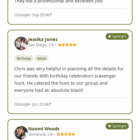
They did a professional and excellent job!
G
Google
• Sep 2024
Spotlight
Jessika Jones
San Diego, CA •
Birthday
Adult
Chris was very helpful in planning all the details for
our friends 40th birthday celebration scavenger
hunt. He catered the hunt to our group and
everyone had an absolute blast!!
G
Google
• Jun 2024
Spotlight
Naomi Woods
Temecula, CA •