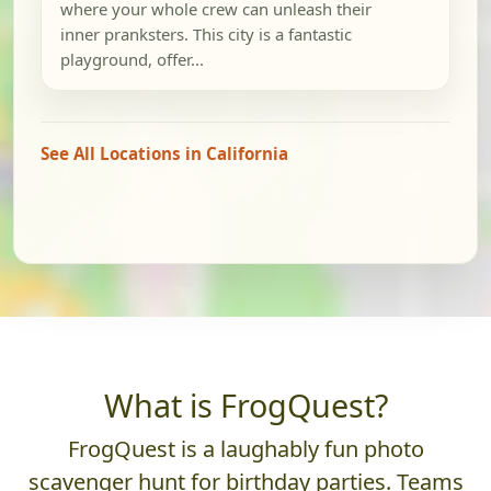
where your whole crew can unleash their
inner pranksters. This city is a fantastic
playground, offer...
See All Locations in California
What is FrogQuest?
FrogQuest is a laughably fun photo
scavenger hunt for birthday parties. Teams