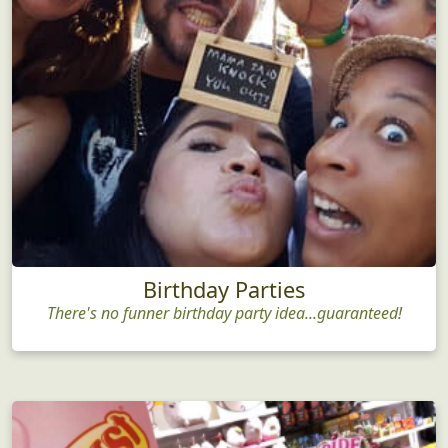
Birthday Parties
There's no funner birthday party idea...guaranteed!