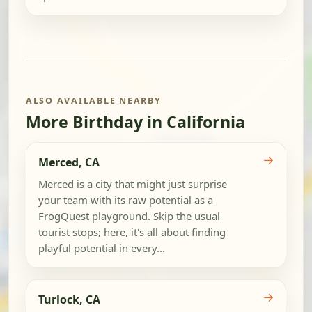
ALSO AVAILABLE NEARBY
More Birthday in California
→
Merced, CA
Merced is a city that might just surprise
your team with its raw potential as a
FrogQuest playground. Skip the usual
tourist stops; here, it's all about finding
playful potential in every...
→
Turlock, CA