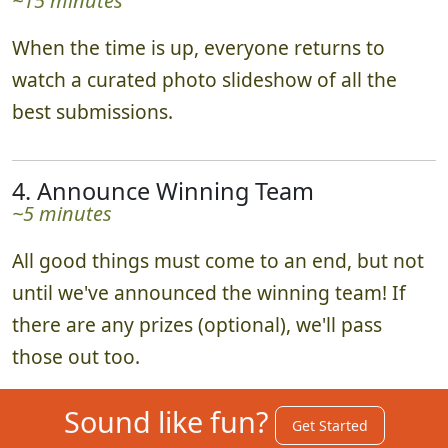
~15 minutes
When the time is up, everyone returns to
watch a curated photo slideshow of all the
best submissions.
4. Announce Winning Team
~5 minutes
All good things must come to an end, but not
until we've announced the winning team! If
there are any prizes (optional), we'll pass
those out too.
Sound like fun?
Get Started