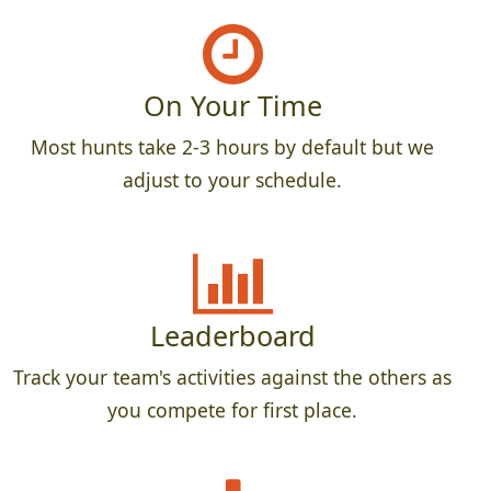
On Your Time
Most hunts take 2-3 hours by default but we
adjust to your schedule.
Leaderboard
Track your team's activities against the others as
you compete for first place.