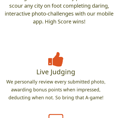
scour any city on foot completing daring,
interactive photo-challenges with our mobile
app. High Score wins!
Live Judging
We personally review every submitted photo,
awarding bonus points when impressed,
deducting when not. So bring that A-game!