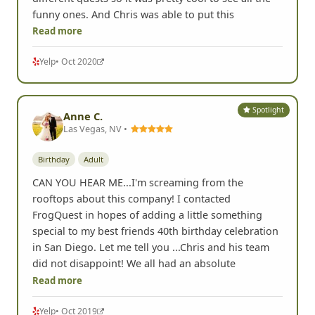
funny ones. And Chris was able to put this
Read more
Yelp
• Oct 2020
Spotlight
Anne C.
Las Vegas, NV •
Birthday
Adult
CAN YOU HEAR ME...I'm screaming from the
rooftops about this company! I contacted
FrogQuest in hopes of adding a little something
special to my best friends 40th birthday celebration
in San Diego. Let me tell you ...Chris and his team
did not disappoint! We all had an absolute
Read more
Yelp
• Oct 2019