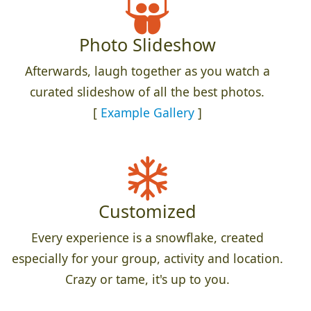
Photo Slideshow
Afterwards, laugh together as you watch a
curated slideshow of all the best photos.
[
Example Gallery
]
Customized
Every experience is a snowflake, created
especially for your group, activity and location.
Crazy or tame, it's up to you.