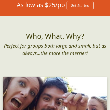
As low as $25/pp
Get Started
Who, What, Why?
Perfect for groups both large and small, but as
always...the more the merrier!