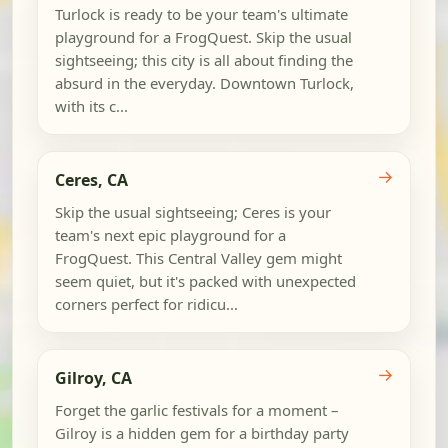
Turlock is ready to be your team's ultimate
playground for a FrogQuest. Skip the usual
sightseeing; this city is all about finding the
absurd in the everyday. Downtown Turlock,
with its c...
→
Ceres, CA
Skip the usual sightseeing; Ceres is your
team's next epic playground for a
FrogQuest. This Central Valley gem might
seem quiet, but it's packed with unexpected
corners perfect for ridicu...
→
Gilroy, CA
Forget the garlic festivals for a moment –
Gilroy is a hidden gem for a birthday party