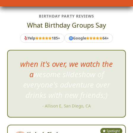
BIRTHDAY PARTY REVIEWS
What Birthday Groups Say
Yelp
185+
Google
64+
G
Did a hunt with some f
riends
and I expected to have a good
time but had an AMAZING time
right from start.
- Paul Milton, San Diego, CA
Spotlight