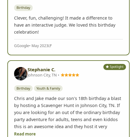
Birthday
Clever, fun, challenging! It made a difference to
have an interactive judge. We loved this birthday
celebration!
G
Google
• May 2023
Spotlight
Stephanie C.
Johnson City, TN •
Birthday
Youth & Family
Chris and Jake made our son's 18th birthday a blast
by hosting a Scavenger Hunt in Johnson City, TN. If
you are looking for an out of the ordinary birthday
party adventure for adults, teens and even kiddos
this is an awesome idea and they host it very
Read more