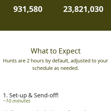
931,580
23,821,030
What to Expect
Hunts are 2 hours by default, adjusted to your
schedule as needed.
1. Set-up & Send-off!
~10 minutes