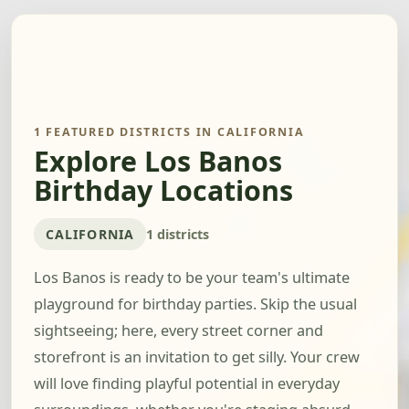
1 FEATURED DISTRICTS IN CALIFORNIA
Explore Los Banos
Birthday Locations
CALIFORNIA
1 districts
Los Banos is ready to be your team's ultimate
playground for birthday parties. Skip the usual
sightseeing; here, every street corner and
storefront is an invitation to get silly. Your crew
will love finding playful potential in everyday