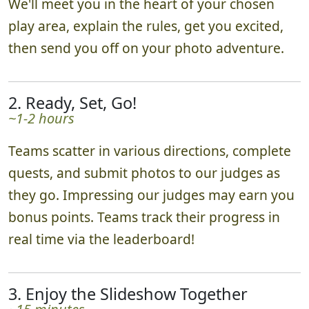
We'll meet you in the heart of your chosen
play area, explain the rules, get you excited,
then send you off on your photo adventure.
2. Ready, Set, Go!
~1-2 hours
Teams scatter in various directions, complete
quests, and submit photos to our judges as
they go. Impressing our judges may earn you
bonus points. Teams track their progress in
real time via the leaderboard!
3. Enjoy the Slideshow Together