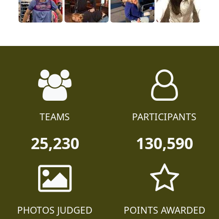
TEAMS
PARTICIPANTS
25,230
130,590
PHOTOS JUDGED
POINTS AWARDED