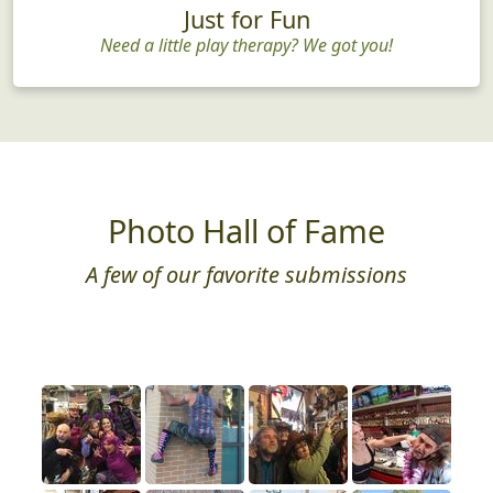
Just for Fun
Need a little play therapy? We got you!
Photo Hall of Fame
A few of our favorite submissions