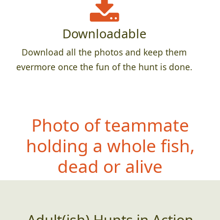
Downloadable
Download all the photos and keep them
evermore once the fun of the hunt is done.
Photo of teammate
holding a whole fish,
dead or alive
Adult(ish) Hunts in Action