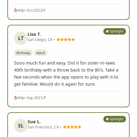
Yelp
• Oct 2022
Spotlight
Lisa T.
LT
San Diego, CA •
Birthday
Adult
Sooo much fun and easy. Did it for sister-in-laws
40th birthday with a throw back to the 80's. Take a
few seconds when the app opens to play with it to
get familiar. Would do it again for sure.
Yelp
• Sep 2021
Spotlight
Sue L.
SL
San Francisco, CA •