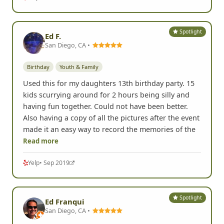
Spotlight
Ed F.
San Diego, CA •
Birthday
Youth & Family
Used this for my daughters 13th birthday party. 15
kids scurrying around for 2 hours being silly and
having fun together. Could not have been better.
Also having a copy of all the pictures after the event
made it an easy way to record the memories of the
Read more
Yelp
• Sep 2019
Spotlight
Ed Franqui
San Diego, CA •