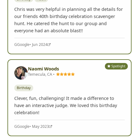
Chris was very helpful in planning all the details for
our friends 40th birthday celebration scavenger
hunt. He catered the hunt to our group and
everyone had an absolute blast!!
G
Google
• Jun 2024
Spotlight
Naomi Woods
Temecula, CA •
Birthday
Clever, fun, challenging! It made a difference to
have an interactive judge. We loved this birthday
celebration!
G
Google
• May 2023