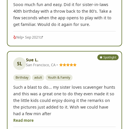
Sooo much fun and easy. Did it for sister-in-laws
40th birthday with a throw back to the 80's. Take a
few seconds when the app opens to play with it to
get familiar. Would do it again for sure.
Yelp
• Sep 2021
Spotlight
Sue L.
SL
San Francisco, CA •
Birthday
adult
Youth & Family
Such a blast to do... my sister loves scavenger hunts
and this was a great one to do they even made it so
the little kids could enjoy doing it the remarks on
the pictures just added to it. Wish we could have
had a few min after
Read more