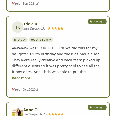
Yelp
• Sep 2021
Spotlight
Tricia K.
TK
San Diego, CA •
Birthday
Youth & Family
Awwwww was SO MUCH FUN! We did this for my
daughter's 13th birthday and the kids had a blast.
They were really creative and each team picked up
different quests so it was pretty cool to see all the
funny ones. And Chris was able to put this
Read more
Yelp
• Oct 2020
Spotlight
Anne C.
Las Vegas, NV •