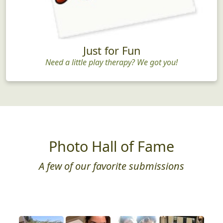
Just for Fun
Need a little play therapy? We got you!
Photo Hall of Fame
A few of our favorite submissions