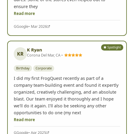
ensure they
Read more
G
Google
• Mar 2026
Spotlight
K Ryan
KR
Corona Del Mar, CA •
Birthday
Corporate
I did my first FrogQuest recently as part of a
company team-building event and found it expertly
organized, creatively challenging, and an absolute
blast. Our team enjoyed it thoroughly and I hope
we'll do it again. I'll also be seeking any other
opportunities to do one (my next
Read more
G
Google
• Apr 2025