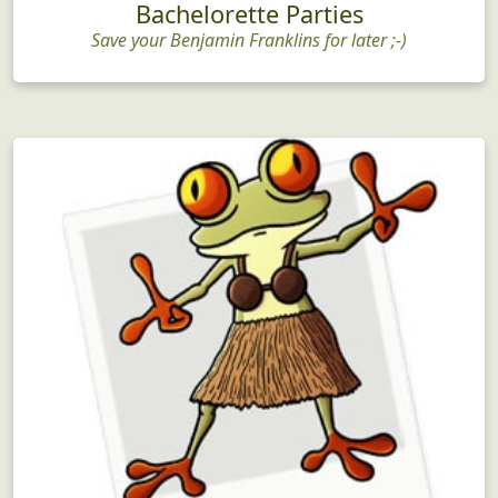
Bachelorette Parties
Save your Benjamin Franklins for later ;-)