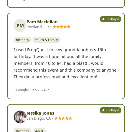
Spotlight
Pam Mcclellan
PM
Portland, OR •
Birthday
Youth & Family
I used FrogQuest for my granddaughters 16th
birthday. It was a huge hit and all the family
members, from 10 to 84, had a blast! I would
recommend this event and this company to anyone.
They did a professional and excellent job!
G
Google
• Sep 2024
Spotlight
Jessika Jones
San Diego, CA •
Birthday
Adult