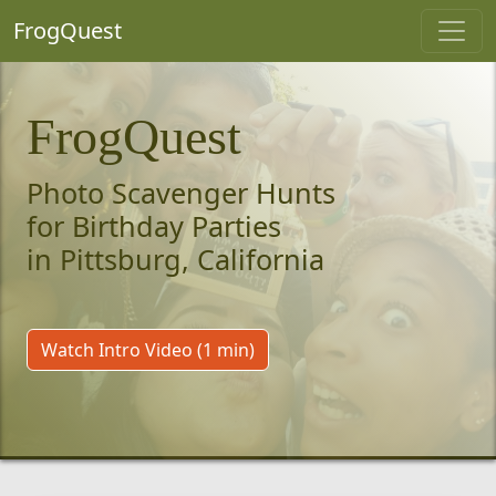
FrogQuest
FrogQuest
Photo Scavenger Hunts
for Birthday Parties
in Pittsburg, California
Watch Intro Video (1 min)