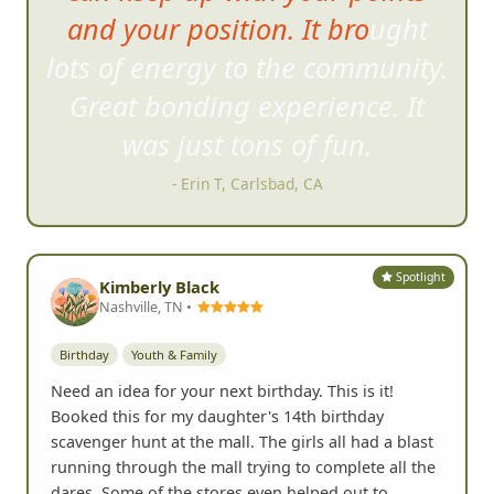
and your position. It brought
lots of energy to the community.
Great bonding experience. It
was just tons of fun.
- Erin T, Carlsbad, CA
Spotlight
Kimberly Black
Nashville, TN •
Birthday
Youth & Family
Need an idea for your next birthday. This is it!
Booked this for my daughter's 14th birthday
scavenger hunt at the mall. The girls all had a blast
running through the mall trying to complete all the
dares. Some of the stores even helped out to