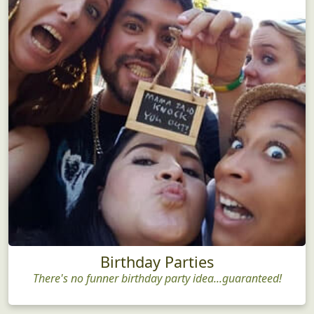
Birthday Parties
There's no funner birthday party idea...guaranteed!