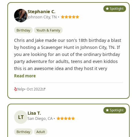
Spotlight
Stephanie C.
Johnson City, TN •
Birthday
Youth & Family
Chris and Jake made our son's 18th birthday a blast
by hosting a Scavenger Hunt in Johnson City, TN. If
you are looking for an out of the ordinary birthday
party adventure for adults, teens and even kiddos
this is an awesome idea and they host it very
Read more
Yelp
• Oct 2022
Spotlight
Lisa T.
LT
San Diego, CA •
Birthday
Adult