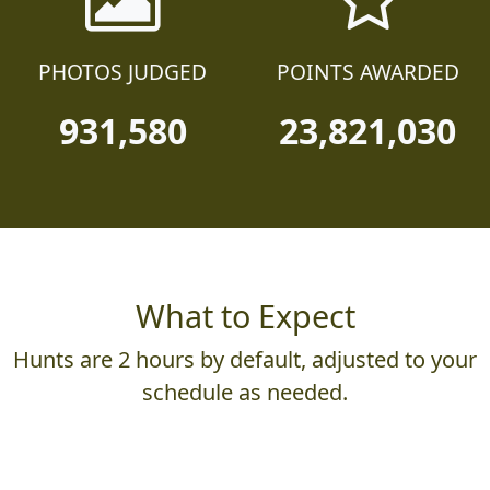
PHOTOS JUDGED
POINTS AWARDED
931,580
23,821,030
What to Expect
Hunts are 2 hours by default, adjusted to your
schedule as needed.