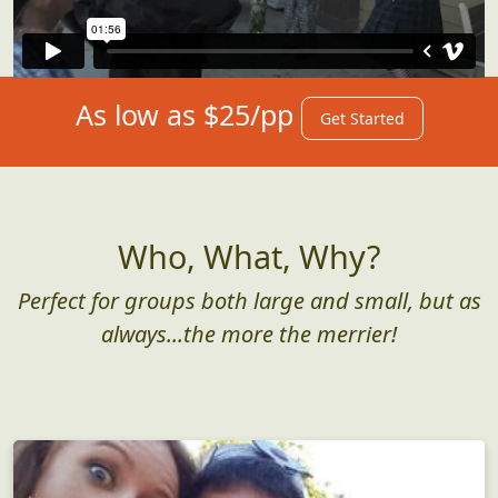
As low as $25/pp
Get Started
Who, What, Why?
Perfect for groups both large and small, but as
always...the more the merrier!