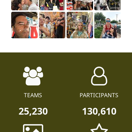
TEAMS
PARTICIPANTS
25,230
130,610