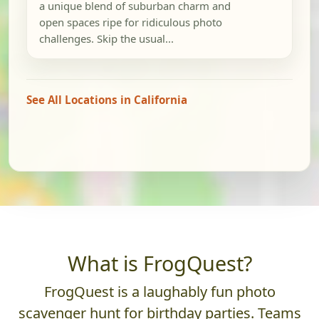
a unique blend of suburban charm and
open spaces ripe for ridiculous photo
challenges. Skip the usual...
See All Locations in California
What is FrogQuest?
FrogQuest is a laughably fun photo
scavenger hunt for birthday parties. Teams