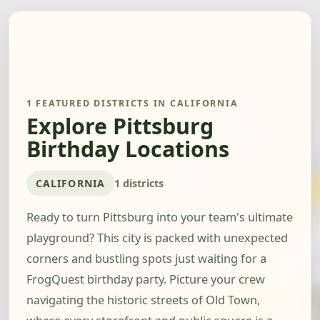
1 FEATURED DISTRICTS IN CALIFORNIA
Explore Pittsburg
Birthday Locations
CALIFORNIA
1 districts
Ready to turn Pittsburg into your team's ultimate
playground? This city is packed with unexpected
corners and bustling spots just waiting for a
FrogQuest birthday party. Picture your crew
navigating the historic streets of Old Town,