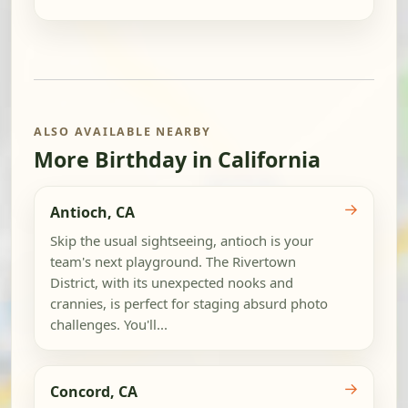
ALSO AVAILABLE NEARBY
More Birthday in California
→
Antioch, CA
Skip the usual sightseeing, antioch is your
team's next playground. The Rivertown
District, with its unexpected nooks and
crannies, is perfect for staging absurd photo
challenges. You'll...
→
Concord, CA