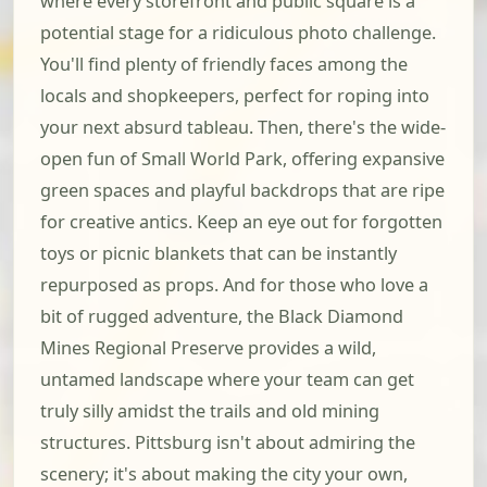
where every storefront and public square is a
potential stage for a ridiculous photo challenge.
You'll find plenty of friendly faces among the
locals and shopkeepers, perfect for roping into
your next absurd tableau. Then, there's the wide-
open fun of Small World Park, offering expansive
green spaces and playful backdrops that are ripe
for creative antics. Keep an eye out for forgotten
toys or picnic blankets that can be instantly
repurposed as props. And for those who love a
bit of rugged adventure, the Black Diamond
Mines Regional Preserve provides a wild,
untamed landscape where your team can get
truly silly amidst the trails and old mining
structures. Pittsburg isn't about admiring the
scenery; it's about making the city your own,