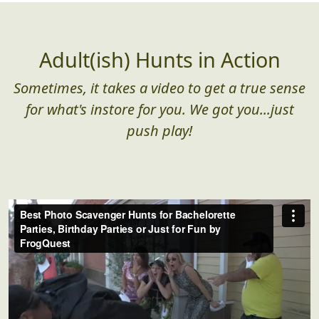
Adult(ish) Hunts in Action
Sometimes, it takes a video to get a true sense
for what's instore for you. We got you...just
push play!