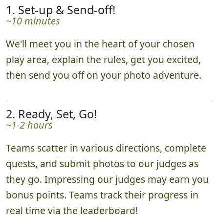
1. Set-up & Send-off!
~10 minutes
We'll meet you in the heart of your chosen
play area, explain the rules, get you excited,
then send you off on your photo adventure.
2. Ready, Set, Go!
~1-2 hours
Teams scatter in various directions, complete
quests, and submit photos to our judges as
they go. Impressing our judges may earn you
bonus points. Teams track their progress in
real time via the leaderboard!