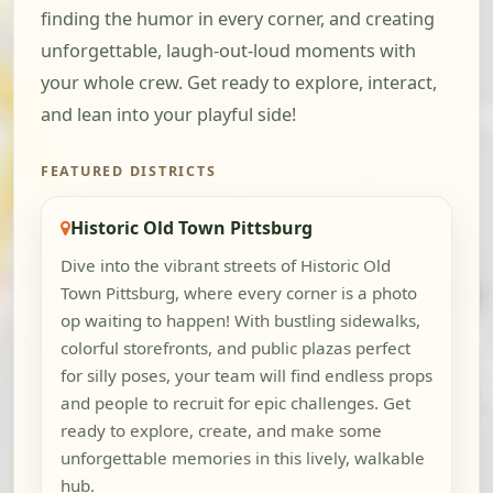
finding the humor in every corner, and creating
unforgettable, laugh-out-loud moments with
your whole crew. Get ready to explore, interact,
and lean into your playful side!
FEATURED DISTRICTS
Historic Old Town Pittsburg
Dive into the vibrant streets of Historic Old
Town Pittsburg, where every corner is a photo
op waiting to happen! With bustling sidewalks,
colorful storefronts, and public plazas perfect
for silly poses, your team will find endless props
and people to recruit for epic challenges. Get
ready to explore, create, and make some
unforgettable memories in this lively, walkable
hub.