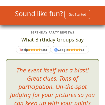
Sound like fun?
Get Started
BIRTHDAY PARTY REVIEWS
What Birthday Groups Say
Yelp
185+
Google
64+
G
The event itself was a blast!
Great clues. Tons of
participation. On-the-spot
judging for your pictures so you
can keep up with your points