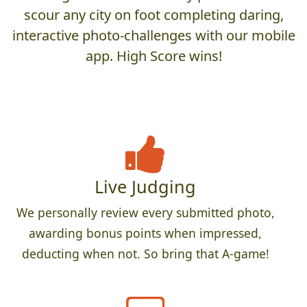
scour any city on foot completing daring,
interactive photo-challenges with our mobile
app. High Score wins!
Live Judging
We personally review every submitted photo,
awarding bonus points when impressed,
deducting when not. So bring that A-game!