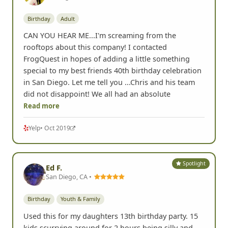
Birthday
Adult
CAN YOU HEAR ME...I'm screaming from the
rooftops about this company! I contacted
FrogQuest in hopes of adding a little something
special to my best friends 40th birthday celebration
in San Diego. Let me tell you ...Chris and his team
did not disappoint! We all had an absolute
Read more
Yelp
• Oct 2019
Spotlight
Ed F.
San Diego, CA •
Birthday
Youth & Family
Used this for my daughters 13th birthday party. 15
kids scurrying around for 2 hours being silly and