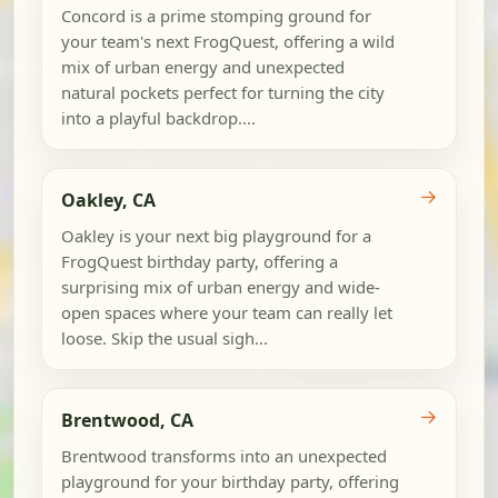
Concord is a prime stomping ground for
your team's next FrogQuest, offering a wild
mix of urban energy and unexpected
natural pockets perfect for turning the city
into a playful backdrop....
→
Oakley, CA
Oakley is your next big playground for a
FrogQuest birthday party, offering a
surprising mix of urban energy and wide-
open spaces where your team can really let
loose. Skip the usual sigh...
→
Brentwood, CA
Brentwood transforms into an unexpected
playground for your birthday party, offering