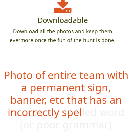
Downloadable
Download all the photos and keep them
evermore once the fun of the hunt is done.
Photo of entire team with
a permanent sign,
banner, etc that has an
incorrectly spelled word
(or poor g
rammar)