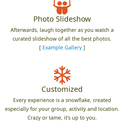
Photo Slideshow
Afterwards, laugh together as you watch a
curated slideshow of all the best photos.
[
Example Gallery
]
Customized
Every experience is a snowflake, created
especially for your group, activity and location.
Crazy or tame, it's up to you.