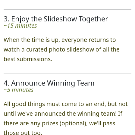
3. Enjoy the Slideshow Together
~15 minutes
When the time is up, everyone returns to
watch a curated photo slideshow of all the
best submissions.
4. Announce Winning Team
~5 minutes
All good things must come to an end, but not
until we've announced the winning team! If
there are any prizes (optional), we'll pass
those out too.