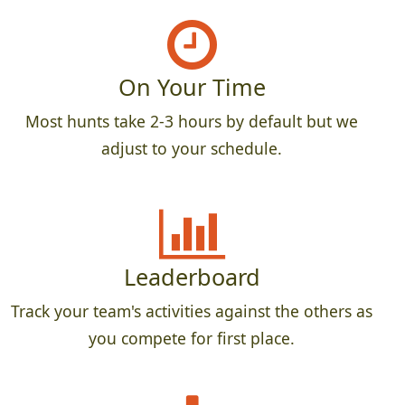
On Your Time
Most hunts take 2-3 hours by default but we
adjust to your schedule.
Leaderboard
Track your team's activities against the others as
you compete for first place.