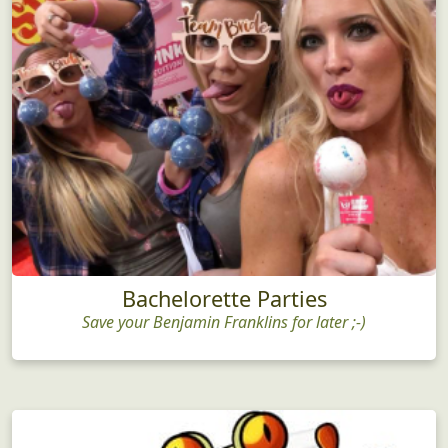
Bachelorette Parties
Save your Benjamin Franklins for later ;-)