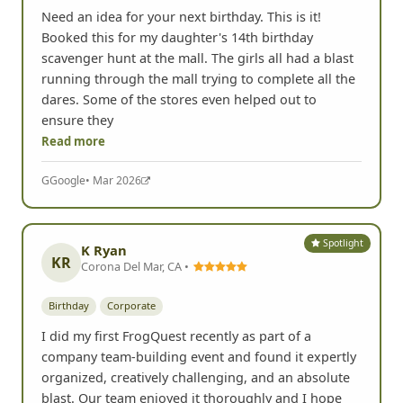
Need an idea for your next birthday. This is it!
Booked this for my daughter's 14th birthday
scavenger hunt at the mall. The girls all had a blast
running through the mall trying to complete all the
dares. Some of the stores even helped out to
ensure they
Read more
G
Google
• Mar 2026
Spotlight
K Ryan
KR
Corona Del Mar, CA •
Birthday
Corporate
I did my first FrogQuest recently as part of a
company team-building event and found it expertly
organized, creatively challenging, and an absolute
blast. Our team enjoyed it thoroughly and I hope