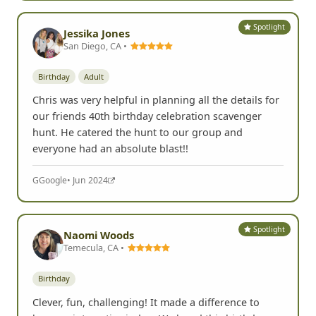
Spotlight
Jessika Jones
San Diego, CA •
Birthday
Adult
Chris was very helpful in planning all the details for
our friends 40th birthday celebration scavenger
hunt. He catered the hunt to our group and
everyone had an absolute blast!!
G
Google
• Jun 2024
Spotlight
Naomi Woods
Temecula, CA •
Birthday
Clever, fun, challenging! It made a difference to