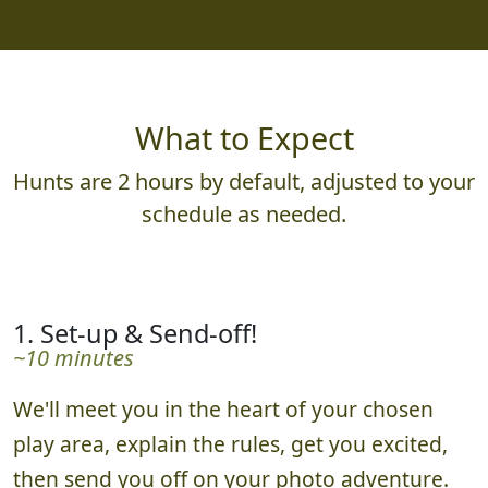
What to Expect
Hunts are 2 hours by default, adjusted to your
schedule as needed.
1. Set-up & Send-off!
~10 minutes
We'll meet you in the heart of your chosen
play area, explain the rules, get you excited,
then send you off on your photo adventure.