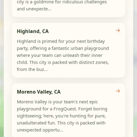
city is a goldmine for ridiculous challenges
and unexpecte...
→
Highland, CA
Highland is primed for your next birthday
party, offering a fantastic urban playground
where your team can unleash their inner
child. This city is packed with distinct zones,
from the buz...
→
Moreno Valley, CA
Moreno Valley is your team's next epic
playground for a FrogQuest. Forget boring
sightseeing; here, you're hunting for pure,
unadulterated fun. This city is packed with
unexpected opportu...