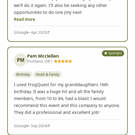
we'll do it again. I'll also be seeking any other
opportunities to do one (my next
Read more
G
Google
• Apr 2025
Spotlight
Pam Mcclellan
PM
Portland, OR •
Birthday
Youth & Family
I used FrogQuest for my granddaughters 16th
birthday. It was a huge hit and all the family
members, from 10 to 84, had a blast! I would
recommend this event and this company to anyone.
They did a professional and excellent job!
G
Google
• Sep 2024