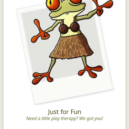
Just for Fun
Need a little play therapy? We got you!