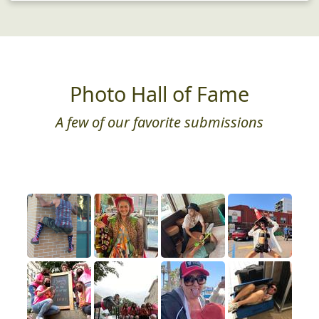
Photo Hall of Fame
A few of our favorite submissions