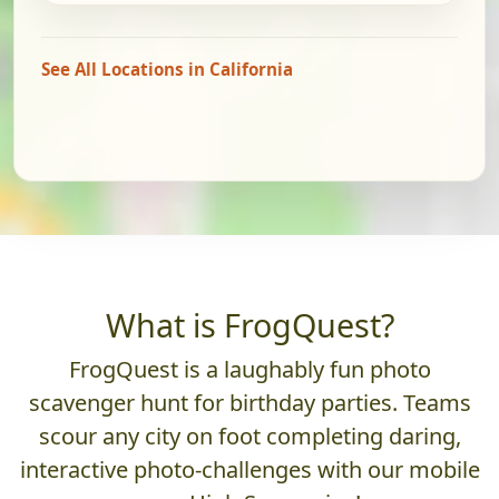
See All Locations in California
What is FrogQuest?
FrogQuest is a laughably fun photo
scavenger hunt for birthday parties. Teams
scour any city on foot completing daring,
interactive photo-challenges with our mobile