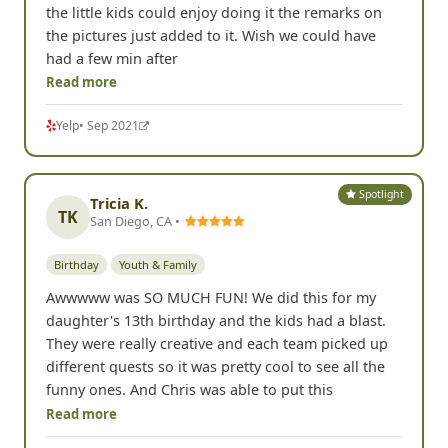
the little kids could enjoy doing it the remarks on
the pictures just added to it. Wish we could have
had a few min after
Read more
Yelp
• Sep 2021
Spotlight
Tricia K.
TK
San Diego, CA •
Birthday
Youth & Family
Awwwww was SO MUCH FUN! We did this for my
daughter's 13th birthday and the kids had a blast.
They were really creative and each team picked up
different quests so it was pretty cool to see all the
funny ones. And Chris was able to put this
Read more