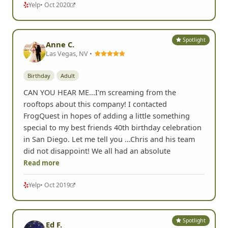
Yelp
• Oct 2020
Spotlight
Anne C.
Las Vegas, NV •
Birthday
Adult
CAN YOU HEAR ME...I'm screaming from the
rooftops about this company! I contacted
FrogQuest in hopes of adding a little something
special to my best friends 40th birthday celebration
in San Diego. Let me tell you ...Chris and his team
did not disappoint! We all had an absolute
Read more
Yelp
• Oct 2019
Spotlight
Ed F.