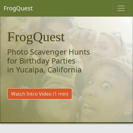
FrogQuest
FrogQuest
Photo Scavenger Hunts
for Birthday Parties
in Yucaipa, California
Watch Intro Video (1 min)