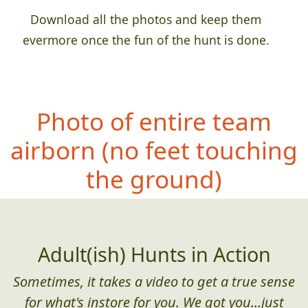
Download all the photos and keep them
evermore once the fun of the hunt is done.
Photo of entire team
airborn (no fe
et touching
the ground)
Adult(ish) Hunts in Action
Sometimes, it takes a video to get a true sense
for what's instore for you. We got you...just