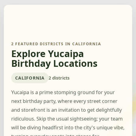
2 FEATURED DISTRICTS IN CALIFORNIA
Explore Yucaipa
Birthday Locations
CALIFORNIA
2 districts
Yucaipa is a prime stomping ground for your
next birthday party, where every street corner
and storefront is an invitation to get delightfully
ridiculous. Skip the usual sightseeing; your team
will be diving headfirst into the city's unique vibe,