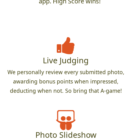
app. High Score wins!
Live Judging
We personally review every submitted photo,
awarding bonus points when impressed,
deducting when not. So bring that A-game!
Photo Slideshow