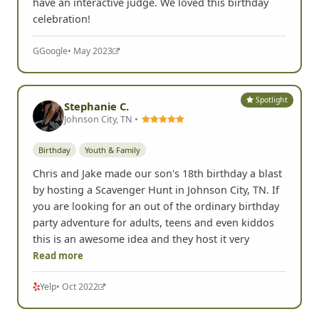
have an interactive judge. We loved this birthday
celebration!
G
Google
• May 2023
Spotlight
Stephanie C.
Johnson City, TN •
Birthday
Youth & Family
Chris and Jake made our son's 18th birthday a blast
by hosting a Scavenger Hunt in Johnson City, TN. If
you are looking for an out of the ordinary birthday
party adventure for adults, teens and even kiddos
this is an awesome idea and they host it very
Read more
Yelp
• Oct 2022