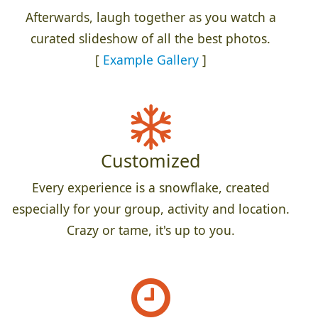
Afterwards, laugh together as you watch a
curated slideshow of all the best photos.
[
Example Gallery
]
Customized
Every experience is a snowflake, created
especially for your group, activity and location.
Crazy or tame, it's up to you.