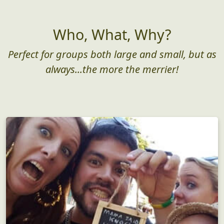
Who, What, Why?
Perfect for groups both large and small, but as
always...the more the merrier!