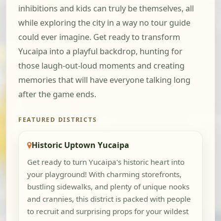
inhibitions and kids can truly be themselves, all
while exploring the city in a way no tour guide
could ever imagine. Get ready to transform
Yucaipa into a playful backdrop, hunting for
those laugh-out-loud moments and creating
memories that will have everyone talking long
after the game ends.
FEATURED DISTRICTS
Historic Uptown Yucaipa
Get ready to turn Yucaipa's historic heart into
your playground! With charming storefronts,
bustling sidewalks, and plenty of unique nooks
and crannies, this district is packed with people
to recruit and surprising props for your wildest