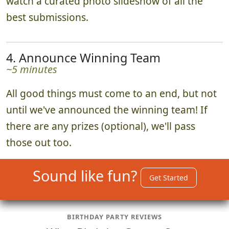
watch a curated photo slideshow of all the
best submissions.
4. Announce Winning Team
~5 minutes
All good things must come to an end, but not
until we've announced the winning team! If
there are any prizes (optional), we'll pass
those out too.
Sound like fun?
Get Started
BIRTHDAY PARTY REVIEWS