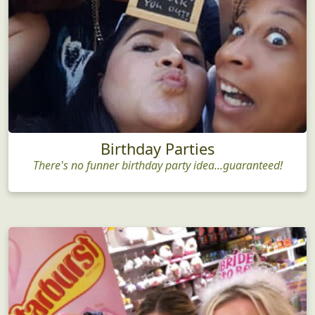
Birthday Parties
There's no funner birthday party idea...guaranteed!