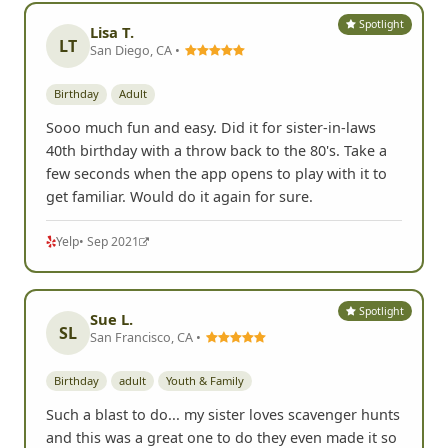
Spotlight
Lisa T.
LT
San Diego, CA •
Birthday
Adult
Sooo much fun and easy. Did it for sister-in-laws
40th birthday with a throw back to the 80's. Take a
few seconds when the app opens to play with it to
get familiar. Would do it again for sure.
Yelp
• Sep 2021
Spotlight
Sue L.
SL
San Francisco, CA •
Birthday
adult
Youth & Family
Such a blast to do... my sister loves scavenger hunts
and this was a great one to do they even made it so