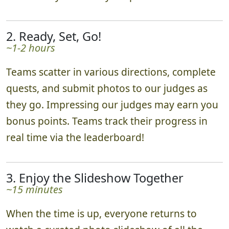
2. Ready, Set, Go!
~1-2 hours
Teams scatter in various directions, complete
quests, and submit photos to our judges as
they go. Impressing our judges may earn you
bonus points. Teams track their progress in
real time via the leaderboard!
3. Enjoy the Slideshow Together
~15 minutes
When the time is up, everyone returns to