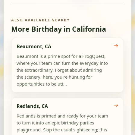
ALSO AVAILABLE NEARBY
More Birthday in California
→
Beaumont, CA
Beaumont is a prime spot for a FrogQuest,
where your team can turn the everyday into
the extraordinary. Forget about admiring
the scenery; here, you're hunting for
opportunities to be utt...
→
Redlands, CA
Redlands is primed and ready for your team
to turn it into an epic birthday parties
playground. Skip the usual sightseeing; this