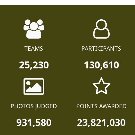
TEAMS
PARTICIPANTS
25,230
130,610
PHOTOS JUDGED
POINTS AWARDED
931,580
23,821,030