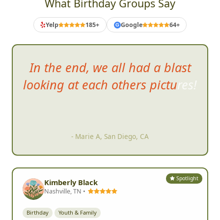
What Birthday Groups Say
Yelp
185+
Google
64+
G
In the end, we all had a blast
looking at each
others pictures!
- Marie A, San Diego, CA
Spotlight
Kimberly Black
Nashville, TN •
Birthday
Youth & Family