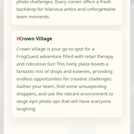
photo challenges. Every corner offers a fresh
backdrop for hilarious antics and unforgettable
team moments.
Crown Village
Crown Village is your go-to spot for a
FrogQuest adventure filled with retail therapy
and ridiculous fun! This lively plaza boasts a
fantastic mix of shops and eateries, providing
endless opportunities for creative challenges.
Gather your team, find some unsuspecting
shoppers, and use the vibrant environment to
stage epic photo ops that will have everyone
laughing.