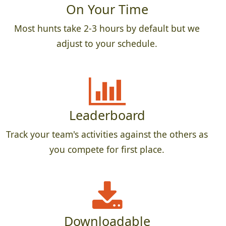
On Your Time
Most hunts take 2-3 hours by default but we
adjust to your schedule.
Leaderboard
Track your team's activities against the others as
you compete for first place.
Downloadable