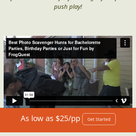
push play!
As low as $25/pp
Get Started