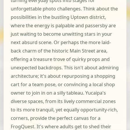
turning everyday spots into stages for
unforgettable photo challenges. Think about the
possibilities in the bustling Uptown district,
where the energy is palpable and passersby are
just waiting to become unwitting stars in your
next absurd scene. Or perhaps the more laid-
back charm of the historic Main Street area,
offering a treasure trove of quirky props and
unexpected backdrops. This isn't about admiring
architecture; it's about repurposing a shopping
cart for a team pose, or convincing a local shop
owner to join in on a silly tableau. Yucaipa's
diverse spaces, from its lively commercial zones
to its more tranquil, yet equally opportunity-rich,
corners, provide the perfect canvas for a
FrogQuest. It's where adults get to shed their